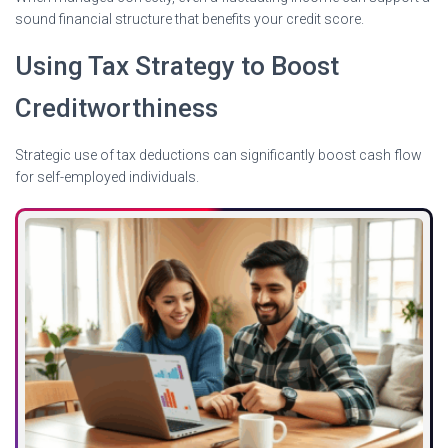
sound financial structure that benefits your credit score.
Using Tax Strategy to Boost
Creditworthiness
Strategic use of tax deductions can significantly boost cash flow
for self-employed individuals.