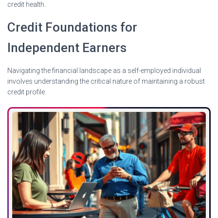
credit health.
Credit Foundations for
Independent Earners
Navigating the financial landscape as a self-employed individual
involves understanding the critical nature of maintaining a robust
credit profile.