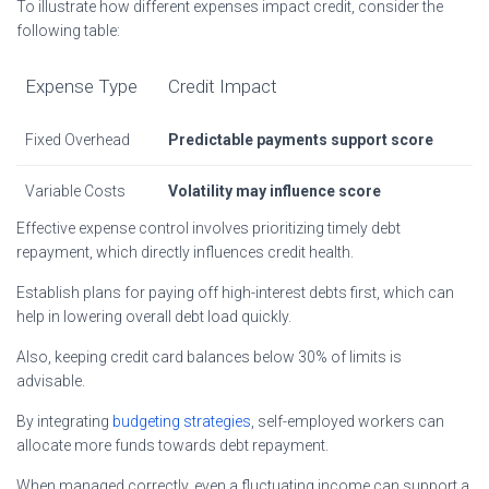
To illustrate how different expenses impact credit, consider the
following table:
Expense Type
Credit Impact
Fixed Overhead
Predictable payments support score
Variable Costs
Volatility may influence score
Effective expense control involves prioritizing timely debt
repayment, which directly influences credit health.
Establish plans for paying off high-interest debts first, which can
help in lowering overall debt load quickly.
Also, keeping credit card balances below 30% of limits is
advisable.
By integrating
budgeting strategies
, self-employed workers can
allocate more funds towards debt repayment.
When managed correctly, even a fluctuating income can support a