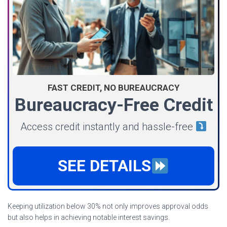
FAST CREDIT, NO BUREAUCRACY
Bureaucracy-Free Credit
Access credit instantly and hassle-free
SEE DETAILS
Keeping utilization below 30% not only improves approval odds
but also helps in achieving notable interest savings.