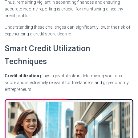
Thus, remaining vigilant in separating finances and ensuring
accurate income reporting is crucial for maintaining a healthy
credit profile.
Understanding these challenges can significantly lower the risk of
experiencing a credit score decline.
Smart Credit Utilization
Techniques
Credit utilization
plays a pivotal role in determining your credit
score and is extremely relevant for freelancers and gig-economy
entrepreneurs.