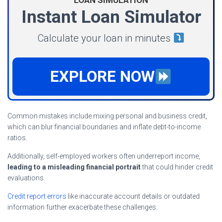
Instant Loan Simulator
Calculate your loan in minutes
EXPLORE NOW
Common mistakes include mixing personal and business credit,
which can blur financial boundaries and inflate debt-to-income
ratios.
Additionally, self-employed workers often underreport income,
leading to a misleading financial portrait
that could hinder credit
evaluations.
Credit report errors
like inaccurate account details or outdated
information further exacerbate these challenges.