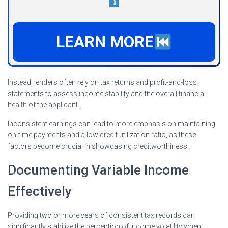
LEARN MORE
Instead, lenders often rely on tax returns and profit-and-loss
statements to assess income stability and the overall financial
health of the applicant.
Inconsistent earnings can lead to more emphasis on maintaining
on-time payments and a low credit utilization ratio, as these
factors become crucial in showcasing creditworthiness.
Documenting Variable Income
Effectively
Providing two or more years of consistent tax records can
significantly stabilize the perception of income volatility when