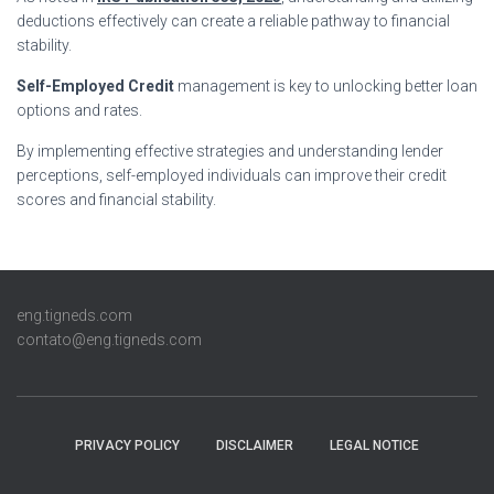
deductions effectively can create a reliable pathway to financial
stability.
Self-Employed Credit
management is key to unlocking better loan
options and rates.
By implementing effective strategies and understanding lender
perceptions, self-employed individuals can improve their credit
scores and financial stability.
eng.tigneds.com
contato@eng.tigneds.com
PRIVACY POLICY
DISCLAIMER
LEGAL NOTICE