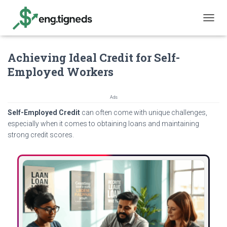
T
O
G
Achieving Ideal Credit for Self-
G
L
Employed Workers
E
N
A
Ads
V
Self-Employed Credit
can often come with unique challenges,
I
G
especially when it comes to obtaining loans and maintaining
A
strong credit scores.
T
I
O
N