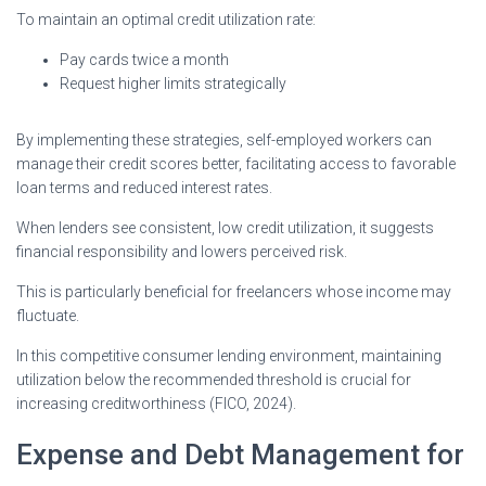
To maintain an optimal credit utilization rate:
Pay cards twice a month
Request higher limits strategically
By implementing these strategies, self-employed workers can
manage their credit scores better, facilitating access to favorable
loan terms and reduced interest rates.
When lenders see consistent, low credit utilization, it suggests
financial responsibility and lowers perceived risk.
This is particularly beneficial for freelancers whose income may
fluctuate.
In this competitive consumer lending environment, maintaining
utilization below the recommended threshold is crucial for
increasing creditworthiness (FICO, 2024).
Expense and Debt Management for