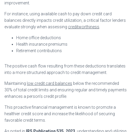
improvement.
For instance, using available cash to pay down credit card
balances directly impacts credit utilization, a critical factor lenders
evaluate strongly when assessing
creditworthiness
.
Home office deductions
Health insurance premiums
Retirement contributions
The positive cash flow resulting from these deductions translates
into a more structured approach to credit management.
Maintaining
low credit card balances
below the recommended
30% of total credit limits and ensuring regular and timely payments
enhances a person’s credit profile.
This proactive financial management is known to promote a
healthier credit score and increase the likelihood of securing
favorable credit terms.
As noted in
IRS Publication 535, 2023
, understanding and utilizing