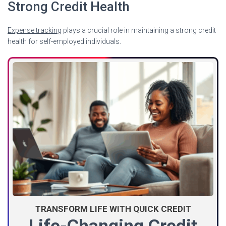
Strong Credit Health
Expense tracking
plays a crucial role in maintaining a strong credit
health for self-employed individuals.
TRANSFORM LIFE WITH QUICK CREDIT
Life-Changing Credit