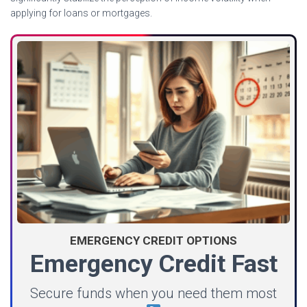
applying for loans or mortgages.
EMERGENCY CREDIT OPTIONS
Emergency Credit Fast
Secure funds when you need them most