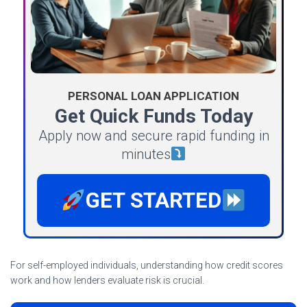
PERSONAL LOAN APPLICATION
Get Quick Funds Today
Apply now and secure rapid funding in
minutes
GET STARTED
For self-employed individuals, understanding how credit scores
work and how lenders evaluate risk is crucial.