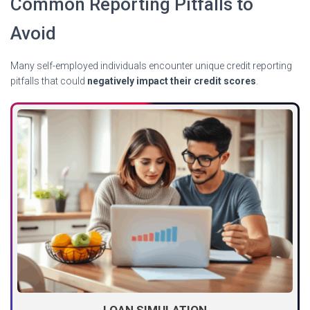
Common Reporting Pitfalls to
Avoid
Many self-employed individuals encounter unique credit reporting
pitfalls that could
negatively impact their credit scores
.
LOAN SIMULATION