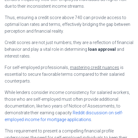
due to their inconsistent income streams.
Thus, ensuring a credit score above 740 can provide access to
optimal loan rates and terms, effectively bridging the gap between
perception and financial reality.
Credit scores are not just numbers; they are a reflection of financial
behavior and play a vital role in determining
loan approval
and
interest rates.
For self-employed professionals,
mastering credit nuances
is
essential to secure favorable terms compared to their salaried
counterparts.
While lenders consider income consistency for salaried workers,
those who are self-employed must often provide additional
documentation, like two years of Notice of Assessments, to
demonstrate their earning capacity
Reddit discussion on self-
employed income for mortgage applications
.
This requirement to present a compelling financial profile
underscores the need for self-employed individuals to keep their