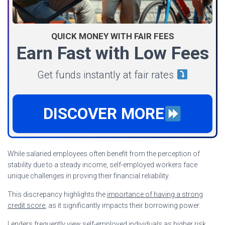
QUICK MONEY WITH FAIR FEES
Earn Fast with Low Fees
Get funds instantly at fair rates
DISCOVER MORE
While salaried employees often benefit from the perception of
stability due to a steady income, self-employed workers face
unique challenges in proving their financial reliability.
This discrepancy highlights the
importance of having a strong
credit score
, as it significantly impacts their borrowing power.
Lenders frequently view self-employed individuals as higher risk