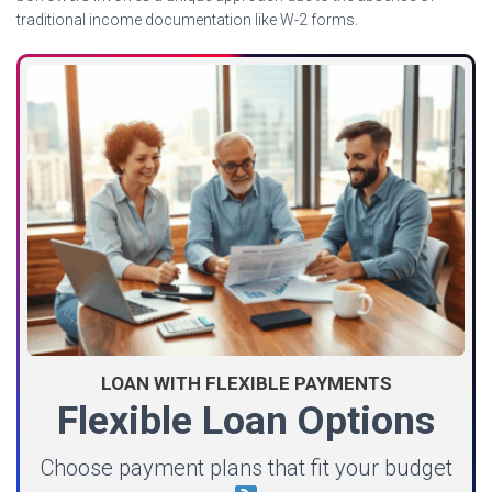
traditional income documentation like W-2 forms.
LOAN WITH FLEXIBLE PAYMENTS
Flexible Loan Options
Choose payment plans that fit your budget