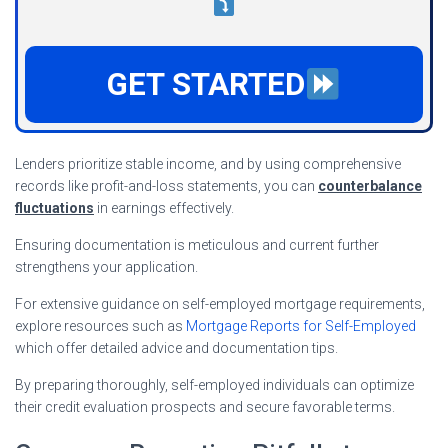
GET STARTED
Lenders prioritize stable income, and by using comprehensive
records like profit-and-loss statements, you can
counterbalance
fluctuations
in earnings effectively.
Ensuring documentation is meticulous and current further
strengthens your application.
For extensive guidance on self-employed mortgage requirements,
explore resources such as
Mortgage Reports for Self-Employed
which offer detailed advice and documentation tips.
By preparing thoroughly, self-employed individuals can optimize
their credit evaluation prospects and secure favorable terms.