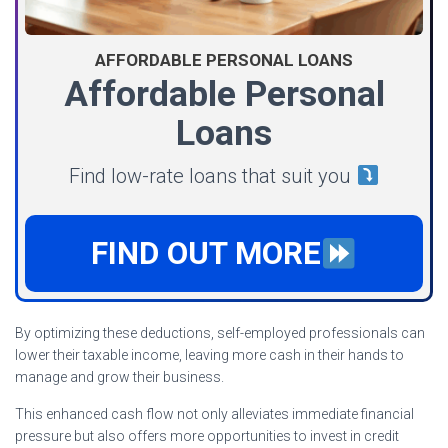
AFFORDABLE PERSONAL LOANS
Affordable Personal
Loans
Find low-rate loans that suit you
FIND OUT MORE
By optimizing these deductions, self-employed professionals can
lower their taxable income, leaving more cash in their hands to
manage and grow their business.
This enhanced cash flow not only alleviates immediate financial
pressure but also offers more opportunities to invest in credit