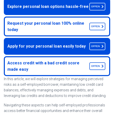
Explore personal loan options hassle-free
OFFEN
Request your personal loan 100% online
OFFEN
today
Apply for your personal loan easily today
OFFEN
Access credit with a bad credit score
OFFEN
made easy
In this article, we will explore strategies for managing perceived
risks as a self-employed borrower, maintaining low credit card
balances, effectively managing expenses and debts, and
leveraging tax credits and deductions to improve credit standing.
Navigating these aspects can help self-employed professionals
access better financial opportunities and enhance their overall