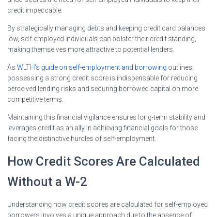
credit impeccable.
By strategically managing debts and keeping credit card balances
low, self-employed individuals can bolster their credit standing,
making themselves more attractive to potential lenders.
As
WLTH’s guide on self-employment and borrowing
outlines,
possessing a strong credit score is indispensable for reducing
perceived lending risks and securing borrowed capital on more
competitive terms.
Maintaining this financial vigilance ensures long-term stability and
leverages credit as an ally in achieving financial goals for those
facing the distinctive hurdles of self-employment.
How Credit Scores Are Calculated
Without a W-2
Understanding how credit scores are calculated for self-employed
borrowers involves a unique approach due to the absence of