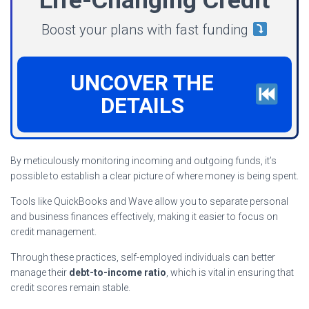
Boost your plans with fast funding
UNCOVER THE
DETAILS
By meticulously monitoring incoming and outgoing funds, it’s
possible to establish a clear picture of where money is being spent.
Tools like QuickBooks and Wave allow you to separate personal
and business finances effectively, making it easier to focus on
credit management.
Through these practices, self-employed individuals can better
manage their
debt-to-income ratio
, which is vital in ensuring that
credit scores remain stable.