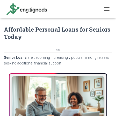
T
O
G
Affordable Personal Loans for Seniors
G
L
Today
E
N
A
Ads
V
Senior Loans
are becoming increasingly popular among retirees
I
G
seeking additional financial support.
A
T
I
O
N