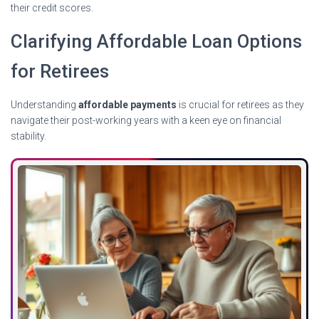
their credit scores.
Clarifying Affordable Loan Options
for Retirees
Understanding
affordable payments
is crucial for retirees as they
navigate their post-working years with a keen eye on financial
stability.