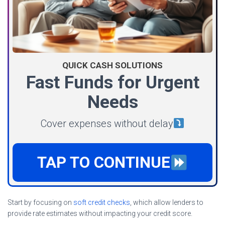
QUICK CASH SOLUTIONS
Fast Funds for Urgent
Needs
Cover expenses without delay
TAP TO CONTINUE
Start by focusing on
soft credit checks
, which allow lenders to
provide rate estimates without impacting your credit score.