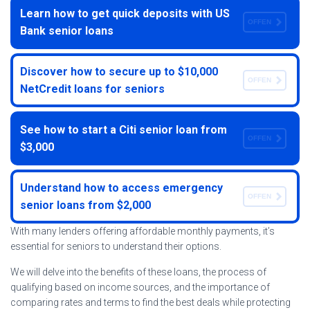
Learn how to get quick deposits with US
OFFEN
Bank senior loans
Discover how to secure up to $10,000
OFFEN
NetCredit loans for seniors
See how to start a Citi senior loan from
OFFEN
$3,000
Understand how to access emergency
OFFEN
senior loans from $2,000
With many lenders offering affordable monthly payments, it’s
essential for seniors to understand their options.
We will delve into the benefits of these loans, the process of
qualifying based on income sources, and the importance of
comparing rates and terms to find the best deals while protecting