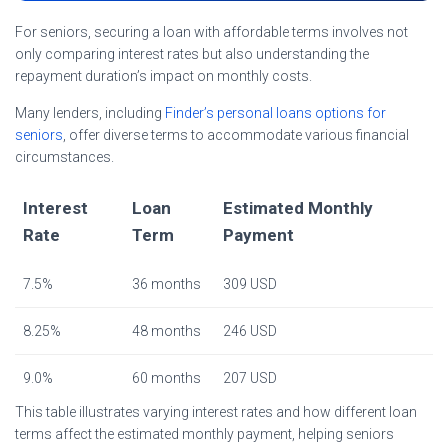
For seniors, securing a loan with affordable terms involves not
only comparing interest rates but also understanding the
repayment duration’s impact on monthly costs.
Many lenders, including
Finder’s personal loans options for
seniors
, offer diverse terms to accommodate various financial
circumstances.
Interest
Loan
Estimated Monthly
Rate
Term
Payment
7.5%
36 months
309 USD
8.25%
48 months
246 USD
9.0%
60 months
207 USD
This table illustrates varying interest rates and how different loan
terms affect the estimated monthly payment, helping seniors