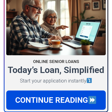
ONLINE SENIOR LOANS
Today’s Loan, Simplified
Start your application instantly
CONTINUE READING