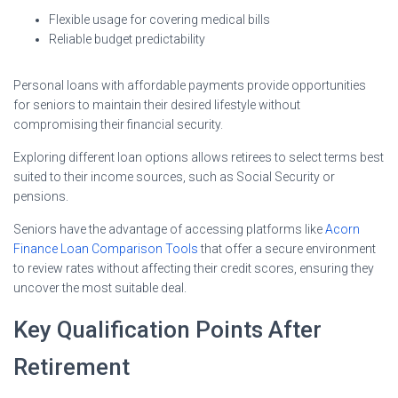
Flexible usage for covering medical bills
Reliable budget predictability
Personal loans with affordable payments provide opportunities
for seniors to maintain their desired lifestyle without
compromising their financial security.
Exploring different loan options allows retirees to select terms best
suited to their income sources, such as Social Security or
pensions.
Seniors have the advantage of accessing platforms like
Acorn
Finance Loan Comparison Tools
that offer a secure environment
to review rates without affecting their credit scores, ensuring they
uncover the most suitable deal.
Key Qualification Points After
Retirement