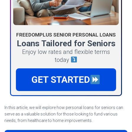
FREEDOMPLUS SENIOR PERSONAL LOANS
Loans Tailored for Seniors
Enjoy low rates and flexible terms
today
GET STARTED
In this article, we will explore how personal loans for seniors can
serve as a valuable solution for those looking to fund various
needs, from healthcare to home improvements.