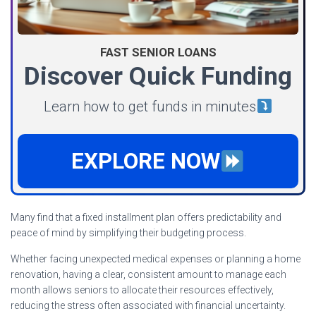
FAST SENIOR LOANS
Discover Quick Funding
Learn how to get funds in minutes
EXPLORE NOW
Many find that a fixed installment plan offers predictability and
peace of mind by simplifying their budgeting process.
Whether facing unexpected medical expenses or planning a home
renovation, having a clear, consistent amount to manage each
month allows seniors to allocate their resources effectively,
reducing the stress often associated with financial uncertainty.