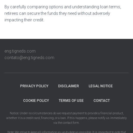
By carefully comparing options and understanding loan terms,
retirees can secure the funds they need without adversely
impacting their credit.
eng.tigneds.com
contato@eng.tigneds.com
PRIVACY POLICY
DISCLAIMER
LEGAL NOTICE
COOKIE POLICY
TERMS OF USE
CONTACT
Notice: Under no circumstances do we request payment to provide a financial product,
whether it is a credit card, financing, or a loan. If this happens, please notify us immediately
via the contact form.
Note: We strive to keep all information as up-to-date as possible. It is important to note that