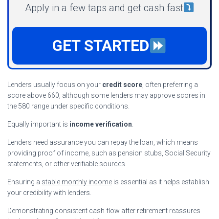
Apply in a few taps and get cash fast
GET STARTED
Lenders usually focus on your
credit score
, often preferring a
score above 660, although some lenders may approve scores in
the 580 range under specific conditions.
Equally important is
income verification
.
Lenders need assurance you can repay the loan, which means
providing proof of income, such as pension stubs, Social Security
statements, or other verifiable sources.
Ensuring a
stable monthly income
is essential as it helps establish
your credibility with lenders.
Demonstrating consistent cash flow after retirement reassures