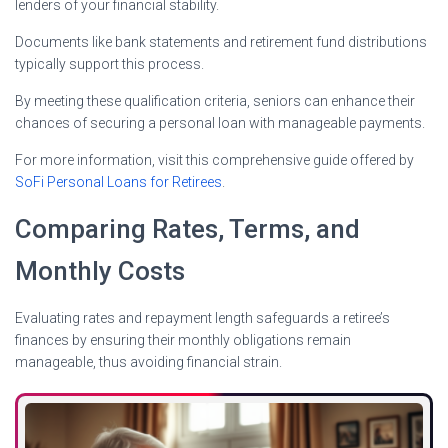
lenders of your financial stability.
Documents like bank statements and retirement fund distributions
typically support this process.
By meeting these qualification criteria, seniors can enhance their
chances of securing a personal loan with manageable payments.
For more information, visit this comprehensive guide offered by
SoFi Personal Loans for Retirees
.
Comparing Rates, Terms, and
Monthly Costs
Evaluating rates and repayment length safeguards a retiree’s
finances by ensuring their monthly obligations remain
manageable, thus avoiding financial strain.