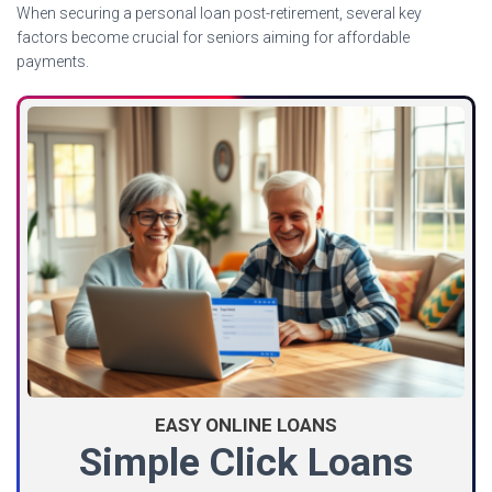
When securing a personal loan post-retirement, several key
factors become crucial for seniors aiming for affordable
payments.
EASY ONLINE LOANS
Simple Click Loans