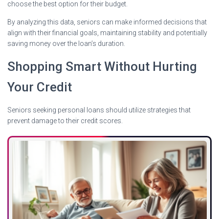
choose the best option for their budget.
By analyzing this data, seniors can make informed decisions that
align with their financial goals, maintaining stability and potentially
saving money over the loan’s duration.
Shopping Smart Without Hurting
Your Credit
Seniors seeking personal loans should utilize strategies that
prevent damage to their credit scores.