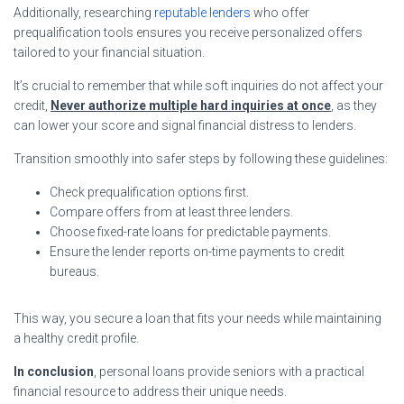
Additionally, researching
reputable lenders
who offer
prequalification tools ensures you receive personalized offers
tailored to your financial situation.
It’s crucial to remember that while soft inquiries do not affect your
credit,
Never authorize multiple hard inquiries at once
, as they
can lower your score and signal financial distress to lenders.
Transition smoothly into safer steps by following these guidelines:
Check prequalification options first.
Compare offers from at least three lenders.
Choose fixed-rate loans for predictable payments.
Ensure the lender reports on-time payments to credit
bureaus.
This way, you secure a loan that fits your needs while maintaining
a healthy credit profile.
In conclusion
, personal loans provide seniors with a practical
financial resource to address their unique needs.