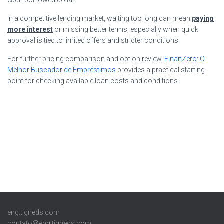
In a competitive lending market, waiting too long can mean
paying
more interest
or missing better terms, especially when quick
approval is tied to limited offers and stricter conditions.
For further pricing comparison and option review,
FinanZero: O
Melhor Buscador de Empréstimos
provides a practical starting
point for checking available loan costs and conditions.
eng.tigneds.com
contato@eng.tigneds.com