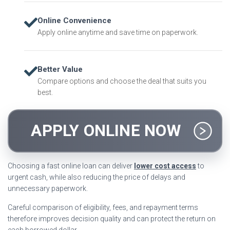
Online Convenience
Apply online anytime and save time on paperwork.
Better Value
Compare options and choose the deal that suits you
best.
APPLY ONLINE NOW
Choosing a fast online loan can deliver
lower cost access
to
urgent cash, while also reducing the price of delays and
unnecessary paperwork.
Careful comparison of eligibility, fees, and repayment terms
therefore improves decision quality and can protect the return on
each borrowed dollar.