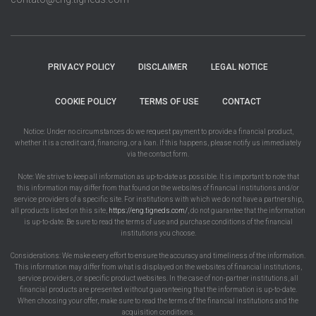
PRIVACY POLICY
DISCLAIMER
LEGAL NOTICE
COOKIE POLICY
TERMS OF USE
CONTACT
Notice: Under no circumstances do we request payment to provide a financial product,
whether it is a credit card, financing, or a loan. If this happens, please notify us immediately
via the contact form.
Note: We strive to keep all information as up-to-date as possible. It is important to note that
this information may differ from that found on the websites of financial institutions and/or
service providers of a specific site. For institutions with which we do not have a partnership,
all products listed on this site,
https://eng.tigneds.com/
, do not guarantee that the information
is up-to-date. Be sure to read the terms of use and purchase conditions of the financial
institutions you choose.
Considerations: We make every effort to ensure the accuracy and timeliness of the information.
This information may differ from what is displayed on the websites of financial institutions,
service providers, or specific product websites. In the case of non-partner institutions, all
financial products are presented without guaranteeing that the information is up-to-date.
When choosing your offer, make sure to read the terms of the financial institutions and the
acquisition conditions.