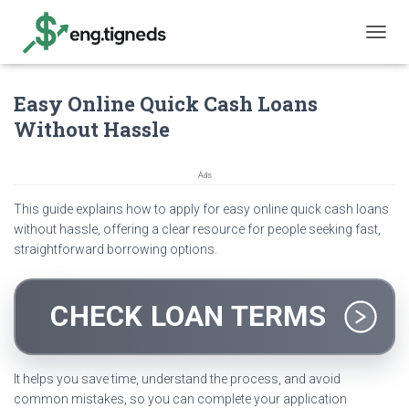
T
O
G
Easy Online Quick Cash Loans
G
L
Without Hassle
E
N
A
Ads
V
I
This guide explains how to apply for easy online quick cash loans
G
without hassle, offering a clear resource for people seeking fast,
A
straightforward borrowing options.
T
I
O
N
CHECK LOAN TERMS
It helps you save time, understand the process, and avoid
common mistakes, so you can complete your application