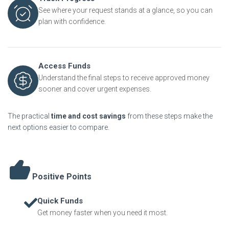
See where your request stands at a glance, so you can
plan with confidence.
Access Funds
Understand the final steps to receive approved money
sooner and cover urgent expenses.
The practical
time and cost savings
from these steps make the
next options easier to compare.
Positive Points
Quick Funds
Get money faster when you need it most.