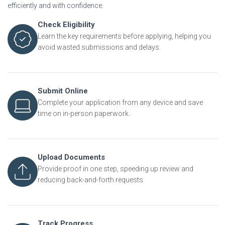
efficiently and with confidence.
Check Eligibility
Learn the key requirements before applying, helping you
avoid wasted submissions and delays.
Submit Online
Complete your application from any device and save
time on in-person paperwork.
Upload Documents
Provide proof in one step, speeding up review and
reducing back-and-forth requests.
Track Progress