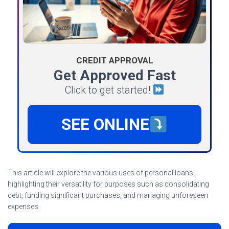
CREDIT APPROVAL
Get Approved Fast
Click to get started!
SEE ONLINE
This article will explore the various uses of personal loans,
highlighting their versatility for purposes such as consolidating
debt, funding significant purchases, and managing unforeseen
expenses.