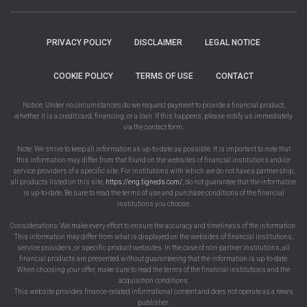
PRIVACY POLICY
DISCLAIMER
LEGAL NOTICE
COOKIE POLICY
TERMS OF USE
CONTACT
Notice: Under no circumstances do we request payment to provide a financial product,
whether it is a credit card, financing, or a loan. If this happens, please notify us immediately
via the contact form.
Note: We strive to keep all information as up-to-date as possible. It is important to note that
this information may differ from that found on the websites of financial institutions and/or
service providers of a specific site. For institutions with which we do not have a partnership,
all products listed on this site,
https://eng.tigneds.com/
, do not guarantee that the information
is up-to-date. Be sure to read the terms of use and purchase conditions of the financial
institutions you choose.
Considerations: We make every effort to ensure the accuracy and timeliness of the information.
This information may differ from what is displayed on the websites of financial institutions,
service providers, or specific product websites. In the case of non-partner institutions, all
financial products are presented without guaranteeing that the information is up-to-date.
When choosing your offer, make sure to read the terms of the financial institutions and the
acquisition conditions.
This website provides finance-related informational content and does not operate as a news
publisher.