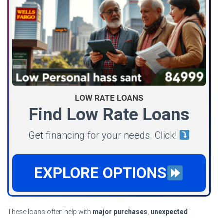
LOW RATE LOANS
Find Low Rate Loans
Get financing for your needs. Click!
EXPLORE OPTIONS
These loans often help with
major purchases
,
unexpected