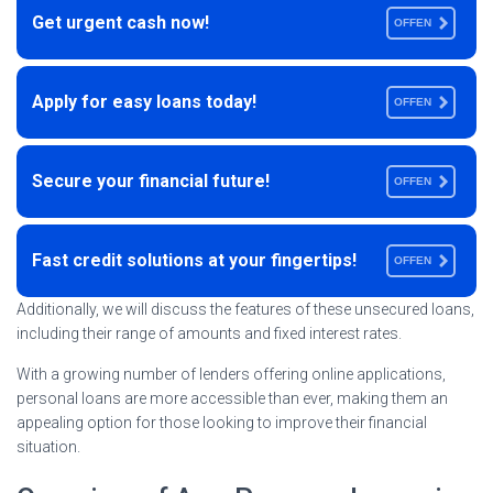
Get urgent cash now!
OFFEN
Apply for easy loans today!
OFFEN
Secure your financial future!
OFFEN
Fast credit solutions at your fingertips!
OFFEN
Additionally, we will discuss the features of these unsecured loans,
including their range of amounts and fixed interest rates.
With a growing number of lenders offering online applications,
personal loans are more accessible than ever, making them an
appealing option for those looking to improve their financial
situation.