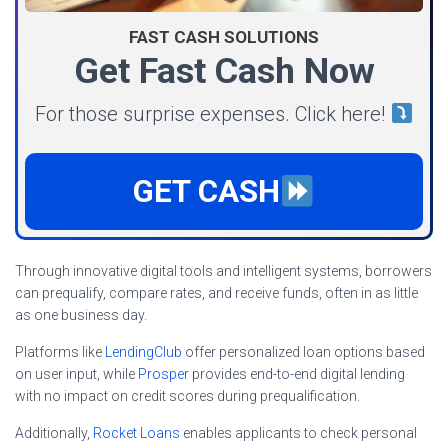
FAST CASH SOLUTIONS
Get Fast Cash Now
For those surprise expenses. Click here!
GET CASH
Through innovative digital tools and intelligent systems, borrowers
can prequalify, compare rates, and receive funds, often in as little
as one business day.
Platforms like
LendingClub
offer personalized loan options based
on user input, while
Prosper
provides end-to-end digital lending
with no impact on credit scores during prequalification.
Additionally,
Rocket Loans
enables applicants to check personal