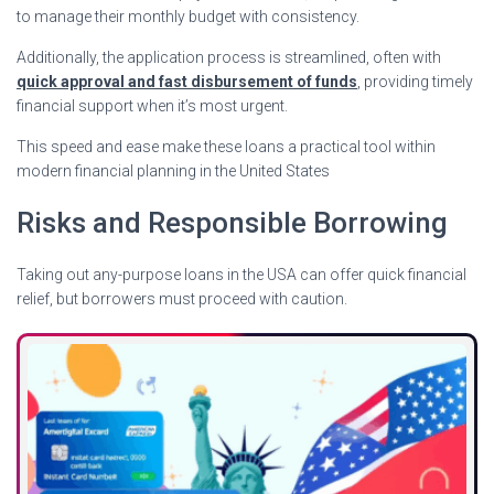
to manage their monthly budget with consistency.
Additionally, the application process is streamlined, often with
quick approval and fast disbursement of funds
, providing timely
financial support when it’s most urgent.
This speed and ease make these loans a practical tool within
modern financial planning in the United States
Risks and Responsible Borrowing
Taking out any-purpose loans in the USA can offer quick financial
relief, but borrowers must proceed with caution.