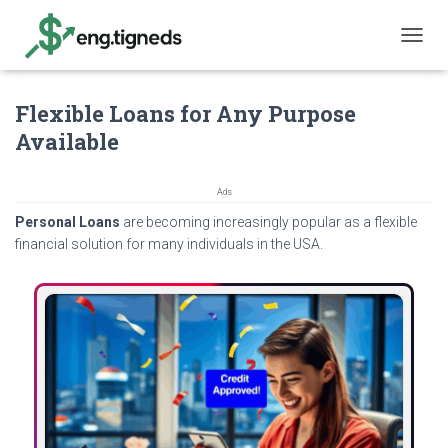
T
O
G
Flexible Loans for Any Purpose
G
L
Available
E
N
A
Ads
V
Personal Loans
are becoming increasingly popular as a flexible
I
G
financial solution for many individuals in the USA.
A
T
I
O
N