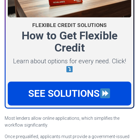
FLEXIBLE CREDIT SOLUTIONS
How to Get Flexible
Credit
Learn about options for every need. Click!
SEE SOLUTIONS
Most lenders allow online applications, which simplifies the
workflow significantly.
Once prequalified, applicants must provide a government-issued