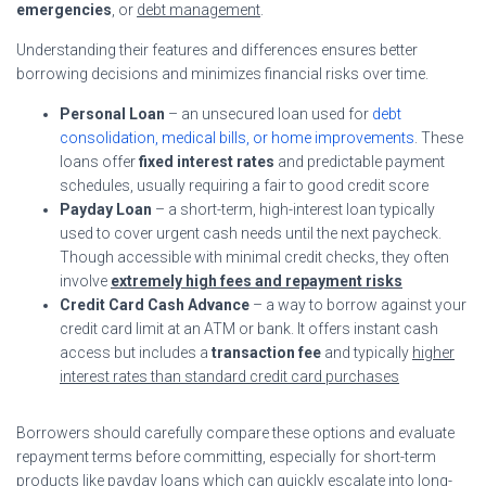
emergencies
, or
debt management
.
Understanding their features and differences ensures better
borrowing decisions and minimizes financial risks over time.
Personal Loan
– an unsecured loan used for
debt
consolidation, medical bills, or home improvements
. These
loans offer
fixed interest rates
and predictable payment
schedules, usually requiring a fair to good credit score
Payday Loan
– a short-term, high-interest loan typically
used to cover urgent cash needs until the next paycheck.
Though accessible with minimal credit checks, they often
involve
extremely high fees and repayment risks
Credit Card Cash Advance
– a way to borrow against your
credit card limit at an ATM or bank. It offers instant cash
access but includes a
transaction fee
and typically
higher
interest rates than standard credit card purchases
Borrowers should carefully compare these options and evaluate
repayment terms before committing, especially for short-term
products like payday loans which can quickly escalate into long-