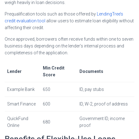
weigh heavily in loan decisions.
Prequalification tools such as those offered by
LendingTree’s
credit evaluation tool
allow users to estimate loan eligibility without
affecting their credit.
Once approved, borrowers often receive funds within one to seven
business days depending on the lender’s internal process and
completeness of the application.
Min Credit
Lender
Documents
Score
Example Bank
650
ID, pay stubs
Smart Finance
600
ID, W-2, proof of address
QuickFund
Government ID, income
680
Online
proof
Benefits of Flexible-Use Loans