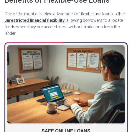
One of the most attractive advantages of flexible-use loans is their
unrestricted financial flexibility
, allowing borrowers to allocate
funds where they are needed most without limitations from the
lender.
SAFE ONLINE LOANS