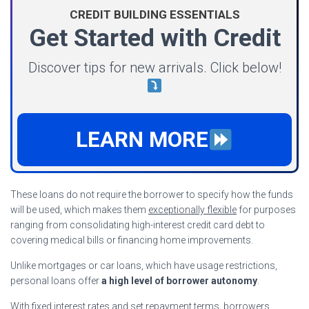
CREDIT BUILDING ESSENTIALS
Get Started with Credit
Discover tips for new arrivals. Click below!
LEARN MORE
These loans do not require the borrower to specify how the funds
will be used, which makes them
exceptionally flexible
for purposes
ranging from consolidating high-interest credit card debt to
covering medical bills or financing home improvements.
Unlike mortgages or car loans, which have usage restrictions,
personal loans offer
a high level of borrower autonomy
.
With fixed interest rates and set repayment terms, borrowers