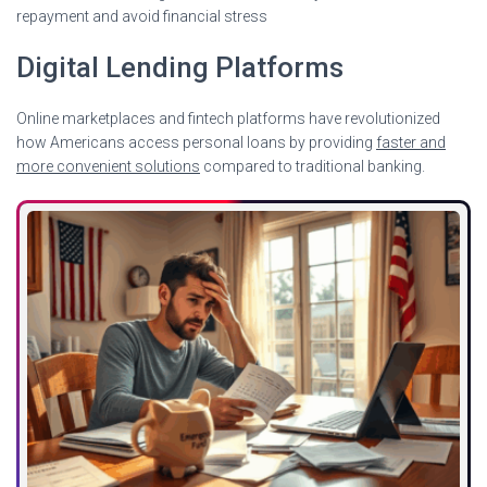
repayment and avoid financial stress
Digital Lending Platforms
Online marketplaces and fintech platforms have revolutionized
how Americans access personal loans by providing
faster and
more convenient solutions
compared to traditional banking.