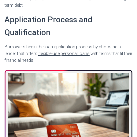
term debt
Application Process and
Qualification
Borrowers begin the loan application process by choosing a
lender that offers
flexible-use personal loans
with terms that fit their
financial needs.