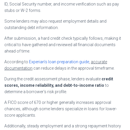
ID, Social Security number, and income verification such as pay
stubs or W-2 forms.
Some lenders may also request employment details and
outstanding debt information.
After submission, a hard credit check typically follows, making it
critical to have gathered and reviewed all financial documents
ahead of time.
According to
Experian’s loan preparation guide
,
accurate
documentation
can reduce delays in the approval timeframe.
During the credit assessment phase, lenders evaluate
credit
scores, income reliability, and debt-to-income ratio
to
determine a borrower’s risk profile.
A FICO score of 670 or higher generally increases approval
chances, although some lenders specialize in loans for lower-
score applicants.
Additionally, steady employment and a strong repayment history