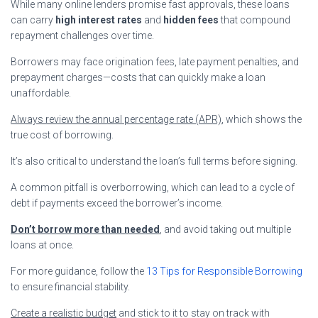
While many online lenders promise fast approvals, these loans
can carry
high interest rates
and
hidden fees
that compound
repayment challenges over time.
Borrowers may face origination fees, late payment penalties, and
prepayment charges—costs that can quickly make a loan
unaffordable.
Always review the annual percentage rate (APR)
, which shows the
true cost of borrowing.
It’s also critical to understand the loan’s full terms before signing.
A common pitfall is overborrowing, which can lead to a cycle of
debt if payments exceed the borrower’s income.
Don’t borrow more than needed
, and avoid taking out multiple
loans at once.
For more guidance, follow the
13 Tips for Responsible Borrowing
to ensure financial stability.
Create a realistic budget
and stick to it to stay on track with