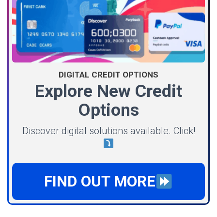
DIGITAL CREDIT OPTIONS
Explore New Credit
Options
Discover digital solutions available. Click!
FIND OUT MORE