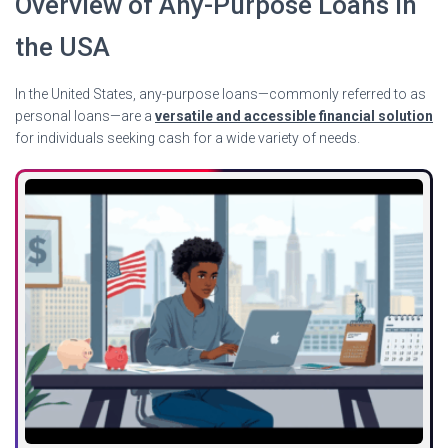
Overview of Any-Purpose Loans in
the USA
In the United States, any-purpose loans—commonly referred to as
personal loans—are a
versatile and accessible financial solution
for individuals seeking cash for a wide variety of needs.