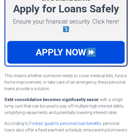
Apply for Loans Safely
Ensure your financial security. Click here!
APPLY NOW
This means whether someone needs to cover medical bills, fund a
home improvement, or take care of an emergency, these personal
loans provide a solution.
Debt consolidation becomes significantly easier
with a single
lump sum that can be used to pay off multiple high-interest debts,
simplifying repayments and potentially lowering interest rates.
According to
Forbes’ guide to personal loan benefits
, personal
loans also offer a fixed payment schedule, empowering borrowers