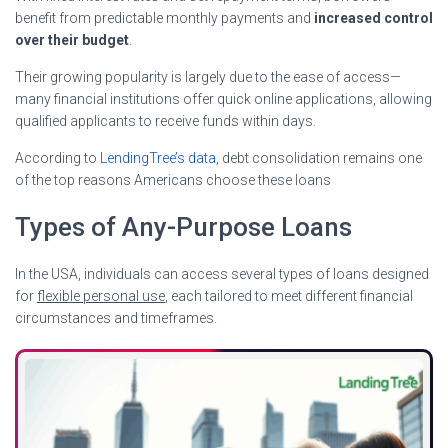
benefit from predictable monthly payments and
increased control
over their budget
.
Their growing popularity is largely due to the ease of access—
many financial institutions offer quick online applications, allowing
qualified applicants to receive funds within days.
According to
LendingTree’s data
, debt consolidation remains one
of the top reasons Americans choose these loans
Types of Any-Purpose Loans
In the USA, individuals can access several types of loans designed
for
flexible personal use
, each tailored to meet different financial
circumstances and timeframes.