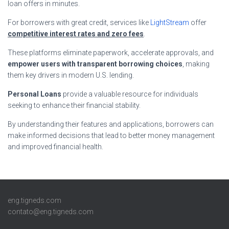
loan offers in minutes.
For borrowers with great credit, services like
LightStream
offer
competitive interest rates and zero fees
.
These platforms eliminate paperwork, accelerate approvals, and
empower users with transparent borrowing choices
, making
them key drivers in modern U.S. lending.
Personal Loans
provide a valuable resource for individuals
seeking to enhance their financial stability.
By understanding their features and applications, borrowers can
make informed decisions that lead to better money management
and improved financial health.
eng.tigneds.com
contato@eng.tigneds.com