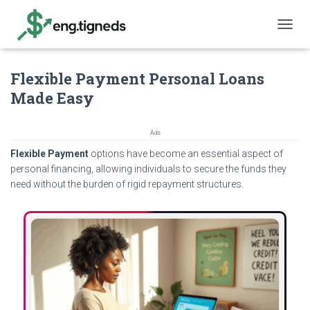
T
O
G
Flexible Payment Personal Loans
G
L
Made Easy
E
N
A
Ads
V
Flexible Payment
options have become an essential aspect of
I
G
personal financing, allowing individuals to secure the funds they
A
need without the burden of rigid repayment structures.
T
I
O
N