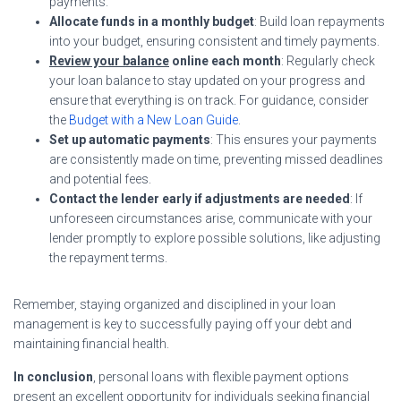
payments.
Allocate funds in a monthly budget
: Build loan repayments
into your budget, ensuring consistent and timely payments.
Review your balance
online each month
: Regularly check
your loan balance to stay updated on your progress and
ensure that everything is on track. For guidance, consider
the
Budget with a New Loan Guide
.
Set up automatic payments
: This ensures your payments
are consistently made on time, preventing missed deadlines
and potential fees.
Contact the lender early if adjustments are needed
: If
unforeseen circumstances arise, communicate with your
lender promptly to explore possible solutions, like adjusting
the repayment terms.
Remember, staying organized and disciplined in your loan
management is key to successfully paying off your debt and
maintaining financial health.
In conclusion
, personal loans with flexible payment options
present an excellent opportunity for individuals seeking financial