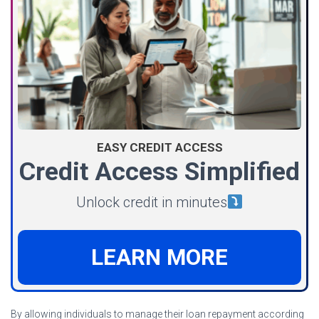
EASY CREDIT ACCESS
Credit Access Simplified
Unlock credit in minutes
LEARN MORE
By allowing individuals to manage their loan repayment according