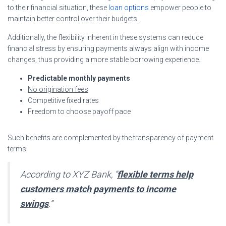
to their financial situation, these
loan options
empower people to
maintain better control over their budgets.
Additionally, the flexibility inherent in these systems can reduce
financial stress by ensuring payments always align with income
changes, thus providing a more stable borrowing experience.
Predictable monthly payments
No origination fees
Competitive fixed rates
Freedom to choose payoff pace
Such benefits are complemented by the transparency of payment
terms.
According to XYZ Bank, “
flexible terms help
customers match payments to income
swings
.”