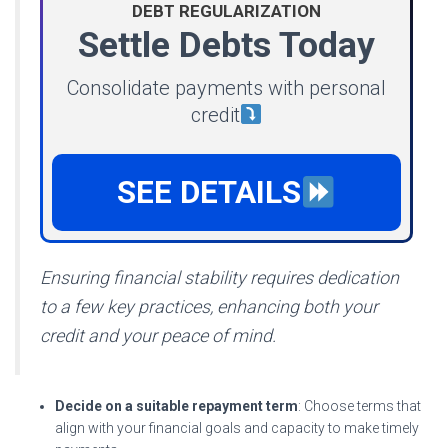
DEBT REGULARIZATION
Settle Debts Today
Consolidate payments with personal
credit
SEE DETAILS
Ensuring financial stability requires dedication
to a few key practices, enhancing both your
credit and your peace of mind.
Decide on a suitable
repayment term
: Choose terms that
align with your financial goals and capacity to make timely