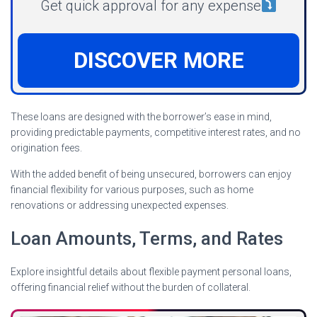
Get quick approval for any expense
DISCOVER MORE
These loans are designed with the borrower’s ease in mind,
providing predictable payments, competitive interest rates, and no
origination fees.
With the added benefit of being unsecured, borrowers can enjoy
financial flexibility for various purposes, such as home
renovations or addressing unexpected expenses.
Loan Amounts, Terms, and Rates
Explore insightful details about flexible payment personal loans,
offering financial relief without the burden of collateral.