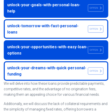
unlock-your-goals-with-personal-loan-
OFFEN
help
unlock-tomorrow-with-fast-personal-
OFFEN
loans
unlock-your-opportunities-with-easy-loan-
OFFEN
options
unlock-your-dreams-with-quick-personal-
OFFEN
funding
We will delve into how these loans provide predictable payments,
competitive rates, and the advantage of no origination fees,
making them an appealing choice for various financial needs.
Additionally, we will discuss the lack of collateral requirements and
the simplicity of managing fixed rates, offering borrowers a