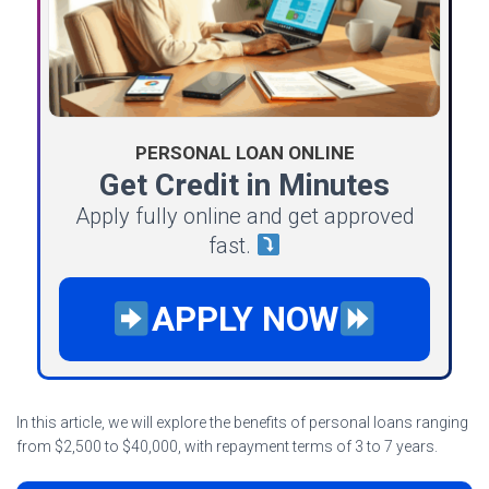
PERSONAL LOAN ONLINE
Get Credit in Minutes
Apply fully online and get approved
fast.
APPLY NOW
In this article, we will explore the benefits of personal loans ranging
from $2,500 to $40,000, with repayment terms of 3 to 7 years.