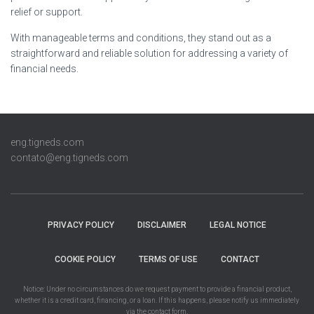
relief or support.
With manageable terms and conditions, they stand out as a
straightforward and reliable solution for addressing a variety of
financial needs.
eng.tigneds.com
contato@eng.tigneds.com
PRIVACY POLICY
DISCLAIMER
LEGAL NOTICE
COOKIE POLICY
TERMS OF USE
CONTACT
Notice: Under no circumstances do we request payment to provide a financial product,
whether it is a credit card, financing, or a loan. If this happens, please notify us immediately
via the contact form.