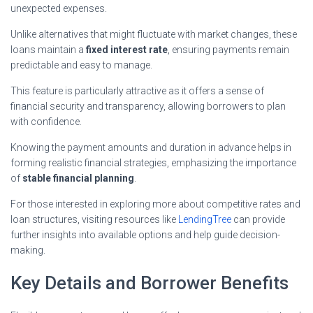
unexpected expenses.
Unlike alternatives that might fluctuate with market changes, these
loans maintain a
fixed interest rate
, ensuring payments remain
predictable and easy to manage.
This feature is particularly attractive as it offers a sense of
financial security and transparency, allowing borrowers to plan
with confidence.
Knowing the payment amounts and duration in advance helps in
forming realistic financial strategies, emphasizing the importance
of
stable financial planning
.
For those interested in exploring more about competitive rates and
loan structures, visiting resources like
LendingTree
can provide
further insights into available options and help guide decision-
making.
Key Details and Borrower Benefits