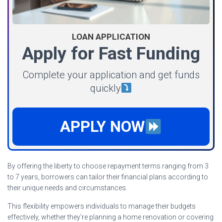
LOAN APPLICATION
Apply for Fast Funding
Complete your application and get funds
quickly
APPLY NOW
By offering the liberty to choose repayment terms ranging from 3
to 7 years, borrowers can tailor their financial plans according to
their unique needs and circumstances.
This flexibility empowers individuals to manage their budgets
effectively, whether they’re planning a home renovation or covering