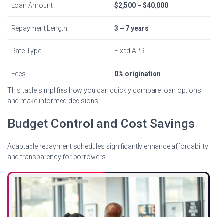
Loan Amount
$2,500 – $40,000
Repayment Length
3 – 7 years
Rate Type
Fixed APR
Fees
0% origination
This table simplifies how you can quickly compare loan options
and make informed decisions.
Budget Control and Cost Savings
Adaptable repayment schedules significantly enhance affordability
and transparency for borrowers.