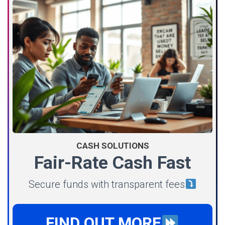
CASH SOLUTIONS
Fair-Rate Cash Fast
Secure funds with transparent fees
FIND OUT MORE