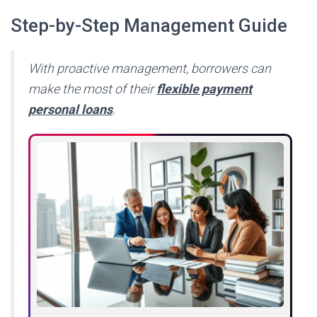
Step-by-Step Management Guide
With proactive management, borrowers can
make the most of their
flexible payment
personal loans
.