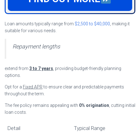
Loan amounts typically range from
$2,500 to $40,000
, making it
suitable for various needs.
Repayment lengths
extend from
3 to 7 years
, providing budget-friendly planning
options.
Opt for a
Fixed APR
to ensure clear and predictable payments
throughout the term.
The fee policy remains appealing with
0% origination
, cutting initial
loan costs.
Detail
Typical Range