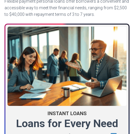
Flexible payment personal loans offer borrowers a convenient and
accessible way to meet their financial needs, ranging from $2,500
to $40,000 with repayment terms of 3 to 7 years.
INSTANT LOANS
Loans for Every Need