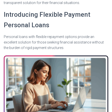
transparent solution for their financial situations.
Introducing Flexible Payment
Personal Loans
Personal loans with flexible repayment options provide an
excellent solution for those seeking financial assistance without
the burden of rigid payment structures.