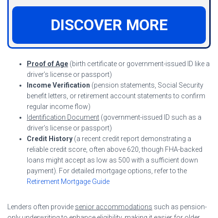
DISCOVER MORE
Proof of Age
(birth certificate or government-issued ID like a
driver’s license or passport)
Income Verification
(pension statements, Social Security
benefit letters, or retirement account statements to confirm
regular income flow)
Identification Document
(government-issued ID such as a
driver’s license or passport)
Credit History
(a recent credit report demonstrating a
reliable credit score, often above 620, though FHA-backed
loans might accept as low as 500 with a sufficient down
payment). For detailed mortgage options, refer to the
Retirement Mortgage Guide
Lenders often provide
senior accommodations
such as pension-
only underwriting to enhance eligibility, making it easier for older