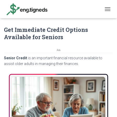
T
O
G
Get Immediate Credit Options
G
L
Available for Seniors
E
N
A
Ads
V
Senior Credit
is an important financial resource available to
I
G
assist older adults in managing their finances.
A
T
I
O
N