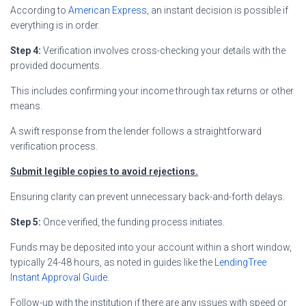
According to
American Express
, an instant decision is possible if
everything is in order.
Step 4:
Verification involves cross-checking your details with the
provided documents.
This includes confirming your income through tax returns or other
means.
A swift response from the lender follows a straightforward
verification process.
Submit legible copies to avoid rejections.
Ensuring clarity can prevent unnecessary back-and-forth delays.
Step 5:
Once verified, the funding process initiates.
Funds may be deposited into your account within a short window,
typically 24-48 hours, as noted in guides like the
LendingTree
Instant Approval Guide
.
Follow-up with the institution if there are any issues with speed or