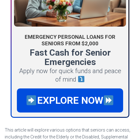
EMERGENCY PERSONAL LOANS FOR
SENIORS FROM $2,000
Fast Cash for Senior
Emergencies
Apply now for quick funds and peace
of mind
EXPLORE NOW
This article will explore various options that seniors can access,
including the Credit for the Elderly or the Disabled, Supplemental