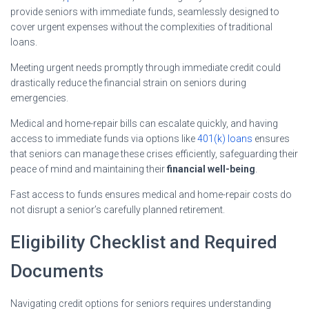
provide seniors with immediate funds, seamlessly designed to
cover urgent expenses without the complexities of traditional
loans.
Meeting urgent needs promptly through immediate credit could
drastically reduce the financial strain on seniors during
emergencies.
Medical and home-repair bills can escalate quickly, and having
access to immediate funds via options like
401(k) loans
ensures
that seniors can manage these crises efficiently, safeguarding their
peace of mind and maintaining their
financial well-being
.
Fast access to funds ensures medical and home-repair costs do
not disrupt a senior’s carefully planned retirement.
Eligibility Checklist and Required
Documents
Navigating credit options for seniors requires understanding