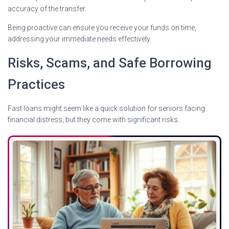
accuracy of the transfer.
Being proactive can ensure you receive your funds on time,
addressing your immediate needs effectively.
Risks, Scams, and Safe Borrowing
Practices
Fast loans might seem like a quick solution for seniors facing
financial distress, but they come with significant risks.