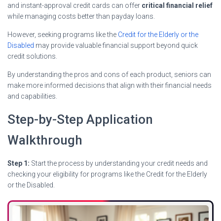
and instant-approval credit cards can offer
critical financial relief
while managing costs better than payday loans.
However, seeking programs like the
Credit for the Elderly or the
Disabled
may provide valuable financial support beyond quick
credit solutions.
By understanding the pros and cons of each product, seniors can
make more informed decisions that align with their financial needs
and capabilities.
Step-by-Step Application
Walkthrough
Step 1:
Start the process by understanding your credit needs and
checking your eligibility for programs like the Credit for the Elderly
or the Disabled.