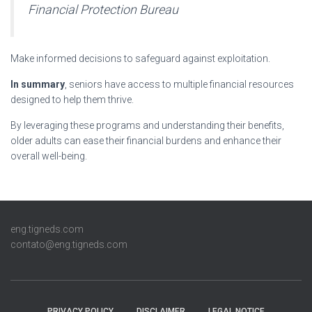
Financial Protection Bureau
Make informed decisions to safeguard against exploitation.
In summary
, seniors have access to multiple financial resources
designed to help them thrive.
By leveraging these programs and understanding their benefits,
older adults can ease their financial burdens and enhance their
overall well-being.
eng.tigneds.com
contato@eng.tigneds.com
PRIVACY POLICY
DISCLAIMER
LEGAL NOTICE