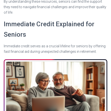
By understanding these resources, seniors can find the support
they need to navigate financial challenges and improve their quality
of life.
Immediate Credit Explained for
Seniors
Immediate credit serves as a crucial lifeline for seniors by offering
fast financial aid during unexpected challenges in retirement.