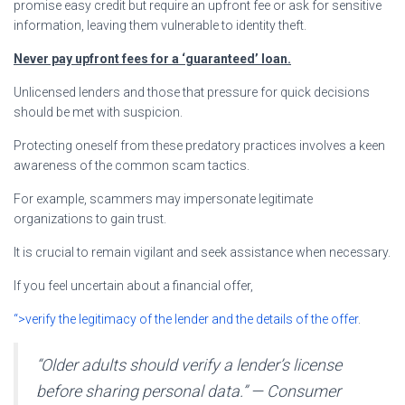
promise easy credit but require an upfront fee or ask for sensitive
information, leaving them vulnerable to identity theft.
Never pay upfront fees for a ‘guaranteed’ loan.
Unlicensed lenders and those that pressure for quick decisions
should be met with suspicion.
Protecting oneself from these predatory practices involves a keen
awareness of the common scam tactics.
For example, scammers may impersonate legitimate
organizations to gain trust.
It is crucial to remain vigilant and seek assistance when necessary.
If you feel uncertain about a financial offer,
“>verify the legitimacy of the lender and the details of the offer
.
“Older adults should verify a lender’s license
before sharing personal data.” — Consumer