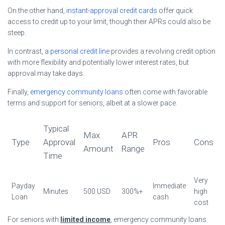
On the other hand,
instant-approval credit cards
offer quick
access to credit up to your limit, though their APRs could also be
steep.
In contrast, a
personal credit line
provides a revolving credit option
with more flexibility and potentially lower interest rates, but
approval may take days.
Finally,
emergency community loans
often come with favorable
terms and support for seniors, albeit at a slower pace.
Typical
Max
APR
Type
Approval
Pros
Cons
Amount
Range
Time
Very
Payday
Immediate
Minutes
500 USD
300%+
high
Loan
cash
cost
For seniors with
limited income
, emergency community loans