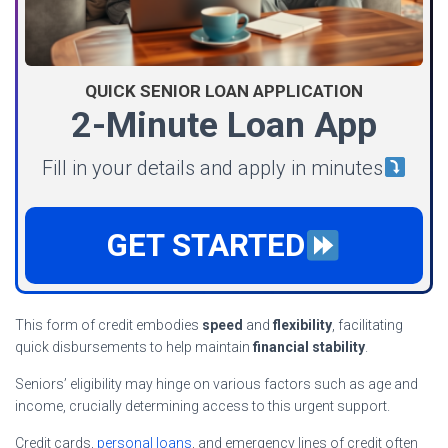
QUICK SENIOR LOAN APPLICATION
2-Minute Loan App
Fill in your details and apply in minutes
GET STARTED
This form of credit embodies
speed
and
flexibility
, facilitating
quick disbursements to help maintain
financial stability
.
Seniors’ eligibility may hinge on various factors such as age and
income, crucially determining access to this urgent support.
Credit cards,
personal loans
, and emergency lines of credit often