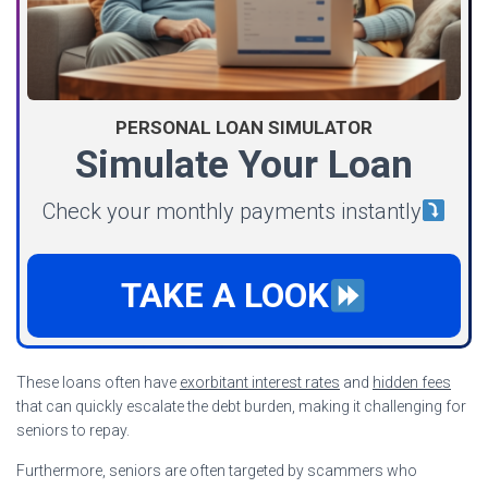
PERSONAL LOAN SIMULATOR
Simulate Your Loan
Check your monthly payments instantly
TAKE A LOOK
These loans often have
exorbitant interest rates
and
hidden fees
that can quickly escalate the debt burden, making it challenging for
seniors to repay.
Furthermore, seniors are often targeted by scammers who