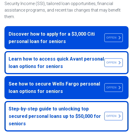
Security Income (SSI), tailored loan opportunities, financial
assistance programs, and recent tax changes that may benefit
them.
Discover how to apply for a $3,000 Citi
OFFEN
personal loan for seniors
Learn how to access quick Avant personal
OFFEN
loan options for seniors
See how to secure Wells Fargo personal
OFFEN
loan options for seniors
Step-by-step guide to unlocking top
secured personal loans up to $50,000 for
OFFEN
seniors