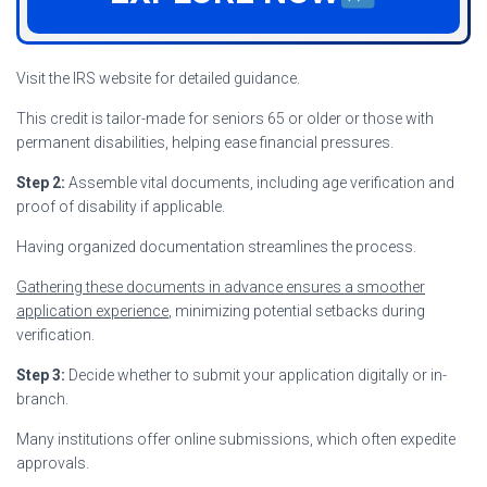
Visit the IRS website for detailed guidance.
This credit is tailor-made for seniors 65 or older or those with
permanent disabilities, helping ease financial pressures.
Step 2:
Assemble vital documents, including age verification and
proof of disability if applicable.
Having organized documentation streamlines the process.
Gathering these documents in advance ensures a smoother
application experience
, minimizing potential setbacks during
verification.
Step 3:
Decide whether to submit your application digitally or in-
branch.
Many institutions offer online submissions, which often expedite
approvals.