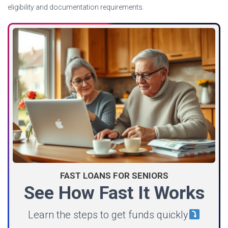
eligibility and documentation requirements.
FAST LOANS FOR SENIORS
See How Fast It Works
Learn the steps to get funds quickly