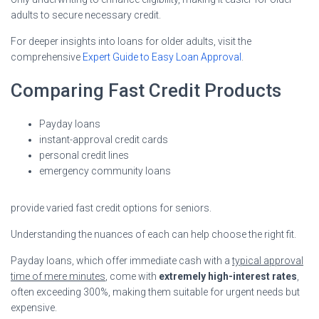
adults to secure necessary credit.
For deeper insights into loans for older adults, visit the
comprehensive
Expert Guide to Easy Loan Approval
.
Comparing Fast Credit Products
Payday loans
instant-approval credit cards
personal credit lines
emergency community loans
provide varied fast credit options for seniors.
Understanding the nuances of each can help choose the right fit.
Payday loans, which offer immediate cash with a
typical approval
time of mere minutes
, come with
extremely high-interest rates
,
often exceeding 300%, making them suitable for urgent needs but
expensive.