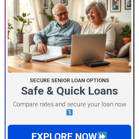
SECURE SENIOR LOAN OPTIONS
Safe & Quick Loans
Compare rates and secure your loan now
EXPLORE NOW