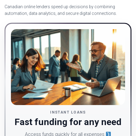
Canadian online lenders speed up decisions by combining
automation, data analytics, and secure digital connections.
INSTANT LOANS
Fast funding for any need
Access funds quickly for all expenses