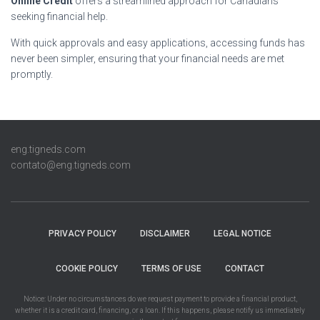
Online Credit
offers a streamlined approach for Canadians
seeking financial help.
With quick approvals and easy applications, accessing funds has
never been simpler, ensuring that your financial needs are met
promptly.
eng.tigneds.com
contato@eng.tigneds.com
PRIVACY POLICY
DISCLAIMER
LEGAL NOTICE
COOKIE POLICY
TERMS OF USE
CONTACT
Notice: Under no circumstances do we request payment to provide a financial product,
whether it is a credit card, financing, or a loan. If this happens, please notify us immediately