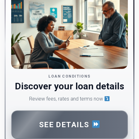
LOAN CONDITIONS
Discover your loan details
Review fees, rates and terms now
SEE DETAILS