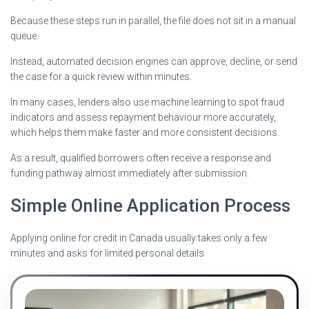
Because these steps run in parallel, the file does not sit in a manual
queue.
Instead, automated decision engines can approve, decline, or send
the case for a quick review within minutes.
In many cases, lenders also use machine learning to spot fraud
indicators and assess repayment behaviour more accurately,
which helps them make faster and more consistent decisions.
As a result, qualified borrowers often receive a response and
funding pathway almost immediately after submission.
Simple Online Application Process
Applying online for credit in Canada usually takes only a few
minutes and asks for limited personal details