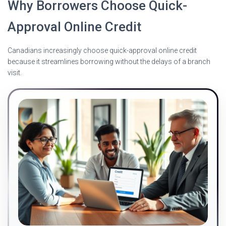
Why Borrowers Choose Quick-
Approval Online Credit
Canadians increasingly choose quick-approval online credit
because it streamlines borrowing without the delays of a branch
visit.