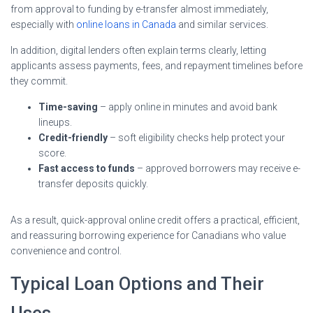
from approval to funding by e-transfer almost immediately,
especially with
online loans in Canada
and similar services.
In addition, digital lenders often explain terms clearly, letting
applicants assess payments, fees, and repayment timelines before
they commit.
Time-saving
– apply online in minutes and avoid bank
lineups.
Credit-friendly
– soft eligibility checks help protect your
score.
Fast access to funds
– approved borrowers may receive e-
transfer deposits quickly.
As a result, quick-approval online credit offers a practical, efficient,
and reassuring borrowing experience for Canadians who value
convenience and control.
Typical Loan Options and Their
Uses