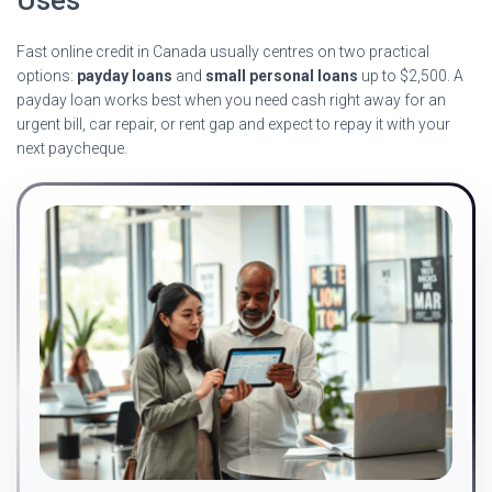
Fast online credit in Canada usually centres on two practical
options:
payday loans
and
small personal loans
up to $2,500. A
payday loan works best when you need cash right away for an
urgent bill, car repair, or rent gap and expect to repay it with your
next paycheque.