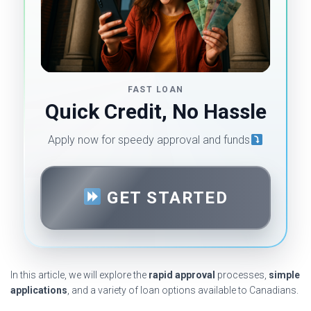
FAST LOAN
Quick Credit, No Hassle
Apply now for speedy approval and funds
GET STARTED
In this article, we will explore the
rapid approval
processes,
simple
applications
, and a variety of loan options available to Canadians.