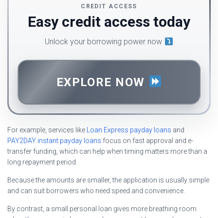
CREDIT ACCESS
Easy credit access today
Unlock your borrowing power now
EXPLORE NOW
For example, services like
Loan Express payday loans
and
PAY2DAY instant payday loans
focus on fast approval and e-
transfer funding, which can help when timing matters more than a
long repayment period.
Because the amounts are smaller, the application is usually simple
and can suit borrowers who need speed and convenience.
By contrast, a small personal loan gives more breathing room