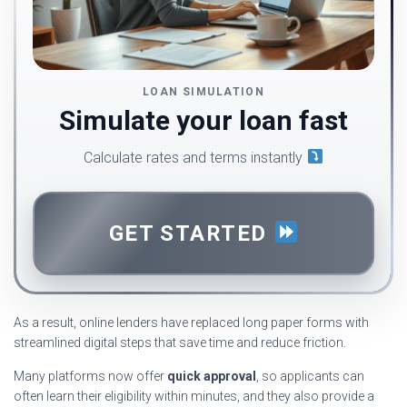
LOAN SIMULATION
Simulate your loan fast
Calculate rates and terms instantly
GET STARTED
As a result, online lenders have replaced long paper forms with
streamlined digital steps that save time and reduce friction.
Many platforms now offer
quick approval
, so applicants can
often learn their eligibility within minutes, and they also provide a