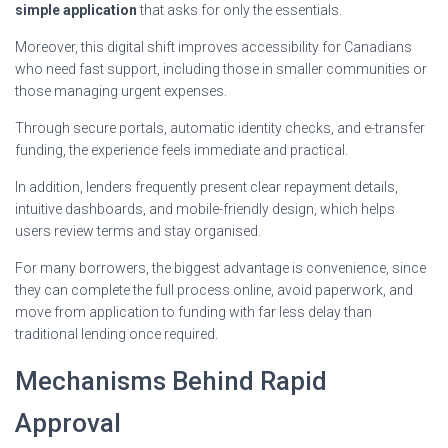
simple application
that asks for only the essentials.
Moreover, this digital shift improves accessibility for Canadians
who need fast support, including those in smaller communities or
those managing urgent expenses.
Through secure portals, automatic identity checks, and e-transfer
funding, the experience feels immediate and practical.
In addition, lenders frequently present clear repayment details,
intuitive dashboards, and mobile-friendly design, which helps
users review terms and stay organised.
For many borrowers, the biggest advantage is convenience, since
they can complete the full process online, avoid paperwork, and
move from application to funding with far less delay than
traditional lending once required.
Mechanisms Behind Rapid
Approval