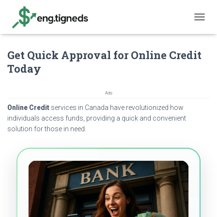
T
O
G
Get Quick Approval for Online Credit
G
L
Today
E
N
A
Ads
V
Online Credit
services in Canada have revolutionized how
I
G
individuals access funds, providing a quick and convenient
A
solution for those in need.
T
I
O
N