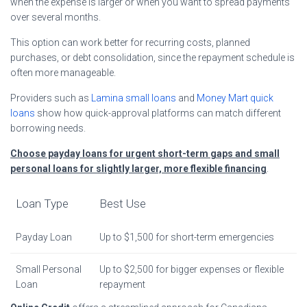
when the expense is larger or when you want to spread payments
over several months.
This option can work better for recurring costs, planned
purchases, or debt consolidation, since the repayment schedule is
often more manageable.
Providers such as
Lamina small loans
and
Money Mart quick
loans
show how quick-approval platforms can match different
borrowing needs.
Choose payday loans for urgent short-term gaps and small
personal loans for slightly larger, more flexible financing
.
Loan Type
Best Use
Payday Loan
Up to $1,500 for short-term emergencies
Small Personal
Up to $2,500 for bigger expenses or flexible
Loan
repayment