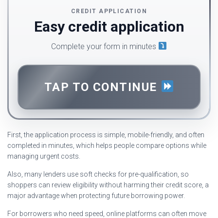
CREDIT APPLICATION
Easy credit application
Complete your form in minutes
TAP TO CONTINUE
First, the application process is simple, mobile-friendly, and often
completed in minutes, which helps people compare options while
managing urgent costs.
Also, many lenders use soft checks for pre-qualification, so
shoppers can review eligibility without harming their credit score, a
major advantage when protecting future borrowing power.
For borrowers who need speed, online platforms can often move