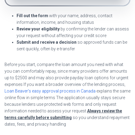
Fill out the form
with your name, address, contact
information, income, and housing status
Review your eligibility
by confirming the lender can assess
your request without affecting your credit score
Submit and receive a decision
so approved funds can be
sent quickly, often by e-transfer
Before you start, compare the loan amount you need with what
you can comfortably repay, since many providers offer amounts
up to $2500 and may also provide payday loan options for urgent
expenses If you want a broader overview of the lending process,
Loan Beaver’s easy approval process in Canada
explains the same
online flow in simple terms The application usually stays secure
because lenders use protected web forms and only request
information needed to assess your request
Always review the
terms carefully before submitting
so you understand repayment
dates, fees, and privacy handling