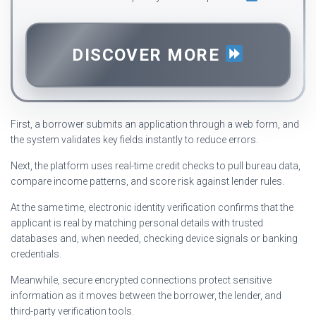
DISCOVER MORE
First, a borrower submits an application through a web form, and
the system validates key fields instantly to reduce errors.
Next, the platform uses real-time credit checks to pull bureau data,
compare income patterns, and score risk against lender rules.
At the same time, electronic identity verification confirms that the
applicant is real by matching personal details with trusted
databases and, when needed, checking device signals or banking
credentials.
Meanwhile, secure encrypted connections protect sensitive
information as it moves between the borrower, the lender, and
third-party verification tools.