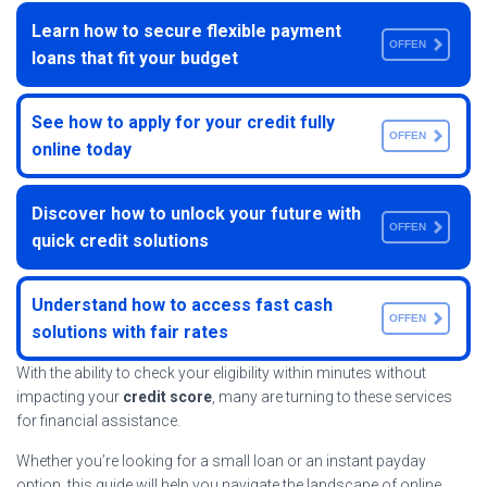
Learn how to secure flexible payment
OFFEN
loans that fit your budget
See how to apply for your credit fully
OFFEN
online today
Discover how to unlock your future with
OFFEN
quick credit solutions
Understand how to access fast cash
OFFEN
solutions with fair rates
With the ability to check your eligibility within minutes without
impacting your
credit score
, many are turning to these services
for financial assistance.
Whether you’re looking for a small loan or an instant payday
option, this guide will help you navigate the landscape of online