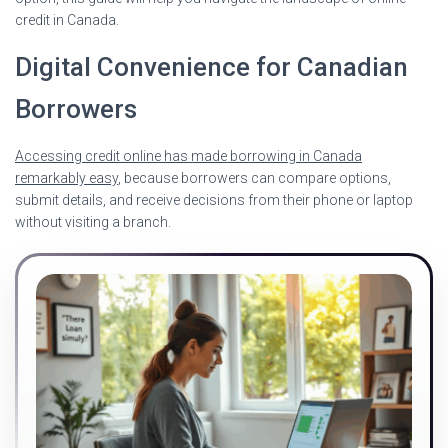
credit in Canada.
Digital Convenience for Canadian
Borrowers
Accessing credit online has made borrowing in Canada
remarkably easy
, because borrowers can compare options,
submit details, and receive decisions from their phone or laptop
without visiting a branch.