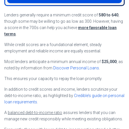
Lenders generally require a minimum credit score of
580 to 640
,
though some may be willing to go as low as 300. However, having
a score in the 700s can help you achieve
more favorable loan
terms
.
While credit scores are a foundational element, steady
employment and reliable income are equally essential.
Most lenders anticipate a minimum annual income of
$25,000
, as
noted by information from
Discover Personal Loans
.
This ensures your capacity to repay the loan promptly.
In addition to credit scores and income, lenders scrutinize your
debt-to-income ratio, as highlighted by
Credible’s guide on personal
loan requirements
.
A
balanced debt-to-income ratio
assures lenders that you can
manage new credit responsibly while meeting existing obligations.