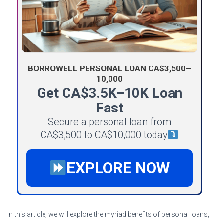
BORROWELL PERSONAL LOAN CA$3,500–
10,000
Get CA$3.5K–10K Loan
Fast
Secure a personal loan from
CA$3,500 to CA$10,000 today
EXPLORE NOW
In this article, we will explore the myriad benefits of personal loans,