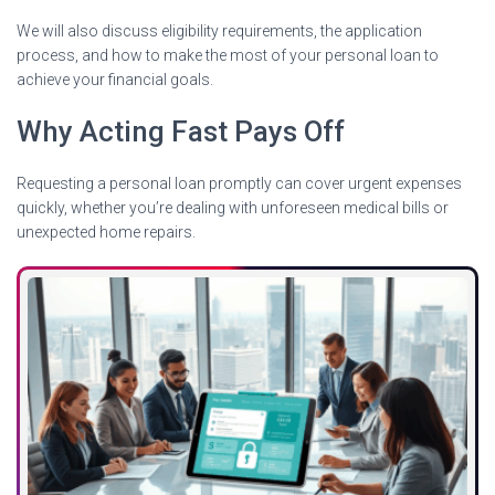
We will also discuss eligibility requirements, the application
process, and how to make the most of your personal loan to
achieve your financial goals.
Why Acting Fast Pays Off
Requesting a personal loan promptly can cover urgent expenses
quickly, whether you’re dealing with unforeseen medical bills or
unexpected home repairs.