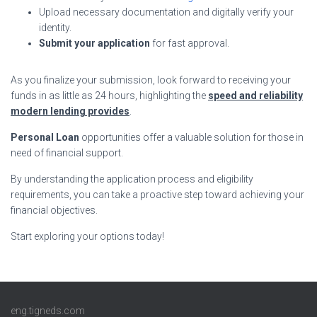
Upload necessary documentation and digitally verify your
identity.
Submit your application
for fast approval.
As you finalize your submission, look forward to receiving your
funds in as little as 24 hours, highlighting the
speed and reliability
modern lending provides
.
Personal Loan
opportunities offer a valuable solution for those in
need of financial support.
By understanding the application process and eligibility
requirements, you can take a proactive step toward achieving your
financial objectives.
Start exploring your options today!
eng.tigneds.com