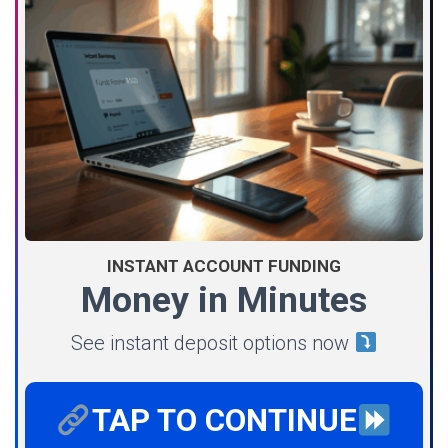
INSTANT ACCOUNT FUNDING
Money in Minutes
See instant deposit options now
TAP TO CONTINUE