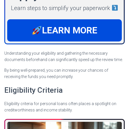
Learn steps to simplify your paperwork
LEARN MORE
Understanding your eligibility and gathering the necessary
documents beforehand can significantly speed up the review time.
By being well-prepared, you can increase your chances of
receiving the funds you need promptly.
Eligibility Criteria
Eligibility criteria for personal loans often places a spotlight on
creditworthiness and income stability.