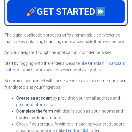
GET STARTED
The digital application process offers
remarkable convenience
that makes obtaining financing more accessible than ever before.
As you navigate through the application, confidence is key.
Start by logging onto the lender’s website, like
OneMain Financial’s
platform
, which promises convenience at every step.
Becoming acquainted with these websites reveals numerous user-
friendly tools at your fingertips.
Create an account
by providing your email address and
personal information.
Complete the form
with details such as your income and
the desired loan amount.
Check if you prequalify without impacting your credit score,
a feature many lenders like
Lending Club
offer.