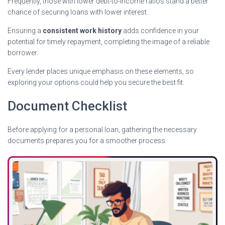
Frequently, those with lower debt-to-income ratios stand a better
chance of securing loans with lower interest.
Ensuring a
consistent work history
adds confidence in your
potential for timely repayment, completing the image of a reliable
borrower.
Every lender places unique emphasis on these elements, so
exploring your options could help you secure the best fit.
Document Checklist
Before applying for a personal loan, gathering the necessary
documents prepares you for a smoother process.