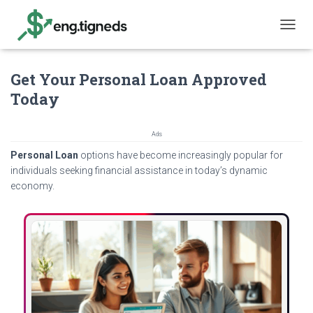
T
O
G
Get Your Personal Loan Approved
G
L
Today
E
N
A
Ads
V
Personal Loan
options have become increasingly popular for
I
G
individuals seeking financial assistance in today’s dynamic
A
economy.
T
I
O
N