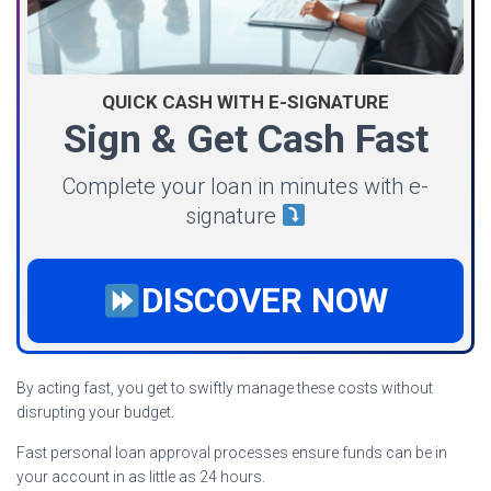
QUICK CASH WITH E-SIGNATURE
Sign & Get Cash Fast
Complete your loan in minutes with e-
signature
DISCOVER NOW
By acting fast, you get to swiftly manage these costs without
disrupting your budget.
Fast personal loan approval processes ensure funds can be in
your account in as little as 24 hours.