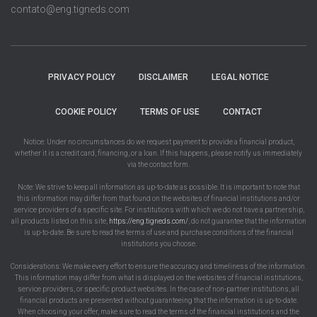
contato@eng.tigneds.com
PRIVACY POLICY
DISCLAIMER
LEGAL NOTICE
COOKIE POLICY
TERMS OF USE
CONTACT
Notice: Under no circumstances do we request payment to provide a financial product,
whether it is a credit card, financing, or a loan. If this happens, please notify us immediately
via the contact form.
Note: We strive to keep all information as up-to-date as possible. It is important to note that
this information may differ from that found on the websites of financial institutions and/or
service providers of a specific site. For institutions with which we do not have a partnership,
all products listed on this site,
https://eng.tigneds.com/
, do not guarantee that the information
is up-to-date. Be sure to read the terms of use and purchase conditions of the financial
institutions you choose.
Considerations: We make every effort to ensure the accuracy and timeliness of the information.
This information may differ from what is displayed on the websites of financial institutions,
service providers, or specific product websites. In the case of non-partner institutions, all
financial products are presented without guaranteeing that the information is up-to-date.
When choosing your offer, make sure to read the terms of the financial institutions and the