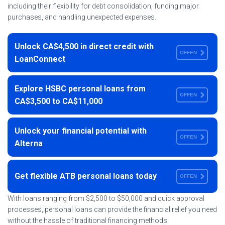
including their flexibility for debt consolidation, funding major
purchases, and handling unexpected expenses.
Unlock CA$4,500 in direct credit with
OFFEN
LoanConnect
Explore HSBC personal loans from
OFFEN
CA$3,500 to CA$11,000
Unlock your financial potential with
OFFEN
Alterna
Get flexible ATB personal loans today
OFFEN
With loans ranging from $2,500 to $50,000 and quick approval
processes, personal loans can provide the financial relief you need
without the hassle of traditional financing methods.