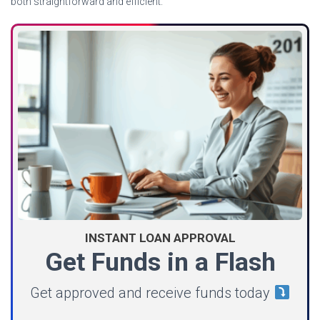
both straightforward and efficient.
INSTANT LOAN APPROVAL
Get Funds in a Flash
Get approved and receive funds today