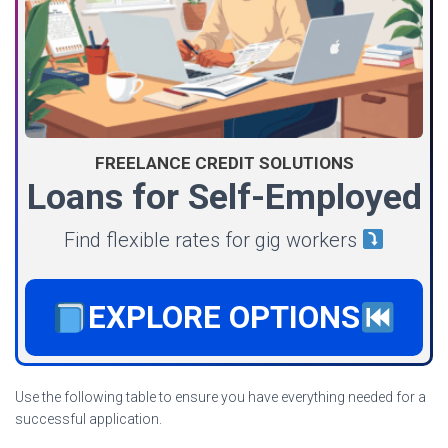
FREELANCE CREDIT SOLUTIONS
Loans for Self-Employed
Find flexible rates for gig workers
EXPLORE OPTIONS
Use the following table to ensure you have everything needed for a
successful application.