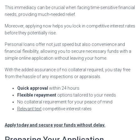
This immediacy can be crucial when facing time-sensitive financial
needs, providing much-needed relief.
Moreover, applying now helps you lock in competitive interest rates
before they potentially rise.
Personal loans offer not just speed but also convenience and
financial flexibility, allowing you to secure necessary funds with a
simple online application without leaving your home.
With the added assurance of no collateral required, you stay free
from the hassle of any inspections or appraisals.
Quick approval
within 24 hours
Flexible repayment
options tailored to your needs
No collateral requirement for your peace of mind
Relevant text
competitive interest rates
Apply today and secure your funds without delay.
Preparing Your Application