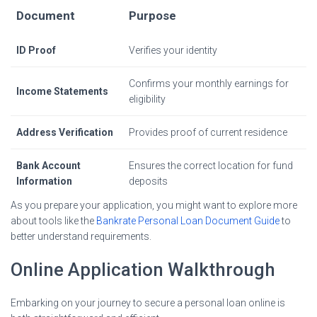
Document
Purpose
ID Proof
Verifies your identity
Confirms your monthly earnings for
Income Statements
eligibility
Address Verification
Provides proof of current residence
Bank Account
Ensures the correct location for fund
Information
deposits
As you prepare your application, you might want to explore more
about tools like the
Bankrate Personal Loan Document Guide
to
better understand requirements.
Online Application Walkthrough
Embarking on your journey to secure a personal loan online is