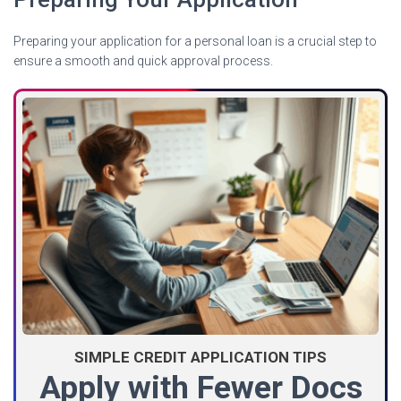
Preparing your application for a personal loan is a crucial step to
ensure a smooth and quick approval process.
SIMPLE CREDIT APPLICATION TIPS
Apply with Fewer Docs