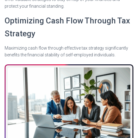
protect your financial standing.
Optimizing Cash Flow Through Tax
Strategy
Maximizing cash flow through effective tax strategy significantly
benefits the financial stability of self-employed individuals.