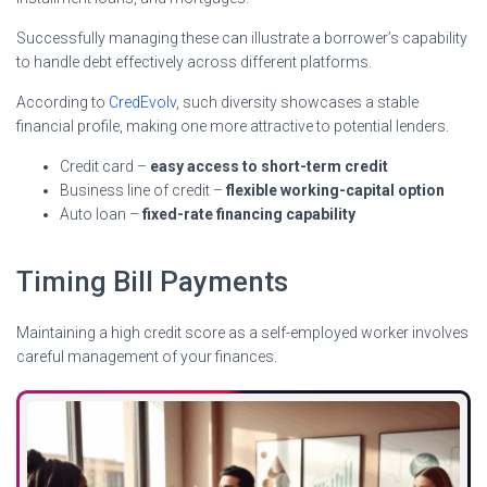
Successfully managing these can illustrate a borrower’s capability
to handle debt effectively across different platforms.
According to
CredEvolv
, such diversity showcases a stable
financial profile, making one more attractive to potential lenders.
Credit card –
easy access to short-term credit
Business line of credit –
flexible working-capital option
Auto loan –
fixed-rate financing capability
Timing Bill Payments
Maintaining a high credit score as a self-employed worker involves
careful management of your finances.