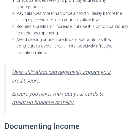
Check balances weekly to promptly address any
discrepancies.
Pay balances more than once a month, ideally before the
billing cycle ends, to keep your utilization low.
Request a credit limit increase, but use this option cautiously
to avoid overspending.
Avoid closing unused credit card accounts, as they
contribute to overall credit limits, positively affecting
utilization ratios.
Over-utilization can negatively impact your
credit score.
Ensure you never max out your cards to
maintain financial stability.
Documenting Income