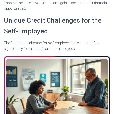
improve their creditworthiness and gain access to better financial
opportunities.
Unique Credit Challenges for the
Self-Employed
The financial landscape for self-employed individuals differs
significantly from that of salaried employees.