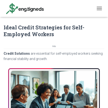
T
O
G
Ideal Credit Strategies for Self-
G
L
Employed Workers
E
N
A
Ads
V
Credit Solutions
are essential for self-employed workers seeking
I
G
financial stability and growth.
A
T
I
O
N