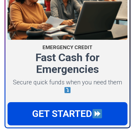
EMERGENCY CREDIT
Fast Cash for
Emergencies
Secure quick funds when you need them
GET STARTED