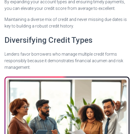
By expanding your account types and ensuring timely payments,
you can elevate your credit score from average to excellent.
Maintaining a diverse mix of credit and never missing due dates is
key to building a robust credit history.
Diversifying Credit Types
Lenders favor borrowers who manage multiple credit forms
responsibly because it demonstrates financial acumen and risk
management.