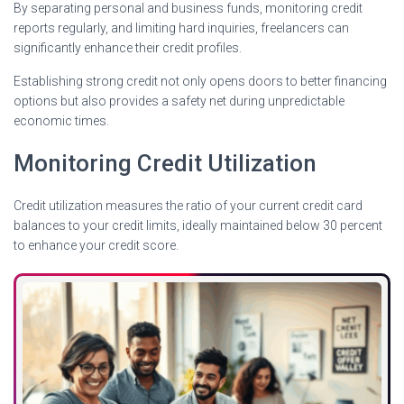
By separating personal and business funds, monitoring credit
reports regularly, and limiting hard inquiries, freelancers can
significantly enhance their credit profiles.
Establishing strong credit not only opens doors to better financing
options but also provides a safety net during unpredictable
economic times.
Monitoring Credit Utilization
Credit utilization measures the ratio of your current credit card
balances to your credit limits, ideally maintained below 30 percent
to enhance your credit score.