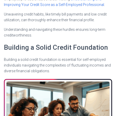
Improving Your Credit Score as a Self-Employed Professional
.
Unwavering credit habits, like timely bill payments and low credit
utilization, can thoroughly enhance their financial profile.
Understanding and navigating these hurdles ensures long-term
creditworthiness.
Building a Solid Credit Foundation
Building a solid credit foundation is essential for self-employed
individuals navigating the complexities of fluctuating incomes and
diverse financial obligations.