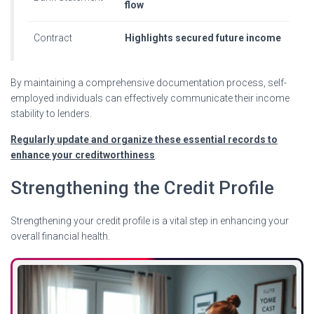
flow
Contract
Highlights secured future income
By maintaining a comprehensive documentation process, self-
employed individuals can effectively communicate their income
stability to lenders.
Regularly update and organize these essential records to
enhance your creditworthiness
.
Strengthening the Credit Profile
Strengthening your credit profile is a vital step in enhancing your
overall financial health.