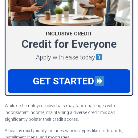
INCLUSIVE CREDIT
Credit for Everyone
Apply with ease today
GET STARTED
While self-employed individuals may face challenges with
inconsistent income, maintaining a diverse credit mix can
significantly bolster their credit scores.
A healthy mix typically includes various types like credit cards,
installment loans, and mortgages.