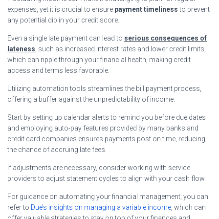
expenses, yet it is crucial to ensure
payment timeliness
to prevent
any potential dip in your credit score.
Even a single late payment can lead to
serious consequences of
lateness
, such as increased interest rates and lower credit limits,
which can ripple through your financial health, making credit
access and terms less favorable.
Utilizing automation tools streamlines the bill payment process,
offering a buffer against the unpredictability of income.
Start by setting up calendar alerts to remind you before due dates
and employing auto-pay features provided by many banks and
credit card companies ensures payments post on time, reducing
the chance of accruing late fees.
If adjustments are necessary, consider working with service
providers to adjust statement cycles to align with your cash flow.
For guidance on automating your financial management, you can
refer to
Due’s insights on managing a variable income
, which can
offer valuable strategies to stay on top of your finances and