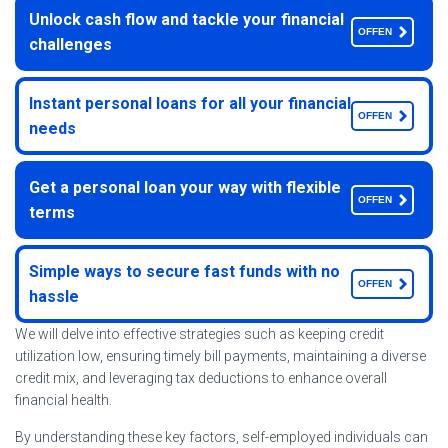
Unlock cash flow and tackle your financial
OFFEN
challenges
Instant personal loans for all your financial
OFFEN
needs
Get a personal loan your way with flexible
OFFEN
terms
Simple ways to secure fast funds with no
OFFEN
hassle
We will delve into effective strategies such as keeping credit
utilization low, ensuring timely bill payments, maintaining a diverse
credit mix, and leveraging tax deductions to enhance overall
financial health.
By understanding these key factors, self-employed individuals can