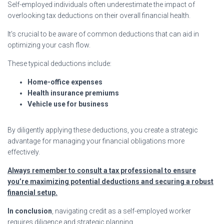
Self-employed individuals often underestimate the impact of
overlooking tax deductions on their overall financial health.
It’s crucial to be aware of common deductions that can aid in
optimizing your cash flow.
These typical deductions include:
Home-office expenses
Health insurance premiums
Vehicle use for business
By diligently applying these deductions, you create a strategic
advantage for managing your financial obligations more
effectively.
Always remember to consult a tax professional to ensure
you’re maximizing potential deductions and securing a robust
financial setup.
In conclusion
, navigating credit as a self-employed worker
requires diligence and strategic planning.