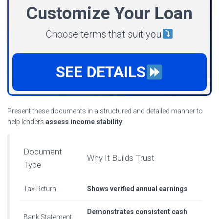
Customize Your Loan
Choose terms that suit you
SEE DETAILS
Present these documents in a structured and detailed manner to
help lenders
assess income stability
.
Document
Why It Builds Trust
Type
Tax Return
Shows verified annual earnings
Demonstrates consistent cash
Bank Statement