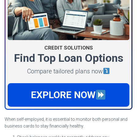
CREDIT SOLUTIONS
Find Top Loan Options
Compare tailored plans now
EXPLORE NOW
When self-employed, it is essential to monitor both personal and
business cards to stay financially healthy.