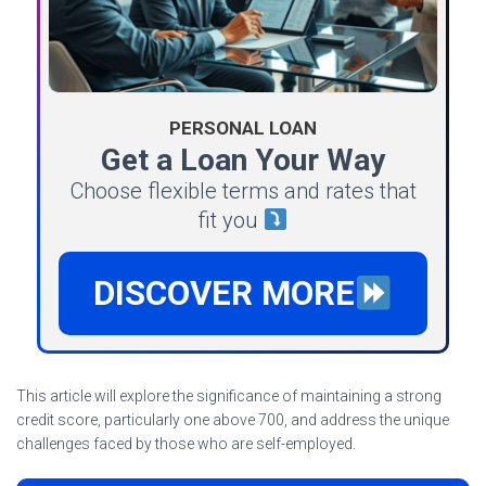
PERSONAL LOAN
Get a Loan Your Way
Choose flexible terms and rates that
fit you
DISCOVER MORE
This article will explore the significance of maintaining a strong
credit score, particularly one above 700, and address the unique
challenges faced by those who are self-employed.