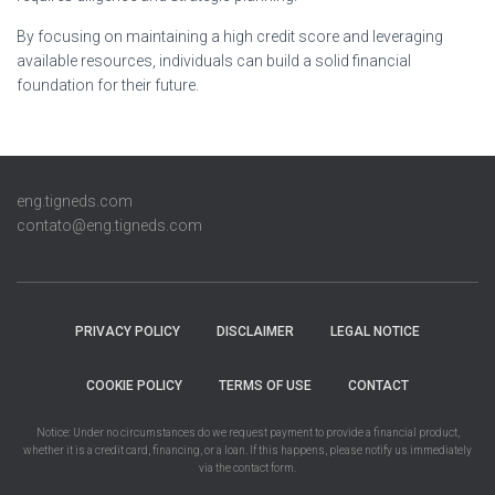
By focusing on maintaining a high credit score and leveraging
available resources, individuals can build a solid financial
foundation for their future.
eng.tigneds.com
contato@eng.tigneds.com
PRIVACY POLICY
DISCLAIMER
LEGAL NOTICE
COOKIE POLICY
TERMS OF USE
CONTACT
Notice: Under no circumstances do we request payment to provide a financial product,
whether it is a credit card, financing, or a loan. If this happens, please notify us immediately
via the contact form.