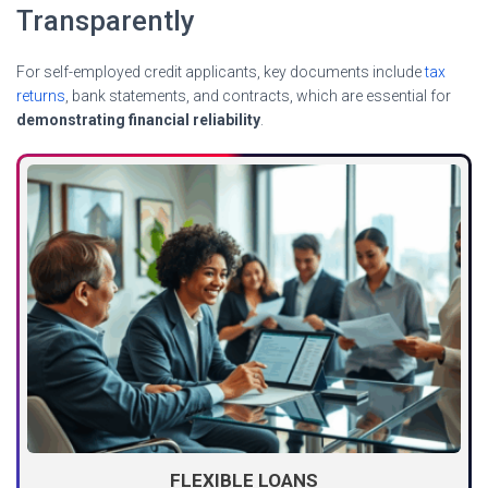
Transparently
For self-employed credit applicants, key documents include
tax
returns
, bank statements, and contracts, which are essential for
demonstrating financial reliability
.
FLEXIBLE LOANS