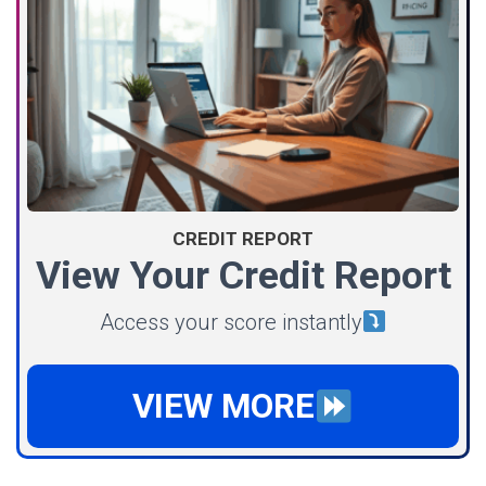
CREDIT REPORT
View Your Credit Report
Access your score instantly
VIEW MORE