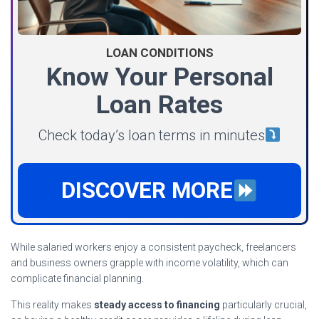
LOAN CONDITIONS
Know Your Personal
Loan Rates
Check today’s loan terms in minutes
DISCOVER MORE
While salaried workers enjoy a consistent paycheck, freelancers
and business owners grapple with income volatility, which can
complicate financial planning.
This reality makes
steady access to financing
particularly crucial,