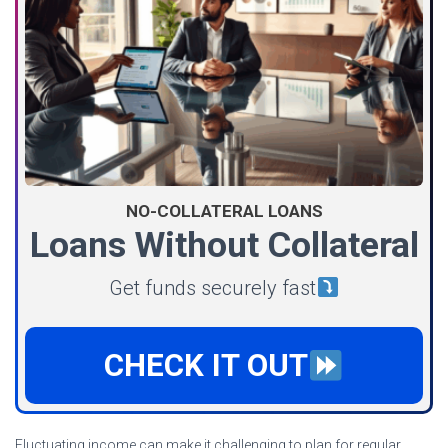
NO-COLLATERAL LOANS
Loans Without Collateral
Get funds securely fast
CHECK IT OUT
Fluctuating income can make it challenging to plan for regular