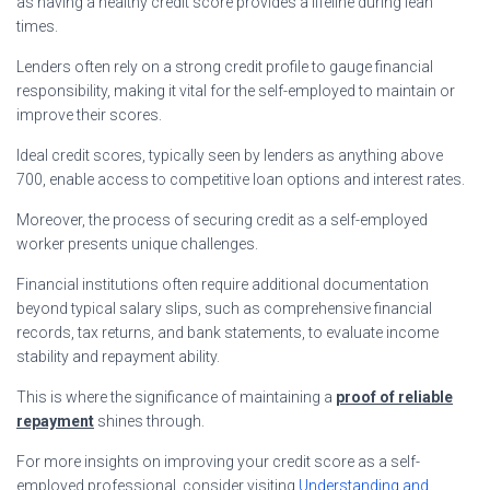
as having a healthy credit score provides a lifeline during lean
times.
Lenders often rely on a strong credit profile to gauge financial
responsibility, making it vital for the self-employed to maintain or
improve their scores.
Ideal credit scores, typically seen by lenders as anything above
700, enable access to competitive loan options and interest rates.
Moreover, the process of securing credit as a self-employed
worker presents unique challenges.
Financial institutions often require additional documentation
beyond typical salary slips, such as comprehensive financial
records, tax returns, and bank statements, to evaluate income
stability and repayment ability.
This is where the significance of maintaining a
proof of reliable
repayment
shines through.
For more insights on improving your credit score as a self-
employed professional, consider visiting
Understanding and