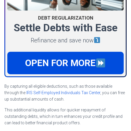
DEBT REGULARIZATION
Settle Debts with Ease
Refinance and save now
OPEN FOR MORE
By capturing all eligible deductions, such as those available
through the
IRS Self-Employed Individuals Tax Center
, you can free
up substantial amounts of cash.
This additional liquidity allows for quicker repayment of
outstanding debts, which in turn enhances your credit profile and
can lead to better financial product offers.