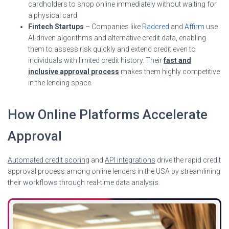
cardholders to shop online immediately without waiting for
a physical card
Fintech Startups
– Companies like
Radcred
and
Affirm
use
AI-driven algorithms and alternative credit data, enabling
them to assess risk quickly and extend credit even to
individuals with limited credit history. Their
fast and
inclusive approval process
makes them highly competitive
in the lending space
How Online Platforms Accelerate
Approval
Automated credit scoring
and
API integrations
drive the rapid credit
approval process among online lenders in the USA by streamlining
their workflows through real-time data analysis.