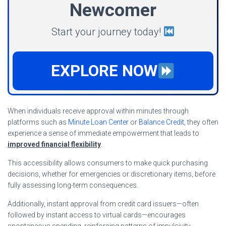
Newcomer
Start your journey today!
EXPLORE NOW
When individuals receive approval within minutes through
platforms such as
Minute Loan Center
or
Balance Credit
, they often
experience a sense of immediate empowerment that leads to
improved financial flexibility
.
This accessibility allows consumers to make quick purchasing
decisions, whether for emergencies or discretionary items, before
fully assessing long-term consequences.
Additionally, instant approval from credit card issuers—often
followed by instant access to virtual cards—encourages
spontaneous spending, reinforcing patterns of impulsivity.