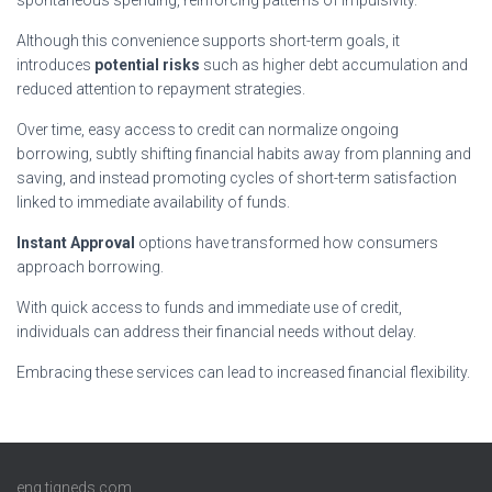
Although this convenience supports short-term goals, it
introduces
potential risks
such as higher debt accumulation and
reduced attention to repayment strategies.
Over time, easy access to credit can normalize ongoing
borrowing, subtly shifting financial habits away from planning and
saving, and instead promoting cycles of short-term satisfaction
linked to immediate availability of funds.
Instant Approval
options have transformed how consumers
approach borrowing.
With quick access to funds and immediate use of credit,
individuals can address their financial needs without delay.
Embracing these services can lead to increased financial flexibility.
eng.tigneds.com