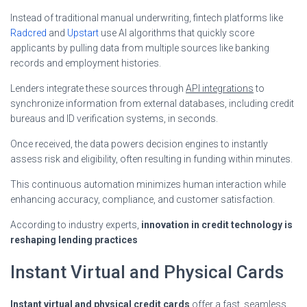
Instead of traditional manual underwriting, fintech platforms like
Radcred
and
Upstart
use AI algorithms that quickly score
applicants by pulling data from multiple sources like banking
records and employment histories.
Lenders integrate these sources through
API integrations
to
synchronize information from external databases, including credit
bureaus and ID verification systems, in seconds.
Once received, the data powers decision engines to instantly
assess risk and eligibility, often resulting in funding within minutes.
This continuous automation minimizes human interaction while
enhancing accuracy, compliance, and customer satisfaction.
According to industry experts,
innovation in credit technology is
reshaping lending practices
Instant Virtual and Physical Cards
Instant virtual and physical credit cards
offer a fast, seamless