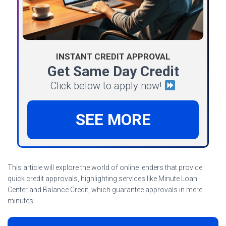
INSTANT CREDIT APPROVAL
Get Same Day Credit
Click below to apply now!
SEE MORE
This article will explore the world of online lenders that provide
quick credit approvals, highlighting services like Minute Loan
Center and Balance Credit, which guarantee approvals in mere
minutes.