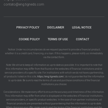
contato@eng.tigneds.com
PRIVACY POLICY
DISCLAIMER
LEGAL NOTICE
COOKIE POLICY
TERMS OF USE
CONTACT
Notice: Under no circumstances do we request payment to provide a financial product,
whether it is a credit card, financing, or a loan. If this happens, please notify us immediately
via the contact form.
Note: We strive to keep all information as up-to-date as possible. It is important to note that
this information may differ from that found on the websites of financial institutions and/or
service providers of a specific site. For institutions with which we do not have a partnership,
all products listed on this site,
https://eng.tigneds.com/
, do not guarantee that the information
is up-to-date. Be sure to read the terms of use and purchase conditions of the financial
institutions you choose.
Considerations: We make every effort to ensure the accuracy and timeliness of the information.
This information may differ from what is displayed on the websites of financial institutions,
service providers, or specific product websites. In the case of non-partner institutions, all
financial products are presented without guaranteeing that the information is up-to-date.
When choosing your offer, make sure to read the terms of the financial institutions and the