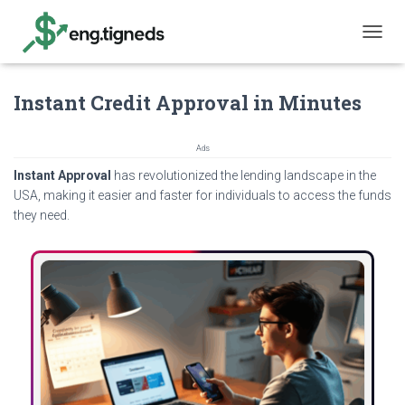
T
O
G
Instant Credit Approval in Minutes
G
L
E
N
Ads
A
Instant Approval
has revolutionized the lending landscape in the
V
USA, making it easier and faster for individuals to access the funds
I
they need.
G
A
T
I
O
N