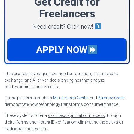
Get Credit for
Freelancers
Need credit? Click now!
APPLY NOW
This process leverages advanced automation, real-time data
exchange, and AI-driven decision engines that analyze
creditworthiness in seconds.
Online platforms such as
Minute Loan Center
and
Balance Credit
demonstrate how technology transforms consumer finance.
These systems offer a
seamless application process
through
digital forms and instant ID verification, eliminating the delays of
traditional underwriting.