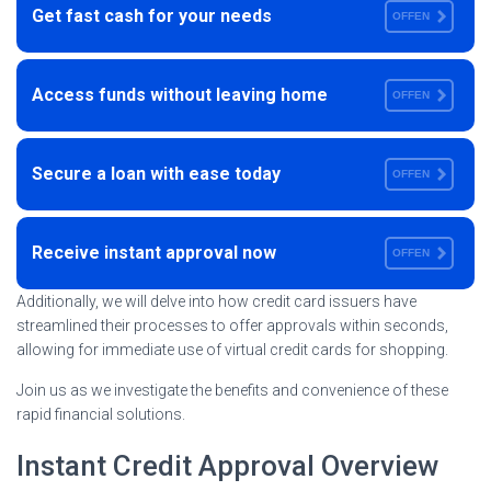
Get fast cash for your needs
OFFEN
Access funds without leaving home
OFFEN
Secure a loan with ease today
OFFEN
Receive instant approval now
OFFEN
Additionally, we will delve into how credit card issuers have
streamlined their processes to offer approvals within seconds,
allowing for immediate use of virtual credit cards for shopping.
Join us as we investigate the benefits and convenience of these
rapid financial solutions.
Instant Credit Approval Overview