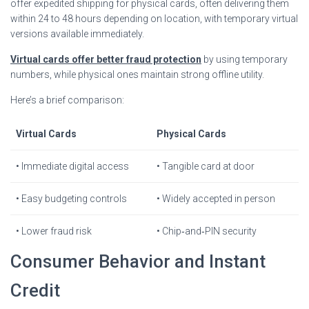
offer expedited shipping for physical cards, often delivering them
within 24 to 48 hours depending on location, with temporary virtual
versions available immediately.
Virtual cards offer better fraud protection
by using temporary
numbers, while physical ones maintain strong offline utility.
Here’s a brief comparison:
Virtual Cards
Physical Cards
• Immediate digital access
• Tangible card at door
• Easy budgeting controls
• Widely accepted in person
• Lower fraud risk
• Chip‐and‐PIN security
Consumer Behavior and Instant
Credit