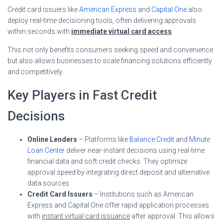
Credit card issuers like
American Express
and
Capital One
also
deploy real-time decisioning tools, often delivering approvals
within seconds with
immediate virtual card access
.
This not only benefits consumers seeking speed and convenience
but also allows businesses to scale financing solutions efficiently
and competitively
Key Players in Fast Credit
Decisions
Online Lenders
– Platforms like
Balance Credit
and
Minute
Loan Center
deliver near-instant decisions using real-time
financial data and soft credit checks. They optimize
approval speed by integrating direct deposit and alternative
data sources
Credit Card Issuers
– Institutions such as American
Express and Capital One offer rapid application processes
with
instant virtual card issuance
after approval. This allows