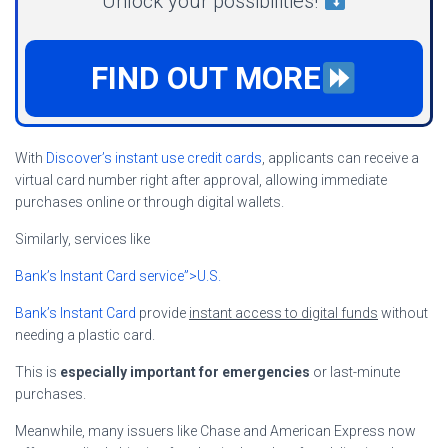
Unlock your possibilities!
FIND OUT MORE
With
Discover’s instant use credit cards
, applicants can receive a
virtual card number right after approval, allowing immediate
purchases online or through digital wallets.
Similarly, services like
Bank’s Instant Card service”>U.S.
Bank’s Instant Card
provide
instant access to digital funds
without
needing a plastic card.
This is
especially important for emergencies
or last-minute
purchases.
Meanwhile, many issuers like Chase and American Express now