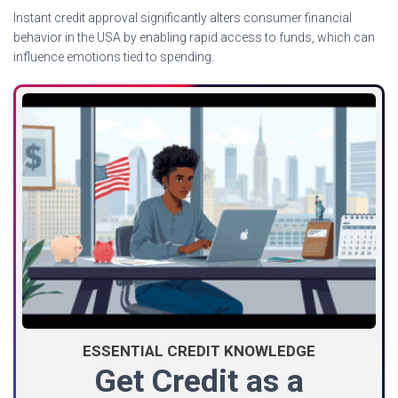
Instant credit approval significantly alters consumer financial
behavior in the USA by enabling rapid access to funds, which can
influence emotions tied to spending.
ESSENTIAL CREDIT KNOWLEDGE
Get Credit as a