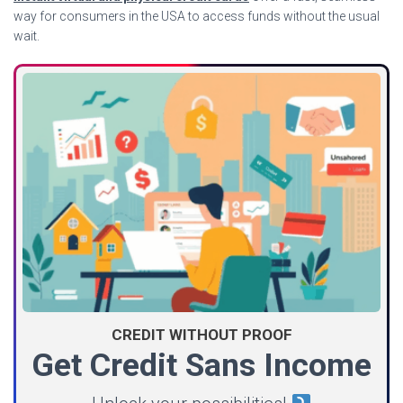
way for consumers in the USA to access funds without the usual
wait.
CREDIT WITHOUT PROOF
Get Credit Sans Income