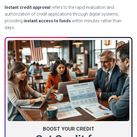
Instant credit approval
refers to the rapid evaluation and
authorization of credit applications through digital systems,
providing
instant access to funds
within minutes rather than
days.
BOOST YOUR CREDIT