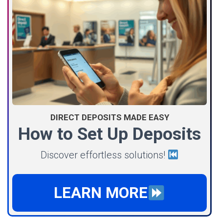
DIRECT DEPOSITS MADE EASY
How to Set Up Deposits
Discover effortless solutions!
LEARN MORE