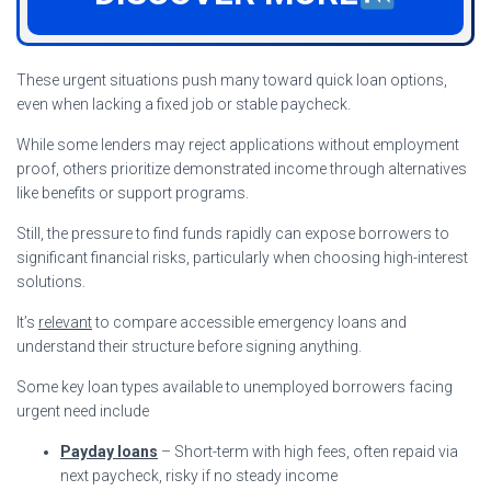
These urgent situations push many toward quick loan options,
even when lacking a fixed job or stable paycheck.
While some lenders may reject applications without employment
proof, others prioritize demonstrated income through alternatives
like benefits or support programs.
Still, the pressure to find funds rapidly can expose borrowers to
significant financial risks, particularly when choosing high-interest
solutions.
It’s
relevant
to compare accessible emergency loans and
understand their structure before signing anything.
Some key loan types available to unemployed borrowers facing
urgent need include
Payday loans
– Short-term with high fees, often repaid via
next paycheck, risky if no steady income