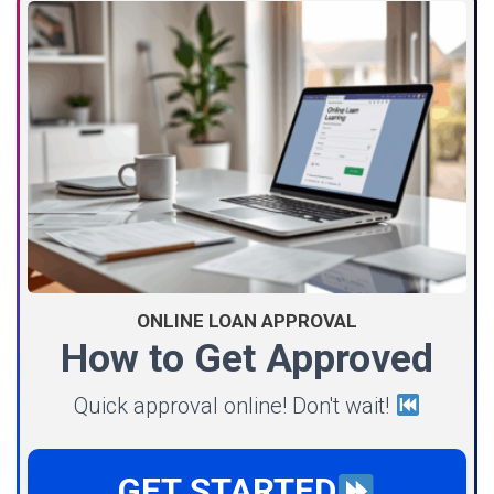
ONLINE LOAN APPROVAL
How to Get Approved
Quick approval online! Don't wait!
GET STARTED