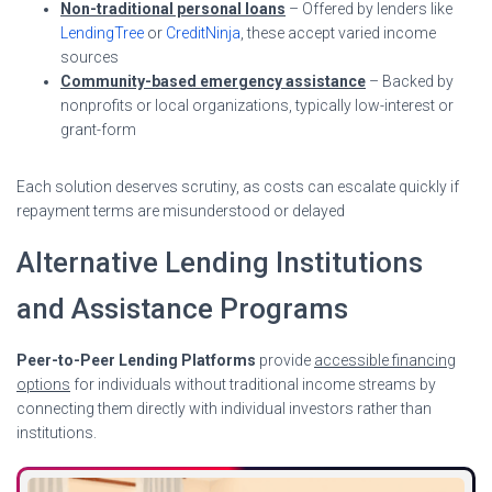
Non-traditional personal loans
– Offered by lenders like
LendingTree
or
CreditNinja
, these accept varied income
sources
Community-based emergency assistance
– Backed by
nonprofits or local organizations, typically low-interest or
grant-form
Each solution deserves scrutiny, as costs can escalate quickly if
repayment terms are misunderstood or delayed
Alternative Lending Institutions
and Assistance Programs
Peer-to-Peer Lending Platforms
provide
accessible financing
options
for individuals without traditional income streams by
connecting them directly with individual investors rather than
institutions.