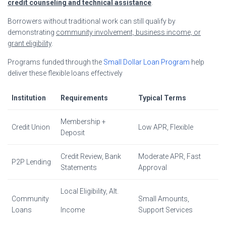
credit counseling and technical assistance
.
Borrowers without traditional work can still qualify by
demonstrating
community involvement, business income, or
grant eligibility
.
Programs funded through the
Small Dollar Loan Program
help
deliver these flexible loans effectively
Institution
Requirements
Typical Terms
Membership +
Credit Union
Low APR, Flexible
Deposit
Credit Review, Bank
Moderate APR, Fast
P2P Lending
Statements
Approval
Local Eligibility, Alt.
Community
Small Amounts,
Loans
Income
Support Services