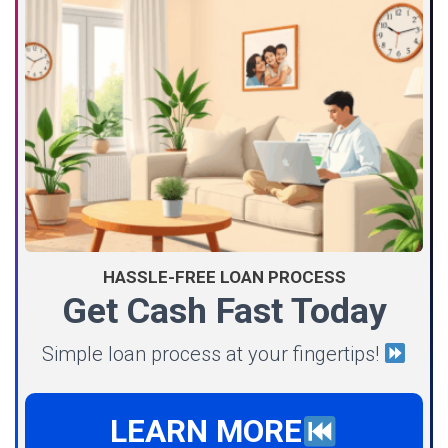
HASSLE-FREE LOAN PROCESS
Get Cash Fast Today
Simple loan process at your fingertips!
LEARN MORE