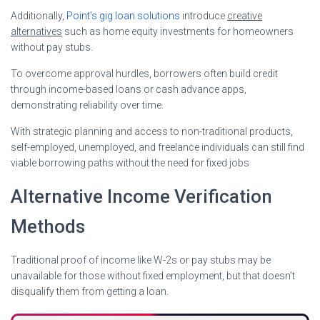
Additionally,
Point’s gig loan solutions
introduce
creative
alternatives
such as home equity investments for homeowners
without pay stubs.
To overcome approval hurdles, borrowers often build credit
through income-based loans or cash advance apps,
demonstrating reliability over time.
With strategic planning and access to non-traditional products,
self-employed, unemployed, and freelance individuals can still find
viable borrowing paths without the need for fixed jobs
Alternative Income Verification
Methods
Traditional proof of income like W-2s or pay stubs may be
unavailable for those without fixed employment, but that doesn’t
disqualify them from getting a loan.