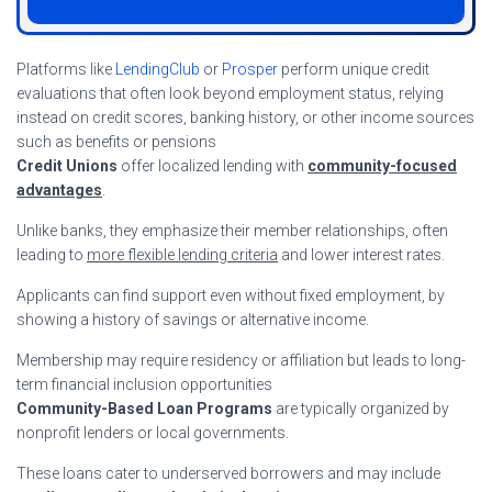
Platforms like
LendingClub
or
Prosper
perform unique credit
evaluations that often look beyond employment status, relying
instead on credit scores, banking history, or other income sources
such as benefits or pensions
Credit Unions
offer localized lending with
community-focused
advantages
.
Unlike banks, they emphasize their member relationships, often
leading to
more flexible lending criteria
and lower interest rates.
Applicants can find support even without fixed employment, by
showing a history of savings or alternative income.
Membership may require residency or affiliation but leads to long-
term financial inclusion opportunities
Community-Based Loan Programs
are typically organized by
nonprofit lenders or local governments.
These loans cater to underserved borrowers and may include