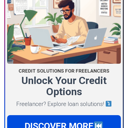
CREDIT SOLUTIONS FOR FREELANCERS
Unlock Your Credit
Options
Freelancer? Explore loan solutions!
DISCOVER MORE