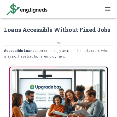
T
O
G
Loans Accessible Without Fixed Jobs
G
L
E
N
Ads
A
Accessible Loans
are increasingly available for individuals who
V
may not have traditional employment.
I
G
A
T
I
O
N