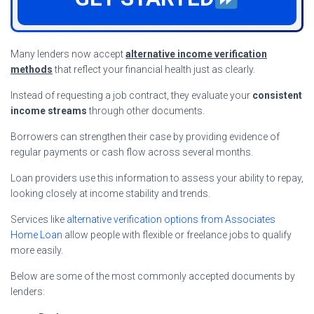
Many lenders now accept
alternative income verification
methods
that reflect your financial health just as clearly.
Instead of requesting a job contract, they evaluate your
consistent
income streams
through other documents.
Borrowers can strengthen their case by providing evidence of
regular payments or cash flow across several months.
Loan providers use this information to assess your ability to repay,
looking closely at income stability and trends.
Services like
alternative verification options from Associates
Home Loan
allow people with flexible or freelance jobs to qualify
more easily.
Below are some of the most commonly accepted documents by
lenders: