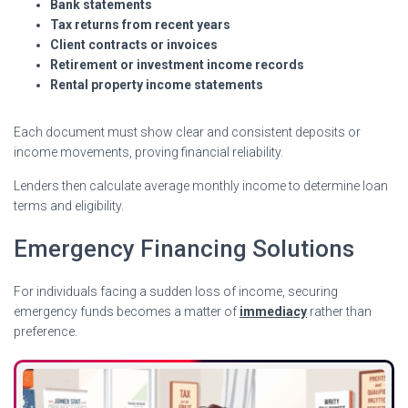
Bank statements
Tax returns from recent years
Client contracts or invoices
Retirement or investment income records
Rental property income statements
Each document must show clear and consistent deposits or
income movements, proving financial reliability.
Lenders then calculate average monthly income to determine loan
terms and eligibility.
Emergency Financing Solutions
For individuals facing a sudden loss of income, securing
emergency funds becomes a matter of
immediacy
rather than
preference.