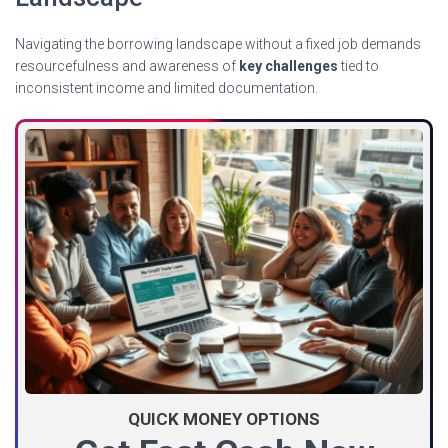
Navigating the borrowing landscape without a fixed job demands
resourcefulness and awareness of
key challenges
tied to
inconsistent income and limited documentation.
QUICK MONEY OPTIONS