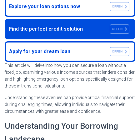
Explore your loan options now
OFFEN
Find the perfect credit solution
OFFEN
Apply for your dream loan
OFFEN
This article will delve into how you can secure a loan without a
fixed job, examining various income sources that lenders consider
and highlighting emergency loan options specifically designed for
those in transitional situations.
Understanding these avenues can provide critical financial support
during challenging times, allowing individuals to navigate their
circumstances with greater ease and confidence.
Understanding Your Borrowing
Landscape