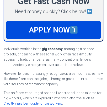
Get Fast Cash Now
Need money quickly? Click below!
APPLY NOW
Individuals working in the
gig economy
, managing freelance
projects, or dealing with
seasonal work
often face difficulty
accessing traditional loans, as many conventional lenders
prioritize steady employment over actual income levels.
However, lenders increasingly recognize diverse income streams—
like those from contract jobs, alimony, or government support—as
valid sources of repayment capacity.
This shift has encouraged options like personal loans tailored for
gig workers, which are explored further by platforms such as
CreditNinja’s loan guide for gig workers
.