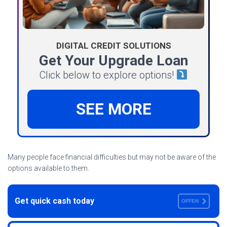
DIGITAL CREDIT SOLUTIONS
Get Your Upgrade Loan
Click below to explore options!
SEE MORE
Many people face financial difficulties but may not be aware of the
options available to them.
Get quick cash today
OFFEN