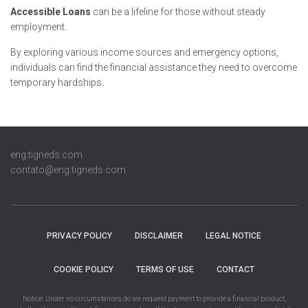
Accessible Loans
can be a lifeline for those without steady
employment.
By exploring various income sources and emergency options,
individuals can find the financial assistance they need to overcome
temporary hardships.
eng.tigneds.com
contato@eng.tigneds.com
PRIVACY POLICY
DISCLAIMER
LEGAL NOTICE
COOKIE POLICY
TERMS OF USE
CONTACT
Notice: Under no circumstances do we request payment to provide a financial product,