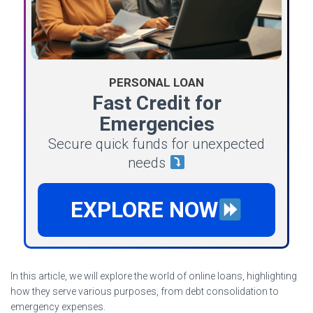
PERSONAL LOAN
Fast Credit for
Emergencies
Secure quick funds for unexpected
needs
EXPLORE NOW
In this article, we will explore the world of online loans, highlighting
how they serve various purposes, from debt consolidation to
emergency expenses.