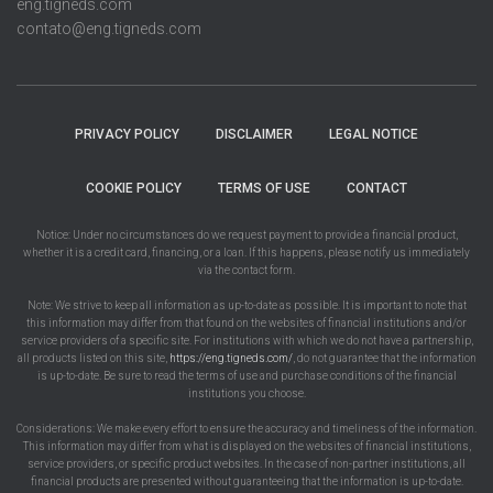
eng.tigneds.com
contato@eng.tigneds.com
PRIVACY POLICY
DISCLAIMER
LEGAL NOTICE
COOKIE POLICY
TERMS OF USE
CONTACT
Notice: Under no circumstances do we request payment to provide a financial product,
whether it is a credit card, financing, or a loan. If this happens, please notify us immediately
via the contact form.
Note: We strive to keep all information as up-to-date as possible. It is important to note that
this information may differ from that found on the websites of financial institutions and/or
service providers of a specific site. For institutions with which we do not have a partnership,
all products listed on this site,
https://eng.tigneds.com/
, do not guarantee that the information
is up-to-date. Be sure to read the terms of use and purchase conditions of the financial
institutions you choose.
Considerations: We make every effort to ensure the accuracy and timeliness of the information.
This information may differ from what is displayed on the websites of financial institutions,
service providers, or specific product websites. In the case of non-partner institutions, all
financial products are presented without guaranteeing that the information is up-to-date.