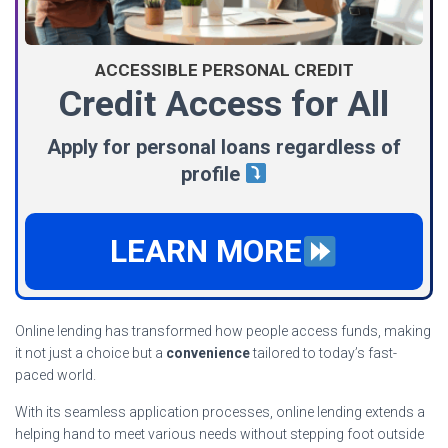
ACCESSIBLE PERSONAL CREDIT
Credit Access for All
Apply for personal loans regardless of
profile
LEARN MORE
Online lending has transformed how people access funds, making
it not just a choice but a
convenience
tailored to today’s fast-
paced world.
With its seamless application processes, online lending extends a
helping hand to meet various needs without stepping foot outside