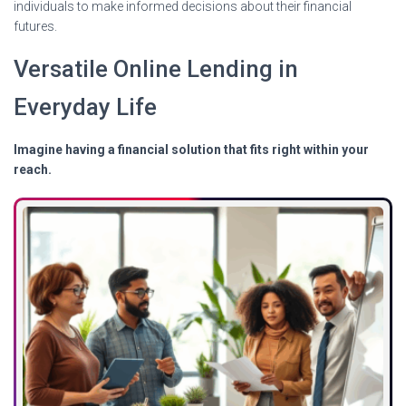
individuals to make informed decisions about their financial
futures.
Versatile Online Lending in
Everyday Life
Imagine having a financial solution that fits right within your
reach.