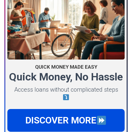
QUICK MONEY MADE EASY
Quick Money, No Hassle
Access loans without complicated steps
DISCOVER MORE