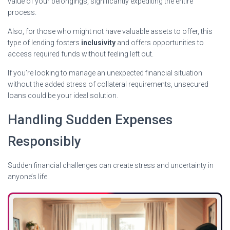
value of your belongings, significantly expediting the entire
process.
Also, for those who might not have valuable assets to offer, this
type of lending fosters
inclusivity
and offers opportunities to
access required funds without feeling left out.
If you’re looking to manage an unexpected financial situation
without the added stress of collateral requirements, unsecured
loans could be your ideal solution.
Handling Sudden Expenses
Responsibly
Sudden financial challenges can create stress and uncertainty in
anyone’s life.