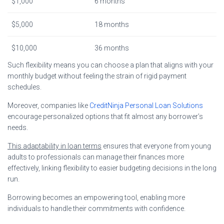
$1,000
6 months
$5,000
18 months
$10,000
36 months
Such flexibility means you can choose a plan that aligns with your
monthly budget without feeling the strain of rigid payment
schedules.
Moreover, companies like
CreditNinja Personal Loan Solutions
encourage personalized options that fit almost any borrower’s
needs.
This adaptability in loan terms
ensures that everyone from young
adults to professionals can manage their finances more
effectively, linking flexibility to easier budgeting decisions in the long
run.
Borrowing becomes an empowering tool, enabling more
individuals to handle their commitments with confidence.