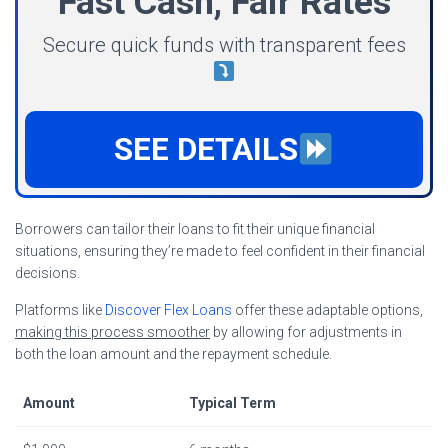
Fast Cash, Fair Rates
Secure quick funds with transparent fees
SEE DETAILS
Borrowers can tailor their loans to fit their unique financial
situations, ensuring they’re made to feel confident in their financial
decisions.
Platforms like
Discover Flex Loans
offer these adaptable options,
making this process smoother
by allowing for adjustments in
both the loan amount and the repayment schedule.
Amount
Typical Term