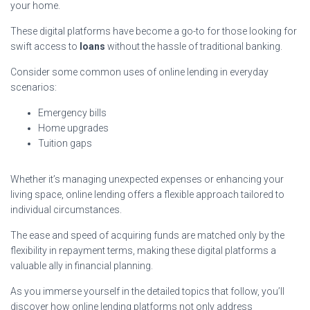
your home.
These digital platforms have become a go-to for those looking for
swift access to
loans
without the hassle of traditional banking.
Consider some common uses of online lending in everyday
scenarios:
Emergency bills
Home upgrades
Tuition gaps
Whether it’s managing unexpected expenses or enhancing your
living space, online lending offers a flexible approach tailored to
individual circumstances.
The ease and speed of acquiring funds are matched only by the
flexibility in repayment terms, making these digital platforms a
valuable ally in financial planning.
As you immerse yourself in the detailed topics that follow, you’ll
discover how online lending platforms not only address