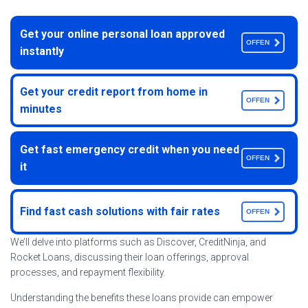
Get your online personal loan approved
OFFEN
instantly
Get your credit report from home in
OFFEN
minutes
Get fast emergency credit when you need
OFFEN
it
Find fast cash solutions with fair rates
OFFEN
We’ll delve into platforms such as Discover, CreditNinja, and
Rocket Loans, discussing their loan offerings, approval
processes, and repayment flexibility.
Understanding the benefits these loans provide can empower