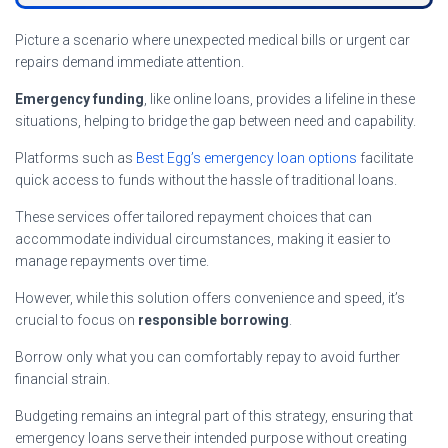
Picture a scenario where unexpected medical bills or urgent car
repairs demand immediate attention.
Emergency funding
, like online loans, provides a lifeline in these
situations, helping to bridge the gap between need and capability.
Platforms such as
Best Egg’s emergency loan options
facilitate
quick access to funds without the hassle of traditional loans.
These services offer tailored repayment choices that can
accommodate individual circumstances, making it easier to
manage repayments over time.
However, while this solution offers convenience and speed, it’s
crucial to focus on
responsible borrowing
.
Borrow only what you can comfortably repay to avoid further
financial strain.
Budgeting remains an integral part of this strategy, ensuring that
emergency loans serve their intended purpose without creating