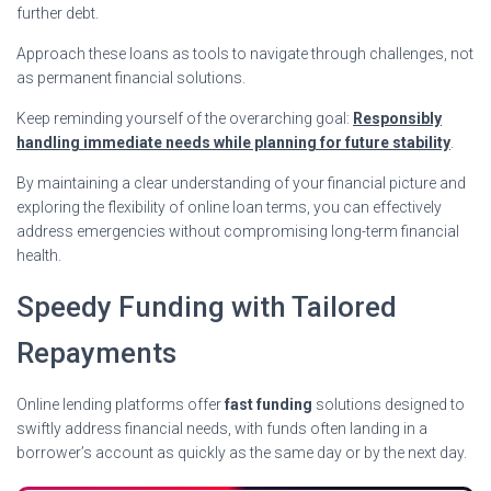
further debt.
Approach these loans as tools to navigate through challenges, not
as permanent financial solutions.
Keep reminding yourself of the overarching goal:
Responsibly
handling immediate needs while planning for future stability
.
By maintaining a clear understanding of your financial picture and
exploring the flexibility of online loan terms, you can effectively
address emergencies without compromising long-term financial
health.
Speedy Funding with Tailored
Repayments
Online lending platforms offer
fast funding
solutions designed to
swiftly address financial needs, with funds often landing in a
borrower’s account as quickly as the same day or by the next day.