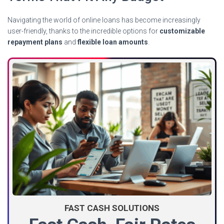
Navigating the world of online loans has become increasingly
user-friendly, thanks to the incredible options for
customizable
repayment plans
and
flexible loan amounts
.
FAST CASH SOLUTIONS