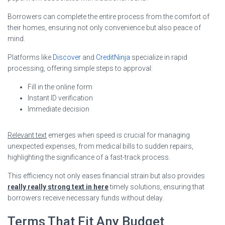
Borrowers can complete the entire process from the comfort of
their homes, ensuring not only convenience but also peace of
mind.
Platforms like
Discover
and
CreditNinja
specialize in rapid
processing, offering simple steps to approval:
Fill in the online form
Instant ID verification
Immediate decision
Relevant text
emerges when speed is crucial for managing
unexpected expenses, from medical bills to sudden repairs,
highlighting the significance of a fast-track process.
This efficiency not only eases financial strain but also provides
really really strong text in here
timely solutions, ensuring that
borrowers receive necessary funds without delay.
Terms That Fit Any Budget