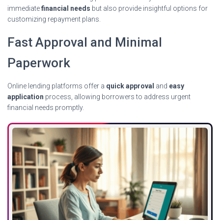
immediate
financial needs
but also provide insightful options for
customizing repayment plans.
Fast Approval and Minimal
Paperwork
Online lending platforms offer a
quick approval
and
easy
application
process, allowing borrowers to address urgent
financial needs promptly.