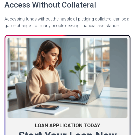
Access Without Collateral
Accessing funds without the hassle of pledging collateral can be a
game-changer for many people seeking financial assistance.
LOAN APPLICATION TODAY