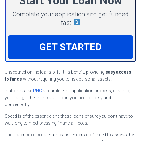
Start Your Loan Now
Complete your application and get funded
fast
GET STARTED
Unsecured online loans offer this benefit, providing
easy access
to funds
without requiring you to risk personal assets.
Platforms like
PNC
streamline the application process, ensuring
you can get the financial support you need quickly and
conveniently.
Speed
is of the essence and these loans ensure you don’t have to
wait long to meet pressing financial needs.
The absence of collateral means lenders don’t need to assess the