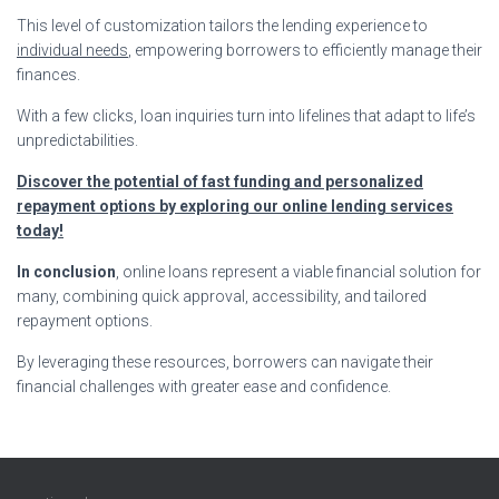
This level of customization tailors the lending experience to
individual needs
, empowering borrowers to efficiently manage their
finances.
With a few clicks, loan inquiries turn into lifelines that adapt to life’s
unpredictabilities.
Discover the potential of fast funding and personalized
repayment options by exploring our online lending services
today!
In conclusion
, online loans represent a viable financial solution for
many, combining quick approval, accessibility, and tailored
repayment options.
By leveraging these resources, borrowers can navigate their
financial challenges with greater ease and confidence.