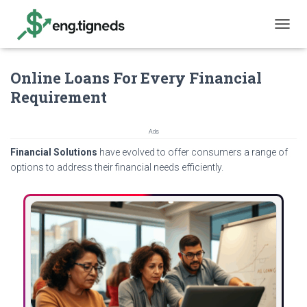
T
O
G
Online Loans For Every Financial
G
L
Requirement
E
N
A
Ads
V
Financial Solutions
have evolved to offer consumers a range of
I
G
options to address their financial needs efficiently.
A
T
I
O
N