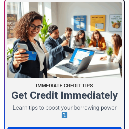
IMMEDIATE CREDIT TIPS
Get Credit Immediately
Learn tips to boost your borrowing power