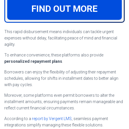
FIND OUT MORE
This rapid disbursement means individuals can tackle urgent
expenses without delay, facilitating peace of mind and financial
agility.
To enhance convenience, these platforms also provide
personalized repayment plans
.
Borrowers can enjoy the flexibility of adjusting their repayment
schedules, allowing for shifts in installment dates to better align
with pay cycles.
Moreover, some platforms even permit borrowers to alter the
installment amounts, ensuring payments remain manageable and
reflect current financial circumstances.
According to a
report by Vergent LMS
, seamless payment
integrations simplify managing these flexible solutions.