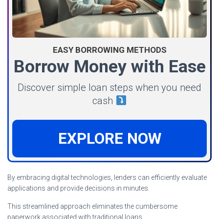
EASY BORROWING METHODS
Borrow Money with Ease
Discover simple loan steps when you need
cash
EXPLORE NOW
By embracing digital technologies, lenders can efficiently evaluate
applications and provide decisions in minutes.
This streamlined approach eliminates the cumbersome
paperwork associated with traditional loans.