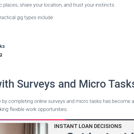
 places, share your location, and trust your instincts.
ctical gig types include:
ks
g
with Surveys and Micro Task
e by completing online surveys and micro tasks has become a
ing flexible work opportunities.
INSTANT LOAN DECISIONS