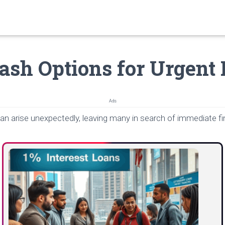
ash Options for Urgent
Ads
n arise unexpectedly, leaving many in search of immediate fin