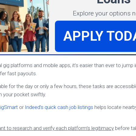
Explore your options 
APPLY TOD
al gig platforms and mobile apps, it’s easier than ever to jump i
fer fast payouts.
ble for the day or only a few hours, these tasks are accessible
 your pocket swiftly.
igSmart
or
Indeed’s quick cash job listings
helps locate nearb
nt to research and verify each platform’s legitimacy
before ta