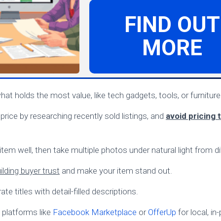
FIND OUT
MORE
what holds the most value, like tech gadgets, tools, or furniture
 price by researching recently sold listings, and
avoid pricing 
tem well, then take multiple photos under natural light from di
lding buyer trust
and make your item stand out.
te titles with detail-filled descriptions.
platforms like
Facebook Marketplace
or
OfferUp
for local, i