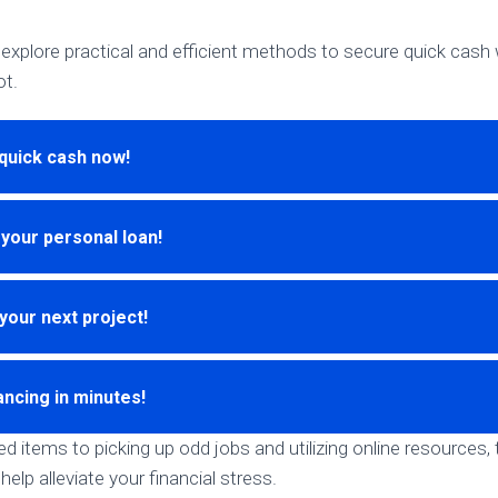
ill explore practical and efficient methods to secure quick cas
ot.
quick cash now!
 your personal loan!
your next project!
ancing in minutes!
 items to picking up odd jobs and utilizing online resources, 
help alleviate your financial stress.