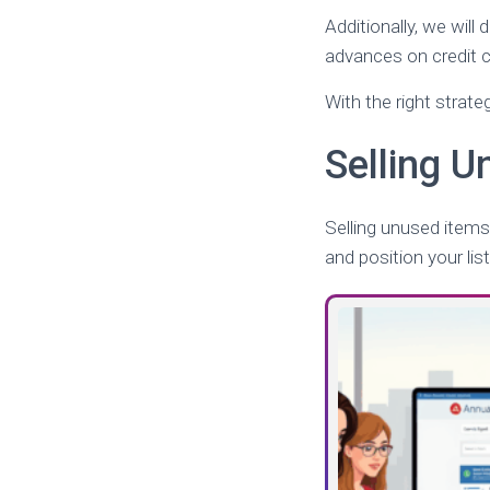
Additionally, we wil
advances on credit c
With the right strate
Selling 
Selling unused items
and position your list