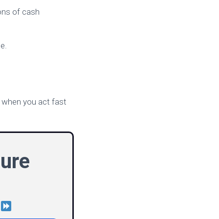
cons of cash
e.
y when you act fast
ure
!