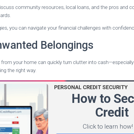
l discuss community resources, local loans, and the pros and 
ards.
gies, you can navigate your financial challenges with confidenc
Unwanted Belongings
 from your home can quickly turn clutter into cash—especiall
ing the right way.
PERSONAL CREDIT SECURITY
How to Sec
Credit
Click to learn how