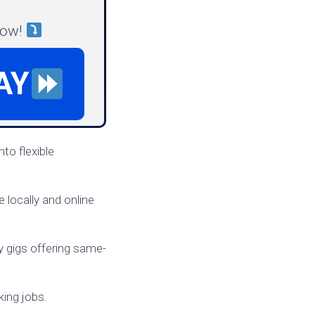
now!
AY
nto flexible
 locally and online
y gigs offering same-
king jobs.