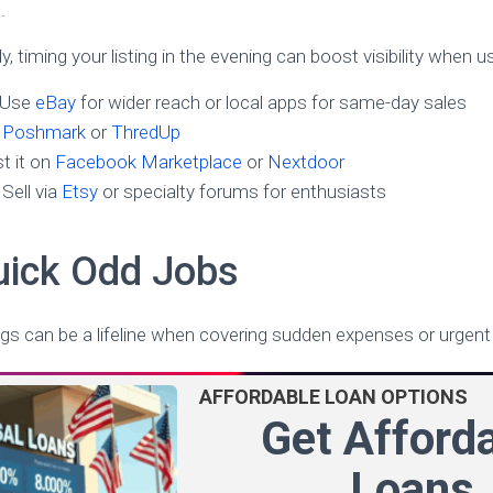
.
kly, timing your listing in the evening can boost visibility when 
 Use
eBay
for wider reach or local apps for same-day sales
y
Poshmark
or
ThredUp
t it on
Facebook Marketplace
or
Nextdoor
Sell via
Etsy
or specialty forums for enthusiasts
uick Odd Jobs
gs can be a lifeline when covering sudden expenses or urgent b
AFFORDABLE LOAN OPTIONS
Get Afford
Loans