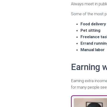
Always meet in public
Some of the most pra
Food delivery
Pet sitting
Freelance tas
Errand runnin
Manual labor
Earning 
Earning extra incom
for many people seek