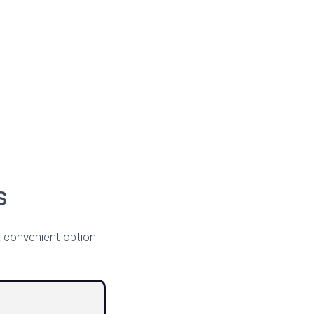
s
 convenient option