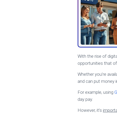
With the rise of digit
opportunities that of
Whether you’re availa
and can put money in
For example, using
G
day pay.
However, it’s
importa