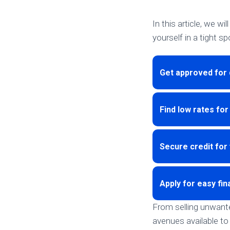
In this article, we w
yourself in a tight sp
Get approved for 
Find low rates for
Secure credit for 
Apply for easy fin
From selling unwanted
avenues available to 