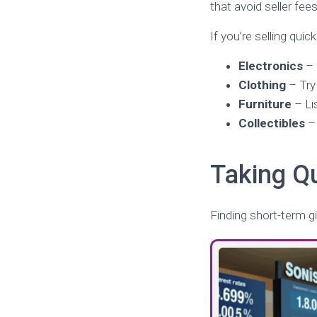
that avoid seller fees
If you’re selling quic
Electronics
–
Clothing
– Tr
Furniture
– Lis
Collectibles
– 
Taking Q
Finding short-term gi