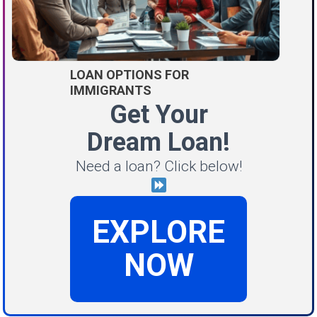
LOAN OPTIONS FOR
IMMIGRANTS
Get Your
Dream Loan!
Need a loan? Click below!
EXPLORE
NOW