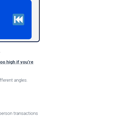
.
too high if you’re
fferent angles.
n-person transactions