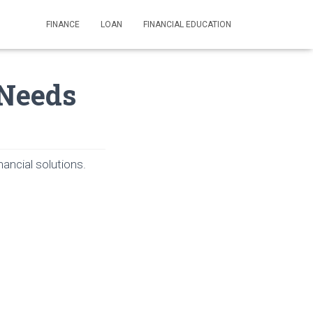
FINANCE
LOAN
FINANCIAL EDUCATION
 Needs
ancial solutions.