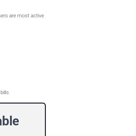
users are most active.
ills.
able