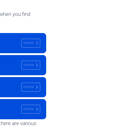
h when you find
OFFEN
OFFEN
OFFEN
OFFEN
there are various