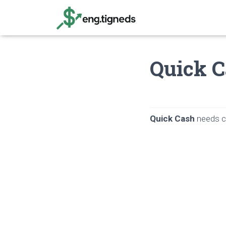
Quick C
Quick Cash
needs ca