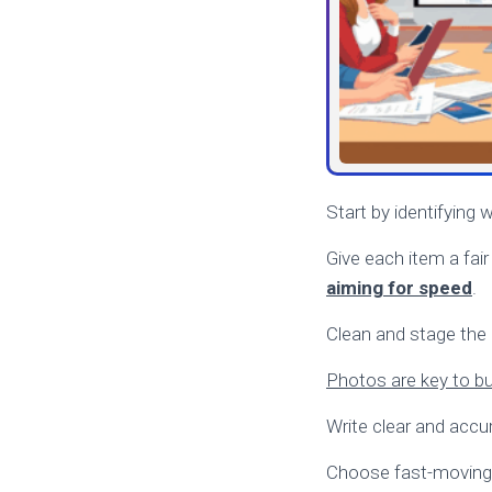
Start by identifying 
Give each item a fair
aiming for speed
.
Clean and stage the i
Photos are key to bui
Write clear and accura
Choose fast-moving 