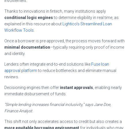
involvement.
Thanks to innovations in fintech, many institutions apply
conditional logic engines
to determine eligibility in real time, as
explained in this resource about
Lightico’s Streamlined Loan
Workflow Tools
.
Once a borrower is pre-approved, the process moves forward with
minimal documentation
—typically requiring only proof of income
and identity.
Lenders often integrate end-to-end solutions like
Fuse loan
approval platform
to reduce bottlenecks and eliminate manual
reviews.
Decisioning engines then offer
instant approvals
, enabling nearly
immediate disbursement of funds.
“Simple lending increases financial inclusivity,” says Jane Doe,
Finance Analyst
.
This shift not only accelerates access to credit but also creates a
more equitable borrowing environment
for individuals who may