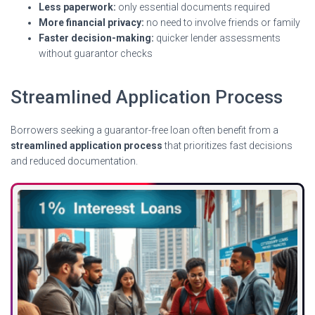
Less paperwork:
only essential documents required
More financial privacy:
no need to involve friends or family
Faster decision-making:
quicker lender assessments
without guarantor checks
Streamlined Application Process
Borrowers seeking a guarantor-free loan often benefit from a
streamlined application process
that prioritizes fast decisions
and reduced documentation.