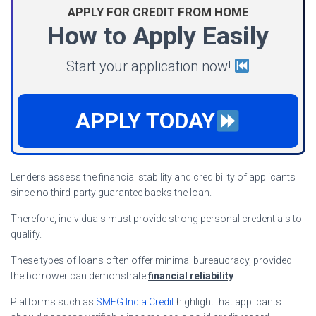
APPLY FOR CREDIT FROM HOME
How to Apply Easily
Start your application now!
APPLY TODAY
Lenders assess the financial stability and credibility of applicants
since no third-party guarantee backs the loan.
Therefore, individuals must provide strong personal credentials to
qualify.
These types of loans often offer minimal bureaucracy, provided
the borrower can demonstrate
financial reliability
.
Platforms such as
SMFG India Credit
highlight that applicants