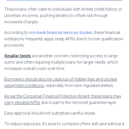
These loans often cater to individuals with limited credit history or
uncertain incomes, pushing lenders to offset risk through
increased charges.
According to
non-bank financial services studies
, these financial
institutions frequently apply steep APRs due to looser qualification
processes.
Smaller limits
are another concern, restricting access to large
sums and often requiring multiple loans for larger needs, which
increases overall costs over time.
Borrowers should also be cautious of hidden fees and unclear
repayment conditions
, especially from less regulated entities.
As per the Consumer Finance Protection Board, these loans may
carry elevated APRs
due in part to the removed guarantee layer.
Easy approval should not substitute careful review.
To reduce exposure, it’s wise to compare offers with and without a