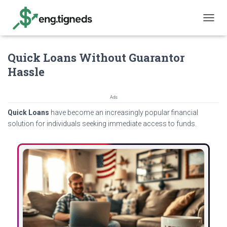
T
O
G
Quick Loans Without Guarantor
G
L
Hassle
E
N
A
Ads
V
Quick Loans
have become an increasingly popular financial
I
G
solution for individuals seeking immediate access to funds.
A
T
I
O
N