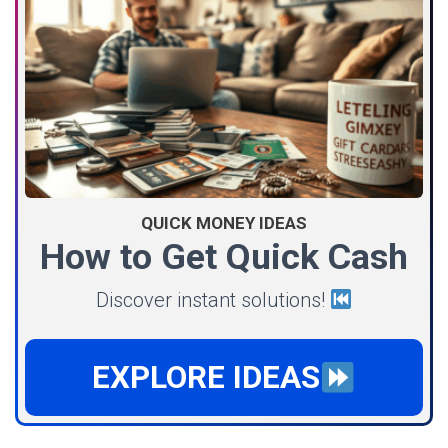
QUICK MONEY IDEAS
How to Get Quick Cash
Discover instant solutions!
EXPLORE IDEAS