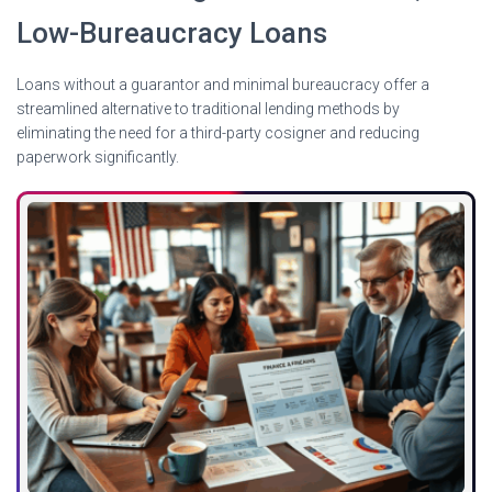
Low-Bureaucracy Loans
Loans without a guarantor and minimal bureaucracy offer a
streamlined alternative to traditional lending methods by
eliminating the need for a third-party cosigner and reducing
paperwork significantly.