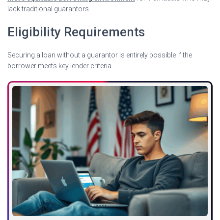
lack traditional guarantors.
Eligibility Requirements
Securing a loan without a guarantor is entirely possible if the
borrower meets key lender criteria.