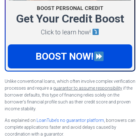
BOOST PERSONAL CREDIT
Get Your Credit Boost
Click to learn how!
BOOST NOW!
Unlike conventional loans, which often involve complex verification
processes and require a
guarantor to assume responsibility
if the
borrower defaults, this type of financing relies solely on the
borrower’s financial profile such as their credit score and proven
income stability.
As explained on
LoanTube’s no guarantor platform
, borrowers can
complete applications faster and avoid delays caused by
coordination with a guarantor.