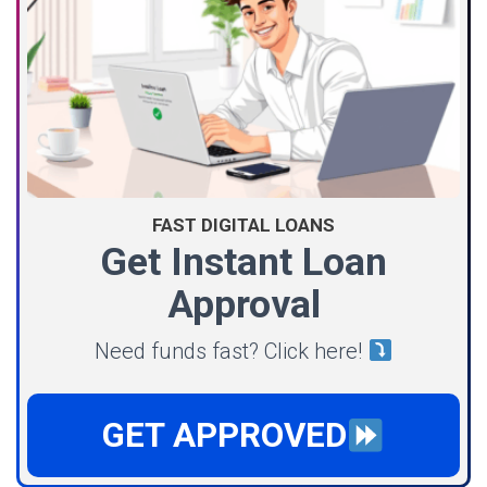
FAST DIGITAL LOANS
Get Instant Loan
Approval
Need funds fast? Click here!
GET APPROVED