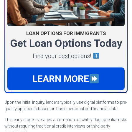
LOAN OPTIONS FOR IMMIGRANTS
Get Loan Options Today
Find your best options!
LEARN MORE
Upon the initial inquiry, lenders typically use digital platforms to pre-
qualify applicants based on basic personal and financial data.
This early stage leverages automation to swiftly flag potential risks
without requiring traditional credit interviews or third-party