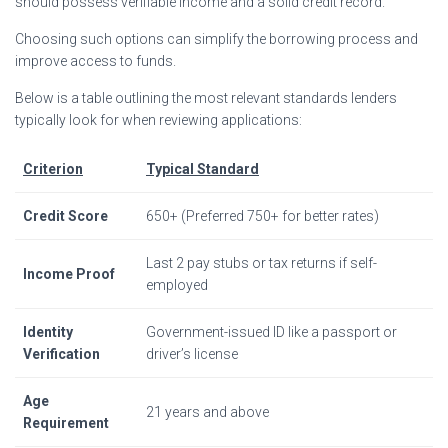
should possess verifiable income and a solid credit record.
Choosing such options can simplify the borrowing process and
improve access to funds.
Below is a table outlining the most relevant standards lenders
typically look for when reviewing applications:
Criterion
Typical Standard
Credit Score
650+ (Preferred 750+ for better rates)
Last 2 pay stubs or tax returns if self-
Income Proof
employed
Identity
Government-issued ID like a passport or
Verification
driver’s license
Age
21 years and above
Requirement