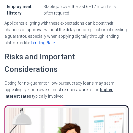
Employment
Stable job over the last 6–12 months is
History
often required
Applicants aligning with these expectations can boost their
chances of approval without the delay or complication of needing
a guarantor, especially when applying digitally through lending
platforms like
LendingPlate
Risks and Important
Considerations
Opting for no-guarantor, low-bureaucracy loans may seem
appealing, yet borrowers must remain aware of the
higher
interest rates
typically involved.