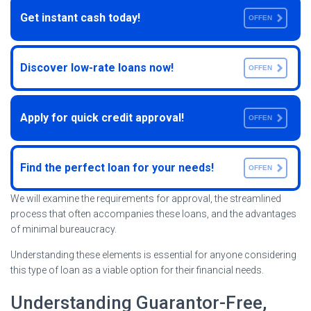
Get instant cash today!
OFFEN
Discover low-rate loans now!
OFFEN
Apply for quick credit approval!
OFFEN
Find the perfect loan for your needs!
OFFEN
We will examine the requirements for approval, the streamlined
process that often accompanies these loans, and the advantages
of minimal bureaucracy.
Understanding these elements is essential for anyone considering
this type of loan as a viable option for their financial needs.
Understanding Guarantor-Free,