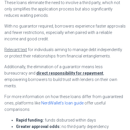
These loans eliminate the need to involve a third party, which not
only simplifies the application process but also significantly
reduces waiting periods.
With no guarantor required, borrowers experience faster approvals
and fewer restrictions, especially when paired with a reliable
income and good credit.
Relevant text
for individuals aiming to manage debt independently
or protect their relationships from financial entanglements.
Additionally, the elimination of a guarantor means less
bureaucracy and
direct responsibility for repayment
,
empowering borrowers to build trust with lenders on their own
merits.
For more information on how these loans differ from guaranteed
ones, platforms like
NerdWallet’s loan guide
offer useful
comparisons
Rapid funding:
funds disbursed within days
Greater approval odds:
no third-party dependency