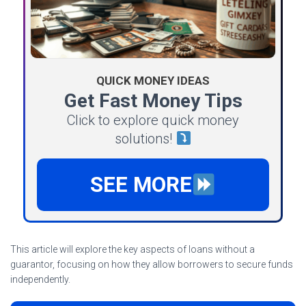
QUICK MONEY IDEAS
Get Fast Money Tips
Click to explore quick money
solutions!
SEE MORE
This article will explore the key aspects of loans without a
guarantor, focusing on how they allow borrowers to secure funds
independently.