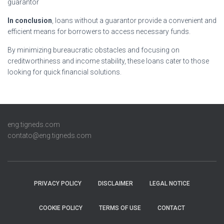
guarantor
In conclusion
, loans without a guarantor provide a convenient and
efficient means for borrowers to access necessary funds.
By minimizing bureaucratic obstacles and focusing on
creditworthiness and income stability, these loans cater to those
looking for quick financial solutions.
eng.tigneds.com
contato@eng.tigneds.com
PRIVACY POLICY
DISCLAIMER
LEGAL NOTICE
COOKIE POLICY
TERMS OF USE
CONTACT