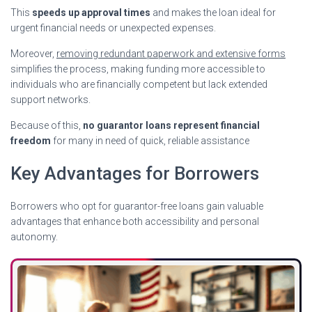
This
speeds up approval times
and makes the loan ideal for
urgent financial needs or unexpected expenses.
Moreover,
removing redundant paperwork and extensive forms
simplifies the process, making funding more accessible to
individuals who are financially competent but lack extended
support networks.
Because of this,
no guarantor loans represent financial
freedom
for many in need of quick, reliable assistance
Key Advantages for Borrowers
Borrowers who opt for guarantor-free loans gain valuable
advantages that enhance both accessibility and personal
autonomy.