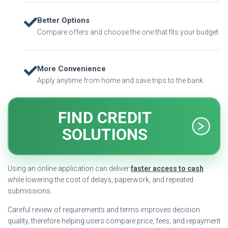
Better Options
Compare offers and choose the one that fits your budget.
More Convenience
Apply anytime from home and save trips to the bank.
FIND CREDIT
SOLUTIONS
Using an online application can deliver
faster access to cash
while lowering the cost of delays, paperwork, and repeated
submissions.
Careful review of requirements and terms improves decision
quality, therefore helping users compare price, fees, and repayment