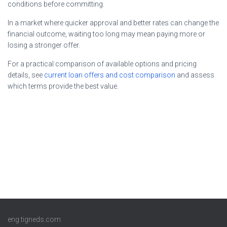
conditions before committing.
In a market where quicker approval and better rates can change the
financial outcome, waiting too long may mean paying more or
losing a stronger offer.
For a practical comparison of available options and pricing
details, see
current loan offers and cost comparison
and assess
which terms provide the best value.
eng.tigneds.com