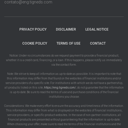
contato@eng.tigneds.com
PRIVACY POLICY
DISCLAIMER
LEGAL NOTICE
COOKIE POLICY
TERMS OF USE
CONTACT
Notice: Under no circumstances do we request payment to provide a financial product,
whether it is a credit card, financing, or a loan. If this happens, please notify us immediately
via the contact form.
Note: We strive to keep all information as up-to-date as possible. It is important to note that
this information may differ from that found on the websites of financial institutions and/or
service providers of a specific site. For institutions with which we do not have a partnership,
all products listed on this site,
https://eng.tigneds.com/
, do not guarantee that the information
is up-to-date. Be sure to read the terms of use and purchase conditions of the financial
institutions you choose.
Considerations: We make every effort to ensure the accuracy and timeliness of the information.
This information may differ from what is displayed on the websites of financial institutions,
service providers, or specific product websites. In the case of non-partner institutions, all
financial products are presented without guaranteeing that the information is up-to-date.
When choosing your offer, make sure to read the terms of the financial institutions and the