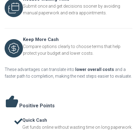
Submit once and get decisions sooner by avoiding
manual paperwork and extra appointments.
Keep More Cash
Compare options clearly to choose terms that help
protect your budget and lower costs.
These advantages can translate into
lower overall costs
and a
faster path to completion, making the next steps easier to evaluate.
Positive Points
Quick Cash
Get funds online without wasting time on long paperwork.