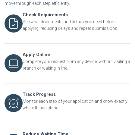
move through each step efficiently.
Check Requirements
See what documents and details you need before
applying, reducing delays and repeat submissions.
Apply Online
Complete your request from any device, without visiting a
branch or waiting in line.
Track Progress
Monitor each step of your application and know exactly
where things stand.
Reduce Waiting Time