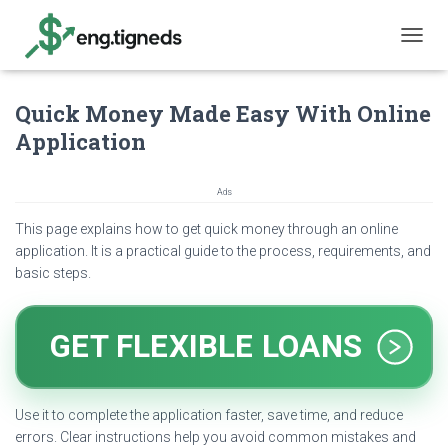
T
O
G
Quick Money Made Easy With Online
G
L
Application
E
N
A
Ads
V
I
This page explains how to get quick money through an online
G
application. It is a practical guide to the process, requirements, and
A
basic steps.
T
I
O
N
GET FLEXIBLE LOANS
Use it to complete the application faster, save time, and reduce
errors. Clear instructions help you avoid common mistakes and