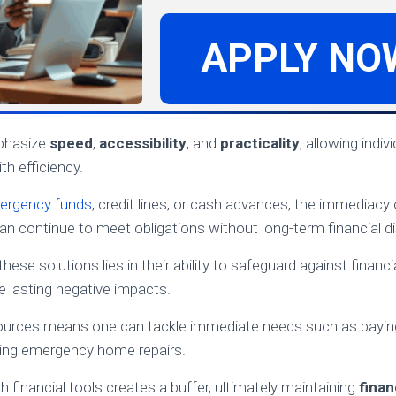
APPLY NO
phasize
speed
,
accessibility
, and
practicality
, allowing indi
ith efficiency.
ergency funds
, credit lines, or cash advances, the immediacy
can continue to meet obligations without long-term financial di
these solutions lies in their ability to safeguard against finan
 lasting negative impacts.
ources means one can tackle immediate needs such as payi
dling emergency home repairs.
 financial tools creates a buffer, ultimately maintaining
finan