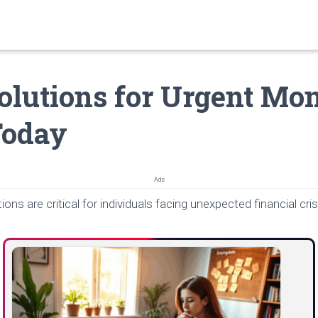
olutions for Urgent Mo
Today
Ads
ions are critical for individuals facing unexpected financial cri