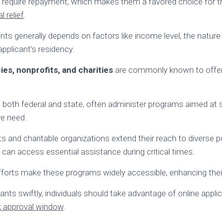
ot require repayment, which makes them a favored choice for 
l relief
.
grants generally depends on factors like income level, the nature 
pplicant’s residency.
s, nonprofits, and charities
are commonly known to offer
 both federal and state, often administer programs aimed at 
re need.
s and charitable organizations extend their reach to diverse p
 can access essential assistance during critical times.
efforts make these programs widely accessible, enhancing thei
ants swiftly, individuals should take advantage of online appli
k approval window
.