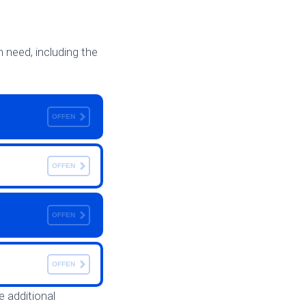
n need, including the
OFFEN
OFFEN
OFFEN
OFFEN
e additional