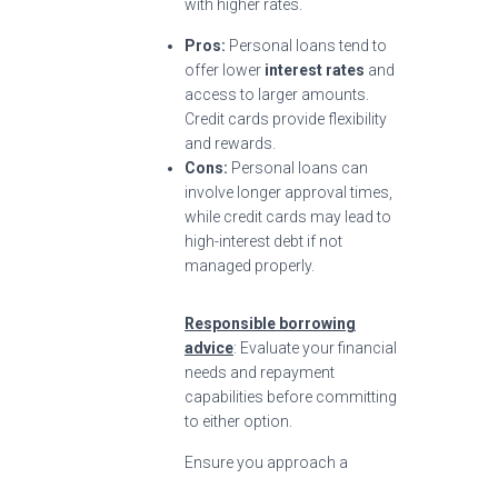
with higher rates.
Pros:
Personal loans tend to
offer lower
interest rates
and
access to larger amounts.
Credit cards provide flexibility
and rewards.
Cons:
Personal loans can
involve longer approval times,
while credit cards may lead to
high-interest debt if not
managed properly.
Responsible borrowing
advice
: Evaluate your financial
needs and repayment
capabilities before committing
to either option.
Ensure you approach a