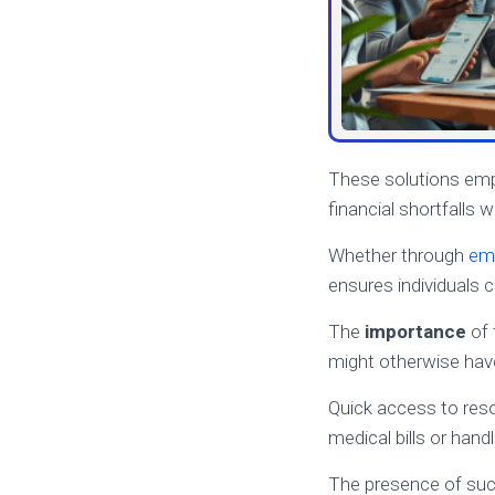
These solutions em
financial shortfalls w
Whether through
em
ensures individuals 
The
importance
of 
might otherwise have
Quick access to res
medical bills or han
The presence of such