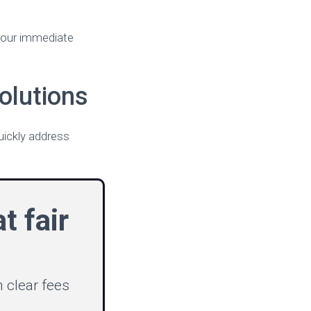
 your immediate
olutions
uickly address
t fair
 clear fees