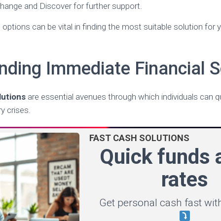
hange and Discover for further support.
options can be vital in finding the most suitable solution for
nding Immediate Financial S
lutions
are essential avenues through which individuals can q
 crises.
FAST CASH SOLUTIONS
Quick funds a
rates
Get personal cash fast with