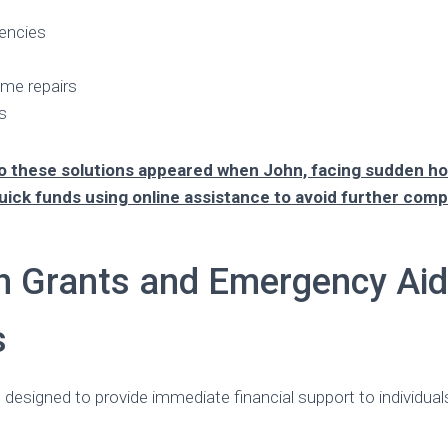
encies
me repairs
s
to these solutions appeared when John, facing sudden 
uick funds using online assistance to avoid further comp
h Grants and Emergency Aid
s
 designed to provide immediate financial support to individual