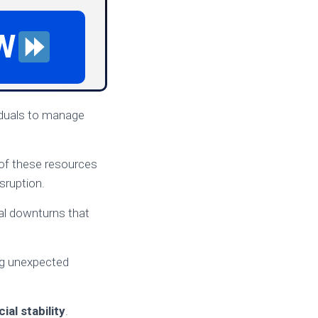
W
viduals to manage
 of these resources
sruption.
cial downturns that
ng unexpected
cial stability
.