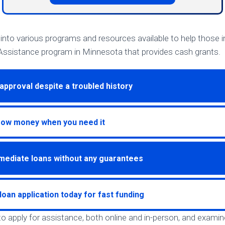
ve into various programs and resources available to help those i
ssistance program in Minnesota that provides cash grants.
approval despite a troubled history
row money when you need it
mediate loans without any guarantees
loan application today for fast funding
to apply for assistance, both online and in-person, and examin