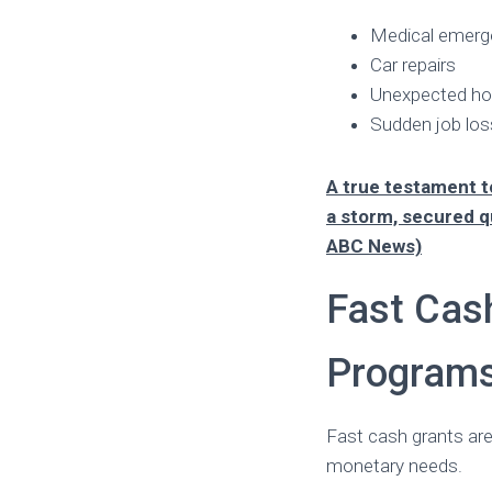
Medical emerg
Car repairs
Unexpected ho
Sudden job los
A true testament 
a storm, secured q
ABC News)
Fast Cas
Program
Fast cash grants are
monetary needs.