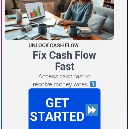
UNLOCK CASH FLOW
Fix Cash Flow
Fast
Access cash fast to
resolve money woes
GET
STARTED