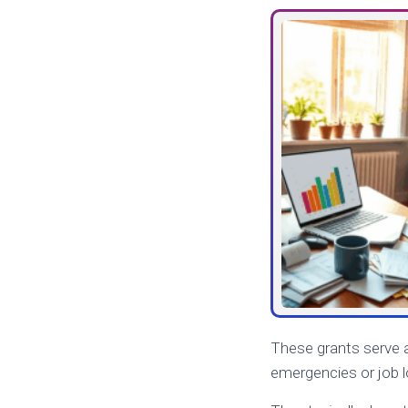
These grants serve a
emergencies or job lo