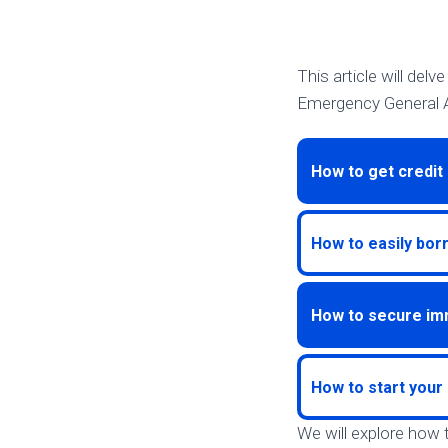
This article will del
Emergency General A
How to get credit 
How to easily bor
How to secure im
How to start your 
We will explore how 