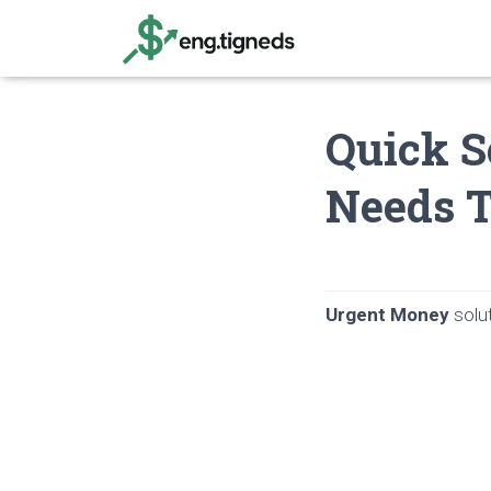
Quick S
Needs 
Urgent Money
solut