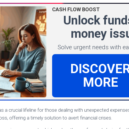
CASH FLOW BOOST
Unlock fund
money iss
Solve urgent needs with e
DISCOVE
MORE
s a crucial lifeline for those dealing with unexpected expense
ss, offering a timely solution to avert financial crises.