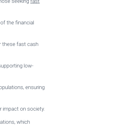
those seeking
fast
of the financial
 these fast cash
supporting low-
opulations, ensuring
r impact on society.
cations, which