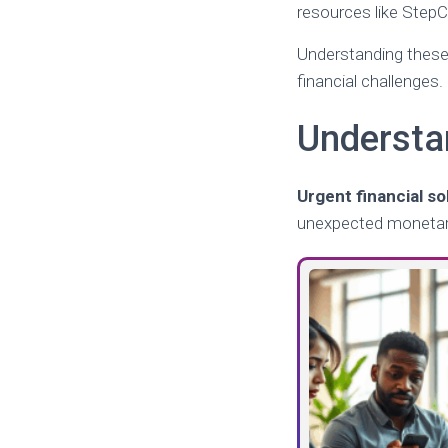
resources like StepC
Understanding these 
financial challenges.
Understa
Urgent financial so
unexpected monetary