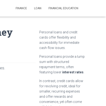
FINANCE
LOAN
FINANCIAL EDUCATION
ney
Personal loans and credit
cards offer flexibility and
accessibility for immediate
cash flow issues.
Personal loans provide a lump
sum with structured
repayment terms, often
ses.
featuring lower
interest rates
.
In contrast, credit cards allow
for revolving credit, ideal for
smaller, recurring expenses
and offer rewards and
convenience, yet often come