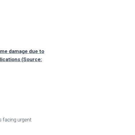
home damage due to
lications (Source:
s facing urgent