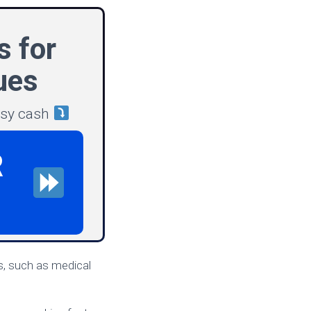
s for
ues
asy cash
R
s, such as medical