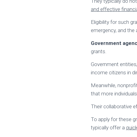
They typically do n
and effective financia
Eligibility for such 
emergency, and the a
Government agencie
grants.
Government entities,
income citizens in di
Meanwhile, nonprofit
that more individuals
Their collaborative 
To apply for these gr
typically offer a
quic