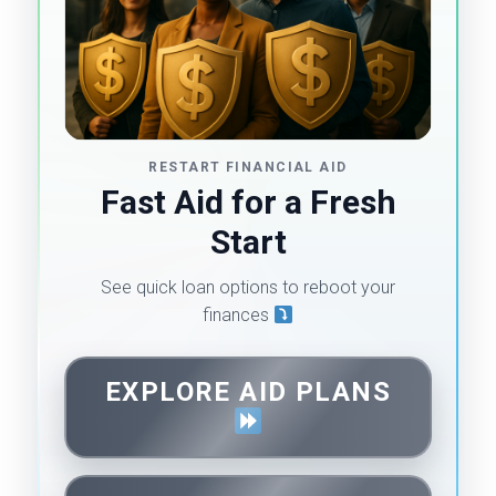
RESTART FINANCIAL AID
Fast Aid for a Fresh
Start
See quick loan options to reboot your
finances
EXPLORE AID PLANS