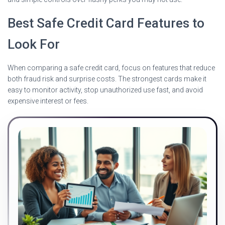
Best Safe Credit Card Features to
Look For
When comparing a safe credit card, focus on features that reduce
both fraud risk and surprise costs. The strongest cards make it
easy to monitor activity, stop unauthorized use fast, and avoid
expensive interest or fees.