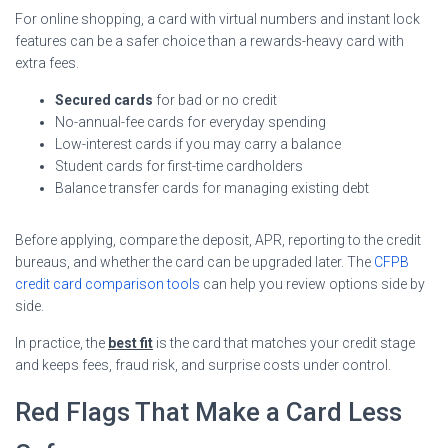
For online shopping, a card with virtual numbers and instant lock
features can be a safer choice than a rewards-heavy card with
extra fees.
Secured cards
for bad or no credit
No-annual-fee cards for everyday spending
Low-interest cards if you may carry a balance
Student cards for first-time cardholders
Balance transfer cards for managing existing debt
Before applying, compare the deposit, APR, reporting to the credit
bureaus, and whether the card can be upgraded later. The
CFPB
credit card comparison tools
can help you review options side by
side.
In practice, the
best fit
is the card that matches your credit stage
and keeps fees, fraud risk, and surprise costs under control.
Red Flags That Make a Card Less