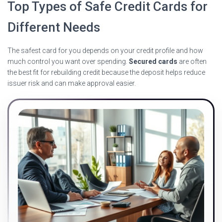
Top Types of Safe Credit Cards for
Different Needs
The safest card for you depends on your credit profile and how
much control you want over spending.
Secured cards
are often
the best fit for rebuilding credit because the deposit helps reduce
issuer risk and can make approval easier.