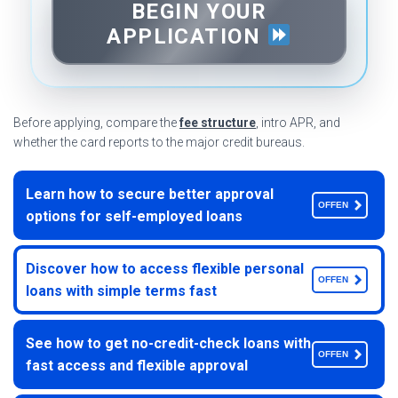
BEGIN YOUR
APPLICATION
Before applying, compare the
fee structure
, intro APR, and
whether the card reports to the major credit bureaus.
Learn how to secure better approval
OFFEN
options for self-employed loans
Discover how to access flexible personal
OFFEN
loans with simple terms fast
See how to get no-credit-check loans with
OFFEN
fast access and flexible approval