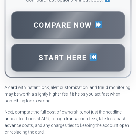
COMPARE NOW
START HERE
A card with instant lock, alert customization, and fraud monitoring
may be worth a slightly higher fee if it helps you act fast when
something looks wrong.
Next, compare the full cost of ownership, not just the headline
annual fee. Look at APR, foreign transaction fees, late fees, cash
advance costs, and any charges tied to keeping the account open
or replacing the card.