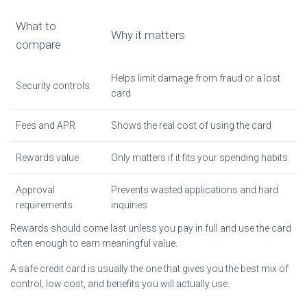
What to
Why it matters
compare
Helps limit damage from fraud or a lost
Security controls
card
Fees and APR
Shows the real cost of using the card
Rewards value
Only matters if it fits your spending habits
Approval
Prevents wasted applications and hard
requirements
inquiries
Rewards should come last unless you pay in full and use the card
often enough to earn meaningful value.
A safe credit card is usually the one that gives you the best mix of
control, low cost, and benefits you will actually use.