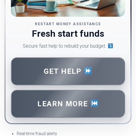
RESTART MONEY ASSISTANCE
Fresh start funds
Secure fast help to rebuild your budget.
GET HELP
LEARN MORE
Real-time fraud alerts