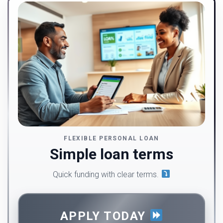
FLEXIBLE PERSONAL LOAN
Simple loan terms
Quick funding with clear terms.
APPLY TODAY