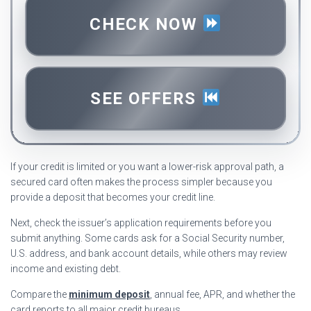
CHECK NOW
SEE OFFERS
If your credit is limited or you want a lower-risk approval path, a
secured card often makes the process simpler because you
provide a deposit that becomes your credit line.
Next, check the issuer’s application requirements before you
submit anything. Some cards ask for a Social Security number,
U.S. address, and bank account details, while others may review
income and existing debt.
Compare the
minimum deposit
, annual fee, APR, and whether the
card reports to all major credit bureaus.