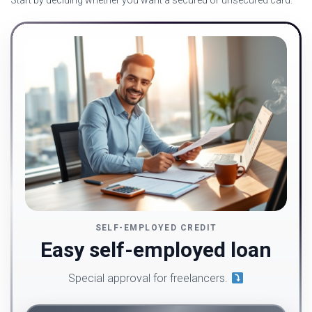
Start by deciding whether you want a secured or unsecured card.
SELF-EMPLOYED CREDIT
Easy self-employed loan
Special approval for freelancers.