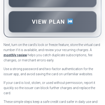
VIEW PLAN
Next, turn on the card’s lock or freeze feature, store the virtual card
number if it is available, and review your recurring charges. A
monthly review
helps you catch duplicate subscriptions, fee
changes, or merchant errors early.
Use a strong password and two-factor authentication for the
issuer app, and avoid saving the card on unfamiliar websites.
If your card is lost, stolen, or used without permission, report it
quickly so the issuer can block further charges and replace the
card.
These simple steps keep a safe credit card safer in daily use and