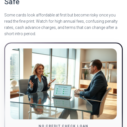
Safe
Some cards look affordable at first but become risky once you
read the fine print. Watch for high annual fees, confusing penalty
rates, cash advance charges, and terms that can change after a
short intro period.
NO CREDIT CHECK LOAN