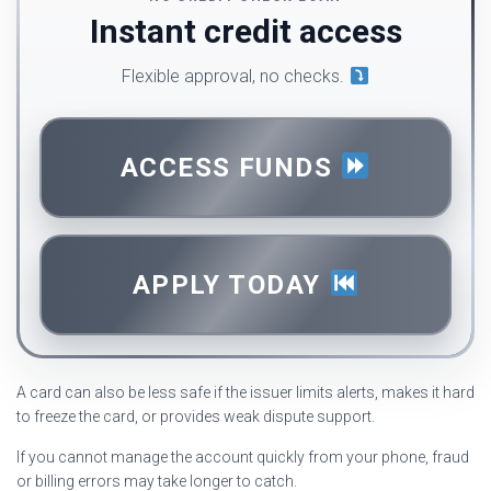
Instant credit access
Flexible approval, no checks.
ACCESS FUNDS
APPLY TODAY
A card can also be less safe if the issuer limits alerts, makes it hard
to freeze the card, or provides weak dispute support.
If you cannot manage the account quickly from your phone, fraud
or billing errors may take longer to catch.