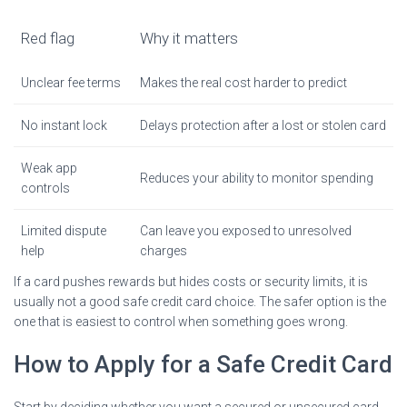
Red flag
Why it matters
Unclear fee terms
Makes the real cost harder to predict
No instant lock
Delays protection after a lost or stolen card
Weak app
Reduces your ability to monitor spending
controls
Limited dispute
Can leave you exposed to unresolved
help
charges
If a card pushes rewards but hides costs or security limits, it is
usually not a good safe credit card choice. The safer option is the
one that is easiest to control when something goes wrong.
How to Apply for a Safe Credit Card