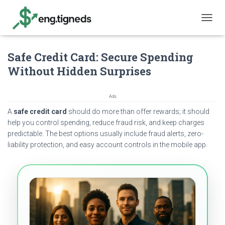
T
O
G
Safe Credit Card: Secure Spending
G
L
Without Hidden Surprises
E
N
A
Ads
V
A
safe credit card
should do more than offer rewards; it should
I
G
help you control spending, reduce fraud risk, and keep charges
A
predictable. The best options usually include fraud alerts, zero-
T
liability protection, and easy account controls in the mobile app.
I
O
N