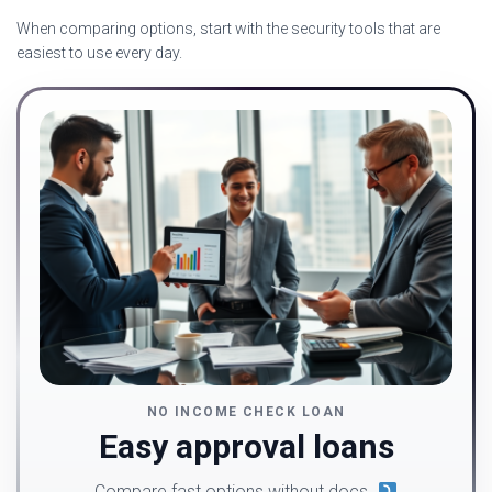
When comparing options, start with the security tools that are
easiest to use every day.
NO INCOME CHECK LOAN
Easy approval loans
Compare fast options without docs.