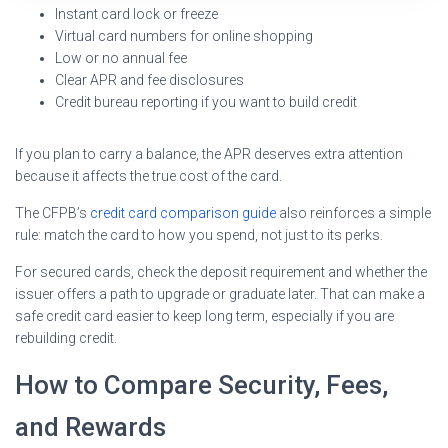
Instant card lock or freeze
Virtual card numbers for online shopping
Low or no annual fee
Clear APR and fee disclosures
Credit bureau reporting if you want to build credit
If you plan to carry a balance, the APR deserves extra attention
because it affects the true cost of the card.
The CFPB’s
credit card comparison guide
also reinforces a simple
rule: match the card to how you spend, not just to its perks.
For secured cards, check the deposit requirement and whether the
issuer offers a path to upgrade or graduate later. That can make a
safe credit card easier to keep long term, especially if you are
rebuilding credit.
How to Compare Security, Fees,
and Rewards