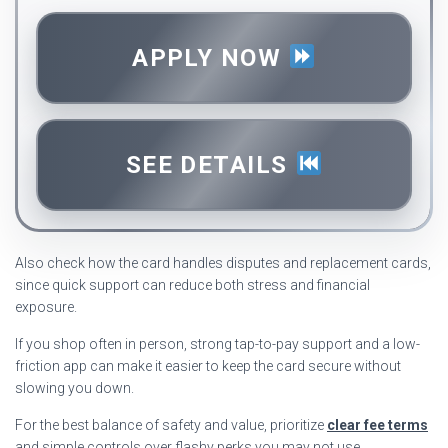
APPLY NOW
SEE DETAILS
Also check how the card handles disputes and replacement cards,
since quick support can reduce both stress and financial
exposure.
If you shop often in person, strong tap-to-pay support and a low-
friction app can make it easier to keep the card secure without
slowing you down.
For the best balance of safety and value, prioritize
clear fee terms
and simple controls over flashy perks you may not use.