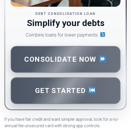
DEBT CONSOLIDATION LOAN
Simplify your debts
Combine loans for lower payments.
CONSOLIDATE NOW
GET STARTED
If you have fair credit and want simpler approval, look for a no-
annual-fee unsecured card with strong app controls.