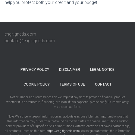
help you protect both your credit and your budget.
eng.tigneds.com
contato@eng.tigneds.com
PRIVACY POLICY
DISCLAIMER
LEGAL NOTICE
COOKIE POLICY
TERMS OF USE
CONTACT
Notice: Under no circumstances do we request payment to provide a financial product,
whether it is a credit card, financing, or a loan. If this happens, please notify us immediately
via the contact form.
Note: We strive to keep all information as up-to-date as possible. It is important to note that
this information may differ from that found on the websites of financial institutions and/or
service providers of a specific site. For institutions with which we do not have a partnership,
all products listed on this site,
https://eng.tigneds.com/
, do not guarantee that the information