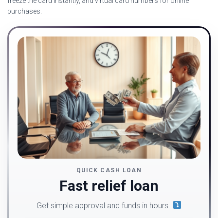
freeze the card instantly, and virtual card numbers for online
purchases.
QUICK CASH LOAN
Fast relief loan
Get simple approval and funds in hours.