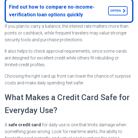
Find out how to compare no-income-
OFFEN
verification loan options quickly
If you plan to carry a balance, the interest rate matters more than
points or cashback, while frequent travelers may value stronger
security tools and purchase protections.
It also helps to check approval requirements, since some cards
are designed for excellent credit while others fit rebuilding or
limited-credit profiles.
Choosing the right card up front can lower the chance of surprise
costs and make daily spending feel safer.
What Makes a Credit Card Safe for
Everyday Use?
A
safe credit card
for daily use is one that limits damage when
something goes wrong. Look for real-time alerts, the ability to