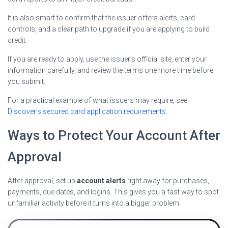
It is also smart to confirm that the issuer offers alerts, card
controls, and a clear path to upgrade if you are applying to build
credit.
If you are ready to apply, use the issuer’s official site, enter your
information carefully, and review the terms one more time before
you submit.
For a practical example of what issuers may require, see
Discover’s secured card application requirements
.
Ways to Protect Your Account After
Approval
After approval, set up
account alerts
right away for purchases,
payments, due dates, and logins. This gives you a fast way to spot
unfamiliar activity before it turns into a bigger problem.