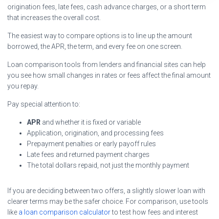
origination fees, late fees, cash advance charges, or a short term
that increases the overall cost.
The easiest way to compare options is to line up the amount
borrowed, the APR, the term, and every fee on one screen.
Loan comparison tools from lenders and financial sites can help
you see how small changes in rates or fees affect the final amount
you repay.
Pay special attention to:
APR
and whether it is fixed or variable
Application, origination, and processing fees
Prepayment penalties or early payoff rules
Late fees and returned payment charges
The total dollars repaid, not just the monthly payment
If you are deciding between two offers, a slightly slower loan with
clearer terms may be the safer choice. For comparison, use tools
like
a loan comparison calculator
to test how fees and interest