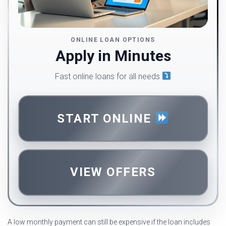
ONLINE LOAN OPTIONS
Apply in Minutes
Fast online loans for all needs
START ONLINE
VIEW OFFERS
A low monthly payment can still be expensive if the loan includes