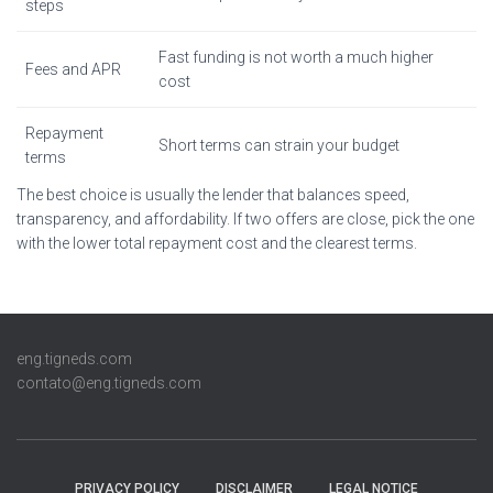
steps
Fast funding is not worth a much higher
Fees and APR
cost
Repayment
Short terms can strain your budget
terms
The best choice is usually the lender that balances speed,
transparency, and affordability. If two offers are close, pick the one
with the lower total repayment cost and the clearest terms.
eng.tigneds.com
contato@eng.tigneds.com
PRIVACY POLICY
DISCLAIMER
LEGAL NOTICE