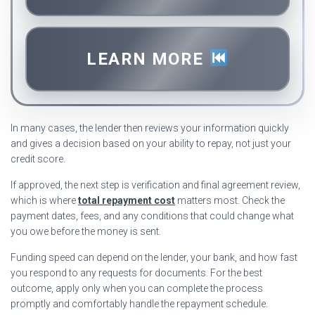
LEARN MORE
In many cases, the lender then reviews your information quickly
and gives a decision based on your ability to repay, not just your
credit score.
If approved, the next step is verification and final agreement review,
which is where
total repayment cost
matters most. Check the
payment dates, fees, and any conditions that could change what
you owe before the money is sent.
Funding speed can depend on the lender, your bank, and how fast
you respond to any requests for documents. For the best
outcome, apply only when you can complete the process
promptly and comfortably handle the repayment schedule.