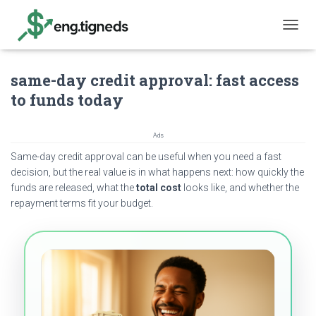
T
O
G
same-day credit approval: fast access
G
L
to funds today
E
N
A
Ads
V
Same-day credit approval can be useful when you need a fast
I
G
decision, but the real value is in what happens next: how quickly the
A
funds are released, what the
total cost
looks like, and whether the
T
repayment terms fit your budget.
I
O
N