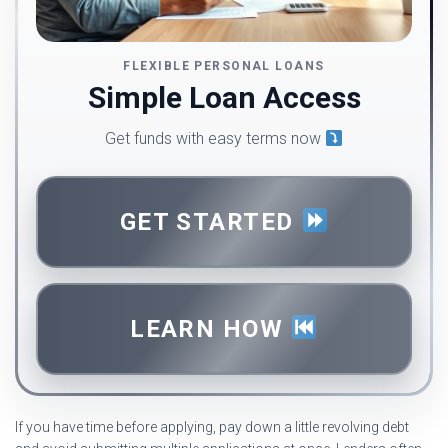
FLEXIBLE PERSONAL LOANS
Simple Loan Access
Get funds with easy terms now
GET STARTED
LEARN HOW
If you have time before applying, pay down a little revolving debt