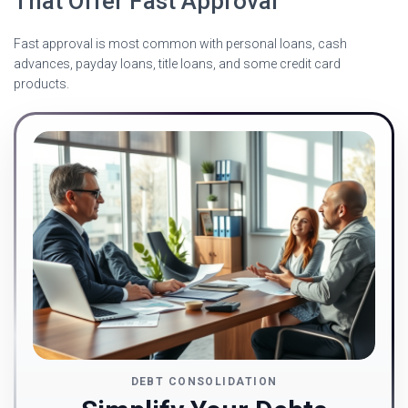
That Offer Fast Approval
Fast approval is most common with personal loans, cash
advances, payday loans, title loans, and some credit card
products.
DEBT CONSOLIDATION