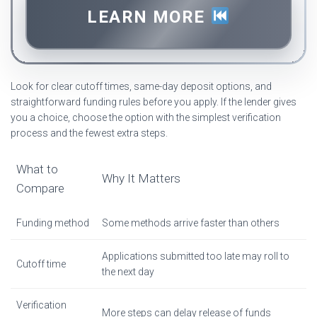
LEARN MORE
Look for clear cutoff times, same-day deposit options, and
straightforward funding rules before you apply. If the lender gives
you a choice, choose the option with the simplest verification
process and the fewest extra steps.
What to
Why It Matters
Compare
Funding method
Some methods arrive faster than others
Applications submitted too late may roll to
Cutoff time
the next day
Verification
More steps can delay release of funds