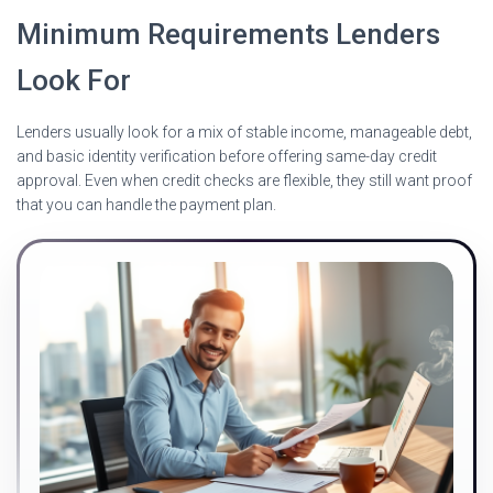
Minimum Requirements Lenders
Look For
Lenders usually look for a mix of stable income, manageable debt,
and basic identity verification before offering same-day credit
approval. Even when credit checks are flexible, they still want proof
that you can handle the payment plan.