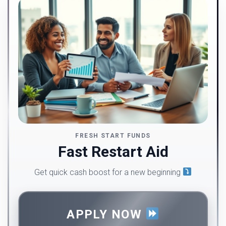
FRESH START FUNDS
Fast Restart Aid
Get quick cash boost for a new beginning
APPLY NOW