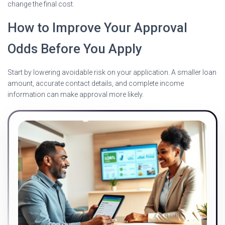
change the final cost.
How to Improve Your Approval
Odds Before You Apply
Start by lowering avoidable risk on your application. A smaller loan
amount, accurate contact details, and complete income
information can make approval more likely.