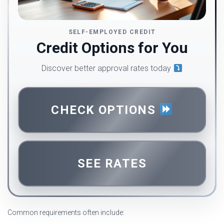
SELF-EMPLOYED CREDIT
Credit Options for You
Discover better approval rates today
CHECK OPTIONS
SEE RATES
Common requirements often include: