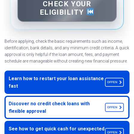
CHECK YOUR
ELIGIBILITY
Before applying, check the basic requirements such as income,
identification, bank details, and any minimum credit criteria. A quick
approval is only helpful if the loan amount, fees, and payment
schedule are manageable without creating new financial pressure.
Learn how to restart your loan assistance
OFFEN
fast
Discover no credit check loans with
OFFEN
flexible approval
See how to get quick cash for unexpected
OFFEN