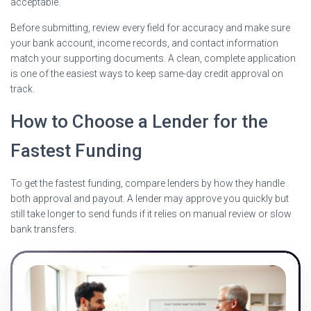
acceptable.
Before submitting, review every field for accuracy and make sure
your bank account, income records, and contact information
match your supporting documents. A clean, complete application
is one of the easiest ways to keep same-day credit approval on
track.
How to Choose a Lender for the
Fastest Funding
To get the fastest funding, compare lenders by how they handle
both approval and payout. A lender may approve you quickly but
still take longer to send funds if it relies on manual review or slow
bank transfers.