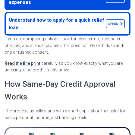
expenses
Understand how to apply for a quick relief
OFFEN
loan
If you are comparing options, look for clear terms, transparent
charges, and a lender process that does not rely on hidden add-
ons or rushed consent.
Read the fine print
carefully so you know exactly what you are
agreeing to before the funds arrive.
How Same-Day Credit Approval
Works
The process usually starts with a short application that asks for
basic personal, income, and banking details.