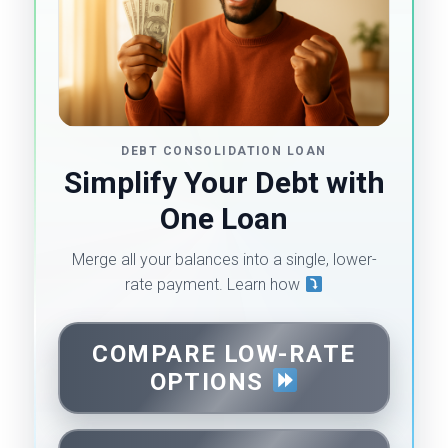
DEBT CONSOLIDATION LOAN
Simplify Your Debt with
One Loan
Merge all your balances into a single, lower-
rate payment. Learn how
COMPARE LOW-RATE
OPTIONS