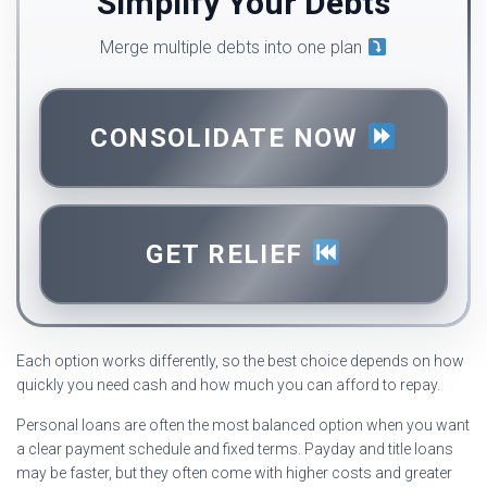
Simplify Your Debts
Merge multiple debts into one plan
CONSOLIDATE NOW
GET RELIEF
Each option works differently, so the best choice depends on how
quickly you need cash and how much you can afford to repay.
Personal loans are often the most balanced option when you want
a clear payment schedule and fixed terms. Payday and title loans
may be faster, but they often come with higher costs and greater