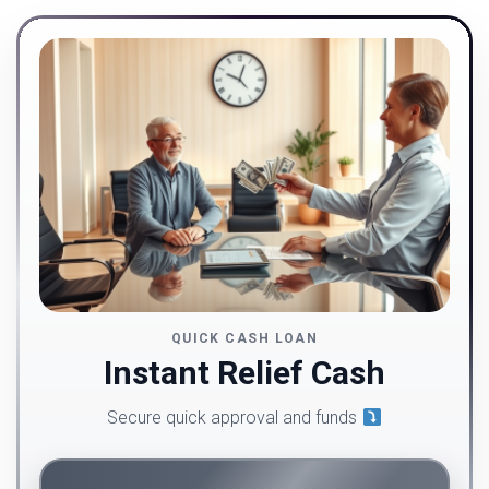
QUICK CASH LOAN
Instant Relief Cash
Secure quick approval and funds