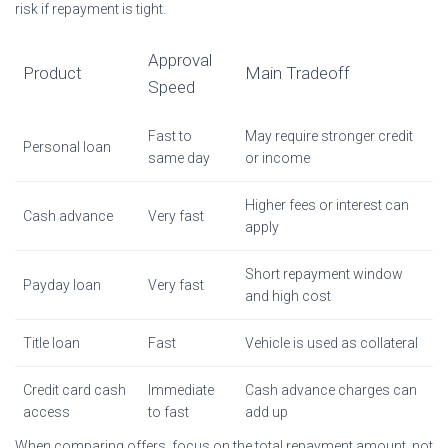
risk if repayment is tight.
Approval
Product
Main Tradeoff
Speed
Fast to
May require stronger credit
Personal loan
same day
or income
Higher fees or interest can
Cash advance
Very fast
apply
Short repayment window
Payday loan
Very fast
and high cost
Title loan
Fast
Vehicle is used as collateral
Credit card cash
Immediate
Cash advance charges can
access
to fast
add up
When comparing offers, focus on the total repayment amount, not