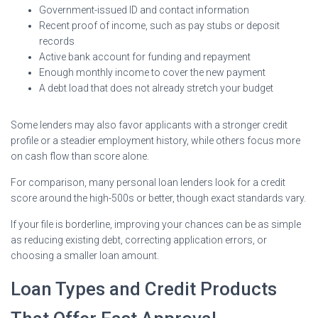
Government-issued ID and contact information
Recent proof of income, such as pay stubs or deposit
records
Active bank account for funding and repayment
Enough monthly income to cover the new payment
A debt load that does not already stretch your budget
Some lenders may also favor applicants with a stronger credit
profile or a steadier employment history, while others focus more
on cash flow than score alone.
For comparison, many personal loan lenders look for a credit
score around the high-500s or better, though exact standards vary.
If your file is borderline, improving your chances can be as simple
as reducing existing debt, correcting application errors, or
choosing a smaller loan amount.
Loan Types and Credit Products