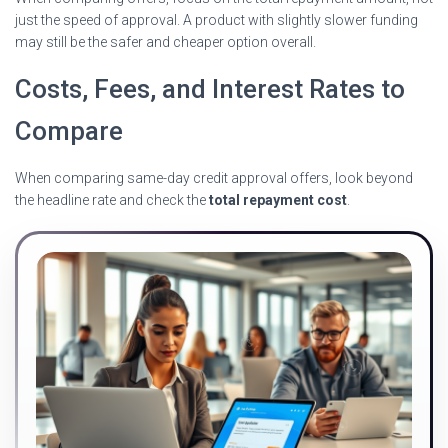
just the speed of approval. A product with slightly slower funding
may still be the safer and cheaper option overall.
Costs, Fees, and Interest Rates to
Compare
When comparing same-day credit approval offers, look beyond
the headline rate and check the
total repayment cost
.