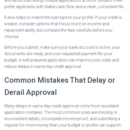
and avoid submitting multiple applications at once. Lenders often
prefer applicants with stable cash flow and a clean, consistent file.
It also helps to match the loan type to your profile. If your credit is
weaker, consider options that focus more on income and
repayment ability, but compare the fees carefully before you
choose.
Before you submit, make sure your bank account is active, your
documents are ready, and your requested payment fits your
budget. A well-prepared application can improve your odds and
reduce delays in same-day credit approval.
Common Mistakes That Delay or
Derail Approval
Many delays in same-day credit approval come from avoidable
application mistakes. The most common ones are missing or
inconsistent details, incomplete income proof, and submitting a
request for more money than your budget or profile can support.