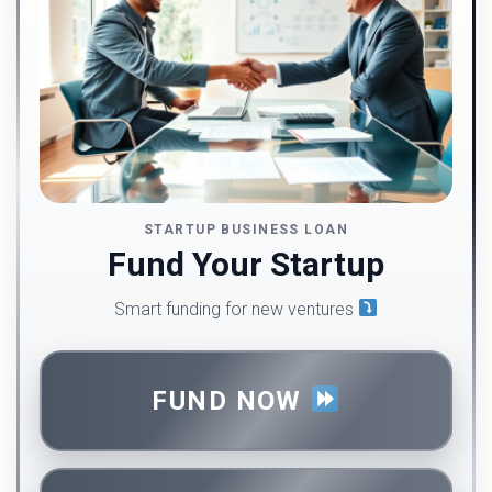
STARTUP BUSINESS LOAN
Fund Your Startup
Smart funding for new ventures
FUND NOW