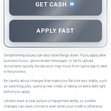
GET CASH
APPLY FAST
Simple timing issues can also slow things down. If you apply after
business hours, ignore lender messages, or fail to upload
documents quickly, the decision may move from same-day to later
in the process.
Be careful about changes that make your file look less stable, such
as switching jobs, opening new credit, or taking on extra debt right
before you apply.
Lenders want a clear picture of repayment ability, so sudden
changes can raise concerns even when your credit is otherwise