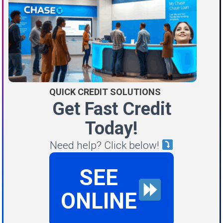
QUICK CREDIT SOLUTIONS
Get Fast Credit
Today!
Need help? Click below!
SEE
ONLINE