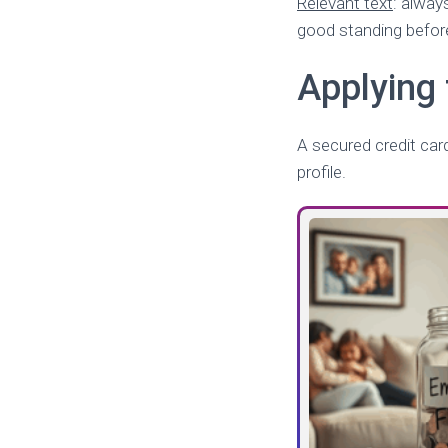
Relevant text
: alway
good standing before
Applying 
A secured credit card 
profile.