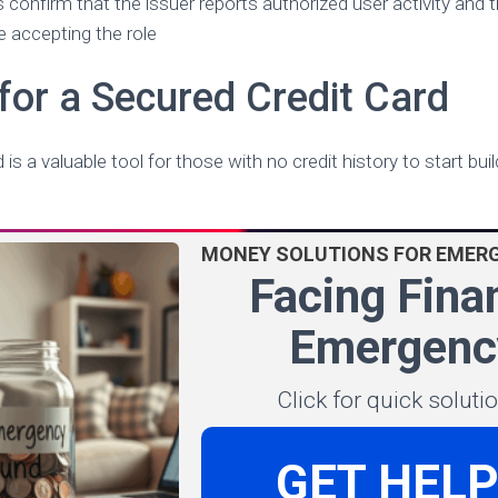
s confirm that the issuer reports authorized user activity and t
 accepting the role
for a Secured Credit Card
is a valuable tool for those with no credit history to start build
MONEY SOLUTIONS FOR EMER
Facing Fina
Emergenc
Click for quick solut
GET HEL