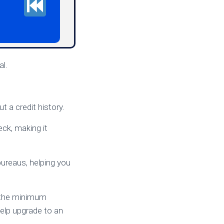
al.
 a credit history.
eck, making it
bureaus, helping you
et the minimum
help upgrade to an