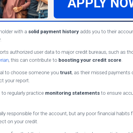
APPLY NO
holder with a
solid payment history
adds you to their accoun
.
eports authorized user data to major credit bureaus, such as 
rian
, this can contribute to
boosting your credit score
.
tial to choose someone you
trust
, as their missed payments o
t your report.
t to regularly practice
monitoring statements
to ensure accu
lly responsible for the account, but any poor financial habits
ect on your credit.