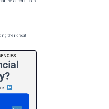
hat the account is in
ing their credit
GENCIES
ncial
y?
ions
P