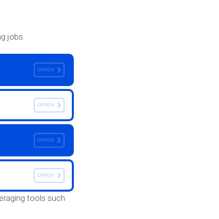
ng jobs.
OFFEN
OFFEN
OFFEN
OFFEN
everaging tools such