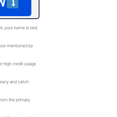
W
t, your name is tied
those mentioned by
r high credit usage
racy and catch
 from the primary