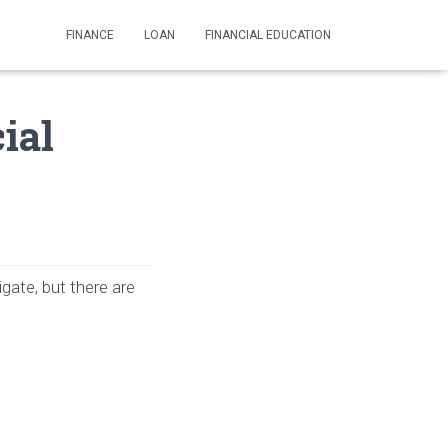
FINANCE
LOAN
FINANCIAL EDUCATION
ial
igate, but there are