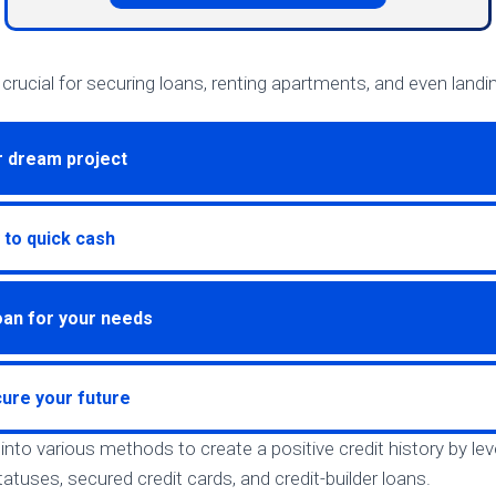
s crucial for securing loans, renting apartments, and even landi
r dream project
 to quick cash
loan for your needs
ure your future
ve into various methods to create a positive credit history by l
atuses, secured credit cards, and credit-builder loans.