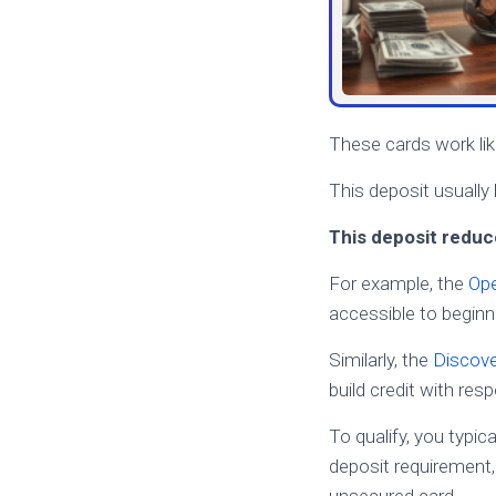
These cards work like
This deposit usually
This deposit reduce
For example, the
Ope
accessible to beginn
Similarly, the
Discove
build credit with res
To qualify, you typic
deposit requirement,