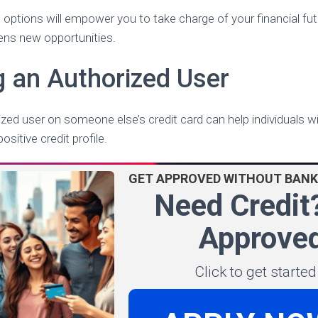
options will empower you to take charge of your financial fu
pens new opportunities.
 an Authorized User
ed user on someone else’s credit card can help individuals wit
ositive credit profile.
GET APPROVED WITHOUT BANK
Need Credit
Approved
Click to get starte