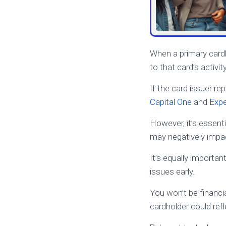
When a primary card
to that card’s activity
If the card issuer r
Capital One
and
Expe
However, it’s essen
may negatively impac
It’s equally importan
issues early.
You won’t be financia
cardholder could refl