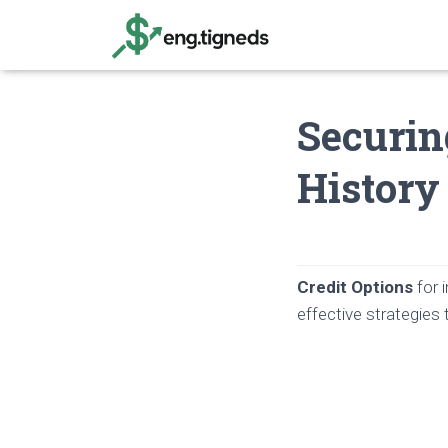
Securin
History
Credit Options
for i
effective strategies t