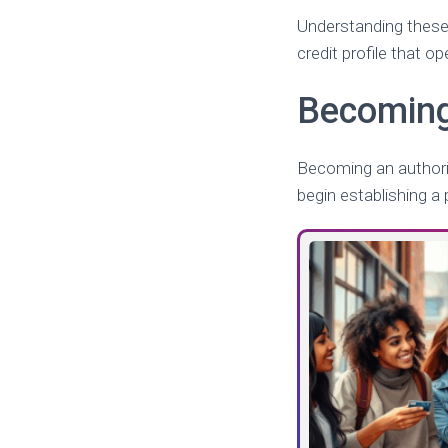
Understanding these 
credit profile that o
Becoming
Becoming an authoriz
begin establishing a p