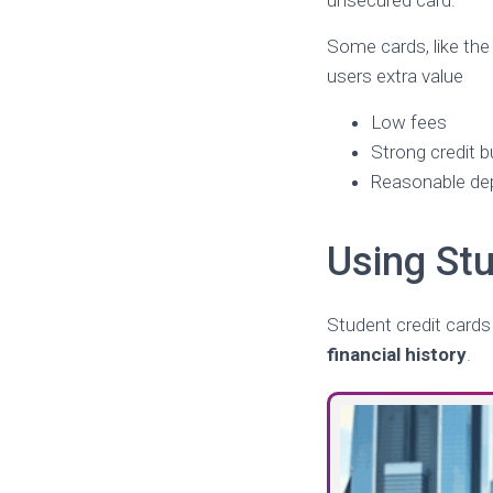
unsecured card.
Some cards, like th
users extra value
Low fees
Strong credit b
Reasonable de
Using Stu
Student credit cards
financial history
.