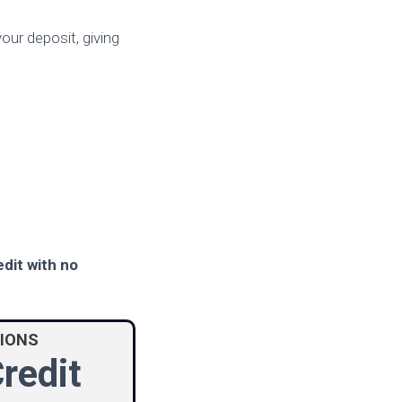
your deposit, giving
edit with no
TIONS
redit