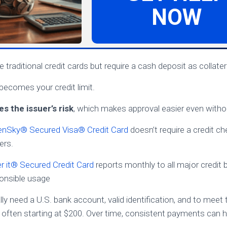
NOW
 traditional credit cards but require a cash deposit as collater
 becomes your credit limit.
s the issuer’s risk
, which makes approval easier even without
nSky® Secured Visa® Credit Card
doesn’t require a credit ch
ers.
r it® Secured Credit Card
reports monthly to all major credit 
ponsible usage
ally need a U.S. bank account, valid identification, and to me
 often starting at $200. Over time, consistent payments can 