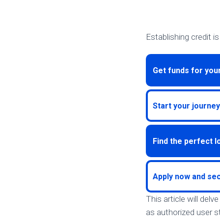
Establishing credit i
Get funds for you
Start your journey
Find the perfect 
Apply now and sec
This article will del
as authorized user st