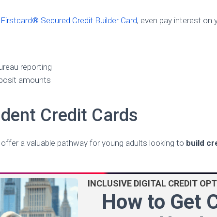
e
Firstcard® Secured Credit Builder Card
, even pay interest on 
ureau reporting
posit amounts
dent Credit Cards
 offer a valuable pathway for young adults looking to
build cr
INCLUSIVE DIGITAL CREDIT OP
How to Get C