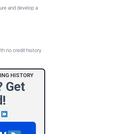
ture and develop a
h no credit history
ING HISTORY
? Get
!
d