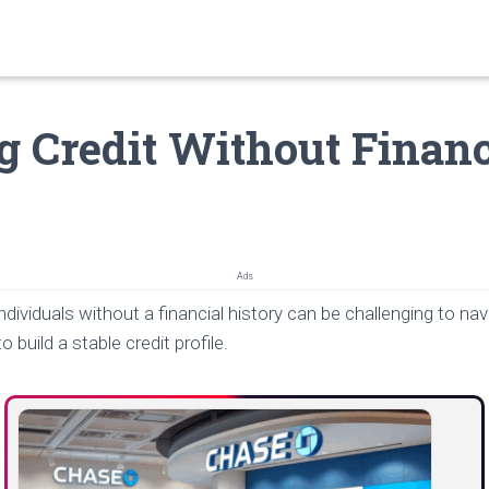
g Credit Without Financ
Ads
ndividuals without a financial history can be challenging to nav
o build a stable credit profile.