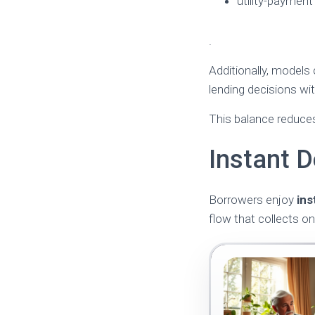
utility-payment
.
Additionally, models
lending decisions wi
This balance reduces
Instant D
Borrowers enjoy
ins
flow that collects on