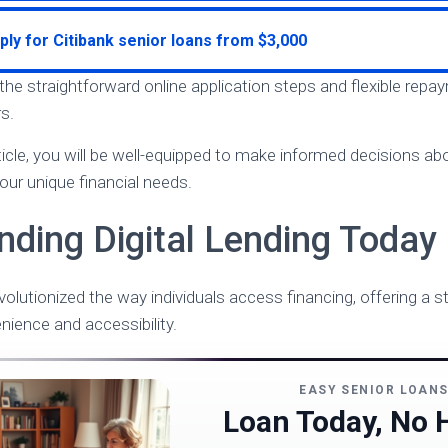
ply for Citibank senior loans from $3,000
 the straightforward online application steps and flexible rep
s.
rticle, you will be well-equipped to make informed decisions a
 your unique financial needs.
nding Digital Lending Today
evolutionized the way individuals access financing, offering a
enience and accessibility.
EASY SENIOR LOAN
Loan Today, No 