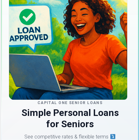
CAPITAL ONE SENIOR LOANS
Simple Personal Loans
for Seniors
See competitive rates & flexible terms