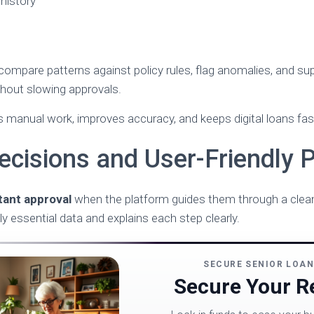
 history
 compare patterns against policy rules, flag anomalies, and su
thout slowing approvals.
 manual work, improves accuracy, and keeps digital loans fast, 
ecisions and User-Friendly 
tant approval
when the platform guides them through a clean,
ly essential data and explains each step clearly.
SECURE SENIOR LOA
Secure Your Re