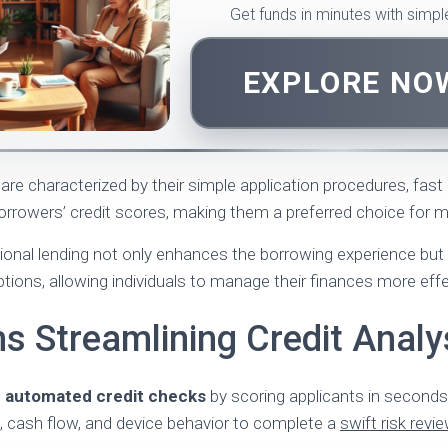
Get funds in minutes with simp
EXPLORE N
are characterized by their simple application procedures, fast
rrowers’ credit scores, making them a preferred choice for 
itional lending not only enhances the borrowing experience but
tions, allowing individuals to manage their finances more effe
s Streamlining Credit Analy
n
automated credit checks
by scoring applicants in seconds, 
, cash flow, and device behavior to complete a
swift risk revi