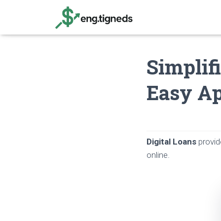
Simplif
Easy Ap
Digital Loans
provid
online.