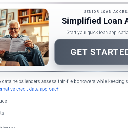
SENIOR LOAN ACCES
Simplified Loan 
Start your quick loan applicat
GET STARTE
e data helps lenders assess thin-file borrowers while keeping 
ternative credit data approach
.
lude
ts