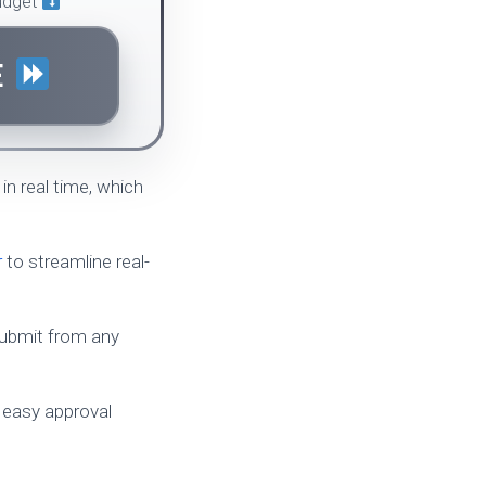
budget
E
in real time, which
r
to streamline real-
 submit from any
 easy approval