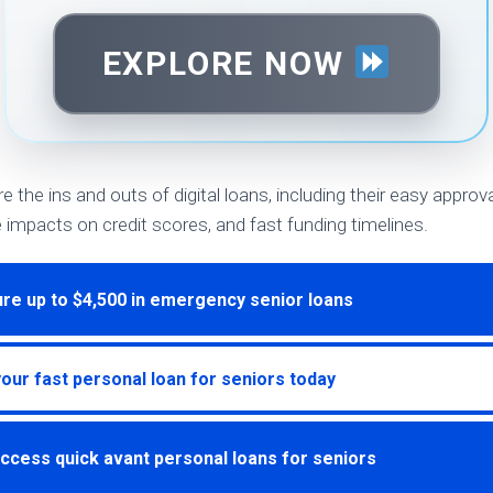
EXPLORE NOW
ore the ins and outs of digital loans, including their easy appro
e impacts on credit scores, and fast funding timelines.
re up to $4,500 in emergency senior loans
your fast personal loan for seniors today
ccess quick avant personal loans for seniors