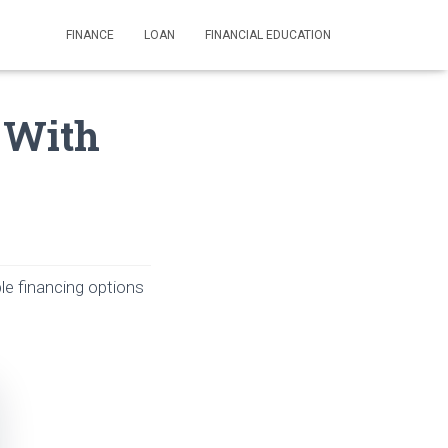
FINANCE
LOAN
FINANCIAL EDUCATION
s With
le financing options