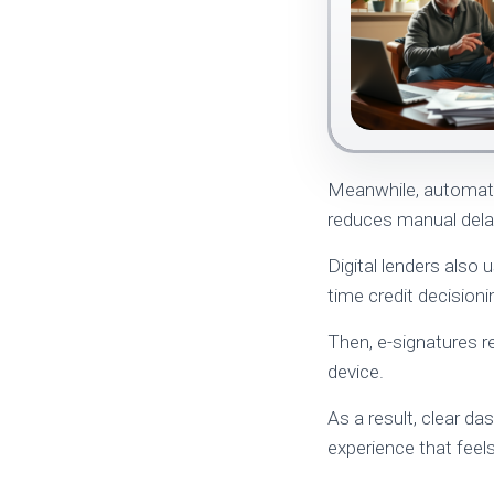
Meanwhile, automated
reduces manual dela
Digital lenders also 
time credit decision
Then, e-signatures r
device.
As a result, clear d
experience that feels