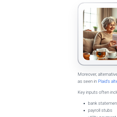
Moreover, alternativ
as seen in
Plaid’s al
Key inputs often inc
bank statemen
payroll stubs