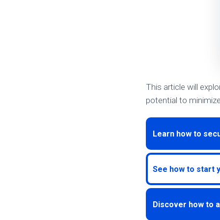
This article will expl
potential to minimiz
Learn how to secu
See how to start 
Discover how to a