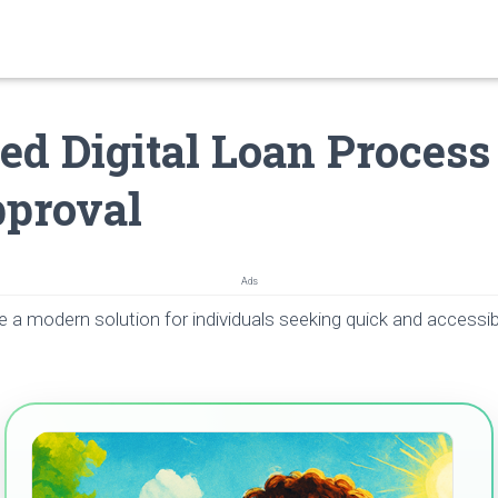
ied Digital Loan Proces
proval
Ads
e a modern solution for individuals seeking quick and accessib