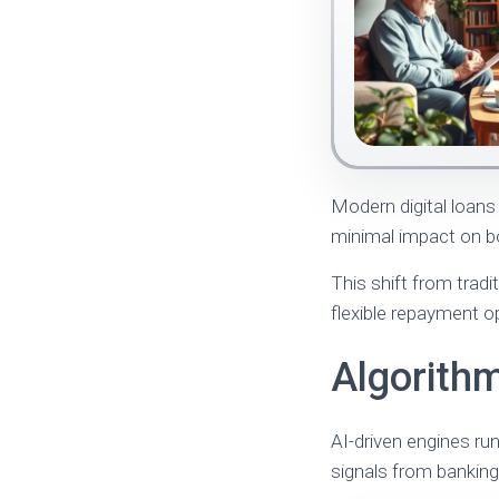
Modern digital loans 
minimal impact on bo
This shift from trad
flexible repayment op
Algorithm
AI-driven engines ru
signals from banking