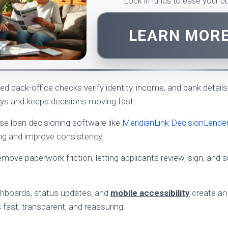
Lock in funds to ease your 
LEARN MOR
 back-office checks verify identity, income, and bank details 
ys and keeps decisions moving fast.
use loan decisioning software like
MeridianLink DecisionLende
ing and improve consistency.
emove paperwork friction, letting applicants review, sign, and
ashboards, status updates, and
mobile accessibility
create an
 fast, transparent, and reassuring.