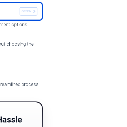
OFFEN
ayment options
bout choosing the
 streamlined process
S
Hassle