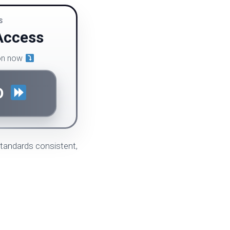
S
Access
ion now
D
standards consistent,