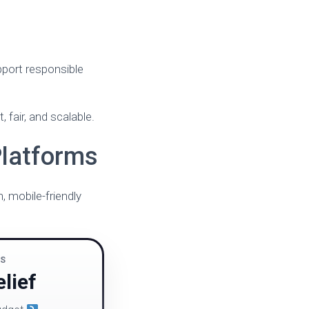
pport responsible
fair, and scalable.
Platforms
 mobile-friendly
NS
lief