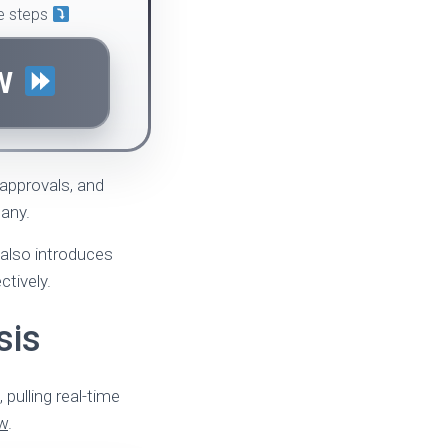
le steps
OW
 approvals, and
many.
 also introduces
ctively.
sis
pulling real-time
ew
.