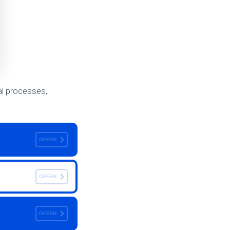
val processes,
OFFEN
OFFEN
OFFEN