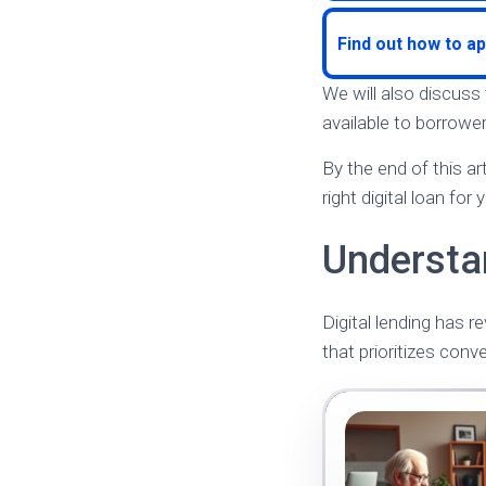
Find out how to ap
We will also discuss
available to borrower
By the end of this a
right digital loan for
Understa
Digital lending has r
that prioritizes conv