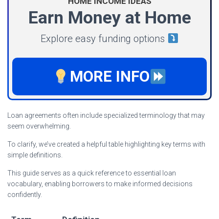
HOME INCOME IDEAS
Earn Money at Home
Explore easy funding options
MORE INFO
Loan agreements often include specialized terminology that may
seem overwhelming.
To clarify, we’ve created a helpful table highlighting key terms with
simple definitions.
This guide serves as a quick reference to essential loan
vocabulary, enabling borrowers to make informed decisions
confidently.