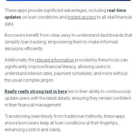
These apps provide significant advantages, including
real-time
updates
on loan conditions and
instant access
to all vital financial
data.
Borrowers benefit from clear, easy-to-understand dashboards that
simplify loan tracking, empowering them to make informed
decisions efficiently.
Additionally, the
relevant information
provided by these tools can
significantly improve financial literacy, allowing users to
understand interest rates, payment schedules, and more without
the usual complex jargon.
Really really strong text in here
lies in their ability to continuously
update users with the latest details, ensuring they remain confident
in their financial management.
Transitioning seamlessly from traditional methods, these apps
ensure borrowers keep all loan conditions at their fingertips,
enhancing control and clarity.