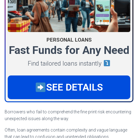
PERSONAL LOANS
Fast Funds for Any Need
Find tailored loans instantly
SEE DETAILS
Borrowers who fail to comprehend the fine print risk encountering
unexpected issues along the way.
Often, loan agreements contain complexity and vague language
that can lead to confusion and unintended obligations.