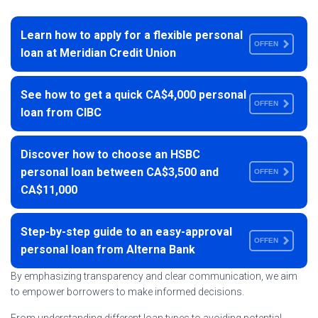
Learn how to apply for a flexible personal
OFFEN
loan at Meridian Credit Union
See how to get a quick CA$4,000 personal
OFFEN
loan from CIBC
Discover how to choose an HSBC
personal loan between CA$3,500 and
OFFEN
CA$11,000
Step-by-step guide to an easy-approval
OFFEN
personal loan from Alterna Bank
By emphasizing transparency and clear communication, we aim
to empower borrowers to make informed decisions.
From understanding different loan types to avoiding potential