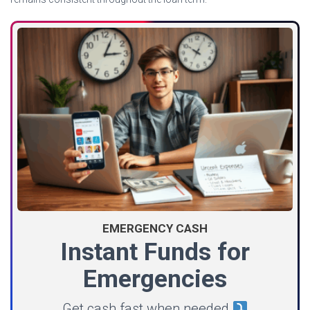
EMERGENCY CASH
Instant Funds for
Emergencies
Get cash fast when needed