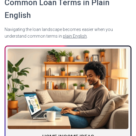
Common Loan Terms in Plain
English
Navigating the loan landscape becomes easier when you
understand common terms in
plain English
.