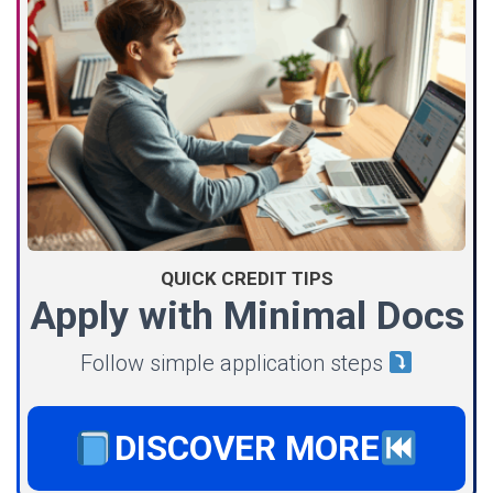
QUICK CREDIT TIPS
Apply with Minimal Docs
Follow simple application steps
DISCOVER MORE