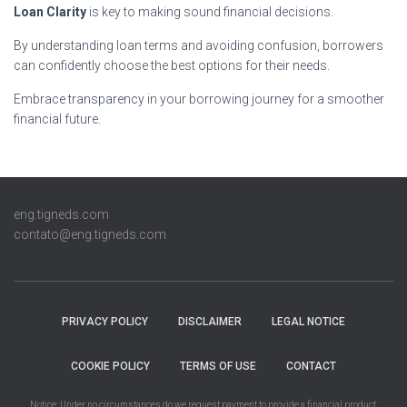
Loan Clarity
is key to making sound financial decisions.
By understanding loan terms and avoiding confusion, borrowers
can confidently choose the best options for their needs.
Embrace transparency in your borrowing journey for a smoother
financial future.
eng.tigneds.com
contato@eng.tigneds.com
PRIVACY POLICY
DISCLAIMER
LEGAL NOTICE
COOKIE POLICY
TERMS OF USE
CONTACT
Notice: Under no circumstances do we request payment to provide a financial product,