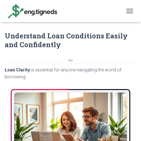
T
O
G
Understand Loan Conditions Easily
G
L
and Confidently
E
N
A
Ads
V
Loan Clarity
is essential for anyone navigating the world of
I
G
borrowing.
A
T
I
O
N