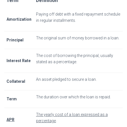
Term
Definition
Paying off debt with a fixed repayment schedule
Amortization
in regular installments.
The original sum of money borrowed in a loan.
Principal
The cost of borrowing the principal, usually
Interest Rate
stated as a percentage.
An asset pledged to secure a loan.
Collateral
The duration over which the loan is repaid.
Term
The yearly cost of a loan expressed as a
APR
percentage
.