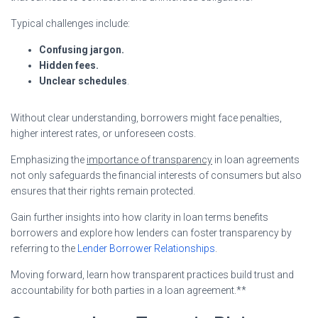
Typical challenges include:
Confusing jargon.
Hidden fees.
Unclear schedules
.
Without clear understanding, borrowers might face penalties,
higher interest rates, or unforeseen costs.
Emphasizing the
importance of transparency
in loan agreements
not only safeguards the financial interests of consumers but also
ensures that their rights remain protected.
Gain further insights into how clarity in loan terms benefits
borrowers and explore how lenders can foster transparency by
referring to the
Lender Borrower Relationships
.
Moving forward, learn how transparent practices build trust and
accountability for both parties in a loan agreement.**