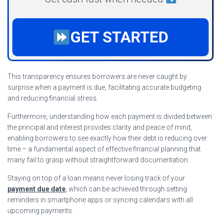
GET STARTED
This transparency ensures borrowers are never caught by
surprise when a payment is due, facilitating accurate budgeting
and reducing financial stress.
Furthermore, understanding how each payment is divided between
the principal and interest provides clarity and peace of mind,
enabling borrowers to see exactly how their debt is reducing over
time – a fundamental aspect of effective financial planning that
many fail to grasp without straightforward documentation.
Staying on top of a loan means never losing track of your
payment due date
, which can be achieved through setting
reminders in smartphone apps or syncing calendars with all
upcoming payments.