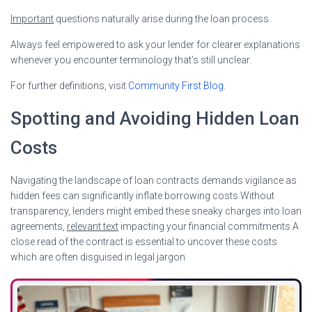
Important
questions naturally arise during the loan process.
Always feel empowered to ask your lender for clearer explanations
whenever you encounter terminology that’s still unclear.
For further definitions, visit
Community First Blog
.
Spotting and Avoiding Hidden Loan
Costs
Navigating the landscape of loan contracts demands vigilance as
hidden fees can significantly inflate borrowing costs Without
transparency, lenders might embed these sneaky charges into loan
agreements,
relevant text
impacting your financial commitments A
close read of the contract is essential to uncover these costs
which are often disguised in legal jargon