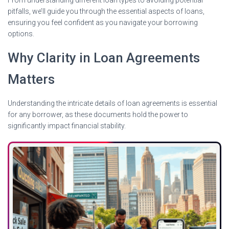
pitfalls, we’ll guide you through the essential aspects of loans,
ensuring you feel confident as you navigate your borrowing
options.
Why Clarity in Loan Agreements
Matters
Understanding the intricate details of loan agreements is essential
for any borrower, as these documents hold the power to
significantly impact financial stability.