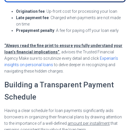
Origination fee
: Up-front cost for processing your loan
Late payment fee
: Charged when payments are not made
on time
Prepayment penalty
: A fee for paying off your loan early
“Always read the fine print to ensure you fully understand your
loan’s financial implications”
, advises the Trusted Financial
Agency Make sure to scrutinize every detail and click
Experian’s
insights on personal loans
to delve deeper in recognizing and
navigating these hidden charges.
Building a Transparent Payment
Schedule
Having a clear schedule for loan payments significantly aids
borrowers in organizing their financial plans by drawing attention
to the importance of a well-defined
amount per installment
that
remains consistent throughout the loan term.