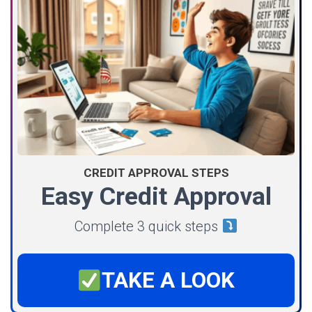
CREDIT APPROVAL STEPS
Easy Credit Approval
Complete 3 quick steps
TAKE A LOOK