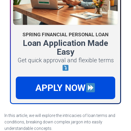
SPRING FINANCIAL PERSONAL LOAN
Loan Application Made
Easy
Get quick approval and flexible terms
APPLY NOW
In this article, we will explore the intricacies of loan terms and
conditions, breaking down complex jargon into easily
understandable concepts.