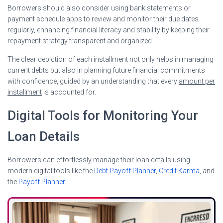
Borrowers should also consider using bank statements or
payment schedule apps to review and monitor their due dates
regularly, enhancing financial literacy and stability by keeping their
repayment strategy transparent and organized.
The clear depiction of each installment not only helps in managing
current debts but also in planning future financial commitments
with confidence, guided by an understanding that every
amount per
installment
is accounted for.
Digital Tools for Monitoring Your
Loan Details
Borrowers can effortlessly manage their loan details using
modern digital tools like the
Debt Payoff Planner
,
Credit Karma
, and
the
Payoff Planner
.