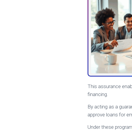
This assurance enabl
financing.
By acting as a guara
approve loans for e
Under these programs