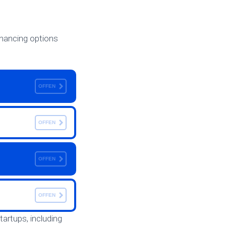
inancing options
OFFEN
OFFEN
OFFEN
OFFEN
startups, including