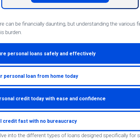
re can be financially daunting, but understanding the various f
is burden.
re personal loans safely and effectively
ur personal loan from home today
rsonal credit today with ease and confidence
l credit fast with no bureaucracy
 delve into the different types of loans designed specifically for 