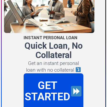
INSTANT PERSONAL LOAN
Quick Loan, No
Collateral
Get an instant personal
loan with no collateral
GET
STARTED