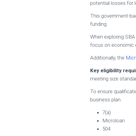
potential losses for 
This government-back
funding.
When exploring SBA
focus on economic 
Additionally, the
Micr
Key eligibility req
meeting size standa
To ensure qualificatio
business plan.
7(a)
Microloan
504