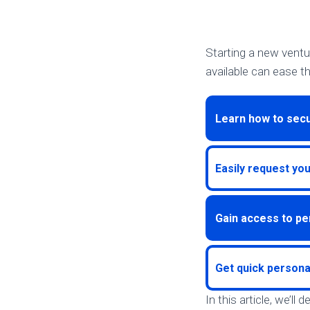
Starting a new ventu
available can ease th
Learn how to secu
Easily request yo
Gain access to pe
Get quick persona
In this article, we’ll