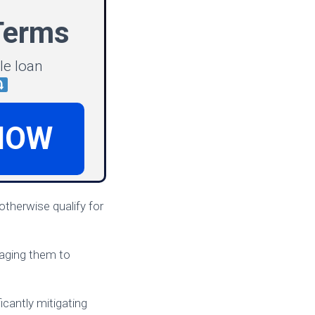
Terms
le loan
NOW
therwise qualify for
raging them to
cantly mitigating