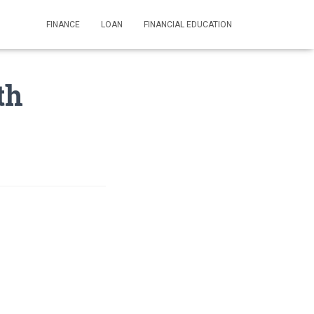
FINANCE
LOAN
FINANCIAL EDUCATION
th