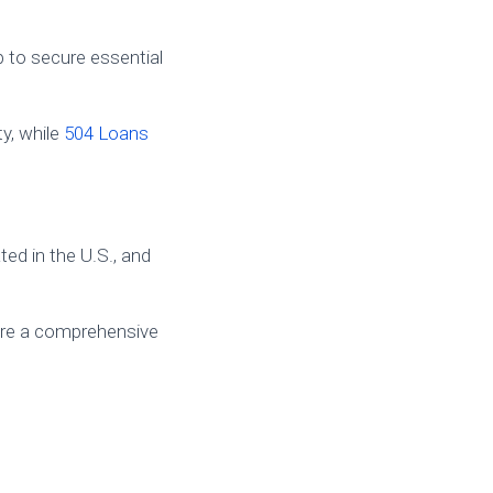
 to secure essential
ty, while
504 Loans
ted in the U.S., and
re a comprehensive