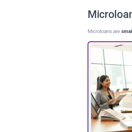
Microloa
Microloans are
smal