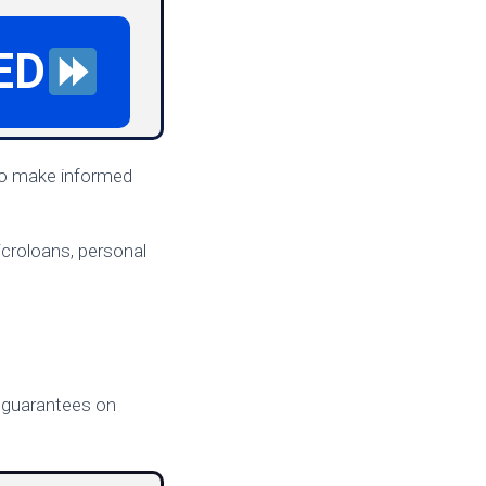
ED
 to make informed
icroloans, personal
ts guarantees on