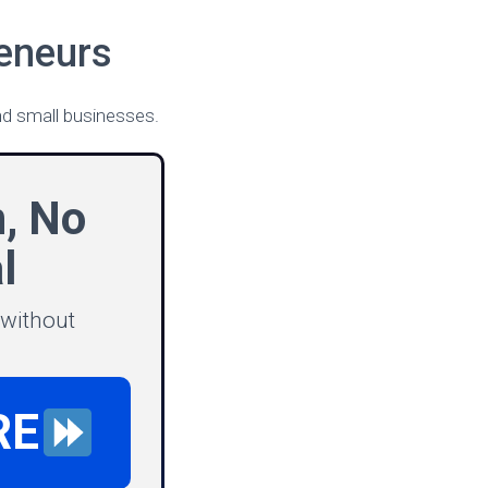
eneurs
d small businesses.
n, No
l
 without
RE