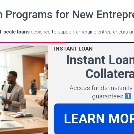
n Programs for New Entrepr
l-scale loans
designed to support emerging entrepreneurs an
INSTANT LOAN
Instant Loa
Collatera
Access funds instantly
guarantees
LEARN MO