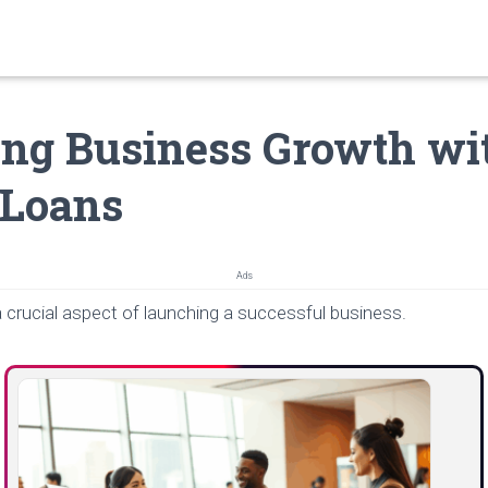
ng Business Growth wi
 Loans
Ads
 crucial aspect of launching a successful business.