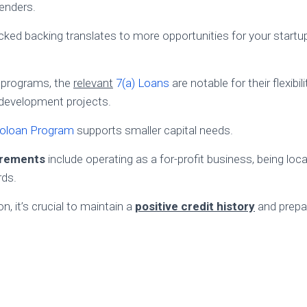
lenders.
ed backing translates to more opportunities for your startup
 programs, the
relevant
7(a) Loans
are notable for their flexibili
development projects.
oloan Program
supports smaller capital needs.
uirements
include operating as a for-profit business, being loca
rds.
n, it’s crucial to maintain a
positive credit history
and prepa