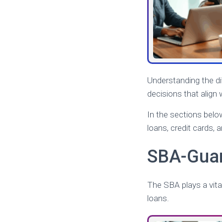
Understanding the d
decisions that align w
In the sections belo
loans, credit cards, a
SBA-Guar
The SBA plays a vital
loans.