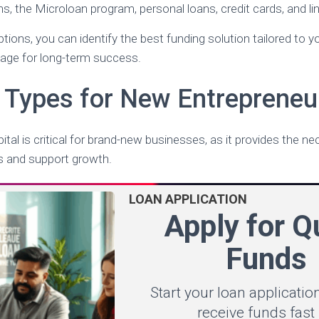
, the Microloan program, personal loans, credit cards, and lin
tions, you can identify the best funding solution tailored to 
tage for long-term success.
 Types for New Entrepreneu
ital is critical for brand-new businesses, as it provides the n
es and support growth.
LOAN APPLICATION
Apply for Q
Funds
Start your loan applicati
receive funds fast