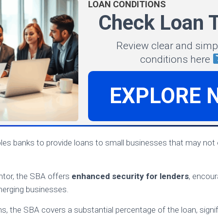
LOAN CONDITIONS
Check Loan 
Review clear and simp
conditions here
EXPLORE 
es banks to provide loans to small businesses that may not o
ntor, the SBA offers
enhanced security for lenders
, encou
merging businesses.
, the SBA covers a substantial percentage of the loan, signifi