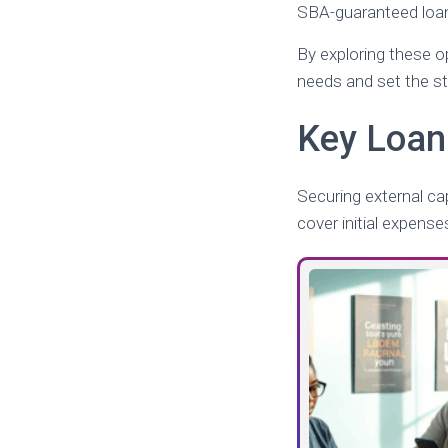
SBA-guaranteed loans
By exploring these op
needs and set the s
Key Loan
Securing external cap
cover initial expens