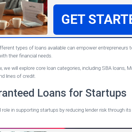
GET START
ifferent types of loans available can empower entrepreneurs
ith their financial needs.
w, we will explore core loan categories, including SBA loans, M
nd lines of credit.
anteed Loans for Startups
 role in supporting startups by reducing lender risk through i