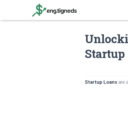
Unlocki
Startup
Startup Loans
are a