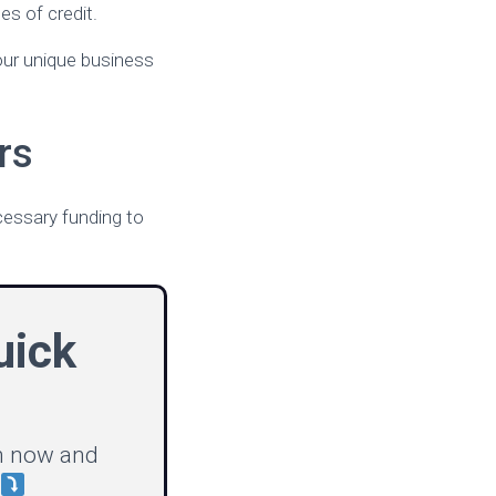
es of credit.
your unique business
rs
ecessary funding to
uick
on now and