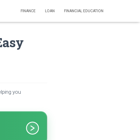
FINANCE
LOAN
FINANCIAL EDUCATION
Easy
elping you