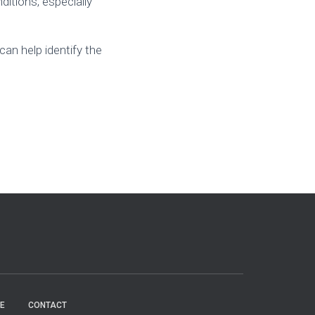
ditions, especially
 can help identify the
E
CONTACT