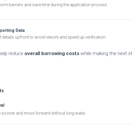
 form barriers and save time during the application process.
porting Data
t details upfront to avoid rework and speed up verification.
help reduce
overall borrowing costs
while making the next s
ts
al
 sooner and move forward without long waits.