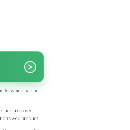
unds, which can be
since a clearer
ch borrowed amount.