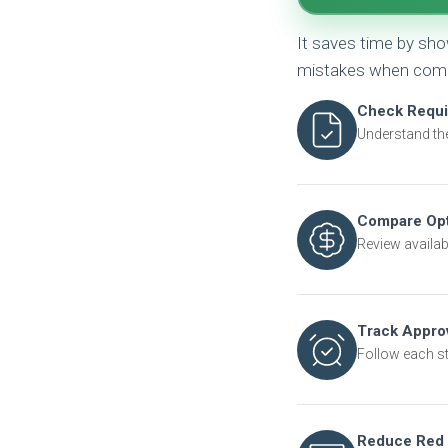
It saves time by sh
mistakes when compa
Check Requ
Understand th
Compare Opt
Review availabl
Track Appro
Follow each s
Reduce Red