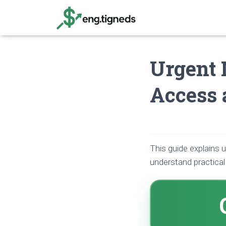
Urgent 
Access 
This guide explains 
understand practica