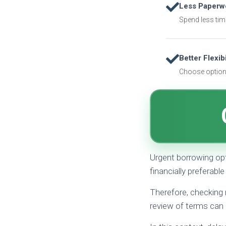
Less Paperw
Spend less tim
Better Flexibi
Choose options
Urgent borrowing op
financially preferable
Therefore, checking 
review of terms can 