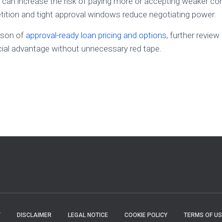
y can increase the risk of paying more or accepting weaker con
ition and tight approval windows reduce negotiating power.
ison of
approval-ready loan pricing and options
, further review
cial advantage without unnecessary red tape.
Y
DISCLAIMER
LEGAL NOTICE
COOKIE POLICY
TERMS OF US