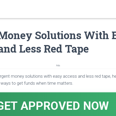
Money Solutions With 
and Less Red Tape
Ads
urgent money solutions with easy access and less red tape, h
l ways to get funds when time matters.
GET APPROVED NOW