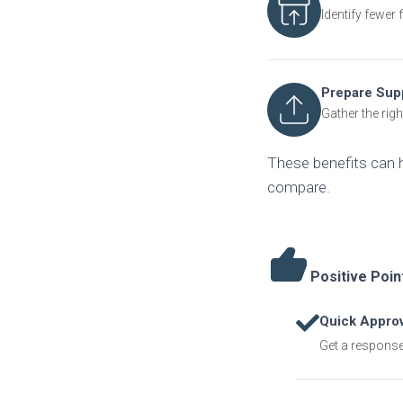
Identify fewer
Prepare Sup
Gather the righ
These benefits can 
compare.
Positive Poin
Quick Approv
Get a response