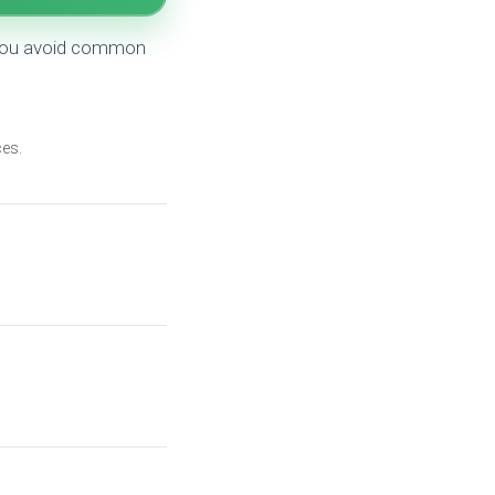
g you avoid common
es.