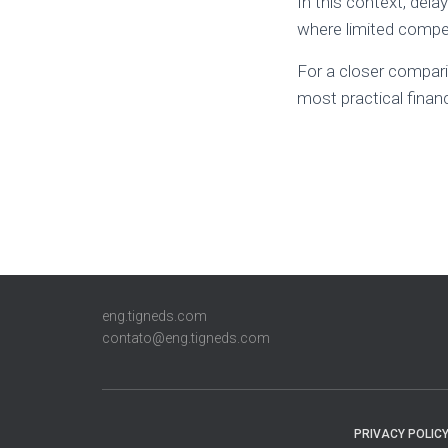
In this context, dela
where limited compet
For a closer compar
most practical finan
eng.tigneds.com
contato@eng.tigneds.com
PRIVACY POLIC