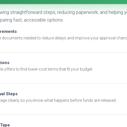
owing straightforward steps, reducing paperwork, and helpin
ring fast, accessible options.
irements
e documents needed to reduce delays and improve your approval chanc
ions
e offers to find lower-cost terms that fit your budget.
val Steps
tage clearly so you know what happens before funds are released.
 Tape