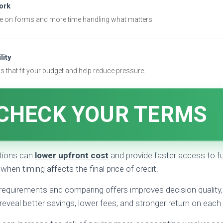
ork
e on forms and more time handling what matters.
lity
 that fit your budget and help reduce pressure.
CHECK YOUR TERMS
tions can
lower upfront cost
and provide faster access to f
 when timing affects the final price of credit.
requirements and comparing offers improves decision quality, 
reveal better savings, lower fees, and stronger return on ea