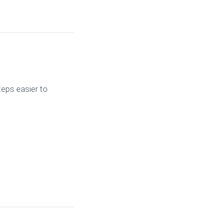
teps easier to