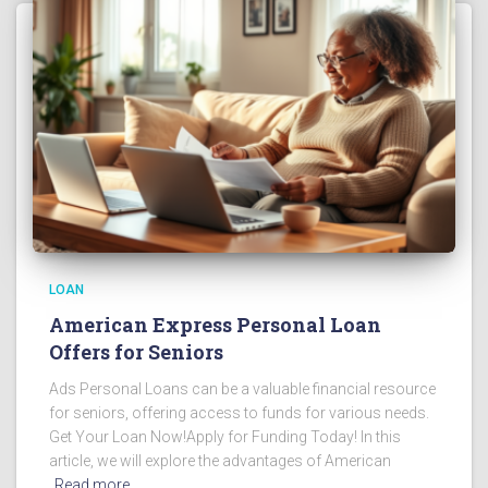
LOAN
American Express Personal Loan
Offers for Seniors
Ads Personal Loans can be a valuable financial resource
for seniors, offering access to funds for various needs.
Get Your Loan Now!Apply for Funding Today! In this
article, we will explore the advantages of American
Read more…