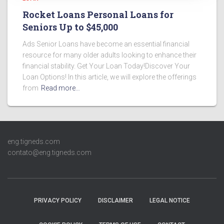
Rocket Loans Personal Loans for
Seniors Up to $45,000
Ads Senior Loans have become an essential financial
resource for many older adults looking to enhance their
financial stability. Get Your Loan Today!Discover Your
Loan Options! In this article, we will explore the offerings
from
Read more…
eng.tigneds.com
contato@eng.tigneds.com
PRIVACY POLICY
DISCLAIMER
LEGAL NOTICE