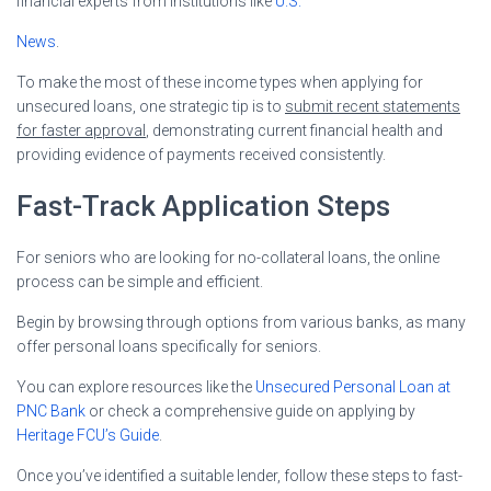
financial experts from institutions like
U.S.
News
.
To make the most of these income types when applying for
unsecured loans, one strategic tip is to
submit recent statements
for faster approval
, demonstrating current financial health and
providing evidence of payments received consistently.
Fast-Track Application Steps
For seniors who are looking for no-collateral loans, the online
process can be simple and efficient.
Begin by browsing through options from various banks, as many
offer personal loans specifically for seniors.
You can explore resources like the
Unsecured Personal Loan at
PNC Bank
or check a comprehensive guide on applying by
Heritage FCU’s Guide
.
Once you’ve identified a suitable lender, follow these steps to fast-