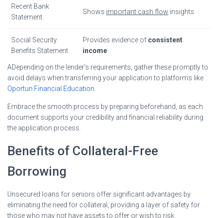
Recent Bank
Shows
important cash flow
insights
Statement
Social Security
Provides evidence of
consistent
Benefits Statement
income
ADepending on the lender’s requirements, gather these promptly to
avoid delays when transferring your application to platforms like
Oportun Financial Education
.
Embrace the smooth process by preparing beforehand, as each
document supports your credibility and financial reliability during
the application process.
Benefits of Collateral-Free
Borrowing
Unsecured loans for seniors offer significant advantages by
eliminating the need for collateral, providing a layer of safety for
those who may not have assets to offer or wish to risk.