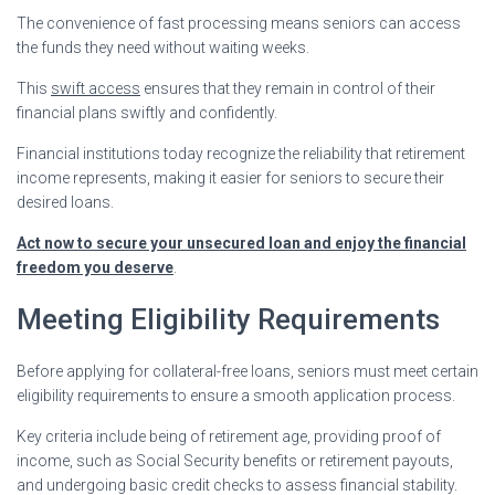
The convenience of fast processing means seniors can access
the funds they need without waiting weeks.
This
swift access
ensures that they remain in control of their
financial plans swiftly and confidently.
Financial institutions today recognize the reliability that retirement
income represents, making it easier for seniors to secure their
desired loans.
Act now to secure your unsecured loan and enjoy the financial
freedom you deserve
.
Meeting Eligibility Requirements
Before applying for collateral-free loans, seniors must meet certain
eligibility requirements to ensure a smooth application process.
Key criteria include being of retirement age, providing proof of
income, such as Social Security benefits or retirement payouts,
and undergoing basic credit checks to assess financial stability.