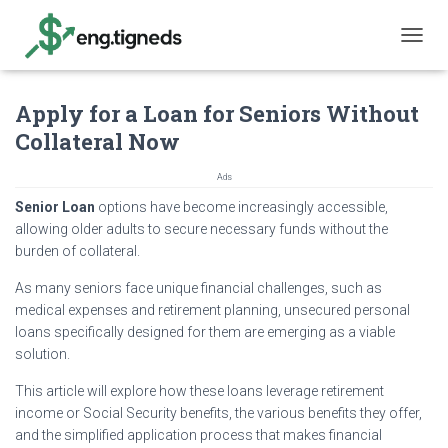
T
O
G
Apply for a Loan for Seniors Without
G
L
Collateral Now
E
N
Ads
A
V
Senior Loan
options have become increasingly accessible,
I
allowing older adults to secure necessary funds without the
G
burden of collateral.
A
T
As many seniors face unique financial challenges, such as
I
medical expenses and retirement planning, unsecured personal
O
loans specifically designed for them are emerging as a viable
N
solution.
This article will explore how these loans leverage retirement
income or Social Security benefits, the various benefits they offer,
and the simplified application process that makes financial