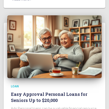
LOAN
Easy Approval Personal Loans for
Seniors Up to $20,000
Ads Personal loans can be a valuable financial resource