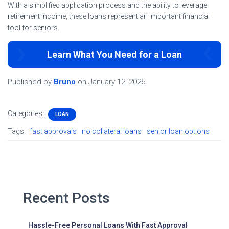
With a simplified application process and the ability to leverage
retirement income, these loans represent an important financial
tool for seniors.
Learn What You Need for a Loan
Published by
Bruno
on
January 12, 2026
Categories:
LOAN
Tags:
fast approvals
no collateral loans
senior loan options
Recent Posts
Hassle-Free Personal Loans With Fast Approval