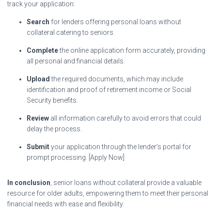
track your application:
Search
for lenders offering personal loans without
collateral catering to seniors.
Complete
the online application form accurately, providing
all personal and financial details.
Upload
the required documents, which may include
identification and proof of retirement income or Social
Security benefits.
Review
all information carefully to avoid errors that could
delay the process.
Submit
your application through the lender’s portal for
prompt processing. [Apply Now]
In conclusion
, senior loans without collateral provide a valuable
resource for older adults, empowering them to meet their personal
financial needs with ease and flexibility.