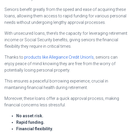
Seniors benefit greatly from the speed and ease of acquiring these
loans, allowing them access to rapid funding for various personal
needs without undergoing lengthy approval processes.
With unsecured loans, there’s the capacity for leveraging retirement
income or Social Security benefits, giving seniors the financial
flexibility they require in critical times.
Thanks to
products like Allegiance Credit Union’s
, seniors can
enjoy peace of mind knowing they are free from the worry of
potentially losing personal property.
This ensures a peaceful borrowing experience, crucial in
maintaining financial health during retirement.
Moreover, these loans offer a quick approval process, making
financial concerns less stressful.
No asset risk.
Rapid funding.
Financial flexibility.