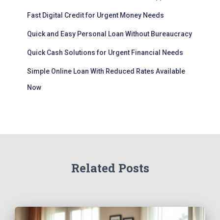
Fast Digital Credit for Urgent Money Needs
Quick and Easy Personal Loan Without Bureaucracy
Quick Cash Solutions for Urgent Financial Needs
Simple Online Loan With Reduced Rates Available
Now
Related Posts