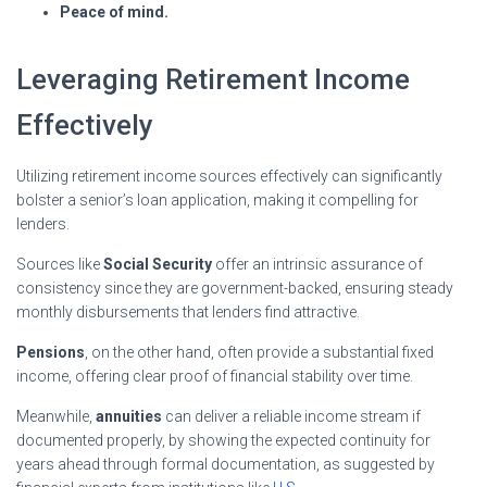
Peace of mind.
Leveraging Retirement Income
Effectively
Utilizing retirement income sources effectively can significantly
bolster a senior’s loan application, making it compelling for
lenders.
Sources like
Social Security
offer an intrinsic assurance of
consistency since they are government-backed, ensuring steady
monthly disbursements that lenders find attractive.
Pensions
, on the other hand, often provide a substantial fixed
income, offering clear proof of financial stability over time.
Meanwhile,
annuities
can deliver a reliable income stream if
documented properly, by showing the expected continuity for
years ahead through formal documentation, as suggested by