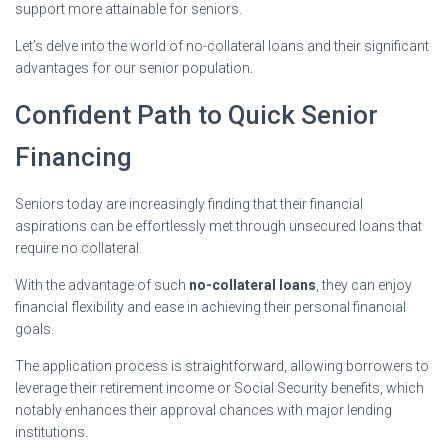
support more attainable for seniors.
Let’s delve into the world of no-collateral loans and their significant
advantages for our senior population.
Confident Path to Quick Senior
Financing
Seniors today are increasingly finding that their financial
aspirations can be effortlessly met through unsecured loans that
require no collateral.
With the advantage of such
no-collateral loans
, they can enjoy
financial flexibility and ease in achieving their personal financial
goals.
The application process is straightforward, allowing borrowers to
leverage their retirement income or Social Security benefits, which
notably enhances their approval chances with major lending
institutions.