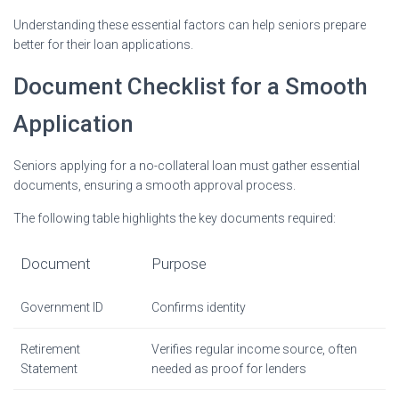
Understanding these essential factors can help seniors prepare
better for their loan applications.
Document Checklist for a Smooth
Application
Seniors applying for a no-collateral loan must gather essential
documents, ensuring a smooth approval process.
The following table highlights the key documents required:
Document
Purpose
Government ID
Confirms identity
Retirement
Verifies regular income source, often
Statement
needed as proof for lenders