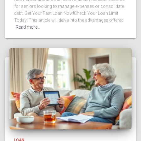
for seniors looking to manage expenses or consolidate
debt. Get Your Fast Loan Now!Check Your Loan Limit
Today! This article will delve into the advantages offered
Read more…
LOAN