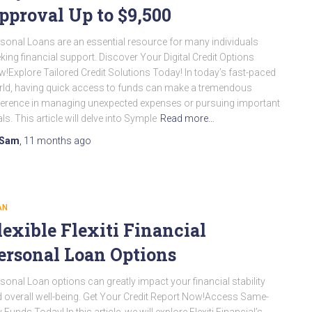
pproval Up to $9,500
sonal Loans are an essential resource for many individuals
king financial support. Discover Your Digital Credit Options
!Explore Tailored Credit Solutions Today! In today’s fast-paced
ld, having quick access to funds can make a tremendous
ference in managing unexpected expenses or pursuing important
ls. This article will delve into Symple
Read more…
Sam
,
11 months
ago
AN
lexible Flexiti Financial
ersonal Loan Options
sonal Loan options can greatly impact your financial stability
 overall well-being. Get Your Credit Report Now!Access Same-