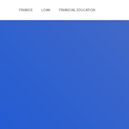
FINANCE
LOAN
FINANCIAL EDUCATION