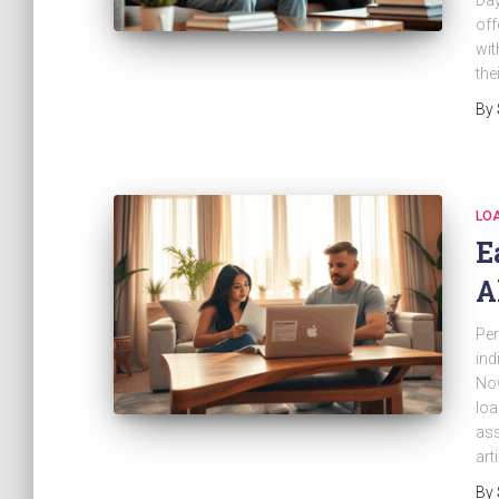
Day
off
wit
the
By
LO
E
A
Per
ind
Now
loa
ass
art
By