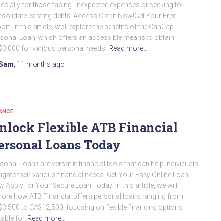
ecially for those facing unexpected expenses or seeking to
solidate existing debts. Access Credit Now!Get Your Free
ort! In this article, we’ll explore the benefits of the CanCap
sonal Loan, which offers an accessible means to obtain
3,000 for various personal needs.
Read more…
Sam
,
11 months
ago
ANCE
nlock Flexible ATB Financial
ersonal Loans Today
sonal Loans are versatile financial tools that can help individuals
igate their various financial needs. Get Your Easy Online Loan
!Apply for Your Secure Loan Today! In this article, we will
lore how ATB Financial offers personal loans ranging from
3,500 to CA$12,500, focusing on flexible financing options
table for
Read more…