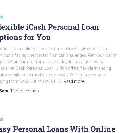
AN
lexible iCash Personal Loan
ptions for You
sonal Loan options have become increasingly essential for
ividuals facing unexpected financial challenges. Get your loan in
utes!Start earning from home today! In this article, we will
lore the iCash Personal Loan, which offers flexible financing
utions tailored to meet diverse needs. With loan amounts
ging from CA$3,000 to CA$9,000,
Read more…
Sam
,
11 months
ago
AN
asy Personal Loans With Online