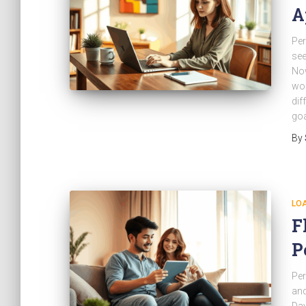
A
Per
see
Now
wor
dif
goa
By
LO
F
P
Per
and