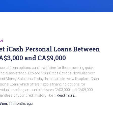
AN
et iCash Personal Loans Between
A$3,000 and CA$9,000
sonal Loan options can be a lifeline for those needing quick
ancial assistance. Explore Your Credit Options Now!Discover
ent Money Solutions Today! In this article, we will explore iCash
sonal Loan, which offers flexible financing options for
ividuals seeking amounts between CA$3,000 and CA$9,000.
ardless of your credit history—be it
Read more…
Sam
,
11 months
ago