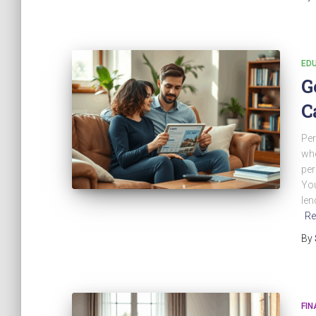
EDU
G
C
Per
whe
per
You
len
Re
By
FIN