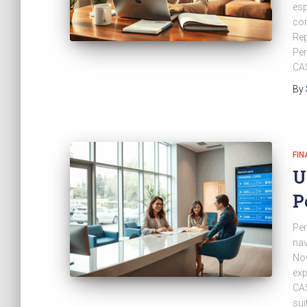
esp
con
Rep
Per
CA$
By
FIN
U
P
Per
nav
Now
exp
CA$
sui