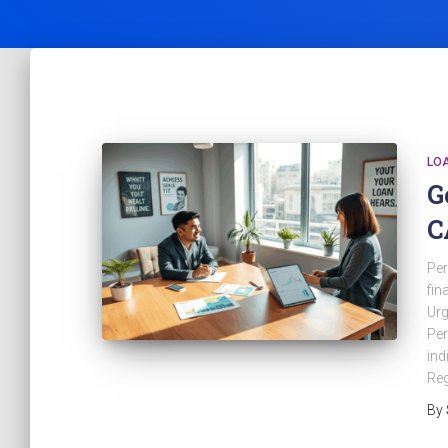
LO
G
C
Per
fin
Urg
Per
ind
Reg
By