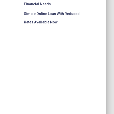
Financial Needs
Simple Online Loan With Reduced
Rates Available Now