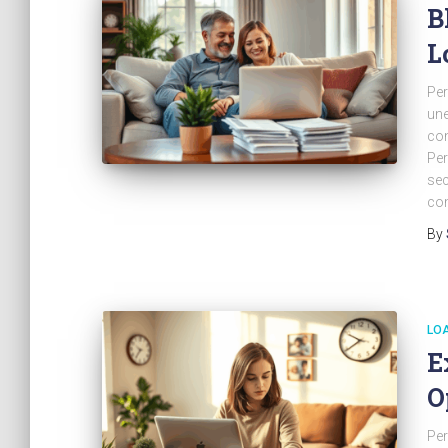
B
L
Per
une
con
Per
sec
com
By
LO
E
O
Per