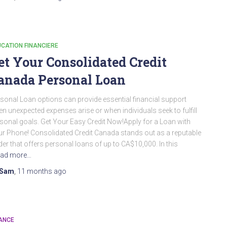
CATION FINANCIERE
et Your Consolidated Credit
anada Personal Loan
sonal Loan options can provide essential financial support
n unexpected expenses arise or when individuals seek to fulfill
sonal goals. Get Your Easy Credit Now!Apply for a Loan with
r Phone! Consolidated Credit Canada stands out as a reputable
der that offers personal loans of up to CA$10,000. In this
ad more…
Sam
,
11 months
ago
ANCE