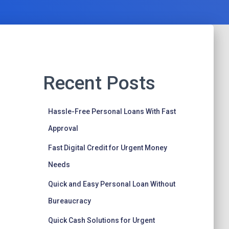
Recent Posts
Hassle-Free Personal Loans With Fast
Approval
Fast Digital Credit for Urgent Money
Needs
Quick and Easy Personal Loan Without
Bureaucracy
Quick Cash Solutions for Urgent