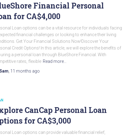
lueShore Financial Personal
oan for CA$4,000
sonal Loan options can be a vital resource for individuals facing
xpected financial challenges or looking to enhance their living
ditions. Get Your Financial Solutions Now!Discover Your
sonal Credit Options! In this article, we will explore the benefits of
uring a personal loan through BlueShore Financial. With
petitive rates, flexible
Read more…
Sam
,
11 months
ago
AN
xplore CanCap Personal Loan
ptions for CA$3,000
sonal Loan options can provide valuable financial relief,