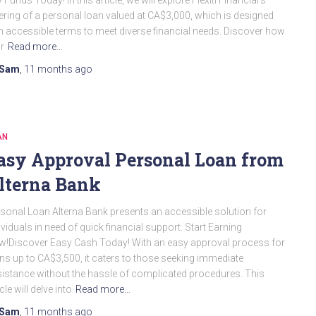
 Funds Today! In this article, we will explore Flexiti Financial’s
ering of a personal loan valued at CA$3,000, which is designed
h accessible terms to meet diverse financial needs. Discover how
ir
Read more…
Sam
,
11 months
ago
AN
asy Approval Personal Loan from
lterna Bank
sonal Loan Alterna Bank presents an accessible solution for
ividuals in need of quick financial support. Start Earning
!Discover Easy Cash Today! With an easy approval process for
ns up to CA$3,500, it caters to those seeking immediate
istance without the hassle of complicated procedures. This
icle will delve into
Read more…
Sam
,
11 months
ago