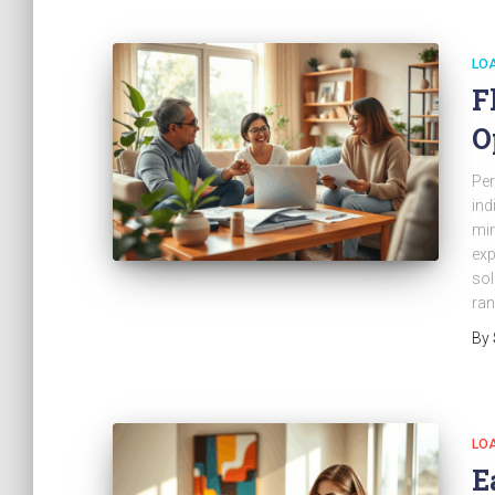
LO
F
O
Per
ind
min
exp
sol
ran
By
LO
E