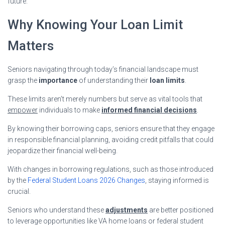
future.
Why Knowing Your Loan Limit
Matters
Seniors navigating through today’s financial landscape must
grasp the
importance
of understanding their
loan limits
.
These limits aren’t merely numbers but serve as vital tools that
empower
individuals to make
informed financial decisions
.
By knowing their borrowing caps, seniors ensure that they engage
in responsible financial planning, avoiding credit pitfalls that could
jeopardize their financial well-being.
With changes in borrowing regulations, such as those introduced
by the
Federal Student Loans 2026 Changes
, staying informed is
crucial.
Seniors who understand these
adjustments
are better positioned
to leverage opportunities like VA home loans or federal student