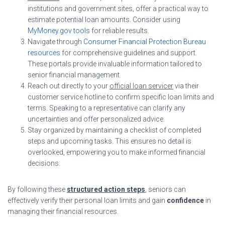
institutions and government sites, offer a practical way to
estimate potential loan amounts. Consider using
MyMoney.gov tools
for reliable results.
Navigate through
Consumer Financial Protection Bureau
resources
for comprehensive guidelines and support.
These portals provide invaluable information tailored to
senior financial management.
Reach out directly to your
official loan servicer
via their
customer service hotline to confirm specific loan limits and
terms. Speaking to a representative can clarify any
uncertainties and offer personalized advice.
Stay organized by maintaining a checklist of completed
steps and upcoming tasks. This ensures no detail is
overlooked, empowering you to make informed financial
decisions.
By following these
structured action steps
, seniors can
effectively verify their personal loan limits and gain
confidence
in
managing their financial resources.