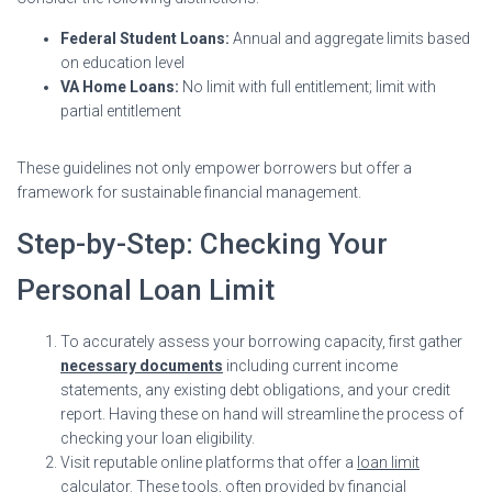
Federal Student Loans:
Annual and aggregate limits based
on education level
VA Home Loans:
No limit with full entitlement; limit with
partial entitlement
These guidelines not only empower borrowers but offer a
framework for sustainable financial management.
Step-by-Step: Checking Your
Personal Loan Limit
To accurately assess your borrowing capacity, first gather
necessary documents
including current income
statements, any existing debt obligations, and your credit
report. Having these on hand will streamline the process of
checking your loan eligibility.
Visit reputable online platforms that offer a
loan limit
calculator
. These tools, often provided by financial