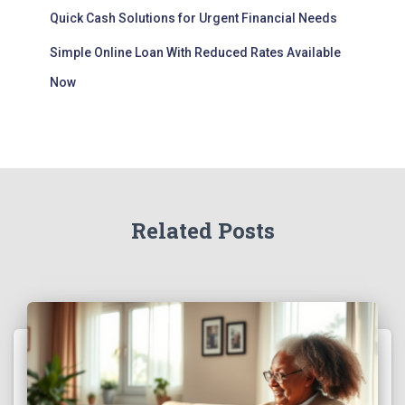
Quick Cash Solutions for Urgent Financial Needs
Simple Online Loan With Reduced Rates Available
Now
Related Posts