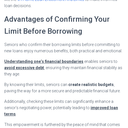
loan decisions.
Advantages of Confirming Your
Limit Before Borrowing
Seniors who confirm their borrowing limits before committing to
new loans enjoy numerous benefits, both practical and emotional.
Understanding one’s financial boundaries
enables seniors to
avoid excessive debt
, ensuring they maintain financial stability as
they age.
By knowing their limits, seniors can
create realistic budgets
,
paving the way for a more secure and predictable financial future.
Additionally, checking these limits can significantly enhance a
senior’s negotiating power, potentially leading to
improved loan
terms
.
This empowerment is furthered by the peace of mind that comes