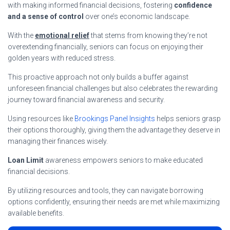
with making informed financial decisions, fostering
confidence
and a sense of control
over one’s economic landscape.
With the
emotional relief
that stems from knowing they’re not
overextending financially, seniors can focus on enjoying their
golden years with reduced stress.
This proactive approach not only builds a buffer against
unforeseen financial challenges but also celebrates the rewarding
journey toward financial awareness and security.
Using resources like
Brookings Panel Insights
helps seniors grasp
their options thoroughly, giving them the advantage they deserve in
managing their finances wisely.
Loan Limit
awareness empowers seniors to make educated
financial decisions.
By utilizing resources and tools, they can navigate borrowing
options confidently, ensuring their needs are met while maximizing
available benefits.