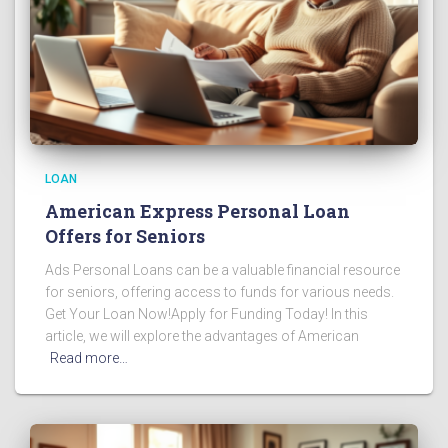
LOAN
American Express Personal Loan
Offers for Seniors
Ads Personal Loans can be a valuable financial resource
for seniors, offering access to funds for various needs.
Get Your Loan Now!Apply for Funding Today! In this
article, we will explore the advantages of American
Read more…