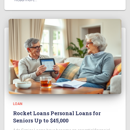
LOAN
Rocket Loans Personal Loans for
Seniors Up to $45,000