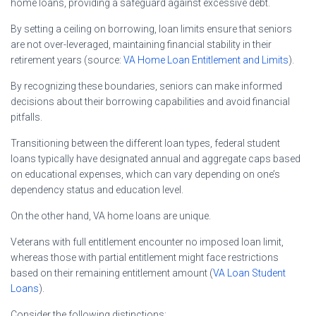
home loans, providing a safeguard against excessive debt.
By setting a ceiling on borrowing, loan limits ensure that seniors
are not over-leveraged, maintaining financial stability in their
retirement years (source:
VA Home Loan Entitlement and Limits
).
By recognizing these boundaries, seniors can make informed
decisions about their borrowing capabilities and avoid financial
pitfalls.
Transitioning between the different loan types, federal student
loans typically have designated annual and aggregate caps based
on educational expenses, which can vary depending on one’s
dependency status and education level.
On the other hand, VA home loans are unique.
Veterans with full entitlement encounter no imposed loan limit,
whereas those with partial entitlement might face restrictions
based on their remaining entitlement amount (
VA Loan Student
Loans
).
Consider the following distinctions: