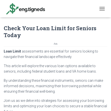
T
O
G
Check Your Loan Limit for Seniors
G
L
Today
E
N
Ads
A
V
Loan Limit
assessments are essential for seniors looking to
I
navigate their financial landscape effectively.
G
A
This article will explore the various loan options available to
T
seniors, including federal student loans and VA home loans.
I
O
By understanding these financial instruments, seniors can make
N
informed decisions, maximizing their borrowing potential while
ensuring their financial well-being.
Join us as we delve into strategies for assessing your borrowing
limits and optimizing your loan choices to secure a stable financial