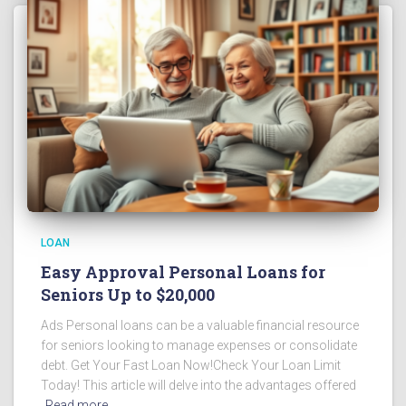
LOAN
Easy Approval Personal Loans for
Seniors Up to $20,000
Ads Personal loans can be a valuable financial resource
for seniors looking to manage expenses or consolidate
debt. Get Your Fast Loan Now!Check Your Loan Limit
Today! This article will delve into the advantages offered
Read more…