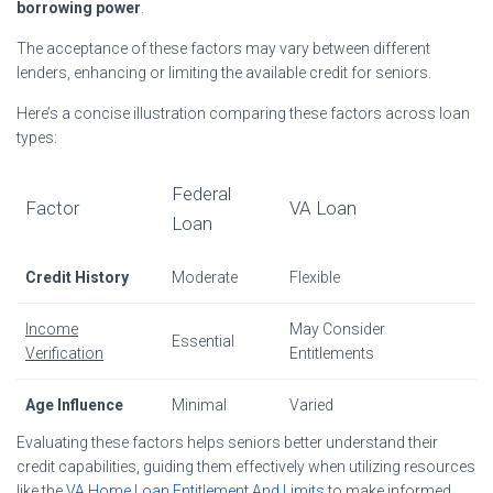
borrowing power
.
The acceptance of these factors may vary between different
lenders, enhancing or limiting the available credit for seniors.
Here’s a concise illustration comparing these factors across loan
types:
Federal
Factor
VA Loan
Loan
Credit History
Moderate
Flexible
Income
May Consider
Essential
Verification
Entitlements
Age Influence
Minimal
Varied
Evaluating these factors helps seniors better understand their
credit capabilities, guiding them effectively when utilizing resources
like the
VA Home Loan Entitlement And Limits
to make informed