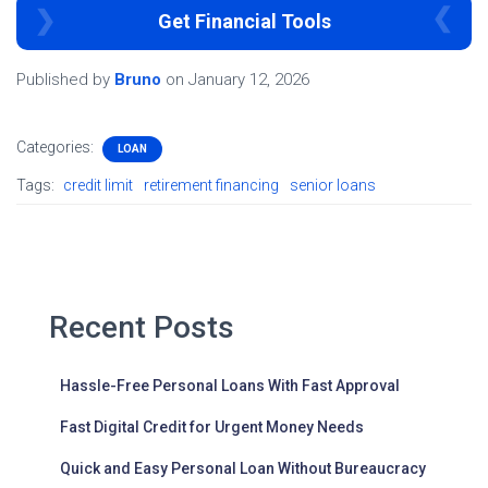
Get Financial Tools
Published by
Bruno
on
January 12, 2026
Categories:
LOAN
Tags:
credit limit
retirement financing
senior loans
Recent Posts
Hassle-Free Personal Loans With Fast Approval
Fast Digital Credit for Urgent Money Needs
Quick and Easy Personal Loan Without Bureaucracy