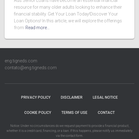
Ads Senior Loans have become an essential financial
resource for many older adults looking to enhance their
financial stability. Get Your Loan Today!Discover Your
Loan Options! In this article, we will explore the offerings
from
Read more…
eng.tigneds.com
contato@eng.tigneds.com
PRIVACY POLICY
DISCLAIMER
LEGAL NOTICE
COOKIE POLICY
TERMS OF USE
CONTACT
Notice: Under no circumstances do we request payment to provide a financial product,
whether it is a credit card, financing, or a loan. If this happens, please notify us immediately
via the contact form.