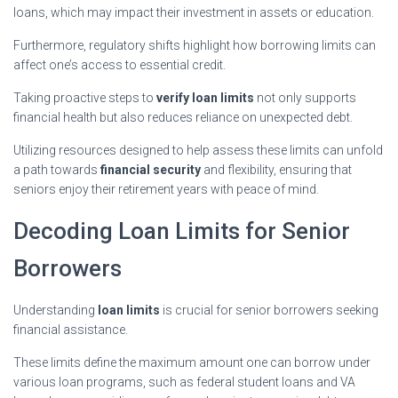
loans, which may impact their investment in assets or education.
Furthermore, regulatory shifts highlight how borrowing limits can
affect one’s access to essential credit.
Taking proactive steps to
verify loan limits
not only supports
financial health but also reduces reliance on unexpected debt.
Utilizing resources designed to help assess these limits can unfold
a path towards
financial security
and flexibility, ensuring that
seniors enjoy their retirement years with peace of mind.
Decoding Loan Limits for Senior
Borrowers
Understanding
loan limits
is crucial for senior borrowers seeking
financial assistance.
These limits define the maximum amount one can borrow under
various loan programs, such as federal student loans and VA