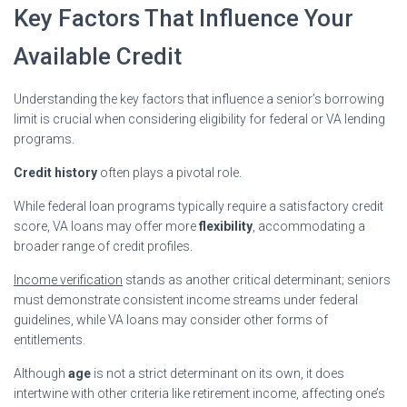
Key Factors That Influence Your
Available Credit
Understanding the key factors that influence a senior’s borrowing
limit is crucial when considering eligibility for federal or VA lending
programs.
Credit history
often plays a pivotal role.
While federal loan programs typically require a satisfactory credit
score, VA loans may offer more
flexibility
, accommodating a
broader range of credit profiles.
Income verification
stands as another critical determinant; seniors
must demonstrate consistent income streams under federal
guidelines, while VA loans may consider other forms of
entitlements.
Although
age
is not a strict determinant on its own, it does
intertwine with other criteria like retirement income, affecting one’s