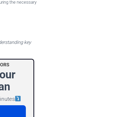
uring the necessary
nderstanding key
IORS
our
an
minutes