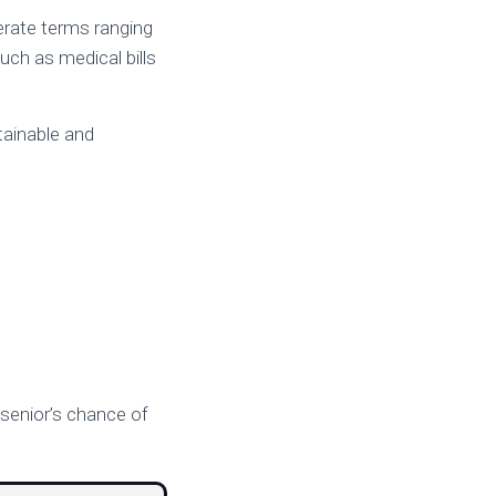
erate terms ranging
ch as medical bills
tainable and
a senior’s chance of