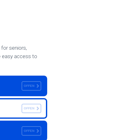
 for seniors,
te easy access to
OFFEN
OFFEN
OFFEN