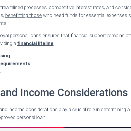
treamlined processes, competitive interest rates, and consid
hs,
benefitting those
who need funds for essential expenses su
nts.
val personal loans ensures that financial support remains at
oviding a
financial lifeline
.
sing
 requirements
s
ty and Income Considerations
ria and income considerations play a crucial role in determining 
approved personal loan.