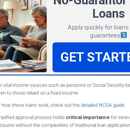
No-Guarantor 
Loans
Apply quickly for loans
guarantees
GET START
 vital income sources such as pensions or Social Security be
en to those reliant on a fixed income.
n how these loans work, check out the
detailed NCOA guide
.
implified approval process holds
critical importance
for senio
ssures without the complexities of traditional loan application