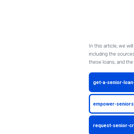
In this article, we wi
including the source
these loans, and the 
get-a-senior-loan
empower-seniors-
request-senior-cr