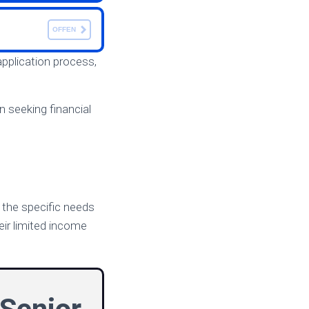
OFFEN
application process,
 seeking financial
o the specific needs
eir limited income