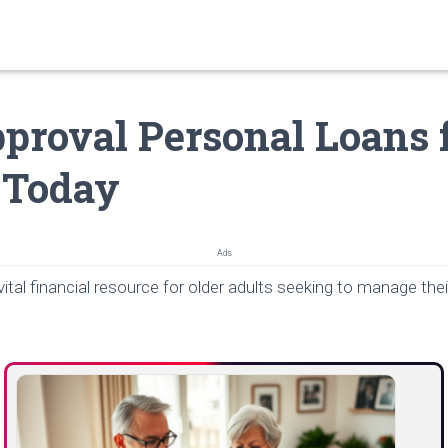
proval Personal Loans 
 Today
Ads
vital financial resource for older adults seeking to manage thei