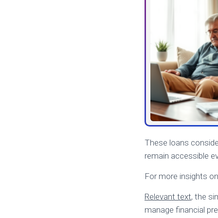
These loans consider
remain accessible ev
For more insights o
Relevant text
, the s
manage financial pre