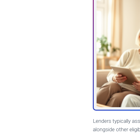
Lenders typically as
alongside other eligi