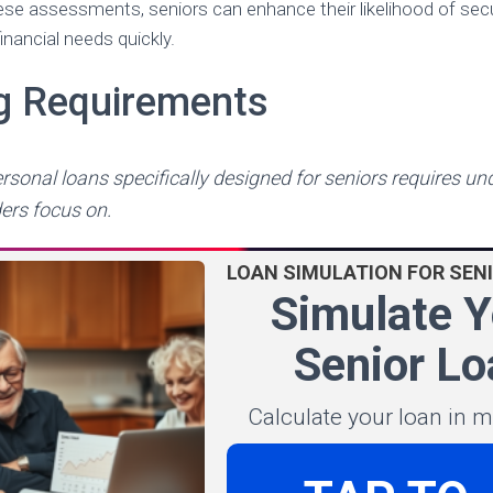
se assessments, seniors can enhance their likelihood of sec
inancial needs quickly.
ng Requirements
ersonal loans specifically designed for seniors requires u
ders focus on.
LOAN SIMULATION FOR SEN
Simulate Y
Senior Lo
Calculate your loan in 