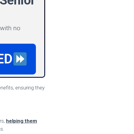
Senior
 with no
ED
nefits, ensuring they
rs,
helping them
s.