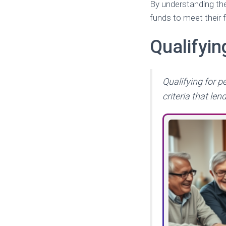
By understanding the
funds to meet their f
Qualifyi
Qualifying for p
criteria that len