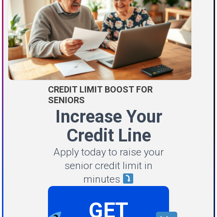
CREDIT LIMIT BOOST FOR
SENIORS
Increase Your
Credit Line
Apply today to raise your
senior credit limit in
minutes
GET