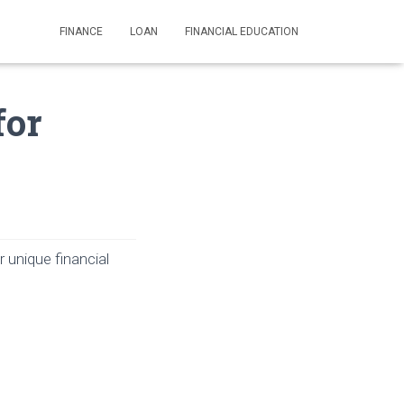
FINANCE
LOAN
FINANCIAL EDUCATION
for
r unique financial