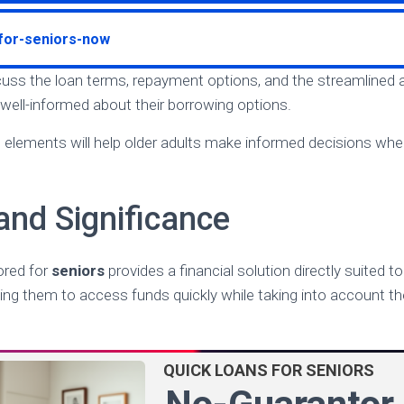
-for-seniors-now
iscuss the loan terms, repayment options, and the streamlined 
 well-informed about their borrowing options.
elements will help older adults make informed decisions when
and Significance
ored for
seniors
provides a financial solution directly suited t
ling them to access funds quickly while taking into account th
QUICK LOANS FOR SENIORS