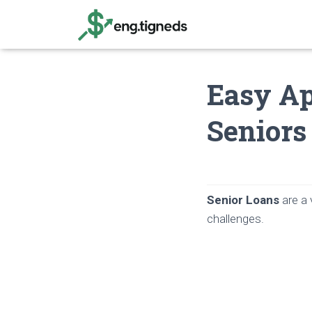
Easy Ap
Seniors
Senior Loans
are a 
challenges.