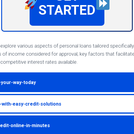
STARTED
ll explore various aspects of personal loans tailored specifically
s of income considered for approval, key factors that facilita
competitive interest rates available.
-your-way-today
with-easy-credit-solutions
edit-online-in-minutes