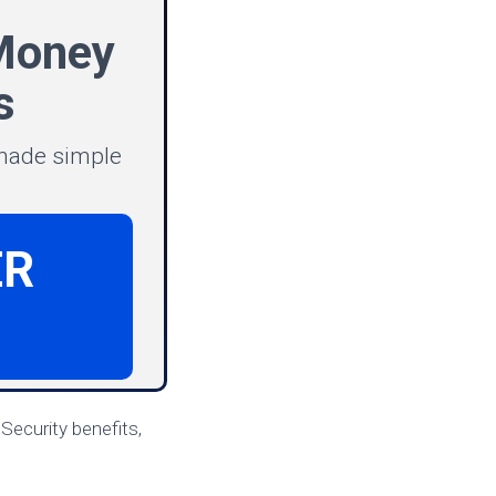
Money
s
 made simple
ER
Security benefits,