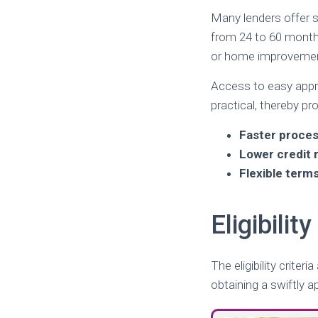
Many lenders offer s
from 24 to 60 mont
or home improveme
Access to easy appro
practical, thereby pr
Faster proces
Lower credit
Flexible term
Eligibili
The eligibility crite
obtaining a swiftly 