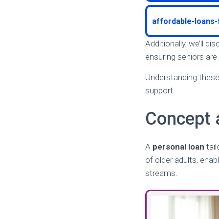
affordable-loans
Additionally, we’ll d
ensuring seniors are
Understanding these 
support.
Concept 
A
personal loan
tail
of older adults, enab
streams.