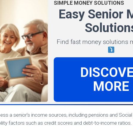
SIMPLE MONEY SOLUTIONS
Easy Senior 
Solution
Find fast money solutions
DISCOV
MORE
sess a senior’s income sources, including pensions and Social 
bility factors such as credit scores and debt-to-income ratios.