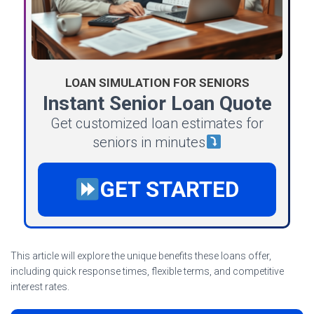
LOAN SIMULATION FOR SENIORS
Instant Senior Loan Quote
Get customized loan estimates for
seniors in minutes
GET STARTED
This article will explore the unique benefits these loans offer,
including quick response times, flexible terms, and competitive
interest rates.