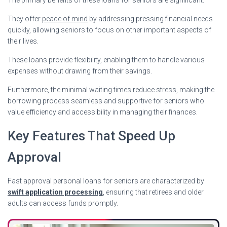
They offer
peace of mind
by addressing pressing financial needs
quickly, allowing seniors to focus on other important aspects of
their lives.
These loans provide flexibility, enabling them to handle various
expenses without drawing from their savings.
Furthermore, the minimal waiting times reduce stress, making the
borrowing process seamless and supportive for seniors who
value efficiency and accessibility in managing their finances.
Key Features That Speed Up
Approval
Fast approval personal loans for seniors are characterized by
swift application processing
, ensuring that retirees and older
adults can access funds promptly.