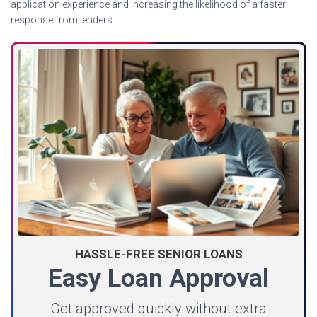
application experience and increasing the likelihood of a faster
response from lenders.
HASSLE-FREE SENIOR LOANS
Easy Loan Approval
Get approved quickly without extra