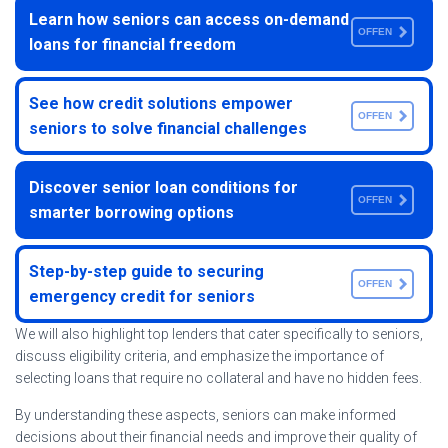
Learn how seniors can access on-demand
OFFEN
loans for financial freedom
See how credit solutions empower
OFFEN
seniors to solve financial challenges
Discover senior loan conditions for
OFFEN
smarter borrowing options
Step-by-step guide to securing
OFFEN
emergency credit for seniors
We will also highlight top lenders that cater specifically to seniors,
discuss eligibility criteria, and emphasize the importance of
selecting loans that require no collateral and have no hidden fees.
By understanding these aspects, seniors can make informed
decisions about their financial needs and improve their quality of