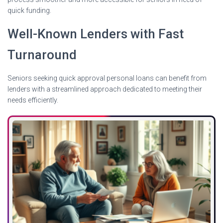
quick funding.
Well-Known Lenders with Fast
Turnaround
Seniors seeking quick approval personal loans can benefit from
lenders with a streamlined approach dedicated to meeting their
needs efficiently.