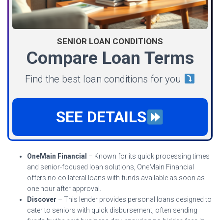
SENIOR LOAN CONDITIONS
Compare Loan Terms
Find the best loan conditions for you
SEE DETAILS
OneMain Financial
– Known for its quick processing times
and senior-focused loan solutions, OneMain Financial
offers no-collateral loans with funds available as soon as
one hour after approval.
Discover
– This lender provides personal loans designed to
cater to seniors with quick disbursement, often sending