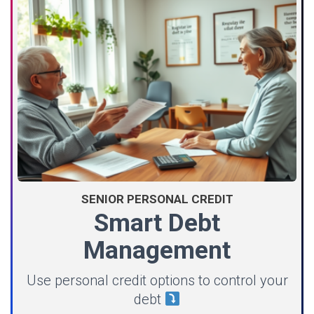
SENIOR PERSONAL CREDIT
Smart Debt
Management
Use personal credit options to control your
debt