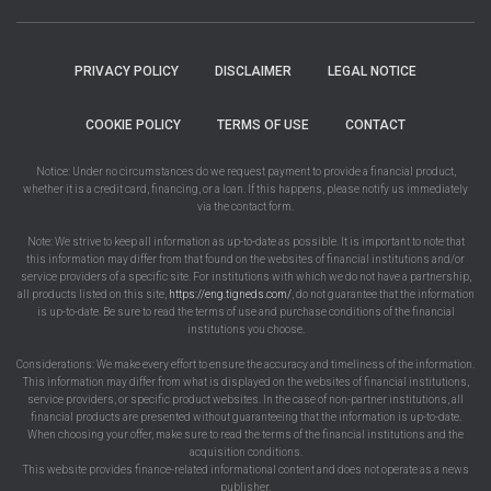
PRIVACY POLICY
DISCLAIMER
LEGAL NOTICE
COOKIE POLICY
TERMS OF USE
CONTACT
Notice: Under no circumstances do we request payment to provide a financial product,
whether it is a credit card, financing, or a loan. If this happens, please notify us immediately
via the contact form.
Note: We strive to keep all information as up-to-date as possible. It is important to note that
this information may differ from that found on the websites of financial institutions and/or
service providers of a specific site. For institutions with which we do not have a partnership,
all products listed on this site,
https://eng.tigneds.com/
, do not guarantee that the information
is up-to-date. Be sure to read the terms of use and purchase conditions of the financial
institutions you choose.
Considerations: We make every effort to ensure the accuracy and timeliness of the information.
This information may differ from what is displayed on the websites of financial institutions,
service providers, or specific product websites. In the case of non-partner institutions, all
financial products are presented without guaranteeing that the information is up-to-date.
When choosing your offer, make sure to read the terms of the financial institutions and the
acquisition conditions.
This website provides finance-related informational content and does not operate as a news
publisher.