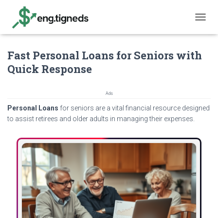
T
O
G
Fast Personal Loans for Seniors with
G
L
Quick Response
E
N
A
Ads
V
Personal Loans
for seniors are a vital financial resource designed
I
G
to assist retirees and older adults in managing their expenses.
A
T
I
O
N