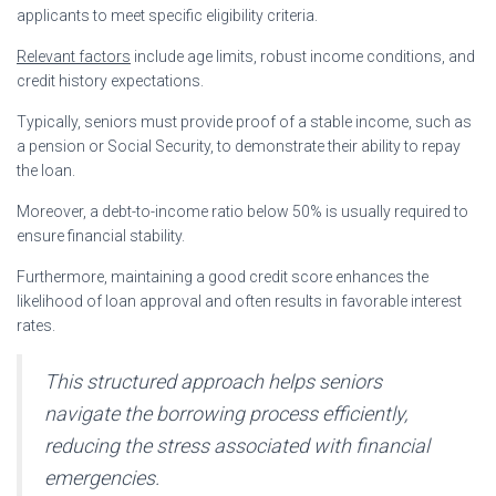
applicants to meet specific eligibility criteria.
Relevant factors
include age limits, robust income conditions, and
credit history expectations.
Typically, seniors must provide proof of a stable income, such as
a pension or Social Security, to demonstrate their ability to repay
the loan.
Moreover, a debt-to-income ratio below 50% is usually required to
ensure financial stability.
Furthermore, maintaining a good credit score enhances the
likelihood of loan approval and often results in favorable interest
rates.
This structured approach helps seniors
navigate the borrowing process efficiently,
reducing the stress associated with financial
emergencies.