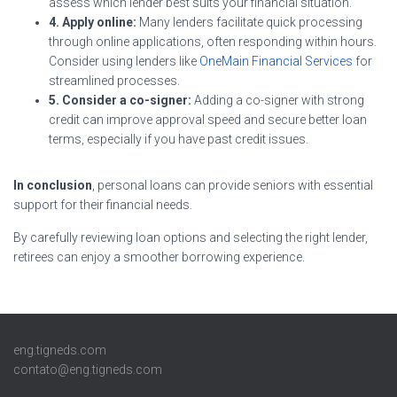
assess which lender best suits your financial situation.
4. Apply online:
Many lenders facilitate quick processing
through online applications, often responding within hours.
Consider using lenders like
OneMain Financial Services
for
streamlined processes.
5. Consider a co-signer:
Adding a co-signer with strong
credit can improve approval speed and secure better loan
terms, especially if you have past credit issues.
In conclusion
, personal loans can provide seniors with essential
support for their financial needs.
By carefully reviewing loan options and selecting the right lender,
retirees can enjoy a smoother borrowing experience.
eng.tigneds.com
contato@eng.tigneds.com