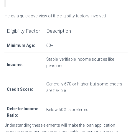
Here’s a quick overview of the eligibility factors involved:
Eligibility Factor
Description
Minimum Age:
60+
Stable, verifiable income sources like
Income:
pensions.
Generally 670 or higher, but some lenders
Credit Score:
are flexible.
Debt-to-Income
Below 50% is preferred.
Ratio:
Understanding these elements will make the loan application
process smoother and more accessible for seniors in need of