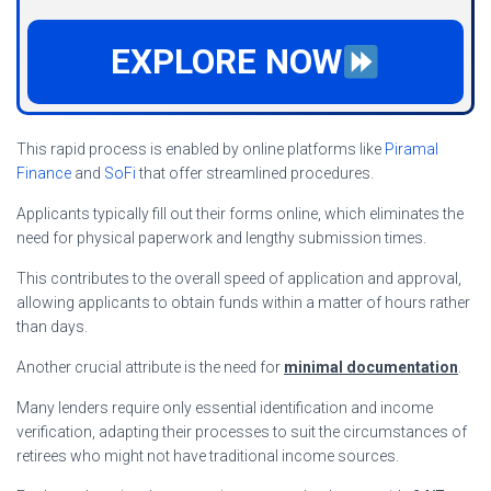
EXPLORE NOW
This rapid process is enabled by online platforms like
Piramal
Finance
and
SoFi
that offer streamlined procedures.
Applicants typically fill out their forms online, which eliminates the
need for physical paperwork and lengthy submission times.
This contributes to the overall speed of application and approval,
allowing applicants to obtain funds within a matter of hours rather
than days.
Another crucial attribute is the need for
minimal documentation
.
Many lenders require only essential identification and income
verification, adapting their processes to suit the circumstances of
retirees who might not have traditional income sources.