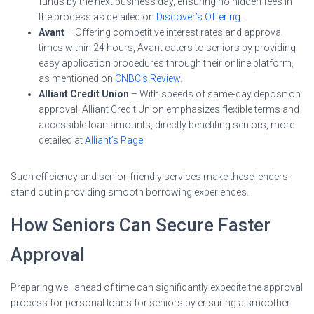
funds by the next business day, ensuring no hidden fees in
the process as detailed on
Discover’s Offering
.
Avant
– Offering competitive interest rates and approval
times within 24 hours, Avant caters to seniors by providing
easy application procedures through their online platform,
as mentioned on
CNBC’s Review
.
Alliant Credit Union
– With speeds of same-day deposit on
approval, Alliant Credit Union emphasizes flexible terms and
accessible loan amounts, directly benefiting seniors, more
detailed at
Alliant’s Page
.
Such efficiency and senior-friendly services make these lenders
stand out in providing smooth borrowing experiences.
How Seniors Can Secure Faster
Approval
Preparing well ahead of time can significantly expedite the approval
process for personal loans for seniors by ensuring a smoother