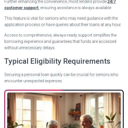
Further enhancing the convenience, most lenders provide
24/7
customer support
, ensuring assistance is always available.
This feature is vital for seniors who may need guidance with the
application process or have queries about their loans at any hour.
Access to comprehensive, always-ready support simplifies the
borrowing experience and guarantees that funds are accessed
without unnecessary delays.
Typical Eligibility Requirements
Securing a personal loan quickly can be crucial for seniors who
encounter unexpected expenses.