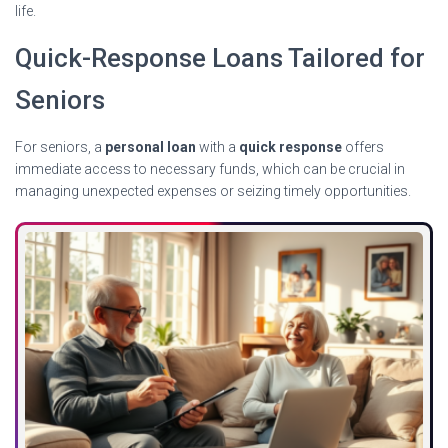
life.
Quick-Response Loans Tailored for
Seniors
For seniors, a
personal loan
with a
quick response
offers
immediate access to necessary funds, which can be crucial in
managing unexpected expenses or seizing timely opportunities.