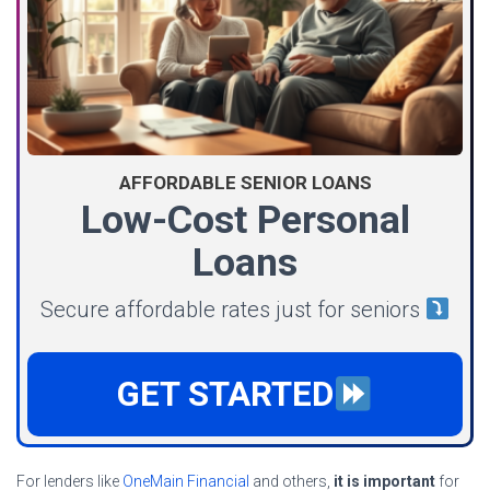
AFFORDABLE SENIOR LOANS
Low-Cost Personal
Loans
Secure affordable rates just for seniors
GET STARTED
For lenders like
OneMain Financial
and others,
it is important
for