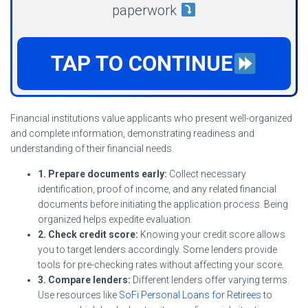
paperwork
TAP TO CONTINUE
Financial institutions value applicants who present well-organized
and complete information, demonstrating readiness and
understanding of their financial needs.
1. Prepare documents early:
Collect necessary
identification, proof of income, and any related financial
documents before initiating the application process. Being
organized helps expedite evaluation.
2. Check credit score:
Knowing your credit score allows
you to target lenders accordingly. Some lenders provide
tools for pre-checking rates without affecting your score.
3. Compare lenders:
Different lenders offer varying terms.
Use resources like
SoFi Personal Loans for Retirees
to