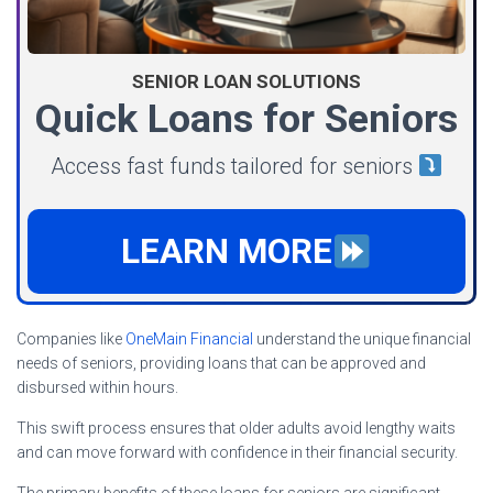
SENIOR LOAN SOLUTIONS
Quick Loans for Seniors
Access fast funds tailored for seniors
LEARN MORE
Companies like
OneMain Financial
understand the unique financial
needs of seniors, providing loans that can be approved and
disbursed within hours.
This swift process ensures that older adults avoid lengthy waits
and can move forward with confidence in their financial security.
The primary benefits of these loans for seniors are significant.