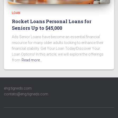
LOAN
Rocket Loans Personal Loans for
Seniors Up to $45,000
Ads Senior Loans have become an essential financial
resource for many older adults looking to enhance their
financial stability. Get Your Loan Today!Discover Your
Loan Options! In this article, we will explore the offerings
from
Read more…
eng.tigneds.com
contato@eng.tigneds.com