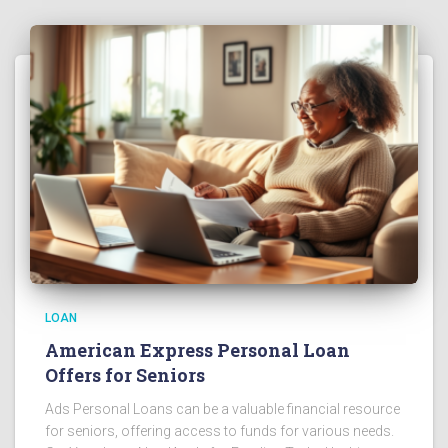
LOAN
American Express Personal Loan
Offers for Seniors
Ads Personal Loans can be a valuable financial resource
for seniors, offering access to funds for various needs.