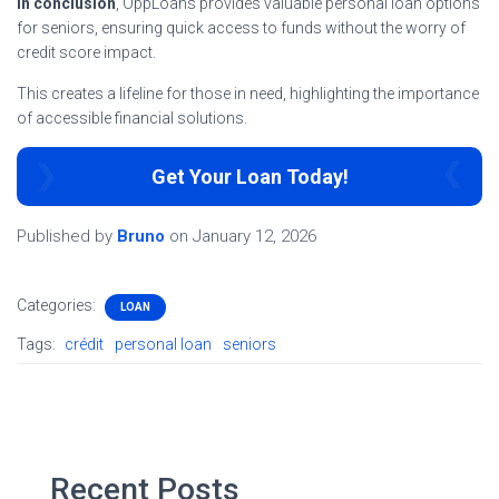
In conclusion
, OppLoans provides valuable personal loan options
for seniors, ensuring quick access to funds without the worry of
credit score impact.
This creates a lifeline for those in need, highlighting the importance
of accessible financial solutions.
Get Your Loan Today!
Published by
Bruno
on
January 12, 2026
Categories:
LOAN
Tags:
crédit
personal loan
seniors
Recent Posts