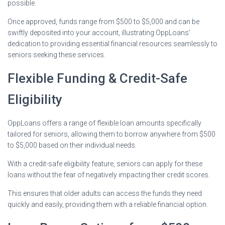
possible.
Once approved, funds range from $500 to $5,000 and can be
swiftly deposited into your account, illustrating OppLoans’
dedication to providing essential financial resources seamlessly to
seniors seeking these services.
Flexible Funding & Credit-Safe
Eligibility
OppLoans offers a range of flexible loan amounts specifically
tailored for seniors, allowing them to borrow anywhere from $500
to $5,000 based on their individual needs.
With a credit-safe eligibility feature, seniors can apply for these
loans without the fear of negatively impacting their credit scores.
This ensures that older adults can access the funds they need
quickly and easily, providing them with a reliable financial option.