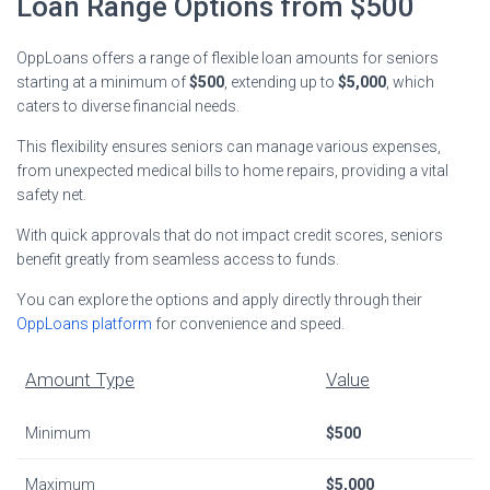
Loan Range Options from $500
OppLoans offers a range of flexible loan amounts for seniors
starting at a minimum of
$500
, extending up to
$5,000
, which
caters to diverse financial needs.
This flexibility ensures seniors can manage various expenses,
from unexpected medical bills to home repairs, providing a vital
safety net.
With quick approvals that do not impact credit scores, seniors
benefit greatly from seamless access to funds.
You can explore the options and apply directly through their
OppLoans platform
for convenience and speed.
Amount Type
Value
Minimum
$500
Maximum
$5,000