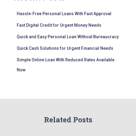
Hassle-Free Personal Loans With Fast Approval
Fast Digital Credit for Urgent Money Needs
Quick and Easy Personal Loan Without Bureaucracy
Quick Cash Solutions for Urgent Financial Needs
Simple Online Loan With Reduced Rates Available
Now
Related Posts