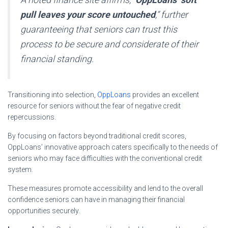
pull leaves your score untouched
,” further
guaranteeing that seniors can trust this
process to be secure and considerate of their
financial standing.
Transitioning into selection,
OppLoans
provides an excellent
resource for seniors without the fear of negative credit
repercussions.
By focusing on factors beyond traditional credit scores,
OppLoans’ innovative approach caters specifically to the needs of
seniors who may face difficulties with the conventional credit
system.
These measures promote accessibility and lend to the overall
confidence seniors can have in managing their financial
opportunities securely.