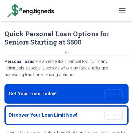
T
O
G
Quick Personal Loan Options for
G
L
Seniors Starting at $500
E
N
Ads
A
V
Personal loans
are an essential financial tool for many
I
individuals, especially seniors who may face challenges
G
accessing traditional lending options.
A
T
I
Get Your Loan Today!
O
OFFEN
N
Discover Your Loan Limit Now!
OFFEN
In this article, we will explore how OppLoans caters specifically to