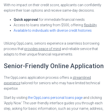
With no impact on their credit score, applicants can confidently
explore their loan options and receive same-day decisions.
Quick approval
for immediate financial needs
Access to loans starting from $500, offering
flexibility
Available to individuals with diverse credit histories
Utilizing OppLoans, seniors experience a seamless borrowing
process that
provides peace of mind
and reliable service that
adapts to their unique financial requirements.
Senior-Friendly Online Application
The OppLoans application process offers a
streamlined
experience
tailored for seniors who may have limited technical
expertise.
Start by visiting
the OppLoans personal loans page
and clicking
‘Apply Now.’ The user-friendly interface guides you through each
step, asking for basic information, such as your name, address,