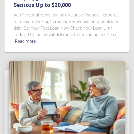
Seniors Up to $20,000
Ads Personal loans can be a valuable financial resource
for seniors looking to manage expenses or consolidate
debt. Get Your Fast Loan Now!Check Your Loan Limit
Today! This article will delve into the advantages offered
Read more…