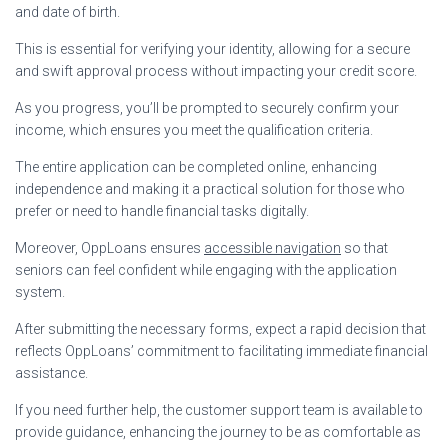
and date of birth.
This is essential for verifying your identity, allowing for a secure
and swift approval process without impacting your credit score.
As you progress, you’ll be prompted to securely confirm your
income, which ensures you meet the qualification criteria.
The entire application can be completed online, enhancing
independence and making it a practical solution for those who
prefer or need to handle financial tasks digitally.
Moreover, OppLoans ensures
accessible navigation
so that
seniors can feel confident while engaging with the application
system.
After submitting the necessary forms, expect a rapid decision that
reflects OppLoans’ commitment to facilitating immediate financial
assistance.
If you need further help, the customer support team is available to
provide guidance, enhancing the journey to be as comfortable as