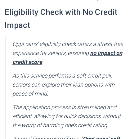
Eligibility Check with No Credit
Impact
OppLoans’ eligibility check offers a stress-free
experience for seniors, ensuring
no impact on
credit score
.
As this service performs a
soft credit pull
,
seniors can explore their loan options with
peace of mind.
The application process is streamlined and
efficient, allowing for quick decisions without
the worry of harming one’s credit rating.
A noted finance site affirms, “
OppLoans’ soft