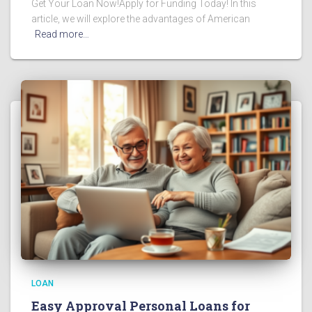
Get Your Loan Now!Apply for Funding Today! In this
article, we will explore the advantages of American
Read more…
LOAN
Easy Approval Personal Loans for