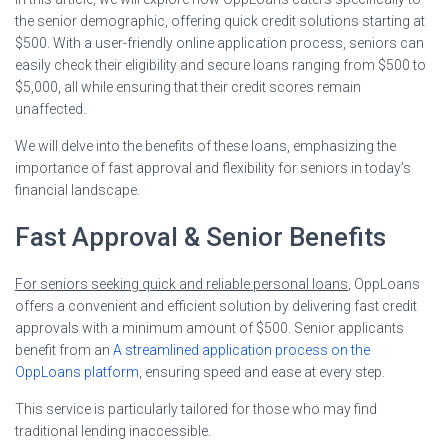
the senior demographic, offering quick credit solutions starting at
$500. With a user-friendly online application process, seniors can
easily check their eligibility and secure loans ranging from $500 to
$5,000, all while ensuring that their credit scores remain
unaffected.
We will delve into the benefits of these loans, emphasizing the
importance of fast approval and flexibility for seniors in today’s
financial landscape.
Fast Approval & Senior Benefits
For seniors seeking quick and reliable personal loans
, OppLoans
offers a convenient and efficient solution by delivering fast credit
approvals with a minimum amount of $500. Senior applicants
benefit from an
A streamlined application process on the
OppLoans platform
, ensuring speed and ease at every step.
This service is particularly tailored for those who may find
traditional lending inaccessible.