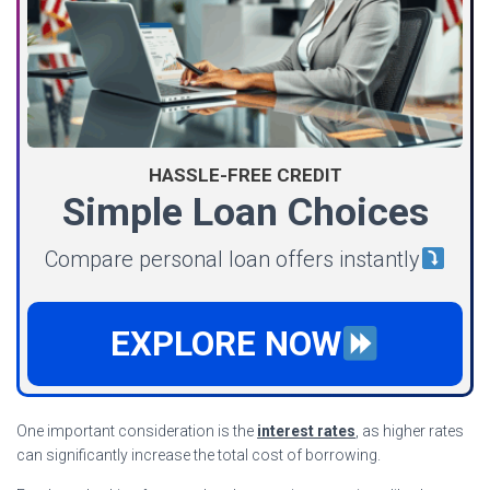
HASSLE-FREE CREDIT
Simple Loan Choices
Compare personal loan offers instantly
EXPLORE NOW
One important consideration is the
interest rates
, as higher rates
can significantly increase the total cost of borrowing.