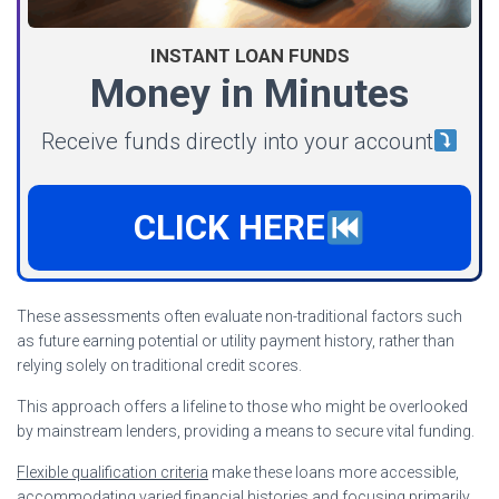
INSTANT LOAN FUNDS
Money in Minutes
Receive funds directly into your account
CLICK HERE
These assessments often evaluate non-traditional factors such
as future earning potential or utility payment history, rather than
relying solely on traditional credit scores.
This approach offers a lifeline to those who might be overlooked
by mainstream lenders, providing a means to secure vital funding.
Flexible qualification criteria
make these loans more accessible,
accommodating varied financial histories and focusing primarily