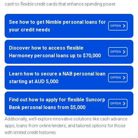
cash to flexible credit cards that enhance spending power.
See how to get Nimble personal loans for
OFFEN
your credit needs
Discover how to access flexible
OFFEN
Harmoney personal loans up to $70,000
Learn how to secure a NAB personal loan
OFFEN
starting at AUD 5,000
Find out how to apply for flexible Suncorp
OFFEN
Bank personal loans from $5,000
Additionally, we’ll explore innovative solutions like cash advance
apps, loans from online lenders, and tailored options for those
with limited credit histories.