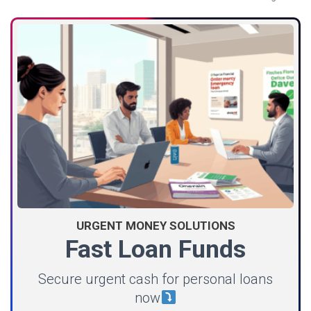
URGENT MONEY SOLUTIONS
Fast Loan Funds
Secure urgent cash for personal loans
now