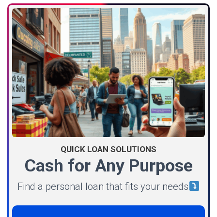
QUICK LOAN SOLUTIONS
Cash for Any Purpose
Find a personal loan that fits your needs