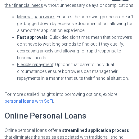
their financial needs
without unnecessary delays or complications.
Minimal paperwork
: Ensures the borrowing process doesn’t
get bogged down by excessive documentation, allowing for
a smoother application experience.
Fast approvals
: Quick decision times mean that borrowers
don’t have to wait long periods to find out if they qualify,
decreasing anxiety and allowing for rapid response to
financial needs.
Flexible repayment
: Options that cater to individual
circumstances ensure borrowers can manage their
repayments in a manner that suits their financial situation.
For more detailed insights into borrowing options, explore
personal loans with SoFi
.
Online Personal Loans
Online personal loans offer a
streamlined application process
that eliminates the hassles associated with traditional lending.