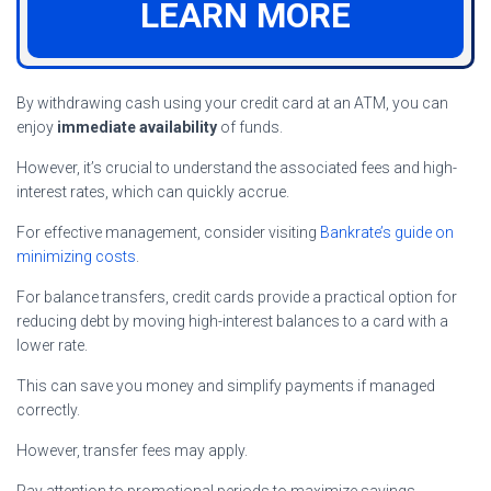
LEARN MORE
By withdrawing cash using your credit card at an ATM, you can
enjoy
immediate availability
of funds.
However, it’s crucial to understand the associated fees and high-
interest rates, which can quickly accrue.
For effective management, consider visiting
Bankrate’s guide on
minimizing costs
.
For balance transfers, credit cards provide a practical option for
reducing debt by moving high-interest balances to a card with a
lower rate.
This can save you money and simplify payments if managed
correctly.
However, transfer fees may apply.
Pay attention to promotional periods to maximize savings.