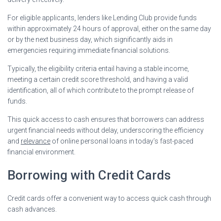
For eligible applicants, lenders like Lending Club provide funds
within approximately 24 hours of approval, either on the same day
or by the next business day, which significantly aids in
emergencies requiring immediate financial solutions.
Typically, the eligibility criteria entail having a stable income,
meeting a certain credit score threshold, and having a valid
identification, all of which contribute to the prompt release of
funds.
This quick access to cash ensures that borrowers can address
urgent financial needs without delay, underscoring the efficiency
and
relevance
of online personal loans in today’s fast-paced
financial environment.
Borrowing with Credit Cards
Credit cards offer a convenient way to access quick cash through
cash advances.