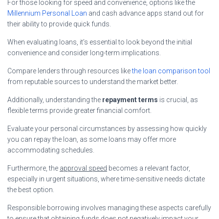
For those looking for speed and convenience, options like the
Millennium Personal Loan
and cash advance apps stand out for
their ability to provide quick funds.
When evaluating loans, it’s essential to look beyond the initial
convenience and consider long-term implications.
Compare lenders through resources like
the loan comparison tool
from reputable sources to understand the market better.
Additionally, understanding the
repayment terms
is crucial, as
flexible terms provide greater financial comfort.
Evaluate your personal circumstances by assessing how quickly
you can repay the loan, as some loans may offer more
accommodating schedules.
Furthermore, the
approval speed
becomes a relevant factor,
especially in urgent situations, where time-sensitive needs dictate
the best option.
Responsible borrowing involves managing these aspects carefully
to ensure that obtaining funds does not negatively impact your