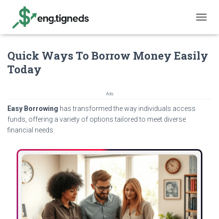
T
O
G
Quick Ways To Borrow Money Easily
G
L
Today
E
N
A
Ads
V
Easy Borrowing
has transformed the way individuals access
I
G
funds, offering a variety of options tailored to meet diverse
A
financial needs.
T
I
O
N