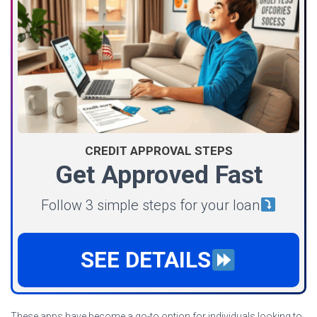
CREDIT APPROVAL STEPS
Get Approved Fast
Follow 3 simple steps for your loan
SEE DETAILS
These apps have become a go-to option for individuals looking to