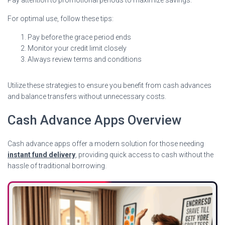
For optimal use, follow these tips:
Pay before the grace period ends
Monitor your credit limit closely
Always review terms and conditions
Utilize these strategies to ensure you benefit from cash advances
and balance transfers without unnecessary costs.
Cash Advance Apps Overview
Cash advance apps offer a modern solution for those needing
instant fund delivery
, providing quick access to cash without the
hassle of traditional borrowing.