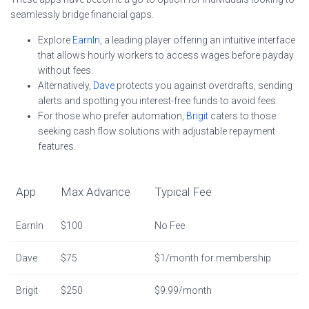
seamlessly bridge financial gaps.
Explore
EarnIn
, a leading player offering an intuitive interface
that allows hourly workers to access wages before payday
without fees.
Alternatively,
Dave
protects you against overdrafts, sending
alerts and spotting you interest-free funds to avoid fees.
For those who prefer automation,
Brigit
caters to those
seeking cash flow solutions with adjustable repayment
features.
App
Max Advance
Typical Fee
EarnIn
$100
No Fee
Dave
$75
$1/month for membership
Brigit
$250
$9.99/month