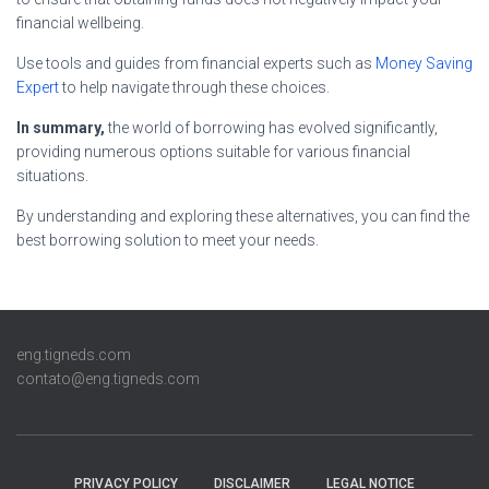
financial wellbeing.
Use tools and guides from financial experts such as
Money Saving
Expert
to help navigate through these choices.
In summary,
the world of borrowing has evolved significantly,
providing numerous options suitable for various financial
situations.
By understanding and exploring these alternatives, you can find the
best borrowing solution to meet your needs.
eng.tigneds.com
contato@eng.tigneds.com
PRIVACY POLICY
DISCLAIMER
LEGAL NOTICE