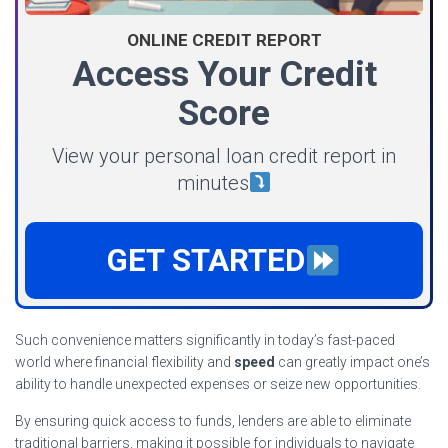
ONLINE CREDIT REPORT
Access Your Credit
Score
View your personal loan credit report in
minutes
GET STARTED
Such convenience matters significantly in today’s fast-paced
world where financial flexibility and
speed
can greatly impact one’s
ability to handle unexpected expenses or seize new opportunities.
By ensuring quick access to funds, lenders are able to eliminate
traditional barriers, making it possible for individuals to
navigate