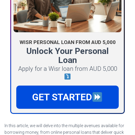
WISR PERSONAL LOAN FROM AUD 5,000
Unlock Your Personal
Loan
Apply for a Wisr loan from AUD 5,000
GET STARTED
In this article, we will delve into the multiple avenues available for
borrowing money, from online personal loans that deliver quick