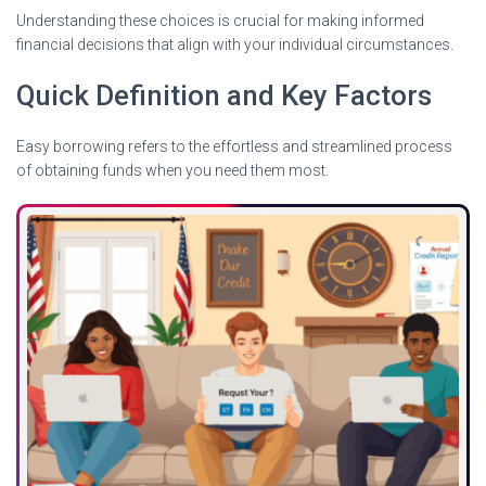
Understanding these choices is crucial for making informed
financial decisions that align with your individual circumstances.
Quick Definition and Key Factors
Easy borrowing refers to the effortless and streamlined process
of obtaining funds when you need them most.