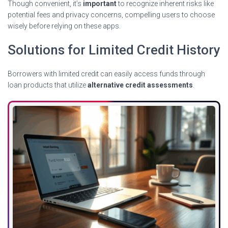
Though convenient, it’s
important
to recognize inherent risks like
potential fees and privacy concerns, compelling users to choose
wisely before relying on these apps.
Solutions for Limited Credit History
Borrowers with limited credit can easily access funds through
loan products that utilize
alternative credit assessments
.