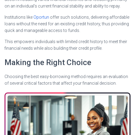
on an individual’s current financial stability and ability to repay.
Institutions like
Oportun
offer such solutions, delivering affordable
loans without the need for an existing credit history, thus providing
quick and manageable access to funds.
This empowers individuals with limited credit history to meet their
financial needs while also building their credit profile.
Making the Right Choice
Choosing the best easy-borrowing method requires an evaluation
of several critical factors that affect your financial decision.