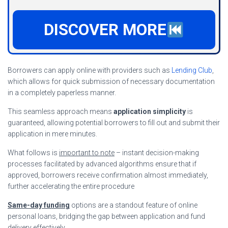
DISCOVER MORE
Borrowers can apply online with providers such as
Lending Club
,
which allows for quick submission of necessary documentation
in a completely paperless manner.
This seamless approach means
application simplicity
is
guaranteed, allowing potential borrowers to fill out and submit their
application in mere minutes.
What follows is
important to note
– instant decision-making
processes facilitated by advanced algorithms ensure that if
approved, borrowers receive confirmation almost immediately,
further accelerating the entire procedure
Same-day funding
options are a standout feature of online
personal loans, bridging the gap between application and fund
delivery effectively.