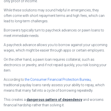
only proof of income.
While these solutions may sound helpful in emergencies, they
often come with short repayment terms and high fees, which can
lead to long-term challenges.
Borrowers typically turn to paycheck advances or pawn loans to
meet immediate needs.
A paycheck advance allows you to borrow against your upcoming
wages, which might be easier through apps or certain employers.
On the other hand, a pawn loan requires collateral, such as
electronics or jewelry, and if not repaid quickly, you risk losing your
item.
According to
the Consumer Financial Protection Bureau
,
traditional payday loans rarely assess your ability to repay, which
means that many fall into a cycle of borrowing repeatedly.
This creates a
dangerous pattern of dependency
and worsens
financial hardship rather than solving it.