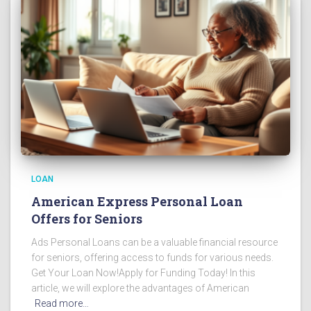
LOAN
American Express Personal Loan
Offers for Seniors
Ads Personal Loans can be a valuable financial resource
for seniors, offering access to funds for various needs.
Get Your Loan Now!Apply for Funding Today! In this
article, we will explore the advantages of American
Read more…