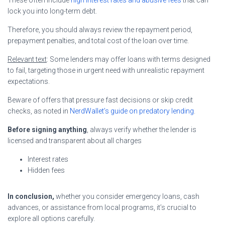
lock you into long-term debt.
Therefore, you should always review the repayment period,
prepayment penalties, and total cost of the loan over time.
Relevant text
: Some lenders may offer loans with terms designed
to fail, targeting those in urgent need with unrealistic repayment
expectations.
Beware of offers that pressure fast decisions or skip credit
checks, as noted in
NerdWallet’s guide on predatory lending
.
Before signing anything
, always verify whether the lender is
licensed and transparent about all charges
Interest rates
Hidden fees
In conclusion,
whether you consider emergency loans, cash
advances, or assistance from local programs, it’s crucial to
explore all options carefully.