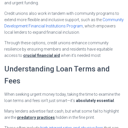
and urgent funding.
Credit unions also work in tandem with community programs to
extend more flexible and inclusive support, such as the
Community
Development Financial Institutions Program
, which empowers
local lenders to expand financial inclusion.
Through these options, credit unions enhance community
resilience by ensuring members and residents have equitable
access to
crucial financial aid
when it’s needed most
Understanding Loan Terms and
Fees
When seeking urgent money today, taking the time to examine the
loan terms and fees isn’t just smart—it’s
absolutely essential
.
Many lenders advertise fast cash, but what some fail to highlight
are the
predatory practices
hidden in the fine print.
These often include
high interest rates and abusive fees
that can