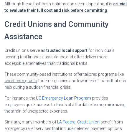
Although these fast-cash options can seem appealing, it is
crucial
to evaluate their full cost and risk before committing
.
Credit Unions and Community
Assistance
Credit unions serve as
trusted local support
for individuals
needing fast financial assistance and often deliver more
accessible alternatives than traditional banks.
These community-based institutions offer tailored programs like
short-term grants
for emergencies and low-interest loans that can
help during a sudden financial crisis.
For instance, the
UC Emergency Loan Program
provides
employees quick access to funds at affordable terms, minimizing
the strain of unexpected expenses.
Similarly, many members of
LA Federal Credit Union
benefit from
emergency relief services that include deferred payment options