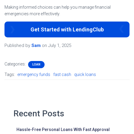
Making informed choices can help you manage financial
emergencies more effectively.
Get Started with LendingClub
Published by
Sam
on
July 1, 2025
Categories:
LOAN
Tags:
emergency funds
fast cash
quick loans
Recent Posts
Hassle-Free Personal Loans With Fast Approval