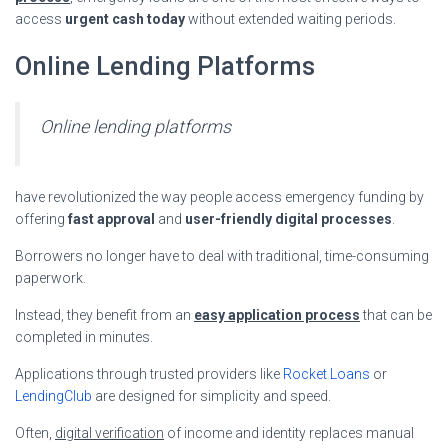
access
urgent cash today
without extended waiting periods.
Online Lending Platforms
Online lending platforms
have revolutionized the way people access emergency funding by
offering
fast approval
and
user-friendly digital processes
.
Borrowers no longer have to deal with traditional, time-consuming
paperwork.
Instead, they benefit from an
easy application process
that can be
completed in minutes.
Applications through trusted providers like
Rocket Loans
or
LendingClub
are designed for simplicity and speed.
Often,
digital verification
of income and identity replaces manual