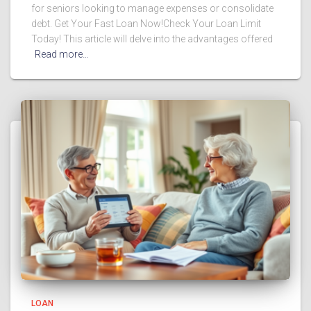
for seniors looking to manage expenses or consolidate
debt. Get Your Fast Loan Now!Check Your Loan Limit
Today! This article will delve into the advantages offered
Read more…
LOAN