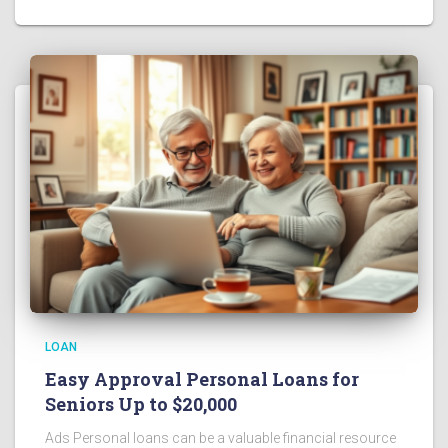
LOAN
Easy Approval Personal Loans for
Seniors Up to $20,000
Ads Personal loans can be a valuable financial resource