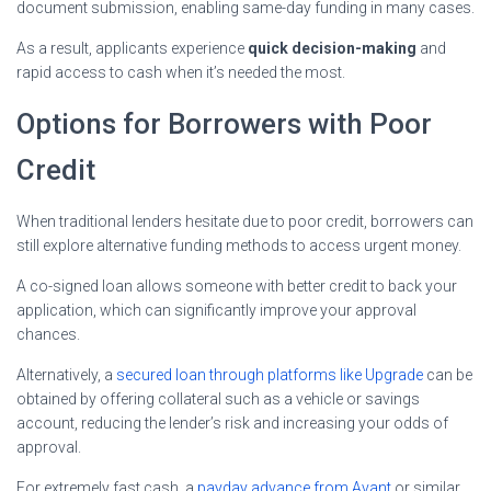
document submission, enabling same-day funding in many cases.
As a result, applicants experience
quick decision-making
and
rapid access to cash when it’s needed the most.
Options for Borrowers with Poor
Credit
When traditional lenders hesitate due to poor credit, borrowers can
still explore alternative funding methods to access urgent money.
A co-signed loan allows someone with better credit to back your
application, which can significantly improve your approval
chances.
Alternatively, a
secured loan through platforms like Upgrade
can be
obtained by offering collateral such as a vehicle or savings
account, reducing the lender’s risk and increasing your odds of
approval.
For extremely fast cash, a
payday advance from Avant
or similar