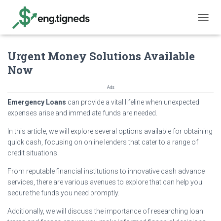
T
O
G
Urgent Money Solutions Available
G
L
Now
E
N
Ads
A
V
Emergency Loans
can provide a vital lifeline when unexpected
I
expenses arise and immediate funds are needed.
G
A
In this article, we will explore several options available for obtaining
T
quick cash, focusing on online lenders that cater to a range of
I
credit situations.
O
N
From reputable financial institutions to innovative cash advance
services, there are various avenues to explore that can help you
secure the funds you need promptly.
Additionally, we will discuss the importance of researching loan