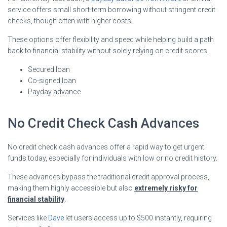
service offers small short-term borrowing without stringent credit
checks, though often with higher costs.
These options offer flexibility and speed while helping build a path
back to financial stability without solely relying on credit scores.
Secured loan
Co-signed loan
Payday advance
No Credit Check Cash Advances
No credit check cash advances offer a rapid way to get urgent
funds today, especially for individuals with low or no credit history.
These advances bypass the traditional credit approval process,
making them highly accessible but also
extremely risky for
financial stability
.
Services like
Dave
let users access up to $500 instantly, requiring