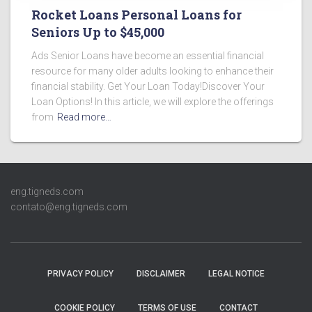
Rocket Loans Personal Loans for
Seniors Up to $45,000
Ads Senior Loans have become an essential financial
resource for many older adults looking to enhance their
financial stability. Get Your Loan Today!Discover Your
Loan Options! In this article, we will explore the offerings
from
Read more…
eng.tigneds.com
contato@eng.tigneds.com
PRIVACY POLICY
DISCLAIMER
LEGAL NOTICE
COOKIE POLICY
TERMS OF USE
CONTACT