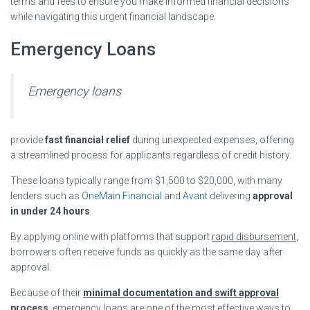
terms and fees to ensure you make informed financial decisions
while navigating this urgent financial landscape.
Emergency Loans
Emergency loans
provide
fast financial relief
during unexpected expenses, offering
a streamlined process for applicants regardless of credit history.
These loans typically range from $1,500 to $20,000, with many
lenders such as
OneMain Financial
and
Avant
delivering
approval
in under 24 hours
.
By applying online with platforms that support
rapid disbursement
,
borrowers often receive funds as quickly as the same day after
approval.
Because of their
minimal documentation and swift approval
process
, emergency loans are one of the most effective ways to