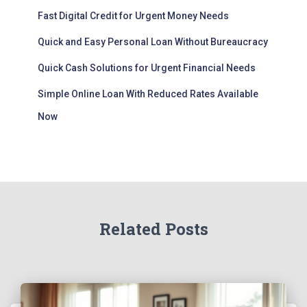
Fast Digital Credit for Urgent Money Needs
Quick and Easy Personal Loan Without Bureaucracy
Quick Cash Solutions for Urgent Financial Needs
Simple Online Loan With Reduced Rates Available
Now
Related Posts