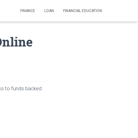
FINANCE
LOAN
FINANCIAL EDUCATION
Online
ess to funds backed