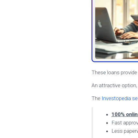
These loans provide l
An attractive option
The
Investopedia se
100% onli
Fast approv
Less paper