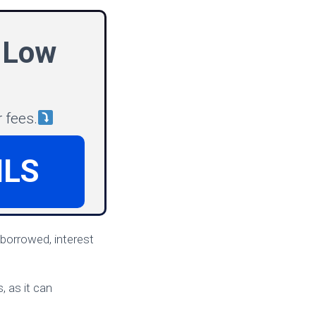
 Low
 fees.
ILS
 borrowed, interest
, as it can