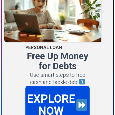
PERSONAL LOAN
Free Up Money
for Debts
Use smart steps to free
cash and tackle debt
EXPLORE
NOW