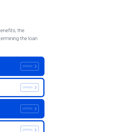
benefits, the
etermining the loan
OFFEN
OFFEN
OFFEN
OFFEN