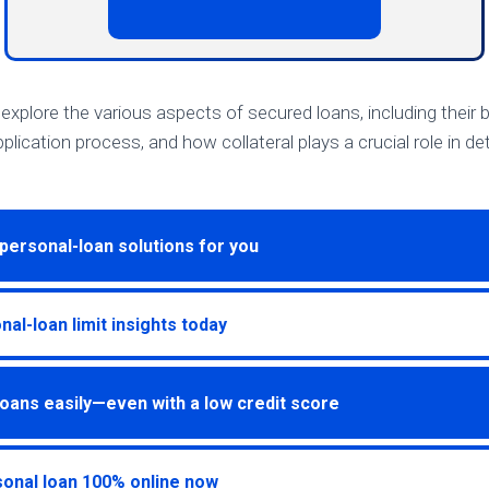
ll explore the various aspects of secured loans, including their 
plication process, and how collateral plays a crucial role in d
personal-loan solutions for you
al-loan limit insights today
oans easily—even with a low credit score
onal loan 100% online now