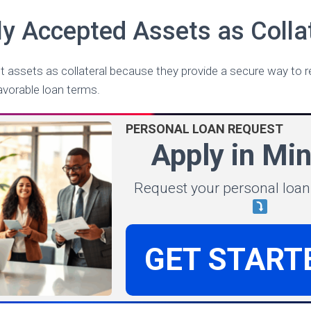
 Accepted Assets as Collat
 assets as collateral because they provide a secure way to r
avorable loan terms.
PERSONAL LOAN REQUEST
Apply in Mi
Request your personal loan
GET START