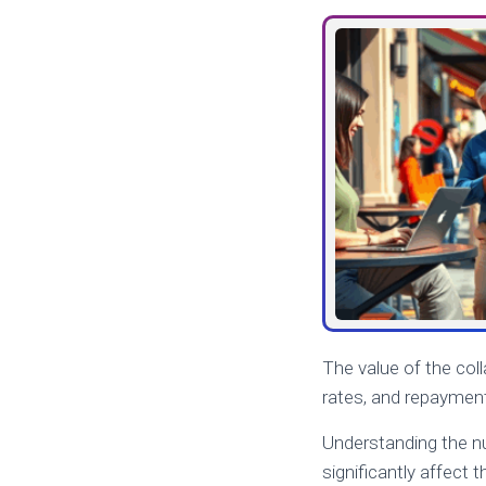
The value of the coll
rates, and repayment
Understanding the nua
significantly affect 