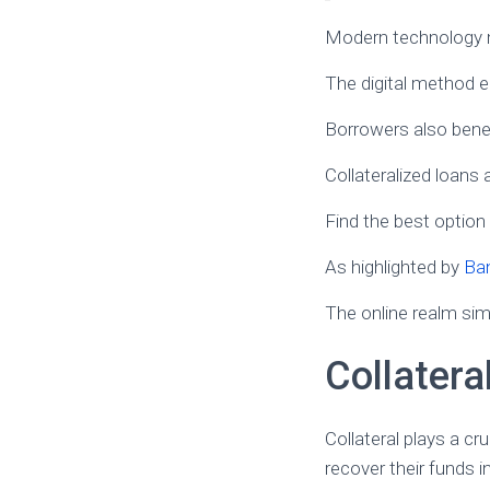
Modern technology ma
The digital method e
Borrowers also benef
Collateralized loans 
Find the best option
As highlighted by
Ba
The online realm sim
Collatera
Collateral plays a cr
recover their funds i