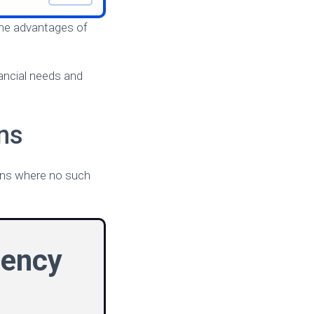
 the advantages of
nancial needs and
ns
oans where no such
gency