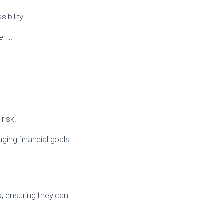
ibility.
ent.
risk.
ging financial goals.
rs, ensuring they can