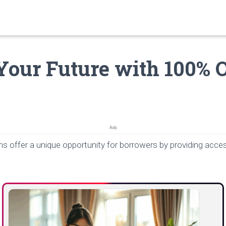
Your Future with 100% 
Ads
ns offer a unique opportunity for borrowers by providing acc