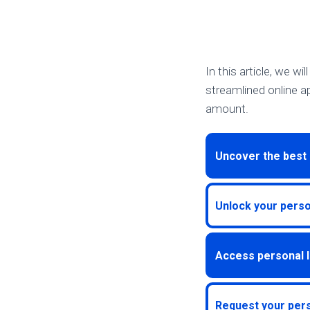
In this article, we wi
streamlined online ap
amount.
Uncover the best 
Unlock your person
Access personal l
Request your pers