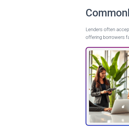
Commonly
Lenders often accept
offering borrowers f