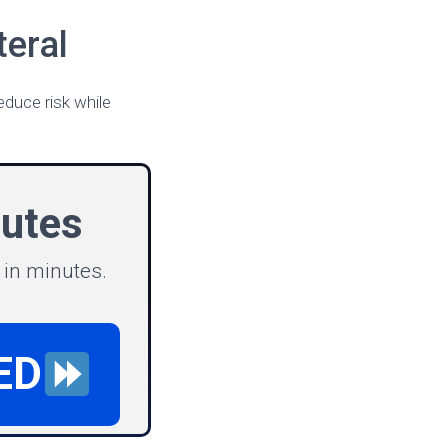
eral
educe risk while
nutes
 in minutes.
ED