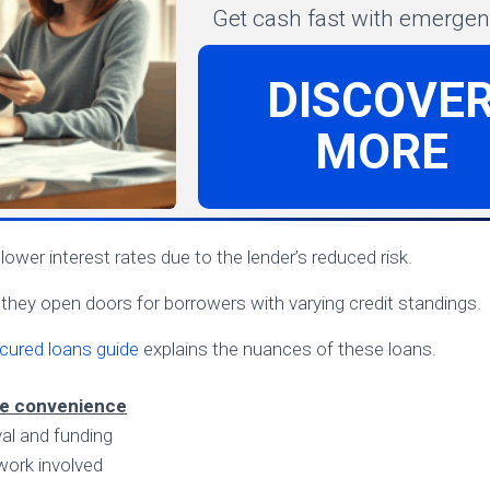
Get cash fast with emergenc
DISCOVE
MORE
ower interest rates due to the lender’s reduced risk.
, they open doors for borrowers with varying credit standings.
cured loans guide
explains the nuances of these loans.
ne convenience
al and funding
work involved