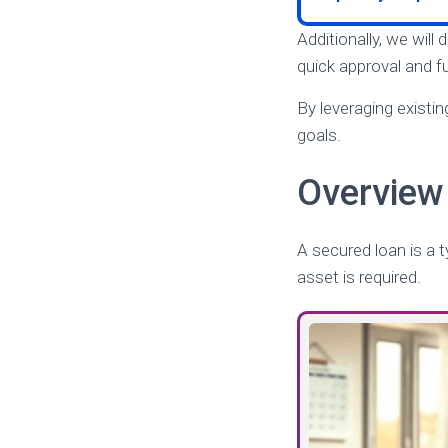
Additionally, we will
quick approval and fu
By leveraging existin
goals.
Overview 
A secured loan is a 
asset is required.