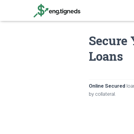
Secure 
Loans
Online Secured
loa
by collateral.