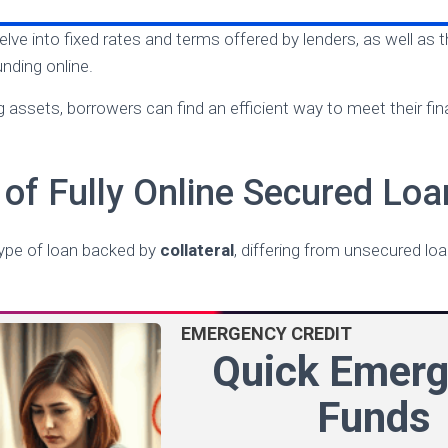
 delve into fixed rates and terms offered by lenders, as well as
nding online.
g assets, borrowers can find an efficient way to meet their fi
of Fully Online Secured Loa
type of loan backed by
collateral
, differing from unsecured l
EMERGENCY CREDIT
Quick Emer
Funds