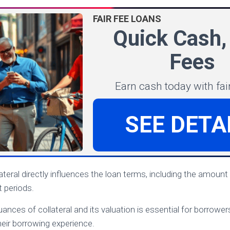
FAIR FEE LOANS
Quick Cash,
Fees
Earn cash today with fair
SEE DETA
ateral directly influences the loan terms, including the amount
 periods.
nces of collateral and its valuation is essential for borrowers
their borrowing experience.