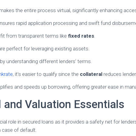
kes the entire process virtual, significantly enhancing access
nsures rapid application processing and swift fund disbursem
it from transparent terms like
fixed rates
.
are perfect for leveraging existing assets.
 by understanding different lenders’ terms.
nkrate
, it’s easier to qualify since the
collateral
reduces lender 
plifies and speeds up borrowing, offering greater ease in mana
l and Valuation Essentials
ucial role in secured loans as it provides a safety net for lende
n case of default.