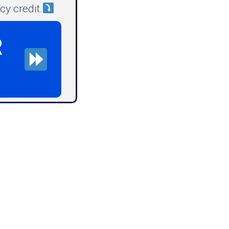
y credit.
R