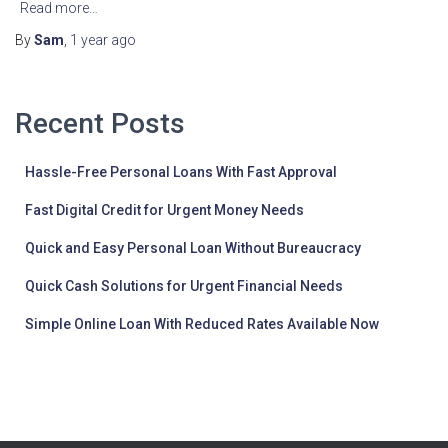
Read more…
By
Sam
,
1 year
ago
Recent Posts
Hassle-Free Personal Loans With Fast Approval
Fast Digital Credit for Urgent Money Needs
Quick and Easy Personal Loan Without Bureaucracy
Quick Cash Solutions for Urgent Financial Needs
Simple Online Loan With Reduced Rates Available Now