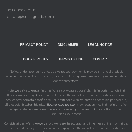
eng.tigneds.com
contato@eng.tigneds.com
PRIVACY POLICY
DISCLAIMER
LEGAL NOTICE
COOKIE POLICY
TERMS OF USE
CONTACT
Notice: Under no circumstances do we request payment to provide a financial product,
whether it is a credit card, financing, or a loan. If this happens, please notify us immediately
via the contact form.
Note: We strive to keep all information as up-to-date as possible. It is important to note that
this information may differ from that found on the websites of financial institutions and/or
service providers of a specific site. For institutions with which we do not have a partnership,
all products listed on this site,
https://eng.tigneds.com/
, do not guarantee that the information
is up-to-date. Be sure to read the terms of use and purchase conditions of the financial
institutions you choose.
Considerations: We make every effort to ensure the accuracy and timeliness of the information.
This information may differ from what is displayed on the websites of financial institutions,