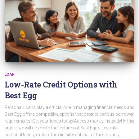
LOAN
Low-Rate Credit Options with
Best Egg
Personal Loans play a crucial role in managing financial needs and
Best Egg offers competitive options that cater to various borrower
requirements. Get your funds today!Access money instantly! In this
article, we will delve into the features of Best Egg’s low-rate
personal loans, explore the eligibility criteria for these loans,