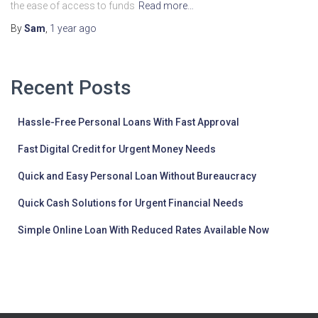
the ease of access to funds
Read more…
By
Sam
,
1 year
ago
Recent Posts
Hassle-Free Personal Loans With Fast Approval
Fast Digital Credit for Urgent Money Needs
Quick and Easy Personal Loan Without Bureaucracy
Quick Cash Solutions for Urgent Financial Needs
Simple Online Loan With Reduced Rates Available Now