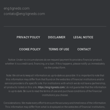
eng.tigneds.com
contato@eng.tigneds.com
PRIVACY POLICY
DISCLAIMER
LEGAL NOTICE
COOKIE POLICY
TERMS OF USE
CONTACT
Notice: Under no circumstances do we request payment to provide a financial product,
whether it is a credit card, financing, or a loan. If this happens, please notify us immediately
via the contact form.
Note: We strive to keep all information as up-to-date as possible. It is important to note that
this information may differ from that found on the websites of financial institutions and/or
service providers of a specific site. For institutions with which we do not have a partnership,
all products listed on this site,
https://eng.tigneds.com/
, do not guarantee that the information
is up-to-date. Be sure to read the terms of use and purchase conditions of the financial
institutions you choose.
Considerations: We make every effort to ensure the accuracy and timeliness of the information.
This information may differ from what is displayed on the websites of financial institutions,