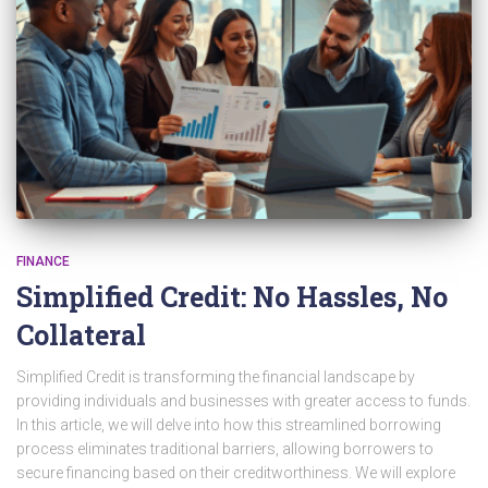
FINANCE
Simplified Credit: No Hassles, No
Collateral
Simplified Credit is transforming the financial landscape by
providing individuals and businesses with greater access to funds.
In this article, we will delve into how this streamlined borrowing
process eliminates traditional barriers, allowing borrowers to
secure financing based on their creditworthiness. We will explore