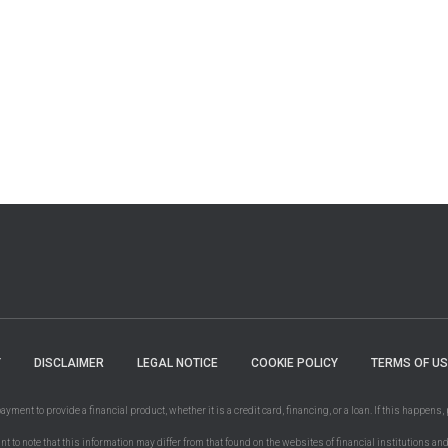
Y
DISCLAIMER
LEGAL NOTICE
COOKIE POLICY
TERMS OF US
ent to provide a financial product, whether it is a credit card, financing, or a loan. If this happens, 
ant to note that this information may differ from that found on the websites of financial institutions an