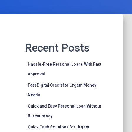
Recent Posts
Hassle-Free Personal Loans With Fast
Approval
Fast Digital Credit for Urgent Money
Needs
Quick and Easy Personal Loan Without
Bureaucracy
Quick Cash Solutions for Urgent