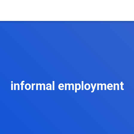
informal employment