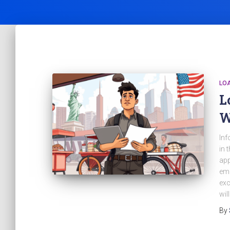
LO
L
W
Inf
in 
app
emp
exc
wil
By