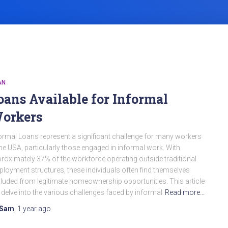
AN
oans Available for Informal
orkers
ormal Loans represent a significant challenge for many workers
the USA, particularly those engaged in informal work. With
roximately 37% of the workforce operating outside traditional
loyment structures, these individuals often find themselves
luded from legitimate homeownership opportunities. This article
l delve into the various challenges faced by informal
Read more…
Sam
,
1 year
ago