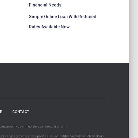
Financial Needs
Simple Online Loan With Reduced
Rates Available Now
E
CONTACT
please notify us immediately via the contact form.
d/or service providers of a specific site. For institutions with which we do not