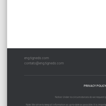
eng.tigneds.com
contato@eng.tigneds.com
PRIVACY POLIC
Notice: Under no circumstances do we request paym
Note: We strive to keep all information as up-to-date as possible. It is import