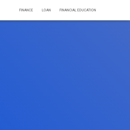
FINANCE
LOAN
FINANCIAL EDUCATION