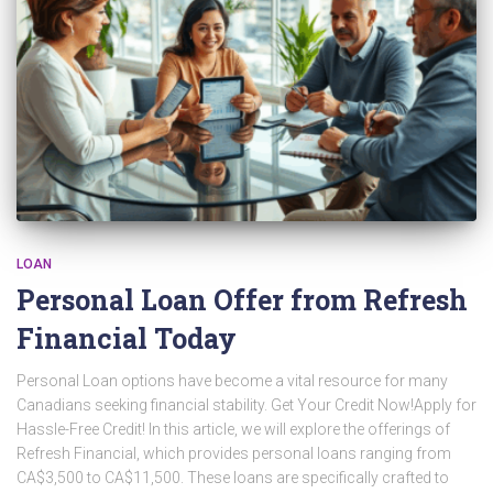
LOAN
Personal Loan Offer from Refresh
Financial Today
Personal Loan options have become a vital resource for many
Canadians seeking financial stability. Get Your Credit Now!Apply for
Hassle-Free Credit! In this article, we will explore the offerings of
Refresh Financial, which provides personal loans ranging from
CA$3,500 to CA$11,500. These loans are specifically crafted to