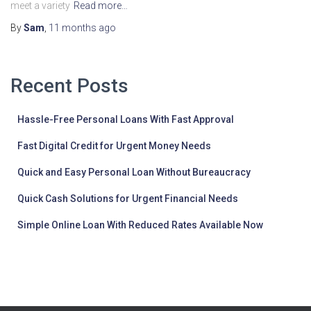
meet a variety
Read more…
By
Sam
,
11 months
ago
Recent Posts
Hassle-Free Personal Loans With Fast Approval
Fast Digital Credit for Urgent Money Needs
Quick and Easy Personal Loan Without Bureaucracy
Quick Cash Solutions for Urgent Financial Needs
Simple Online Loan With Reduced Rates Available Now