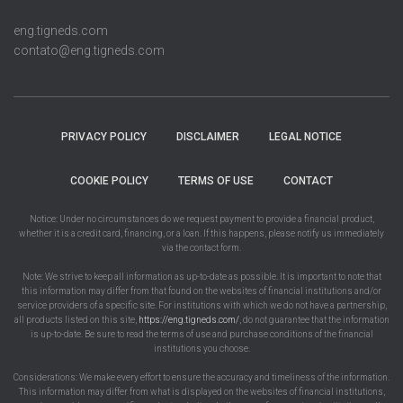
eng.tigneds.com
contato@eng.tigneds.com
PRIVACY POLICY
DISCLAIMER
LEGAL NOTICE
COOKIE POLICY
TERMS OF USE
CONTACT
Notice: Under no circumstances do we request payment to provide a financial product,
whether it is a credit card, financing, or a loan. If this happens, please notify us immediately
via the contact form.
Note: We strive to keep all information as up-to-date as possible. It is important to note that
this information may differ from that found on the websites of financial institutions and/or
service providers of a specific site. For institutions with which we do not have a partnership,
all products listed on this site,
https://eng.tigneds.com/
, do not guarantee that the information
is up-to-date. Be sure to read the terms of use and purchase conditions of the financial
institutions you choose.
Considerations: We make every effort to ensure the accuracy and timeliness of the information.
This information may differ from what is displayed on the websites of financial institutions,