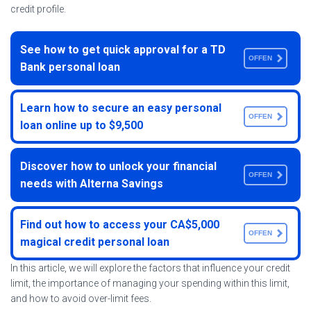
credit profile.
See how to get quick approval for a TD
OFFEN
Bank personal loan
Learn how to secure an easy personal
OFFEN
loan online up to $9,500
Discover how to unlock your financial
OFFEN
needs with Alterna Savings
Find out how to access your CA$5,000
OFFEN
magical credit personal loan
In this article, we will explore the factors that influence your credit
limit, the importance of managing your spending within this limit,
and how to avoid over-limit fees.