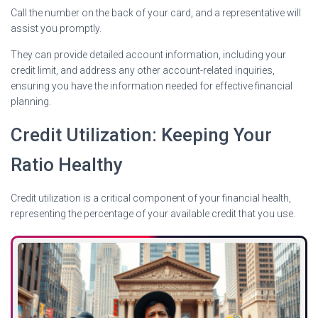
Call the number on the back of your card, and a representative will
assist you promptly.
They can provide detailed account information, including your
credit limit, and address any other account-related inquiries,
ensuring you have the information needed for effective financial
planning.
Credit Utilization: Keeping Your
Ratio Healthy
Credit utilization is a critical component of your financial health,
representing the percentage of your available credit that you use.