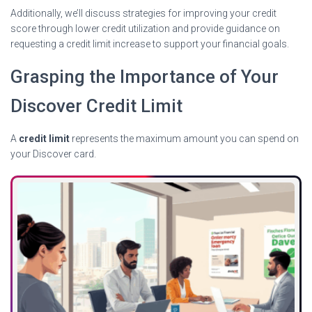
Additionally, we’ll discuss strategies for improving your credit
score through lower credit utilization and provide guidance on
requesting a credit limit increase to support your financial goals.
Grasping the Importance of Your
Discover Credit Limit
A
credit limit
represents the maximum amount you can spend on
your Discover card.