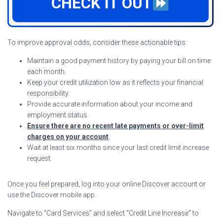
CHECK IT OUT
To improve approval odds, consider these actionable tips:
Maintain a good payment history by paying your bill on time
each month.
Keep your credit utilization low as it reflects your financial
responsibility.
Provide accurate information about your income and
employment status.
Ensure there are no recent late payments or over-limit
charges on your account
.
Wait at least six months since your last credit limit increase
request.
Once you feel prepared, log into your online Discover account or
use the Discover mobile app.
Navigate to “Card Services” and select “Credit Line Increase” to