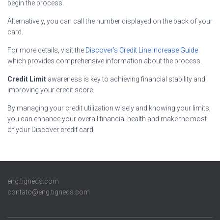
begin the process.
Alternatively, you can call the number displayed on the back of your
card.
For more details, visit the
Discover’s Credit Line Increase Guide
which provides comprehensive information about the process.
Credit Limit
awareness is key to achieving financial stability and
improving your credit score.
By managing your credit utilization wisely and knowing your limits,
you can enhance your overall financial health and make the most
of your Discover credit card.
eng.tigneds.com
contato@eng.tigneds.com