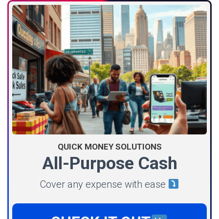
QUICK MONEY SOLUTIONS
All-Purpose Cash
Cover any expense with ease