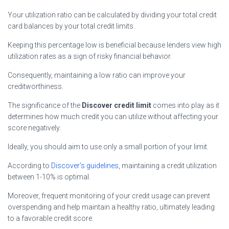
Your utilization ratio can be calculated by dividing your total credit
card balances by your total credit limits.
Keeping this percentage low is beneficial because lenders view high
utilization rates as a sign of risky financial behavior.
Consequently, maintaining a low ratio can improve your
creditworthiness.
The significance of the
Discover credit limit
comes into play as it
determines how much credit you can utilize without affecting your
score negatively.
Ideally, you should aim to use only a small portion of your limit.
According to
Discover’s guidelines
, maintaining a credit utilization
between 1-10% is optimal.
Moreover, frequent monitoring of your credit usage can prevent
overspending and help maintain a healthy ratio, ultimately leading
to a favorable credit score.