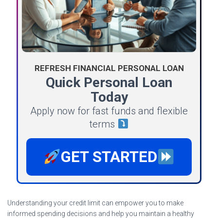
REFRESH FINANCIAL PERSONAL LOAN
Quick Personal Loan
Today
Apply now for fast funds and flexible
terms
GET STARTED
Understanding your credit limit can empower you to make
informed spending decisions and help you maintain a healthy