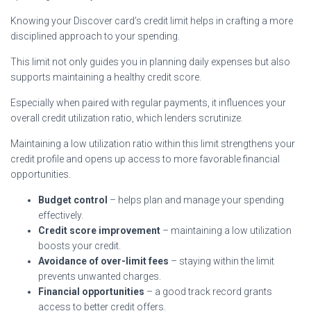
Knowing your Discover card’s credit limit helps in crafting a more
disciplined approach to your spending.
This limit not only guides you in planning daily expenses but also
supports maintaining a healthy credit score.
Especially when paired with regular payments, it influences your
overall credit utilization ratio, which lenders scrutinize.
Maintaining a low utilization ratio within this limit strengthens your
credit profile and opens up access to more favorable financial
opportunities.
Budget control
– helps plan and manage your spending
effectively.
Credit score improvement
– maintaining a low utilization
boosts your credit.
Avoidance of over-limit fees
– staying within the limit
prevents unwanted charges.
Financial opportunities
– a good track record grants
access to better credit offers.