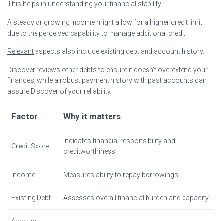
This helps in understanding your financial stability.
A steady or growing income might allow for a higher credit limit
due to the perceived capability to manage additional credit.
Relevant
aspects also include existing debt and account history.
Discover reviews other debts to ensure it doesn’t overextend your
finances, while a robust payment history with past accounts can
assure Discover of your reliability.
Factor
Why it matters
Indicates financial responsibility and
Credit Score
creditworthiness
Income
Measures ability to repay borrowings
Existing Debt
Assesses overall financial burden and capacity