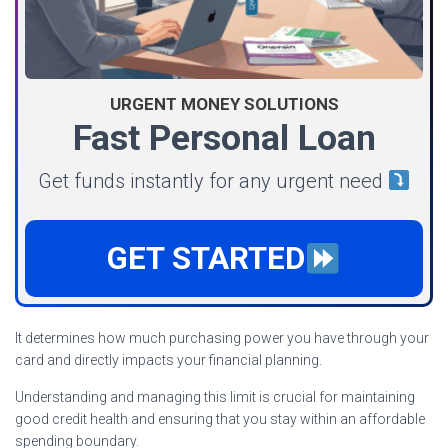
URGENT MONEY SOLUTIONS
Fast Personal Loan
Get funds instantly for any urgent need
GET STARTED
It determines how much purchasing power you have through your
card and directly impacts your financial planning.
Understanding and managing this limit is crucial for maintaining
good credit health and ensuring that you stay within an affordable
spending boundary.