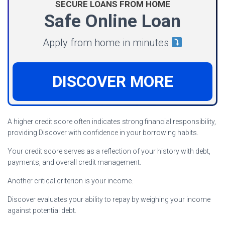
SECURE LOANS FROM HOME
Safe Online Loan
Apply from home in minutes
DISCOVER MORE
A higher credit score often indicates strong financial responsibility,
providing Discover with confidence in your borrowing habits.
Your credit score serves as a reflection of your history with debt,
payments, and overall credit management.
Another critical criterion is your income.
Discover evaluates your ability to repay by weighing your income
against potential debt.