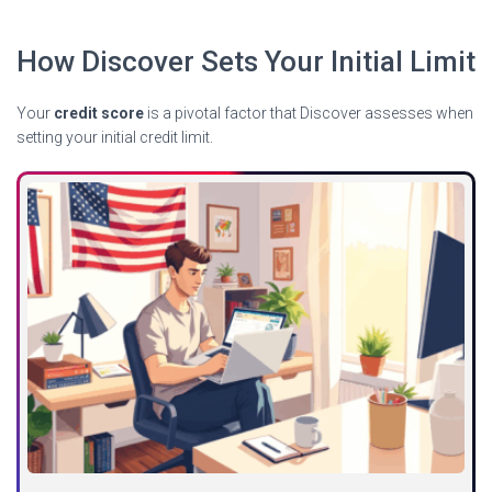
How Discover Sets Your Initial Limit
Your
credit score
is a pivotal factor that Discover assesses when
setting your initial credit limit.