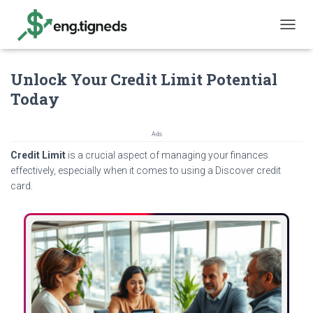
T
O
G
Unlock Your Credit Limit Potential
G
L
Today
E
N
A
Ads
V
Credit Limit
is a crucial aspect of managing your finances
I
G
effectively, especially when it comes to using a Discover credit
A
card.
T
I
O
N