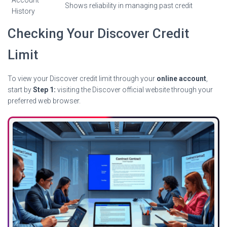
Account
Shows reliability in managing past credit
History
Checking Your Discover Credit
Limit
To view your Discover credit limit through your
online account
,
start by
Step 1:
visiting the Discover official website through your
preferred web browser.