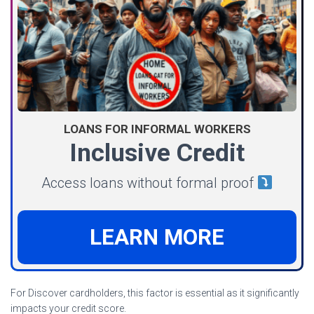
LOANS FOR INFORMAL WORKERS
Inclusive Credit
Access loans without formal proof
LEARN MORE
For Discover cardholders, this factor is essential as it significantly
impacts your credit score.