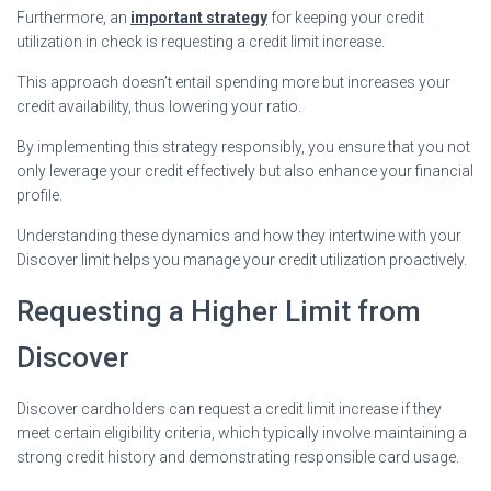
Furthermore, an
important strategy
for keeping your credit
utilization in check is requesting a credit limit increase.
This approach doesn’t entail spending more but increases your
credit availability, thus lowering your ratio.
By implementing this strategy responsibly, you ensure that you not
only leverage your credit effectively but also enhance your financial
profile.
Understanding these dynamics and how they intertwine with your
Discover limit helps you manage your credit utilization proactively.
Requesting a Higher Limit from
Discover
Discover cardholders can request a credit limit increase if they
meet certain eligibility criteria, which typically involve maintaining a
strong credit history and demonstrating responsible card usage.