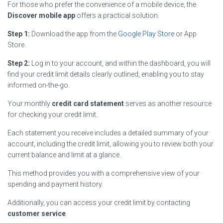
For those who prefer the convenience of a mobile device, the
Discover mobile app
offers a practical solution.
Step 1:
Download the app from the
Google Play Store
or App
Store.
Step 2:
Log in to your account, and within the dashboard, you will
find your credit limit details clearly outlined, enabling you to stay
informed on-the-go.
Your monthly
credit card statement
serves as another resource
for checking your credit limit.
Each statement you receive includes a detailed summary of your
account, including the credit limit, allowing you to review both your
current balance and limit at a glance.
This method provides you with a comprehensive view of your
spending and payment history.
Additionally, you can access your credit limit by contacting
customer service
.