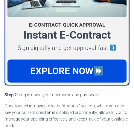
E-CONTRACT QUICK APPROVAL
Instant E-Contract
Sign digitally and get approval fast
EXPLORE NOW
Step 2:
Log in using your username and password.
Once logged in, navigate to the ‘Account’ section, where you can
see your current credit limit displayed prominently, allowing you to
manage your spending effectively and keep track of your available
credit.