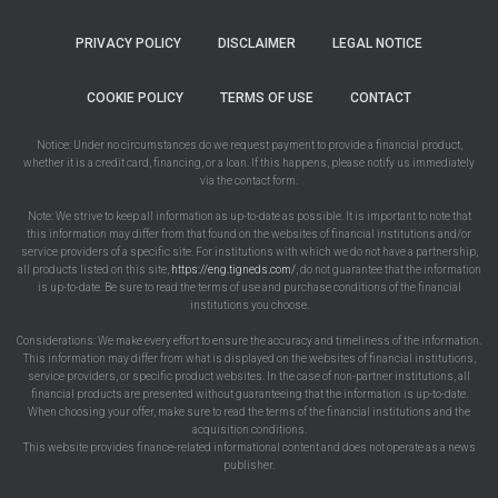
PRIVACY POLICY
DISCLAIMER
LEGAL NOTICE
COOKIE POLICY
TERMS OF USE
CONTACT
Notice: Under no circumstances do we request payment to provide a financial product,
whether it is a credit card, financing, or a loan. If this happens, please notify us immediately
via the contact form.
Note: We strive to keep all information as up-to-date as possible. It is important to note that
this information may differ from that found on the websites of financial institutions and/or
service providers of a specific site. For institutions with which we do not have a partnership,
all products listed on this site,
https://eng.tigneds.com/
, do not guarantee that the information
is up-to-date. Be sure to read the terms of use and purchase conditions of the financial
institutions you choose.
Considerations: We make every effort to ensure the accuracy and timeliness of the information.
This information may differ from what is displayed on the websites of financial institutions,
service providers, or specific product websites. In the case of non-partner institutions, all
financial products are presented without guaranteeing that the information is up-to-date.
When choosing your offer, make sure to read the terms of the financial institutions and the
acquisition conditions.
This website provides finance-related informational content and does not operate as a news
publisher.