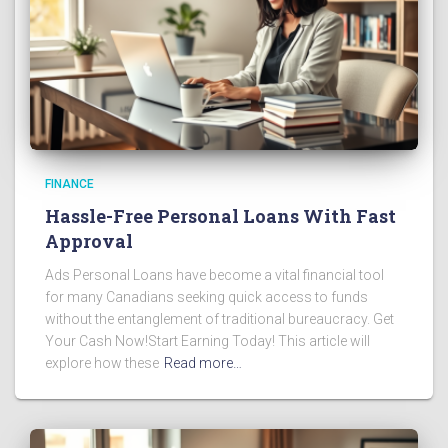
FINANCE
Hassle-Free Personal Loans With Fast
Approval
Ads Personal Loans have become a vital financial tool
for many Canadians seeking quick access to funds
without the entanglement of traditional bureaucracy. Get
Your Cash Now!Start Earning Today! This article will
explore how these
Read more…