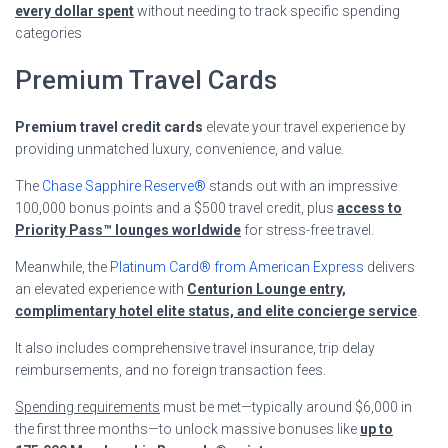
every dollar spent
without needing to track specific spending
categories
Premium Travel Cards
Premium travel credit cards
elevate your travel experience by
providing unmatched luxury, convenience, and value.
The
Chase Sapphire Reserve®
stands out with an impressive
100,000 bonus points and a $500 travel credit, plus
access to
Priority Pass™ lounges worldwide
for stress-free travel.
Meanwhile, the
Platinum Card® from American Express
delivers
an elevated experience with
Centurion Lounge entry,
complimentary hotel elite status, and elite concierge service
.
It also includes comprehensive travel insurance, trip delay
reimbursements, and no foreign transaction fees.
Spending requirements
must be met—typically around $6,000 in
the first three months—to unlock massive bonuses like
up to