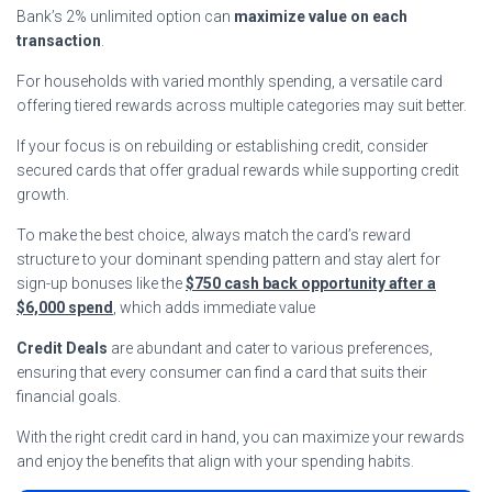
Bank’s 2% unlimited option can
maximize value on each
transaction
.
For households with varied monthly spending, a versatile card
offering tiered rewards across multiple categories may suit better.
If your focus is on rebuilding or establishing credit, consider
secured cards that offer gradual rewards while supporting credit
growth.
To make the best choice, always match the card’s reward
structure to your dominant spending pattern and stay alert for
sign-up bonuses like the
$750 cash back opportunity after a
$6,000 spend
, which adds immediate value
Credit Deals
are abundant and cater to various preferences,
ensuring that every consumer can find a card that suits their
financial goals.
With the right credit card in hand, you can maximize your rewards
and enjoy the benefits that align with your spending habits.