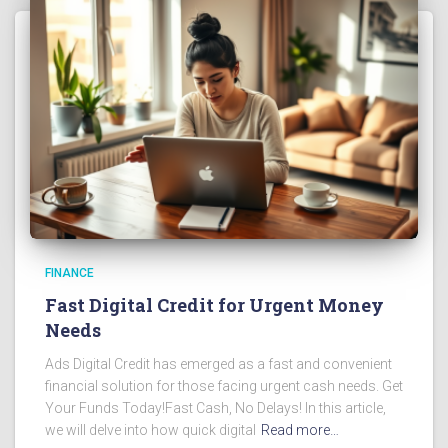
FINANCE
Fast Digital Credit for Urgent Money
Needs
Ads Digital Credit has emerged as a fast and convenient
financial solution for those facing urgent cash needs. Get
Your Funds Today!Fast Cash, No Delays! In this article,
we will delve into how quick digital
Read more…