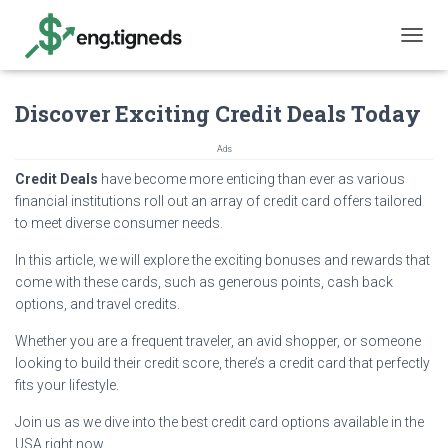
T
O
G
Discover Exciting Credit Deals Today
G
L
E
Ads
N
Credit Deals
have become more enticing than ever as various
A
financial institutions roll out an array of credit card offers tailored
V
I
to meet diverse consumer needs.
G
In this article, we will explore the exciting bonuses and rewards that
A
T
come with these cards, such as generous points, cash back
I
options, and travel credits.
O
N
Whether you are a frequent traveler, an avid shopper, or someone
looking to build their credit score, there’s a credit card that perfectly
fits your lifestyle.
Join us as we dive into the best credit card options available in the
USA right now.