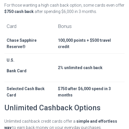
For those wanting a high cash back option, some cards even offer
$750 cash back
after spending $6,000 in 3 months.
Card
Bonus
Chase Sapphire
100,000 points + $500 travel
Reserve®
credit
U.S.
2% unlimited cash back
Bank Card
Selected Cash Back
$750 after $6,000 spend in 3
Card
months
Unlimited Cashback Options
Unlimited cashback credit cards offer a
simple and effortless
way
to earn back money on your everyday purchases.