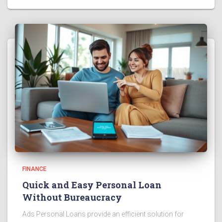
FINANCE
Quick and Easy Personal Loan
Without Bureaucracy
Ads Personal Loans provide an efficient solution for