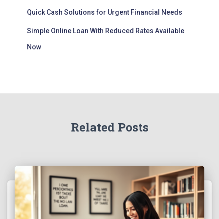
Quick Cash Solutions for Urgent Financial Needs
Simple Online Loan With Reduced Rates Available
Now
Related Posts