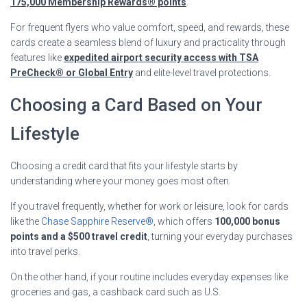
175,000 Membership Rewards® points
.
For frequent flyers who value comfort, speed, and rewards, these
cards create a seamless blend of luxury and practicality through
features like
expedited airport security access with TSA
PreCheck® or Global Entry
and elite-level travel protections.
Choosing a Card Based on Your
Lifestyle
Choosing a credit card that fits your lifestyle starts by
understanding where your money goes most often.
If you travel frequently, whether for work or leisure, look for cards
like the
Chase Sapphire Reserve®
, which offers
100,000 bonus
points and a $500 travel credit
, turning your everyday purchases
into travel perks.
On the other hand, if your routine includes everyday expenses like
groceries and gas, a cashback card such as U.S.