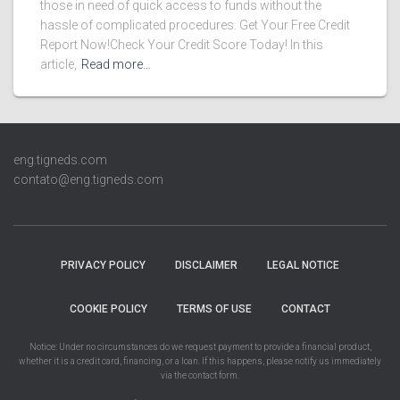
those in need of quick access to funds without the
hassle of complicated procedures. Get Your Free Credit
Report Now!Check Your Credit Score Today! In this
article,
Read more…
eng.tigneds.com
contato@eng.tigneds.com
PRIVACY POLICY
DISCLAIMER
LEGAL NOTICE
COOKIE POLICY
TERMS OF USE
CONTACT
Notice: Under no circumstances do we request payment to provide a financial product,
whether it is a credit card, financing, or a loan. If this happens, please notify us immediately
via the contact form.