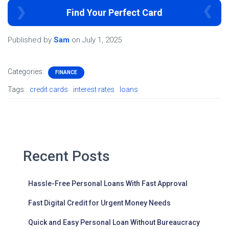
Find Your Perfect Card
Published by
Sam
on
July 1, 2025
Categories:
FINANCE
Tags:
credit cards
interest rates
loans
Recent Posts
Hassle-Free Personal Loans With Fast Approval
Fast Digital Credit for Urgent Money Needs
Quick and Easy Personal Loan Without Bureaucracy