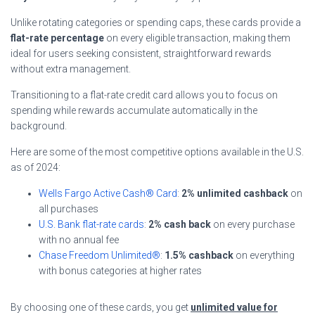
Unlike rotating categories or spending caps, these cards provide a
flat-rate percentage
on every eligible transaction, making them
ideal for users seeking consistent, straightforward rewards
without extra management.
Transitioning to a flat-rate credit card allows you to focus on
spending while rewards accumulate automatically in the
background.
Here are some of the most competitive options available in the U.S.
as of 2024:
Wells Fargo Active Cash® Card
:
2% unlimited cashback
on
all purchases
U.S. Bank flat-rate cards
:
2% cash back
on every purchase
with no annual fee
Chase Freedom Unlimited®
:
1.5% cashback
on everything
with bonus categories at higher rates
By choosing one of these cards, you get
unlimited value for