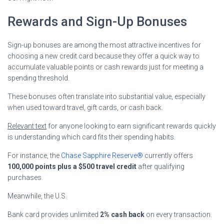
Rewards and Sign-Up Bonuses
Sign-up bonuses are among the most attractive incentives for
choosing a new credit card because they offer a quick way to
accumulate valuable points or cash rewards just for meeting a
spending threshold.
These bonuses often translate into substantial value, especially
when used toward travel, gift cards, or cash back.
Relevant text
for anyone looking to earn significant rewards quickly
is understanding which card fits their spending habits.
For instance, the
Chase Sapphire Reserve®
currently offers
100,000 points plus a $500 travel credit
after qualifying
purchases.
Meanwhile, the U.S.
Bank card provides unlimited
2% cash back
on every transaction.