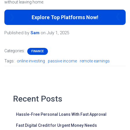
without leaving home.
Explore Top Platforms Now!
Published by
Sam
on
July 1, 2025
Categories:
FINANCE
Tags:
online investing
passive income
remote earnings
Recent Posts
Hassle-Free Personal Loans With Fast Approval
Fast Digital Credit for Urgent Money Needs