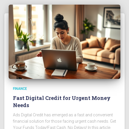
FINANCE
Fast Digital Credit for Urgent Money
Needs
Ads Digital Credit has emerged as a fast and convenient
financial solution for those facing urgent cash needs. Get
Your Funds Today!Fast Cash, No Delays! In this article,