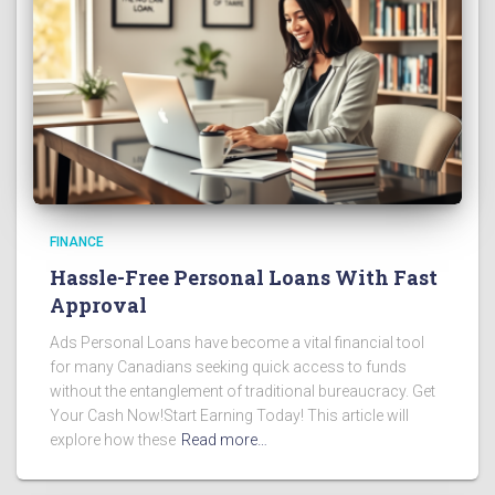
FINANCE
Hassle-Free Personal Loans With Fast
Approval
Ads Personal Loans have become a vital financial tool
for many Canadians seeking quick access to funds
without the entanglement of traditional bureaucracy. Get
Your Cash Now!Start Earning Today! This article will
explore how these
Read more…