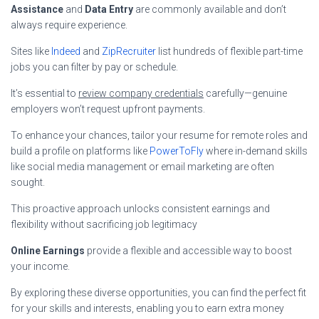
Assistance
and
Data Entry
are commonly available and don’t
always require experience.
Sites like
Indeed
and
ZipRecruiter
list hundreds of flexible part-time
jobs you can filter by pay or schedule.
It’s essential to
review company credentials
carefully—genuine
employers won’t request upfront payments.
To enhance your chances, tailor your resume for remote roles and
build a profile on platforms like
PowerToFly
where in-demand skills
like social media management or email marketing are often
sought.
This proactive approach unlocks consistent earnings and
flexibility without sacrificing job legitimacy
Online Earnings
provide a flexible and accessible way to boost
your income.
By exploring these diverse opportunities, you can find the perfect fit
for your skills and interests, enabling you to earn extra money