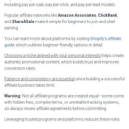
including pay-per-sale, pay-per-click, and pay-per-lead models.
Popular affiliate networks like
Amazon Associates
,
ClickBank
,
and
ShareASale
make it simple for beginners to join and start
earning.
You can learn more about platforms by visiting
Shopify’s affiliate
guide
, which outlines beginner-friendly options in detail.
Choosing a niche aligned with your personal interests
helps create
authentic promotional content, which builds trust and improves
conversion rates.
Patience and consistency are essential
since building a successful
affiliate business takes time.
Warning:
Not all affiliate programs are created equal—some come
with hidden fees, complex terms, or unreliable tracking systems,
so always review affiliate agreements before committing.
Leveraging trusted programs and platforms reduces these risks