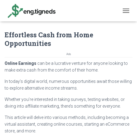
T
O
G
Effortless Cash from Home
G
L
Opportunities
E
N
Ads
A
V
Online Earnings
can be a lucrative venture for anyone looking to
I
make extra cash from the comfort of their home.
G
A
In today’s digital world, numerous opportunities await those willing
T
to explore alternative income streams.
I
O
Whether you’re interested in taking surveys, testing websites, or
N
diving into affiliate marketing, there’s something for everyone.
This article will delve into various methods, including becoming a
virtual assistant, creating online courses, starting an eCommerce
store, and more.