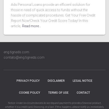
Ads Personal Loans provide an efficient solution for
those in need of quick access to funds without the
hassle of complicated procedures. Get Your Free Credit
Report Now!Check Your Credit Score Today! In this
article,
Read more…
eng.tigneds.com
contato@eng.tigneds.com
PRIVACY POLICY
DISCLAIMER
LEGAL NOTICE
COOKIE POLICY
TERMS OF USE
CONTACT
Notice: Under no circumstances do we request payment to provide a financial product,
whether it is a credit card, financing, or a loan. If this happens, please notify us immediately