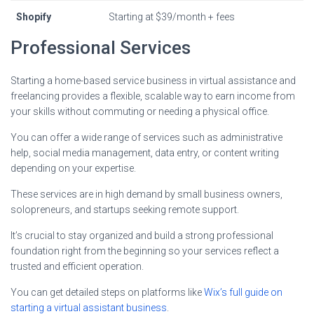
Shopify
Starting at $39/month + fees
Professional Services
Starting a home-based service business in virtual assistance and
freelancing provides a flexible, scalable way to earn income from
your skills without commuting or needing a physical office.
You can offer a wide range of services such as administrative
help, social media management, data entry, or content writing
depending on your expertise.
These services are in high demand by small business owners,
solopreneurs, and startups seeking remote support.
It’s crucial to stay organized and build a strong professional
foundation right from the beginning so your services reflect a
trusted and efficient operation.
You can get detailed steps on platforms like
Wix’s full guide on
starting a virtual assistant business
.