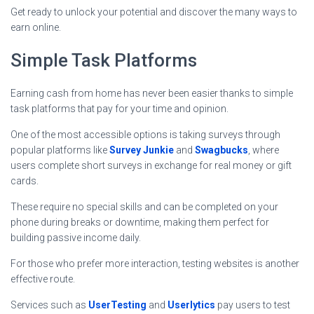
Get ready to unlock your potential and discover the many ways to
earn online.
Simple Task Platforms
Earning cash from home has never been easier thanks to simple
task platforms that pay for your time and opinion.
One of the most accessible options is taking surveys through
popular platforms like
Survey Junkie
and
Swagbucks
, where
users complete short surveys in exchange for real money or gift
cards.
These require no special skills and can be completed on your
phone during breaks or downtime, making them perfect for
building passive income daily.
For those who prefer more interaction, testing websites is another
effective route.
Services such as
UserTesting
and
Userlytics
pay users to test