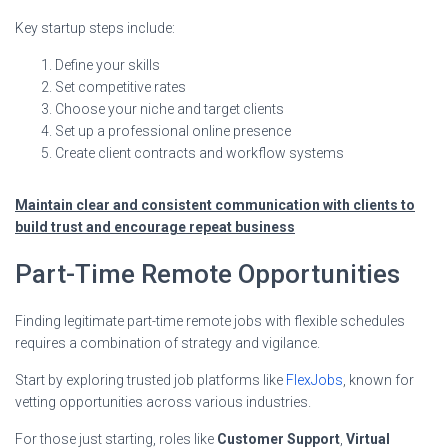
Key startup steps include:
Define your skills
Set competitive rates
Choose your niche and target clients
Set up a professional online presence
Create client contracts and workflow systems
Maintain clear and consistent communication with clients to
build trust and encourage repeat business
Part-Time Remote Opportunities
Finding legitimate part-time remote jobs with flexible schedules
requires a combination of strategy and vigilance.
Start by exploring trusted job platforms like
FlexJobs
, known for
vetting opportunities across various industries.
For those just starting, roles like
Customer Support
,
Virtual