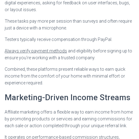
digital experiences, asking for feedback on user interfaces, bugs,
or layout issues.
These tasks pay more per session than surveys and often require
just a device with a microphone.
Testers typically receive compensation through PayPal.
Always verify payment methods
and eligibility before signing up to
ensure you’re working with a trusted company.
Combined, these platforms present reliable ways to earn quick
income from the comfort of your home with minimal effort or
experience required.
Marketing-Driven Income Streams
Affiliate marketing offers a flexible way to earn income from home
by promoting products or services and earning commissions for
each sale or action completed through your unique referral link.
It operates on performance-based commission structures,