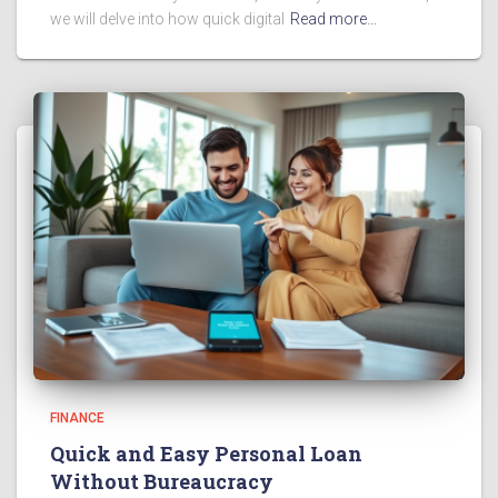
we will delve into how quick digital
Read more…
FINANCE
Quick and Easy Personal Loan
Without Bureaucracy