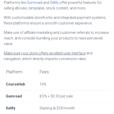
Platforms like
Gumroad
and
Sellfy
offer powerful features for
selling eBooks, templates, stock content, and more.
With customizable storefronts and integrated payment systems,
these platforms ensure a smooth customer experience.
Make use of affiliate marketing and customer referrals to increase
reach, and consider bundling your products to raise perceived
value.
Make sure your store offers excellent user interface
and
navigation, which directly impacts conversion rates
Platform
Fees
CourseHub
10%
Gumroad
8.5% + $0.30 per sale
Sellfy
Starting at $29/month