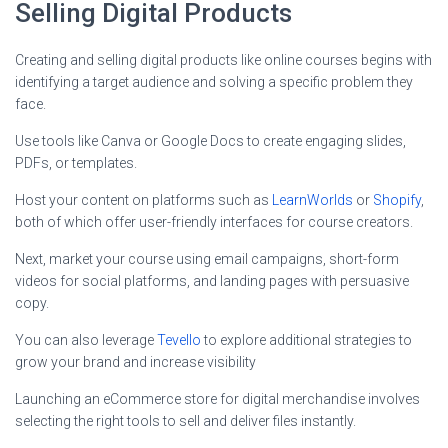
Selling Digital Products
Creating and selling digital products like online courses begins with
identifying a target audience and solving a specific problem they
face.
Use tools like Canva or Google Docs to create engaging slides,
PDFs, or templates.
Host your content on platforms such as
LearnWorlds
or
Shopify
,
both of which offer user-friendly interfaces for course creators.
Next, market your course using email campaigns, short-form
videos for social platforms, and landing pages with persuasive
copy.
You can also leverage
Tevello
to explore additional strategies to
grow your brand and increase visibility
Launching an eCommerce store for digital merchandise involves
selecting the right tools to sell and deliver files instantly.