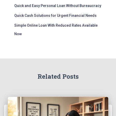
Quick and Easy Personal Loan Without Bureaucracy
Quick Cash Solutions for Urgent Financial Needs
Simple Online Loan With Reduced Rates Available
Now
Related Posts