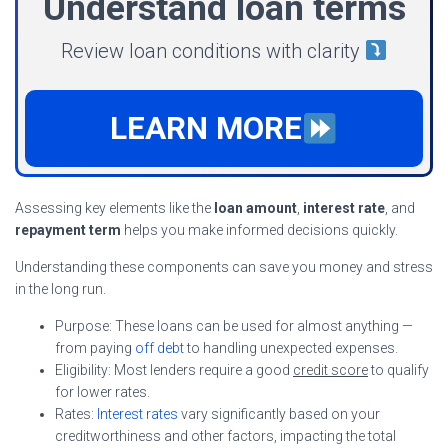
Understand loan terms
Review loan conditions with clarity
LEARN MORE
Assessing key elements like the
loan amount
,
interest rate
, and
repayment term
helps you make informed decisions quickly.
Understanding these components can save you money and stress
in the long run.
Purpose: These loans can be used for almost anything —
from paying
off debt
to handling unexpected expenses.
Eligibility: Most lenders require a good
credit score
to qualify
for lower rates.
Rates:
Interest rates
vary significantly based on your
creditworthiness and other factors, impacting the total