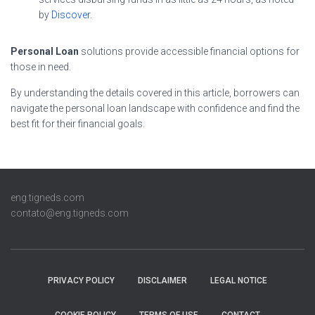
by
Discover
.
Personal Loan
solutions provide accessible financial options for
those in need.
By understanding the details covered in this article, borrowers can
navigate the personal loan landscape with confidence and find the
best fit for their financial goals.
eng.tigneds.com
contato@eng.tigneds.com
PRIVACY POLICY
DISCLAIMER
LEGAL NOTICE