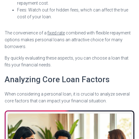
repayment cost.
Fees: Watch out for hidden fees, which can affect the true
cost of your loan.
The convenience of a
fixed rate
combined with flexible repayment
options makes personal loans an attractive choice for many
borrowers.
By quickly evaluating these aspects, you can choose a loan that
fits your financial needs.
Analyzing Core Loan Factors
When considering a personal loan, it is crucial to analyze several
core factors that can impact your financial situation.