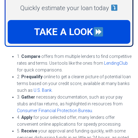
Quickly estimate your loan today
TAKE A LOOK
1.
Compare
offers from multiple lenders to find competitive
rates and terms. Use tools like the ones from
LendingClub
for quick comparisons.
2.
Prequalify
online to get a clearer picture of potential loan
terms based on your credit score, available at many banks
such as
U.S. Bank
.
3.
Gather
necessary documentation, such as your pay
stubs and tax returns, as highlighted in resources from
Consumer Financial Protection Bureau
.
4.
Apply
for your selected offer; many lenders offer
convenient online applications for speedy processing.
5.
Receive
your approval and funding quickly, with some
services disbursing funds in as little as 24 hours, as noted