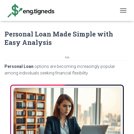
T
O
G
Personal Loan Made Simple with
G
L
Easy Analysis
E
N
A
Ads
V
Personal Loan
options are becoming increasingly popular
I
G
among individuals seeking financial flexibility.
A
T
I
O
N