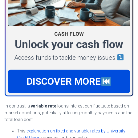
CASH FLOW
Unlock your cash flow
Access funds to tackle money issues
DISCOVER MORE
In contrast, a
variable rate
loan’s interest can fluctuate based on
market conditions, potentially affecting monthly payments and the
total loan cost.
This
explanation on fixed and variable rates by University
Credit Union
provides further insights.