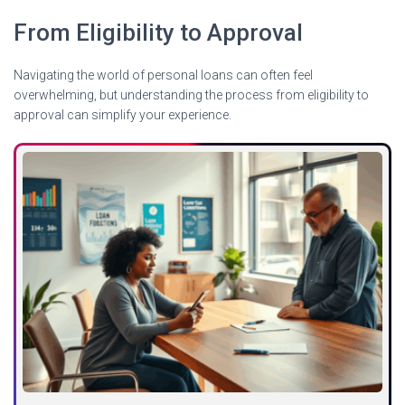
From Eligibility to Approval
Navigating the world of personal loans can often feel
overwhelming, but understanding the process from eligibility to
approval can simplify your experience.