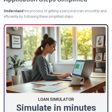
Understand
the process of getting a personal loan smoothly and
efficiently by following these simplified steps.
LOAN SIMULATOR
Simulate in minutes