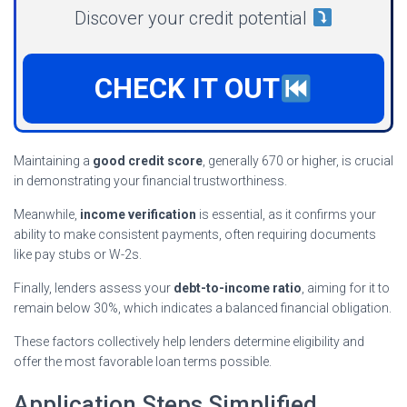
Discover your credit potential
CHECK IT OUT
Maintaining a
good credit score
, generally 670 or higher, is crucial
in demonstrating your financial trustworthiness.
Meanwhile,
income verification
is essential, as it confirms your
ability to make consistent payments, often requiring documents
like pay stubs or W-2s.
Finally, lenders assess your
debt-to-income ratio
, aiming for it to
remain below 30%, which indicates a balanced financial obligation.
These factors collectively help lenders determine eligibility and
offer the most favorable loan terms possible.
Application Steps Simplified