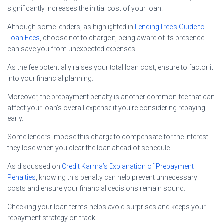
significantly increases the initial cost of your loan.
Although some lenders, as highlighted in
LendingTree’s Guide to
Loan Fees
, choose not to charge it, being aware of its presence
can save you from unexpected expenses.
As the fee potentially raises your total loan cost, ensure to factor it
into your financial planning.
Moreover, the
prepayment penalty
is another common fee that can
affect your loan’s overall expense if you’re considering repaying
early.
Some lenders impose this charge to compensate for the interest
they lose when you clear the loan ahead of schedule.
As discussed on
Credit Karma’s Explanation of Prepayment
Penalties
, knowing this penalty can help prevent unnecessary
costs and ensure your financial decisions remain sound.
Checking your loan terms helps avoid surprises and keeps your
repayment strategy on track.