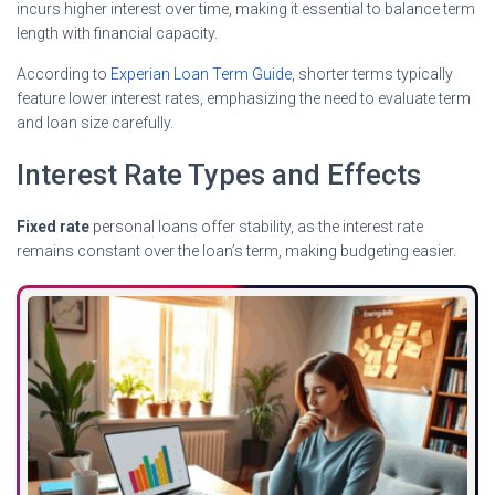
incurs higher interest over time, making it essential to balance term
length with financial capacity.
According to
Experian Loan Term Guide
, shorter terms typically
feature lower interest rates, emphasizing the need to evaluate term
and loan size carefully.
Interest Rate Types and Effects
Fixed rate
personal loans offer stability, as the interest rate
remains constant over the loan’s term, making budgeting easier.