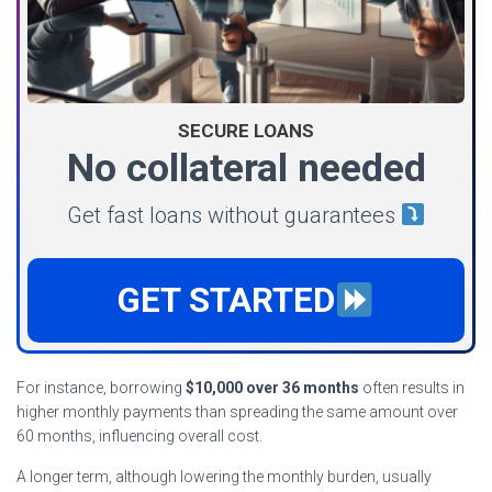
SECURE LOANS
No collateral needed
Get fast loans without guarantees
GET STARTED
For instance, borrowing
$10,000 over 36 months
often results in
higher monthly payments than spreading the same amount over
60 months, influencing overall cost.
A longer term, although lowering the monthly burden, usually