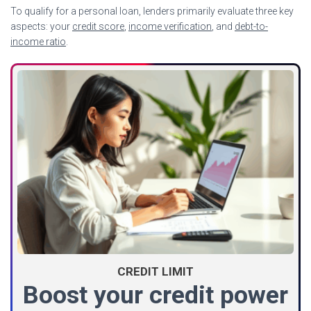
To qualify for a personal loan, lenders primarily evaluate three key
aspects: your
credit score
,
income verification
, and
debt-to-
income ratio
.
CREDIT LIMIT
Boost your credit power