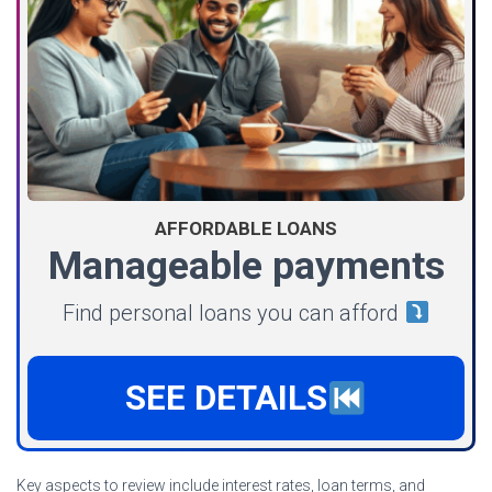
AFFORDABLE LOANS
Manageable payments
Find personal loans you can afford
SEE DETAILS
Key aspects to review include interest rates, loan terms, and