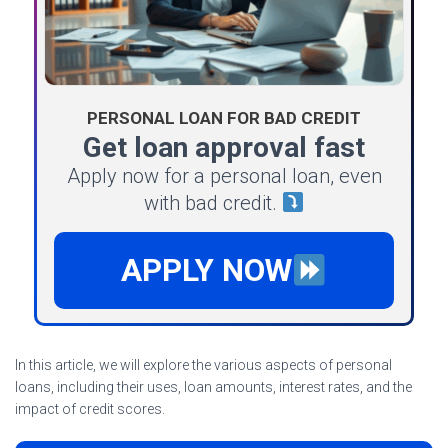
PERSONAL LOAN FOR BAD CREDIT
Get loan approval fast
Apply now for a personal loan, even
with bad credit.
APPLY NOW
In this article, we will explore the various aspects of personal
loans, including their uses, loan amounts, interest rates, and the
impact of credit scores.