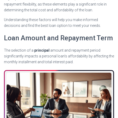
repayment flexibility, as these elements play a significant role in
determining the total cost and affordability of the loan.
Understanding these factors will help you make informed
decisions and find the best loan option to meet your needs.
Loan Amount and Repayment Term
The selection of a
principal
amount and repayment period
significantly impacts a personal loan’s affordability by affecting the
monthly installment and total interest paid.