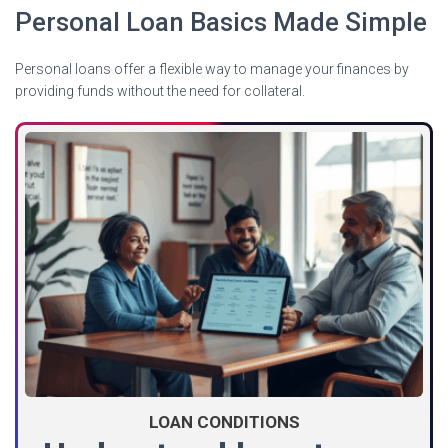
Personal Loan Basics Made Simple
Personal loans offer a flexible way to manage your finances by
providing funds without the need for collateral.
LOAN CONDITIONS