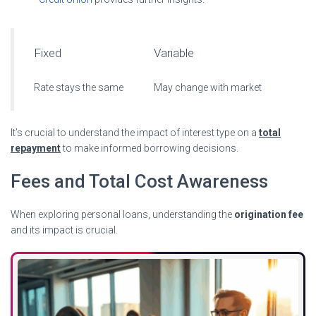
Fixed
Variable
Rate stays the same
May change with market
It’s crucial to understand the impact of interest type on a
total
repayment
to make informed borrowing decisions.
Fees and Total Cost Awareness
When exploring personal loans, understanding the
origination fee
and its impact is crucial.