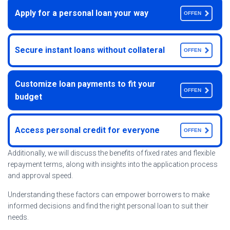
Apply for a personal loan your way
OFFEN
Secure instant loans without collateral
OFFEN
Customize loan payments to fit your
OFFEN
budget
Access personal credit for everyone
OFFEN
Additionally, we will discuss the benefits of fixed rates and flexible
repayment terms, along with insights into the application process
and approval speed.
Understanding these factors can empower borrowers to make
informed decisions and find the right personal loan to suit their
needs.