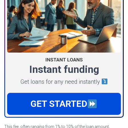
INSTANT LOANS
Instant funding
Get loans for any need instantly
GET STARTED
This fee, often ranging from 1% to 10% of the loan amount,