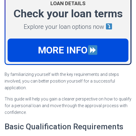
LOAN DETAILS
Check your loan terms
Explore your loan options now
MORE INFO
By familiarizing yourself with the key requirements and steps
involved, you can better position yourself for a successful
application.
This guide will help you gain a clearer perspective on how to qualify
for a personal loan and move through the approval process with
confidence.
Basic Qualification Requirements