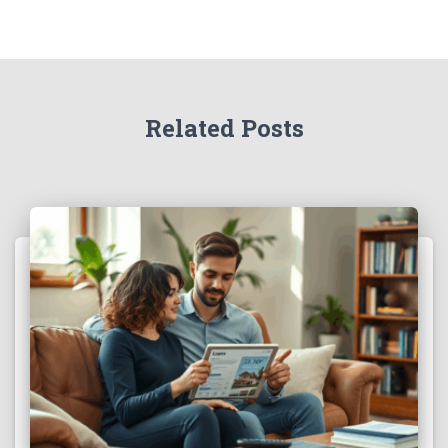
Related Posts