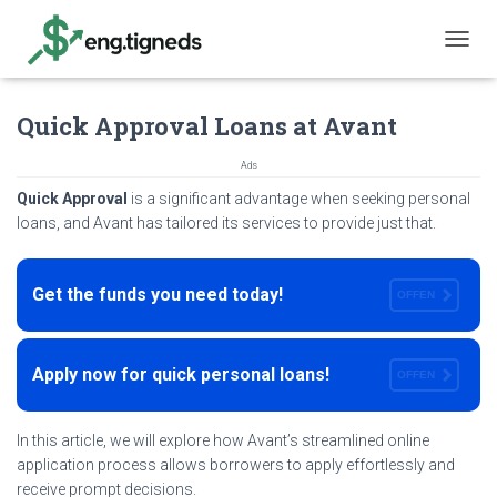
T
O
G
Quick Approval Loans at Avant
G
L
E
Ads
N
Quick Approval
is a significant advantage when seeking personal
A
loans, and Avant has tailored its services to provide just that.
V
I
G
A
Get the funds you need today!
OFFEN
T
I
O
N
Apply now for quick personal loans!
OFFEN
In this article, we will explore how Avant’s streamlined online
application process allows borrowers to apply effortlessly and
receive prompt decisions.