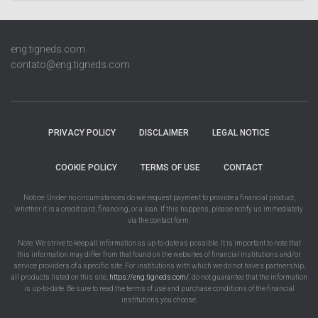
eng.tigneds.com
contato@eng.tigneds.com
PRIVACY POLICY
DISCLAIMER
LEGAL NOTICE
COOKIE POLICY
TERMS OF USE
CONTACT
Notice: Under no circumstances do we request payment to provide a financial product,
whether it is a credit card, financing, or a loan. If this happens, please notify us immediately
via the contact form.
Note: We strive to keep all information as up-to-date as possible. It is important to note that
this information may differ from that found on the websites of financial institutions and/or
service providers of a specific site. For institutions with which we do not have a partnership,
all products listed on this site,
https://eng.tigneds.com/
, do not guarantee that the information
is up-to-date. Be sure to read the terms of use and purchase conditions of the financial
institutions you choose.