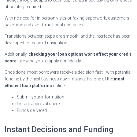
absolutely required.
With no need for in-person visits or faxing paperwork, customers
save time and avoid traditional obstacles.
Transitions between steps are smooth, and the interface has been
developed for ease of navigation.
Additionally,
checking your loan options won’t affect your credit
score
, allowing you to apply confidently.
Once done, most borrowers receive a decision fast—with potential
funding by the next business day—making this one of the
most
efficient loan platforms
online.
Submit your information
Instant approval check
Funds delivered
Instant Decisions and Funding