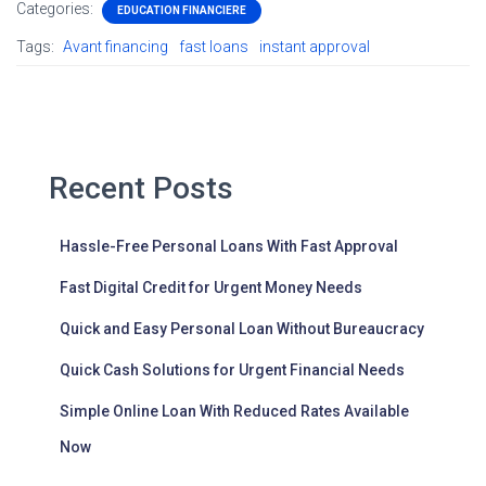
Categories:
EDUCATION FINANCIERE
Tags:
Avant financing
fast loans
instant approval
Recent Posts
Hassle-Free Personal Loans With Fast Approval
Fast Digital Credit for Urgent Money Needs
Quick and Easy Personal Loan Without Bureaucracy
Quick Cash Solutions for Urgent Financial Needs
Simple Online Loan With Reduced Rates Available
Now