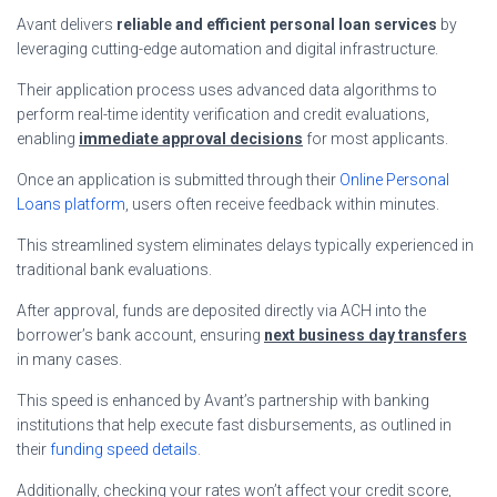
Avant delivers
reliable and efficient personal loan services
by
leveraging cutting-edge automation and digital infrastructure.
Their application process uses advanced data algorithms to
perform real-time identity verification and credit evaluations,
enabling
immediate approval decisions
for most applicants.
Once an application is submitted through their
Online Personal
Loans platform
, users often receive feedback within minutes.
This streamlined system eliminates delays typically experienced in
traditional bank evaluations.
After approval, funds are deposited directly via ACH into the
borrower’s bank account, ensuring
next business day transfers
in many cases.
This speed is enhanced by Avant’s partnership with banking
institutions that help execute fast disbursements, as outlined in
their
funding speed details
.
Additionally, checking your rates won’t affect your credit score,