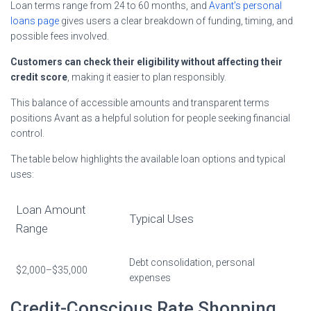
Loan terms range from 24 to 60 months, and
Avant’s personal
loans page
gives users a clear breakdown of funding, timing, and
possible fees involved.
Customers can check their eligibility without affecting their
credit score
, making it easier to plan responsibly.
This balance of accessible amounts and transparent terms
positions Avant as a helpful solution for people seeking financial
control.
The table below highlights the available loan options and typical
uses:
Loan Amount
Typical Uses
Range
Debt consolidation, personal
$2,000–$35,000
expenses
Credit-Conscious Rate Shopping