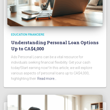
EDUCATION FINANCIERE
Understanding Personal Loan Options
Up to CA$4,000
Ads Personal Loans can be a vital resource for
individuals seeking financial flexibility. Get your cash
today!Start earning now! In this article, we will explore
various aspects of personal loans up to CA$4,000,
highlighting their
Read more…