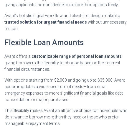
giving applicants the confidence to explore their options freely.
Avant’s holistic digital workflow and client-first design make it a
trusted solution for urgent financial needs
without unnecessary
friction.
Flexible Loan Amounts
Avant offers a
customizable range of personal loan amounts
,
giving borrowers the flexibility to choose based on their current
financial circumstances.
With options starting from $2,000 and going up to $35,000, Avant
accommodates a wide spectrum of needs—from small
emergency expenses to more significant financial goals like debt
consolidation or major purchases.
This flexibility makes Avant an attractive choice for individuals who
don’t want to borrow more than they need or those who prefer
manageable repayment terms.