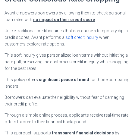
Avant empowers borrowers by allowing them to check personal
loan rates with
no impact on their credit score
.
Unlike traditional credit inquiries that can cause a temporary dip in
credit scores, Avant performs a
soft credit inquiry
when
customers explore rate options.
This soft inquiry gives personalized loan terms without initiating a
hard pull, preserving the customer’s credit integrity while shopping
for the best rates.
This policy offers
significant peace of mind
for those comparing
lenders.
Borrowers can evaluate their eligibility without fear of damaging
their credit profile.
Through a simple online process, applicants receive real-time rate
offers tailored to their financial background.
This approach supports
transparent financial decisions
by