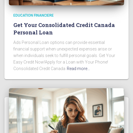
EDUCATION FINANCIERE
Get Your Consolidated Credit Canada
Personal Loan
Ads Personal Loan options can provide essential
financial support when unexpected expenses arise or
when individuals seek to fulfill personal goals. Get Your
Easy Credit Now!Apply for a Loan with Your Phone!
Consolidated Credit Canada
Read more…