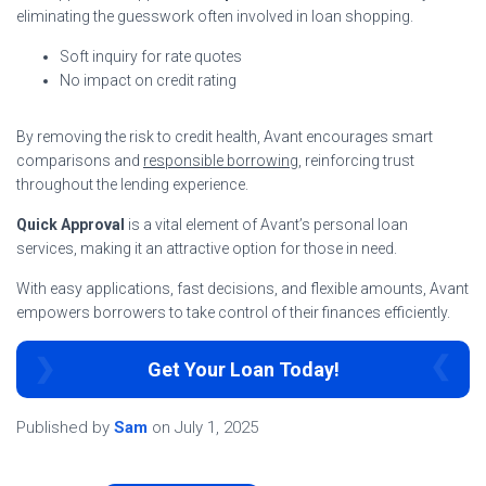
eliminating the guesswork often involved in loan shopping.
Soft inquiry for rate quotes
No impact on credit rating
By removing the risk to credit health, Avant encourages smart
comparisons and
responsible borrowing
, reinforcing trust
throughout the lending experience.
Quick Approval
is a vital element of Avant’s personal loan
services, making it an attractive option for those in need.
With easy applications, fast decisions, and flexible amounts, Avant
empowers borrowers to take control of their finances efficiently.
Get Your Loan Today!
Published by
Sam
on
July 1, 2025