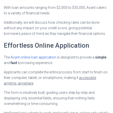
With loan amounts ranging from $2,000 to $35,000, Avant caters
to a variety of financial needs.
Additionally, we will discuss how checking rates can be done
without any impact on your credit score, giving potential
borrowers peace of mind as they navigate their financial options.
Effortless Online Application
The
Avant online loan application
is designed to provide a
simple
and
fast
borrowing experience.
Applicants can complete the entire process from start to finish on
their computer, tablet, or smartphone, making it
accessible
anytime, anywhere
.
The form is intuitively built, guiding users step-by-step and
displaying only essential fields, ensuring that nothing feels
overwhelming or time-consuming.
Intelligent logic adapts to each applicant’s input, asking only what’s