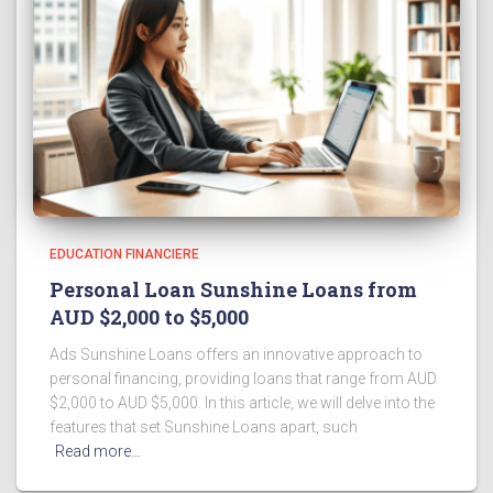
EDUCATION FINANCIERE
Personal Loan Sunshine Loans from
AUD $2,000 to $5,000
Ads Sunshine Loans offers an innovative approach to
personal financing, providing loans that range from AUD
$2,000 to AUD $5,000. In this article, we will delve into the
features that set Sunshine Loans apart, such
Read more…