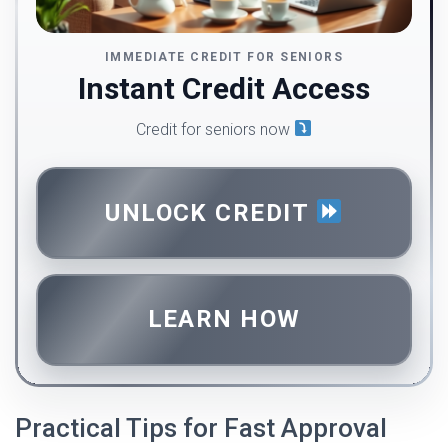
IMMEDIATE CREDIT FOR SENIORS
Instant Credit Access
Credit for seniors now
UNLOCK CREDIT
LEARN HOW
Practical Tips for Fast Approval