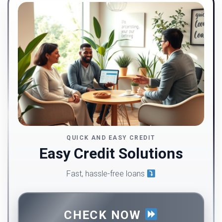
QUICK AND EASY CREDIT
Easy Credit Solutions
Fast, hassle-free loans
CHECK NOW