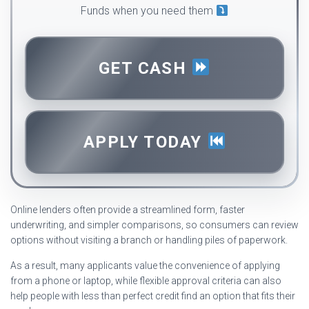
Funds when you need them
GET CASH
APPLY TODAY
Online lenders often provide a streamlined form, faster
underwriting, and simpler comparisons, so consumers can review
options without visiting a branch or handling piles of paperwork.
As a result, many applicants value the convenience of applying
from a phone or laptop, while flexible approval criteria can also
help people with less than perfect credit find an option that fits their