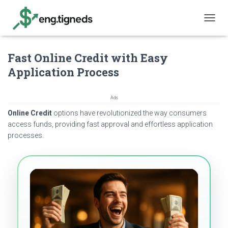
T
O
G
Fast Online Credit with Easy
G
L
Application Process
E
N
A
Ads
V
Online Credit
options have revolutionized the way consumers
I
G
access funds, providing fast approval and effortless application
A
processes.
T
I
O
N