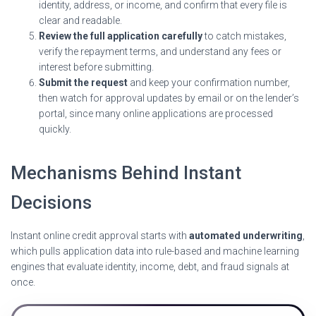
identity, address, or income, and confirm that every file is
clear and readable.
Review the full application carefully
to catch mistakes,
verify the repayment terms, and understand any fees or
interest before submitting.
Submit the request
and keep your confirmation number,
then watch for approval updates by email or on the lender’s
portal, since many online applications are processed
quickly.
Mechanisms Behind Instant
Decisions
Instant online credit approval starts with
automated underwriting
,
which pulls application data into rule-based and machine learning
engines that evaluate identity, income, debt, and fraud signals at
once.