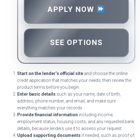
APPLY NOW
SEE OPTIONS
Start on the lender’s official site
and choose the online
credit application that matches your needs, then review the
product terms before you begin.
Enter basic details
such as your name, date of birth,
address, phone number, and email, and make sure
everything matches your records.
Provide financial information
including income,
employment status, housing costs, and any requested bank
details, because lenders use it to assess your request.
Upload supporting documents
if needed, such as proof of