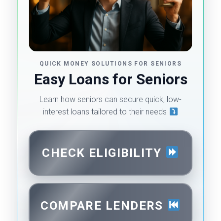
QUICK MONEY SOLUTIONS FOR SENIORS
Easy Loans for Seniors
Learn how seniors can secure quick, low-
interest loans tailored to their needs
CHECK ELIGIBILITY
COMPARE LENDERS