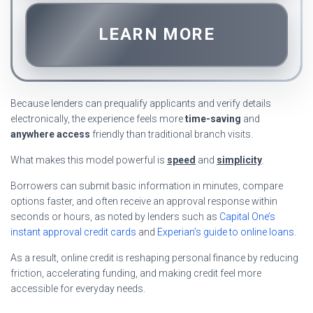
LEARN MORE
Because lenders can prequalify applicants and verify details
electronically, the experience feels more
time-saving
and
anywhere access
friendly than traditional branch visits.
What makes this model powerful is
speed
and
simplicity
.
Borrowers can submit basic information in minutes, compare
options faster, and often receive an approval response within
seconds or hours, as noted by lenders such as
Capital One’s
instant approval credit cards
and
Experian’s guide to online loans
.
As a result, online credit is reshaping personal finance by reducing
friction, accelerating funding, and making credit feel more
accessible for everyday needs.