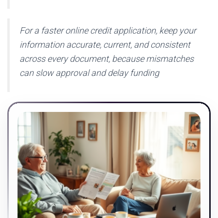
For a faster online credit application, keep your
information accurate, current, and consistent
across every document, because mismatches
can slow approval and delay funding