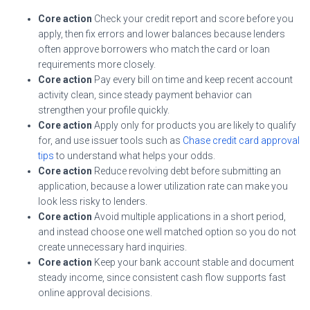
Core action
Check your credit report and score before you
apply, then fix errors and lower balances because lenders
often approve borrowers who match the card or loan
requirements more closely.
Core action
Pay every bill on time and keep recent account
activity clean, since steady payment behavior can
strengthen your profile quickly.
Core action
Apply only for products you are likely to qualify
for, and use issuer tools such as
Chase credit card approval
tips
to understand what helps your odds.
Core action
Reduce revolving debt before submitting an
application, because a lower utilization rate can make you
look less risky to lenders.
Core action
Avoid multiple applications in a short period,
and instead choose one well matched option so you do not
create unnecessary hard inquiries.
Core action
Keep your bank account stable and document
steady income, since consistent cash flow supports fast
online approval decisions.