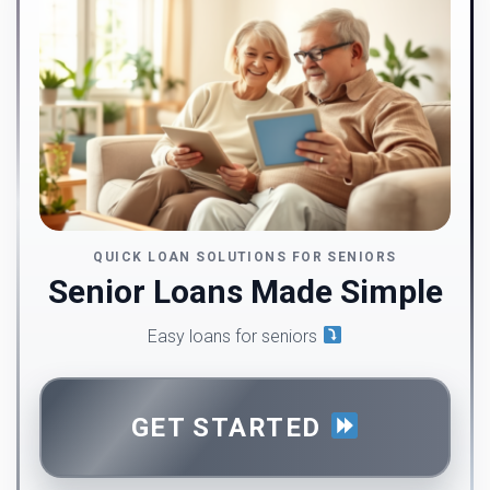
QUICK LOAN SOLUTIONS FOR SENIORS
Senior Loans Made Simple
Easy loans for seniors
GET STARTED