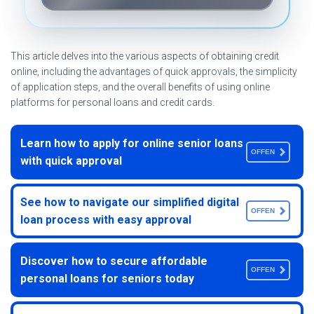
This article delves into the various aspects of obtaining credit
online, including the advantages of quick approvals, the simplicity
of application steps, and the overall benefits of using online
platforms for personal loans and credit cards.
Learn how to apply for online senior loans
OFFEN
with quick approval
See how to navigate our simplified digital
OFFEN
loan process with easy approval
Discover how to secure affordable
OFFEN
personal loans for seniors today