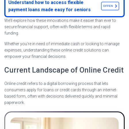
Understand how to access flexible
OFFEN
payment loans made easy for seniors
We’ll explore how these innovations make it easier than ever to
secure financial support, often with flexible terms and rapid
funding.
Whether you’re in need of immediate cash or looking to manage
expenses, understanding these online credit solutions can
empower your financial decisions.
Current Landscape of Online Credit
Online credit refers to a digital borrowing process that lets
consumers apply for loans or credit cards through an internet-
based form, often with decisions delivered quickly and minimal
paperwork.