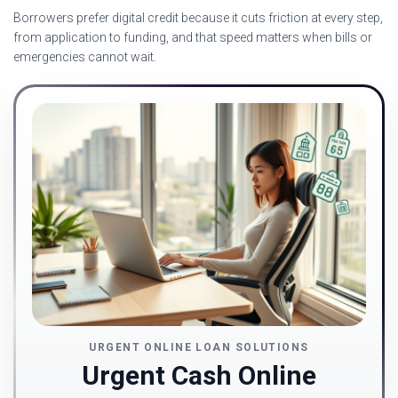
Borrowers prefer digital credit because it cuts friction at every step,
from application to funding, and that speed matters when bills or
emergencies cannot wait.
URGENT ONLINE LOAN SOLUTIONS
Urgent Cash Online