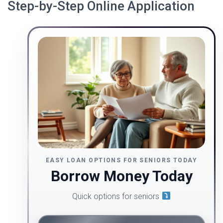
Step-by-Step Online Application
EASY LOAN OPTIONS FOR SENIORS TODAY
Borrow Money Today
Quick options for seniors