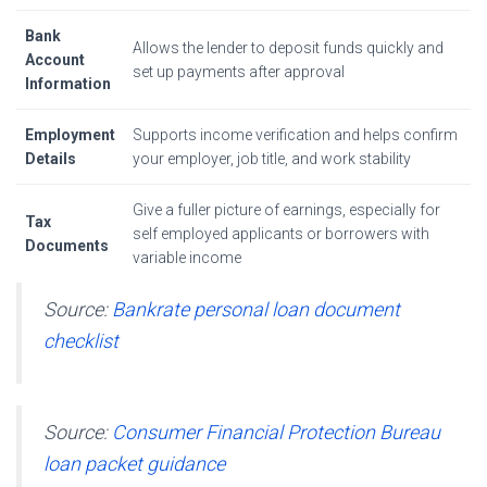
Bank
Allows the lender to deposit funds quickly and
Account
set up payments after approval
Information
Employment
Supports income verification and helps confirm
Details
your employer, job title, and work stability
Give a fuller picture of earnings, especially for
Tax
self employed applicants or borrowers with
Documents
variable income
Source:
Bankrate personal loan document
checklist
Source:
Consumer Financial Protection Bureau
loan packet guidance