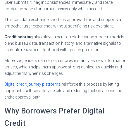
user submits it, flag inconsistencies immediately, and route
borderline cases for human review only when needed.
This fast data exchange shortens approval time and supports a
smoother user experience without sacrificing risk oversight.
Credit scoring
also plays a central role because modern models
blend bureau data, transaction history, and alternative signals to
estimate repayment likelihood with greater precision.
Moreover, lenders can refresh scores instantly as new information
arrives, which helps them approve strong applicants quickly and
adjust terms when risk changes.
Digital credit journey platforms
reinforce this process by letting
applicants self-serve key details and reducing friction across the
entire approval path.
Why Borrowers Prefer Digital
Credit