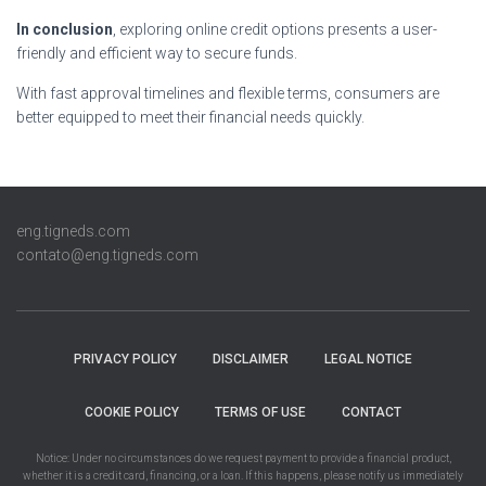
In conclusion
, exploring online credit options presents a user-
friendly and efficient way to secure funds.
With fast approval timelines and flexible terms, consumers are
better equipped to meet their financial needs quickly.
eng.tigneds.com
contato@eng.tigneds.com
PRIVACY POLICY
DISCLAIMER
LEGAL NOTICE
COOKIE POLICY
TERMS OF USE
CONTACT
Notice: Under no circumstances do we request payment to provide a financial product,
whether it is a credit card, financing, or a loan. If this happens, please notify us immediately