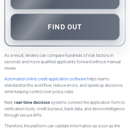
FIND OUT
As a result, lenders can compare hundreds of risk factors in
seconds and move qualified applicants forward without manual
review.
Automated online credit application software
helps teams
standardize this workflow, reduce errors, and speed up decisions
while keeping control over policy rules.
Next,
real-time decision
systems connect the application form to
verification tools, credit bureaus, bank data, and device intelligence
through secure APIs.
Therefore, the platform can validate information as soon as the