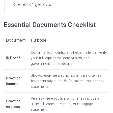
24 hours of approval.
Essential Documents Checklist
Document
Purpose
Confirms your identity and helps the lender verify
ID Proof
your full legal name, date of birth, and
government issued details
Shows repayment ability, so lenders often ask
Proof of
for recent pay stubs, W-2s, tax returns, or bank
Income
statements
Verifies where you live, which may include a
Proof of
utility bill, lease agreement, or mortgage
Address
statement