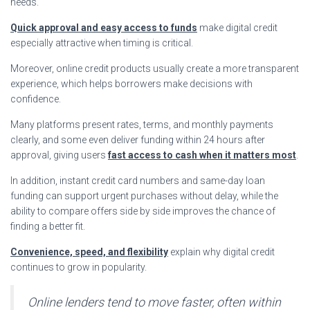
needs.
Quick approval and easy access to funds
make digital credit
especially attractive when timing is critical.
Moreover, online credit products usually create a more transparent
experience, which helps borrowers make decisions with
confidence.
Many platforms present rates, terms, and monthly payments
clearly, and some even deliver funding within 24 hours after
approval, giving users
fast access to cash when it matters most
.
In addition, instant credit card numbers and same-day loan
funding can support urgent purchases without delay, while the
ability to compare offers side by side improves the chance of
finding a better fit.
Convenience, speed, and flexibility
explain why digital credit
continues to grow in popularity.
Online lenders tend to move faster, often within